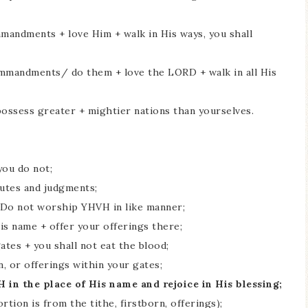
ommandments + love Him + walk in His ways, you shall
 commandments/ do them + love the LORD + walk in all His
possess greater + mightier nations than yourselves.
 you do not;
atutes and judgments;
+ Do not worship YHVH in like manner;
is name + offer your offerings there;
ates + you shall not eat the blood;
rn, or offerings within your gates;
 in the place of His name and rejoice in His blessing;
rtion is from the tithe, firstborn, offerings);