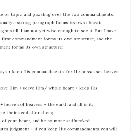
me or topic, and puzzling over the two commandments,
sually a strong paragraph forms its own chiastic
ght still. I am not yet wise enough to see it. But I have
he first commandment forms its own structure, and the
ment forms its own structure:
s ways + keep His commandments, for He possesses heaven
+ love Him + serve Him/ whole heart + keep His
 heaven of heavens + the earth and all in it;
se their seed after them;
 of your heart, and be no more stiffnecked;
cutes judgment + if you keep His commandments you will