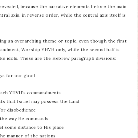
 revealed, because the narrative elements before the main
tral axis, in reverse order, while the central axis itself is
ing an overarching theme or topic, even though the first
mmandment, Worship YHVH only, while the second half is
e idols. These are the Hebrew paragraph divisions:
ays for our good
d teach YHVH’s commandments
ts that Israel may possess the Land
 for disobedience
in the way He commands
el some distance to His place
 the manner of the nations