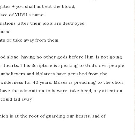
ates + you shall not eat the blood;
place of YHVH’s name;
ations, after their idols are destroyed;
mmand;
nts or take away from them.
d alone, having no other gods before Him, is not going
r hearts. This Scripture is speaking to God’s own people
 unbelievers and idolaters have perished from the
wilderness for 40 years. Moses is preaching to the choir,
 have the admonition to beware, take heed, pay attention,
ould fall away!
hich is at the root of guarding our hearts, and of