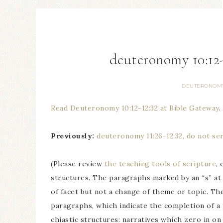
deuteronomy 10:12-
DEUTERONOM
Read Deuteronomy 10:12-12:32 at Bible Gateway
.
Previously:
deuteronomy 11:26-12:32, do not se
(Please review
the teaching tools of scripture
,
structures. The paragraphs marked by an “s” at
of facet but not a change of theme or topic. Th
paragraphs, which indicate the completion of a
chiastic structures: narratives which zero in on t