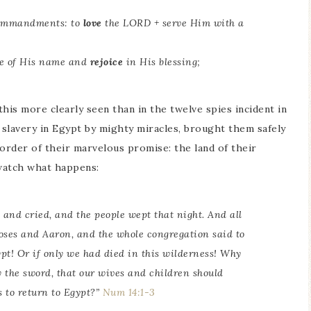
 commandments: to
love
the LORD + serve Him with a
ce of His name and
rejoice
in His blessing;
this more clearly seen than in the twelve spies incident in
 slavery in Egypt by mighty miracles, brought them safely
order of their marvelous promise: the land of their
watch what happens:
s and cried, and the people wept that night. And all
oses and Aaron, and the whole congregation said to
ypt! Or if only we had died in this wilderness! Why
by the sword, that our wives and children should
s to return to Egypt?”
Num 14:1-3