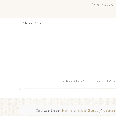
“
THE EARTH I
About Christine
BIBLE STUDY
SCRIPTURE
You are here:
Home
/
Bible Study
/
deute