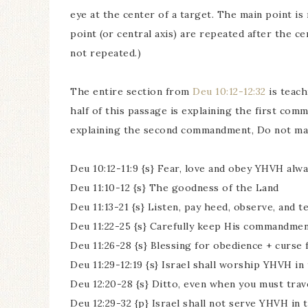
eye at the center of a target. The main point is
point (or central axis) are repeated after the cen
not repeated.)
The entire section from
Deu 10:12-12:32
is teach
half of this passage is explaining the first co
explaining the second commandment, Do not mak
Deu 10:12-11:9 {s} Fear, love and obey YHVH alw
Deu 11:10-12 {s} The goodness of the Land
Deu 11:13-21 {s} Listen, pay heed, observe, an
Deu 11:22-25 {s} Carefully keep His commandmen
Deu 11:26-28 {s} Blessing for obedience + curse
Deu 11:29-12:19 {s} Israel shall worship YHVH 
Deu 12:20-28 {s} Ditto, even when you must trav
Deu 12:29-32 {p} Israel shall not serve YHVH in