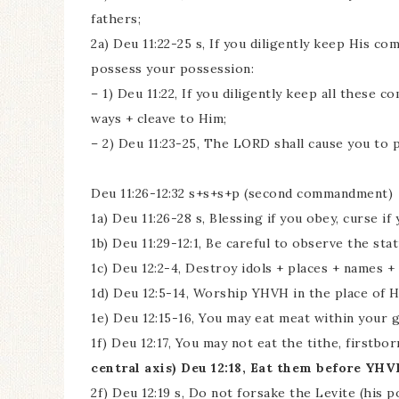
fathers;
2a) Deu 11:22-25 s, If you diligently keep His c
possess your possession:
– 1) Deu 11:22, If you diligently keep all these
ways + cleave to Him;
– 2) Deu 11:23-25, The LORD shall cause you to 
Deu 11:26-12:32 s+s+s+p (second commandment)
1a) Deu 11:26-28 s, Blessing if you obey, curse if
1b) Deu 11:29-12:1, Be careful to observe the st
1c) Deu 12:2-4, Destroy idols + places + names 
1d) Deu 12:5-14, Worship YHVH in the place of H
1e) Deu 12:15-16, You may eat meat within your g
1f) Deu 12:17, You may not eat the tithe, firstbo
central axis) Deu 12:18, Eat them before YHVH
2f) Deu 12:19 s, Do not forsake the Levite (his po