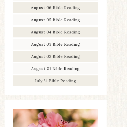
August 06 Bible Reading
August 05 Bible Reading
August 04 Bible Reading
August 03 Bible Reading
August 02 Bible Reading
August 01 Bible Reading
July 31 Bible Reading