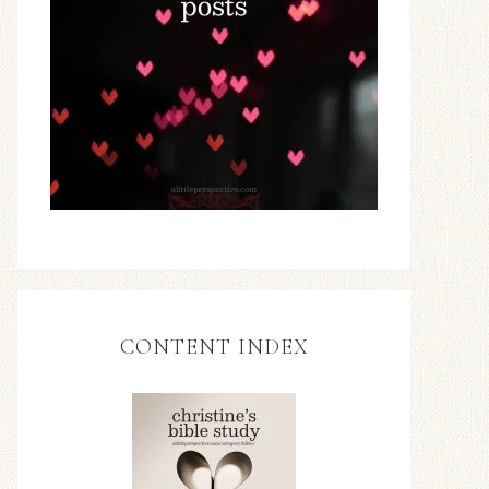
CONTENT INDEX