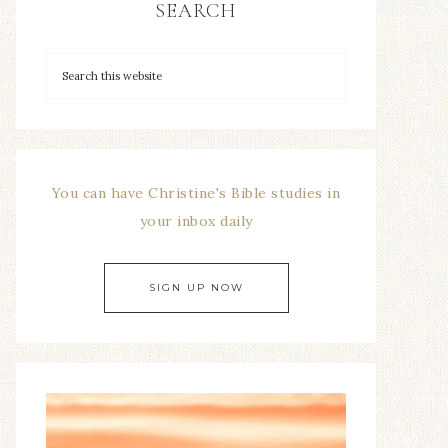
SEARCH
You can have Christine's Bible studies in
your inbox daily
SIGN UP NOW