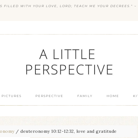
S FILLED WITH YOUR LOVE, LORD; TEACH ME YOUR DECREES.” ~ 
 PICTURES
PERSPECTIVE
FAMILY
HOME
K
ronomy
/
deuteronomy 10:12-12:32, love and gratitude