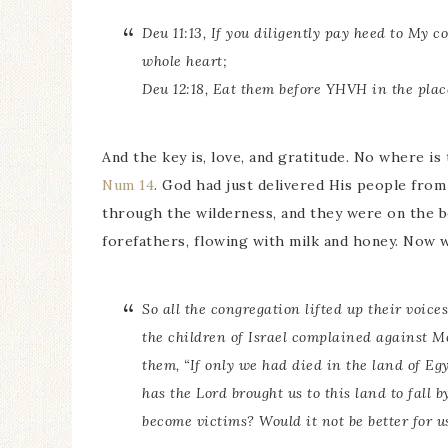
Deu 11:13, If you diligently pay heed to My
whole heart;
Deu 12:18, Eat them before YHVH in the pla
And the key is, love, and gratitude. No where is 
Num 14
. God had just delivered His people from
through the wilderness, and they were on the b
forefathers, flowing with milk and honey. Now 
So all the congregation lifted up their voice
the children of Israel complained against M
them, “If only we had died in the land of Eg
has the Lord brought us to this land to fall 
become victims? Would it not be better for u