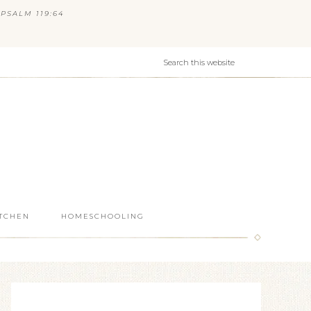
PSALM 119:64
ITCHEN
HOMESCHOOLING