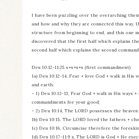
I have been puzzling over the overarching the
and how and why they are connected this way. U
structure from beginning to end, and this one mi
discovered that the first half which explains t
second half which explains the second command
Deu 10:12-11:25 s+s+s+s (first commandment)
1a) Deu 10:12-14, Fear + love God + walk in Hi
and earth:
– 1) Deu 10:12-13, Fear God + walk in His ways 
commandments for your good;
– 2) Deu 10:14, The LORD possesses the heaven +
1b) Deu 10:15, The LORD loved the fathers + cho
1c) Deu 10:16, Circumcise therefore the foreskin
1d) Deu 10:17-11:9 s, The LORD is God + He exe