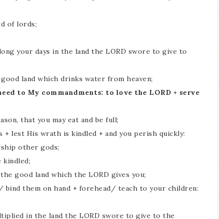
d of lords;
ong your days in the land the LORD swore to give to
s good land which drinks water from heaven;
ay heed to My commandments: to love the LORD + serve
eason, that you may eat and be full;
 + lest His wrath is kindled + and you perish quickly:
rship other gods;
 kindled;
ff the good land which the LORD gives you;
t/ bind them on hand + forehead/ teach to your children:
ltiplied in the land the LORD swore to give to the