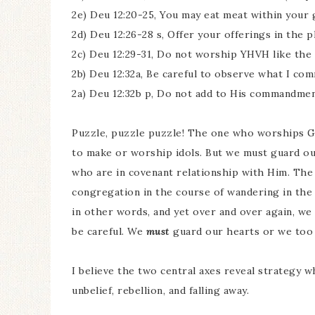
2e) Deu 12:20-25, You may eat meat within your g
2d) Deu 12:26-28 s, Offer your offerings in the 
2c) Deu 12:29-31, Do not worship YHVH like the n
2b) Deu 12:32a, Be careful to observe what I co
2a) Deu 12:32b p, Do not add to His commandme
Puzzle, puzzle puzzle! The one who worships Go
to make or worship idols. But we must guard ou
who are in covenant relationship with Him. The
congregation in the course of wandering in the 
in other words, and yet over and over again, we
be careful. We
must
guard our hearts or we too c
I believe the two central axes reveal strategy w
unbelief, rebellion, and falling away.