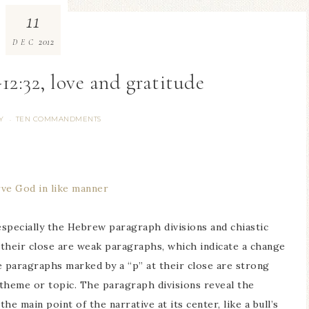
11
2012
DEC
12:32, love and gratitude
Y
TEN COMMANDMENTS
·
rve God in like manner
 especially the Hebrew paragraph divisions and chiastic
 their close are weak paragraphs, which indicate a change
e paragraphs marked by a “p” at their close are strong
 theme or topic. The paragraph divisions reveal the
he main point of the narrative at its center, like a bull’s