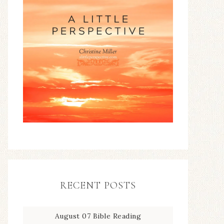
RECENT POSTS
August 07 Bible Reading