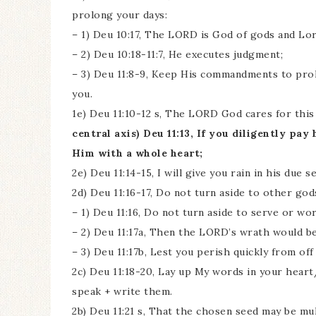
prolong your days:
– 1) Deu 10:17, The LORD is God of gods and Lor
– 2) Deu 10:18-11:7, He executes judgment;
– 3) Deu 11:8-9, Keep His commandments to prol
you.
1e) Deu 11:10-12 s, The LORD God cares for thi
central axis) Deu 11:13, If you diligently p
Him with a whole heart;
2e) Deu 11:14-15, I will give you rain in his due s
2d) Deu 11:16-17, Do not turn aside to other gods
– 1) Deu 11:16, Do not turn aside to serve or wo
– 2) Deu 11:17a, Then the LORD’s wrath would be
– 3) Deu 11:17b, Lest you perish quickly from o
2c) Deu 11:18-20, Lay up My words in your hear
speak + write them.
2b) Deu 11:21 s, That the chosen seed may be mu