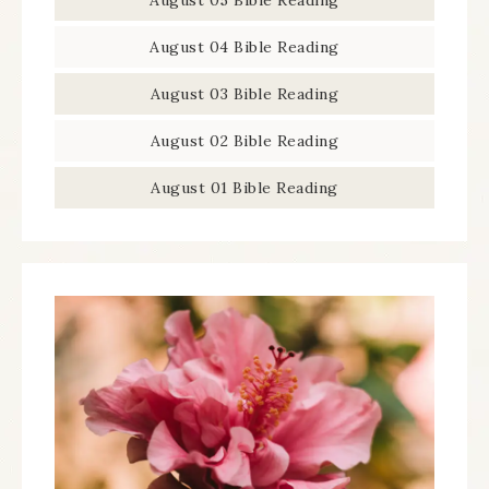
August 05 Bible Reading
August 04 Bible Reading
August 03 Bible Reading
August 02 Bible Reading
August 01 Bible Reading