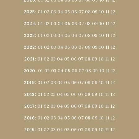
2026
:
01
02
03
04
05
06
07
08
09
10
11
12
2025
:
01
02
03
04
05
06
07
08
09
10
11
12
2024
:
01
02
03
04
05
06
07
08
09
10
11
12
2023
:
01
02
03
04
05
06
07
08
09
10
11
12
2022
:
01
02
03
04
05
06
07
08
09
10
11
12
2021
:
01
02
03
04
05
06
07
08
09
10
11
12
2020
:
01
02
03
04
05
06
07
08
09
10
11
12
2019
:
01
02
03
04
05
06
07
08
09
10
11
12
2018
:
01
02
03
04
05
06
07
08
09
10
11
12
2017
:
01
02
03
04
05
06
07
08
09
10
11
12
2016
:
01
02
03
04
05
06
07
08
09
10
11
12
2015
:
01
02
03
04
05
06
07
08
09
10
11
12