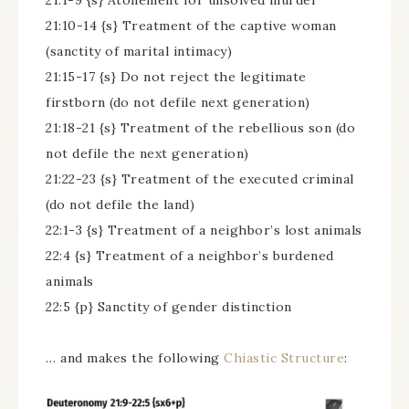
21:1-9 {s} Atonement for unsolved murder
21:10-14 {s} Treatment of the captive woman
(sanctity of marital intimacy)
21:15-17 {s} Do not reject the legitimate
firstborn (do not defile next generation)
21:18-21 {s} Treatment of the rebellious son (do
not defile the next generation)
21:22-23 {s} Treatment of the executed criminal
(do not defile the land)
22:1-3 {s} Treatment of a neighbor’s lost animals
22:4 {s} Treatment of a neighbor’s burdened
animals
22:5 {p} Sanctity of gender distinction
… and makes the following
Chiastic Structure
: