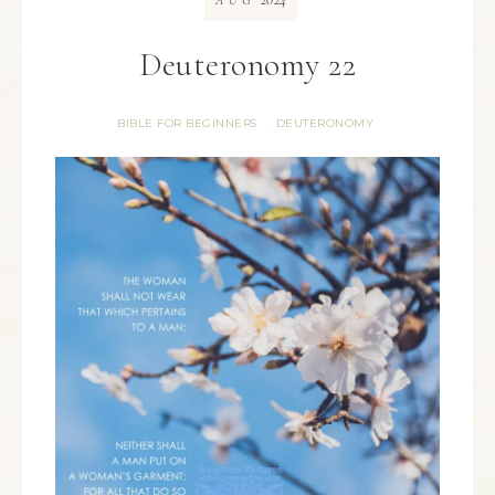
AUG
Deuteronomy 22
BIBLE FOR BEGINNERS
DEUTERONOMY
·