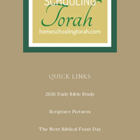
QUICK LINKS
2026 Daily Bible Study
Scripture Pictures
The Next Biblical Feast Day