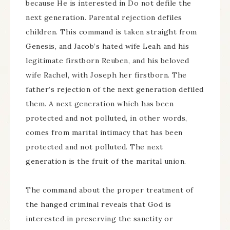
because He is interested in Do not defile the
next generation. Parental rejection defiles
children. This command is taken straight from
Genesis, and Jacob’s hated wife Leah and his
legitimate firstborn Reuben, and his beloved
wife Rachel, with Joseph her firstborn. The
father’s rejection of the next generation defiled
them. A next generation which has been
protected and not polluted, in other words,
comes from marital intimacy that has been
protected and not polluted. The next
generation is the fruit of the marital union.
The command about the proper treatment of
the hanged criminal reveals that God is
interested in preserving the sanctity or