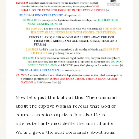
Now let’s just think about this. The command
about the captive woman reveals that God of
course cares for captives, but also He is
interested in Do not defile the marital union.
We are given the next commands about sons,