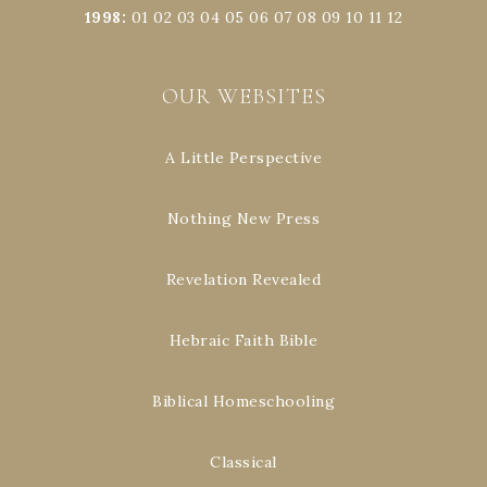
1998
:
01
02
03
04
05
06
07
08
09
10
11
12
OUR WEBSITES
A Little Perspective
Nothing New Press
Revelation Revealed
Hebraic Faith Bible
Biblical Homeschooling
Classical