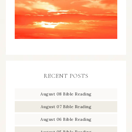
RECENT POSTS
August 08 Bible Reading
August 07 Bible Reading
August 06 Bible Reading