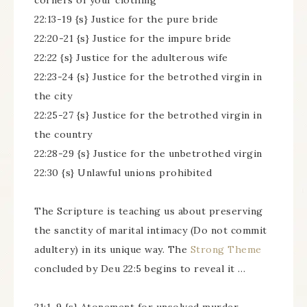
corners of your clothing
22:13-19 {s} Justice for the pure bride
22:20-21 {s} Justice for the impure bride
22:22 {s} Justice for the adulterous wife
22:23-24 {s} Justice for the betrothed virgin in
the city
22:25-27 {s} Justice for the betrothed virgin in
the country
22:28-29 {s} Justice for the unbetrothed virgin
22:30 {s} Unlawful unions prohibited
The Scripture is teaching us about preserving
the sanctity of marital intimacy (Do not commit
adultery) in its unique way. The
Strong Theme
concluded by Deu 22:5 begins to reveal it …