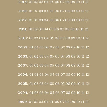
2014
:
01
02
03
04
05
06
07
08
09
10
11
12
2013
:
01
02
03
04
05
06
07
08
09
10
11
12
2012
:
01
02
03
04
05
06
07
08
09
10
11
12
2011
:
01
02
03
04
05
06
07
08
09
10
11
12
2010
:
01
02
03
04
05
06
07
08
09
10
11
12
2009
:
01
02
03
04
05
06
07
08
09
10
11
12
2008
:
01
02
03
04
05
06
07
08
09
10
11
12
2007
:
01
02
03
04
05
06
07
08
09
10
11
12
2006
:
01
02
03
04
05
06
07
08
09
10
11
12
2005
:
01
02
03
04
05
06
07
08
09
10
11
12
2004
:
01
02
03
04
05
06
07
08
09
10
11
12
1999
:
01
02
03
04
05
06
07
08
09
10
11
12