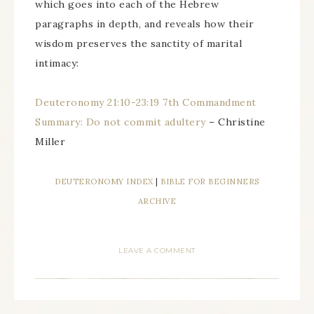
which goes into each of the Hebrew
paragraphs in depth, and reveals how their
wisdom preserves the sanctity of marital
intimacy:
Deuteronomy 21:10-23:19 7th Commandment
Summary: Do not commit adultery
– Christine
Miller
DEUTERONOMY INDEX
|
BIBLE FOR BEGINNERS
ARCHIVE
LEAVE A COMMENT