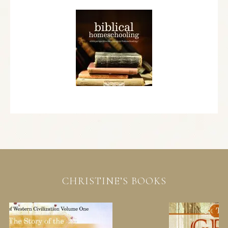
CHRISTINE’S BOOKS