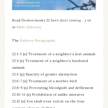
Read Deuteronomy 22 here (
text coming …
) or
at
Bible Gateway
.
The
Hebrew Paragraphs
:
22:1-3 {s} Treatment of a neighbor’s lost animals
22:4 {s} Treatment of a neighbor’s burdened
animals
22:5 {p} Sanctity of gender distinction
22:6-7 {s} Treatment of a mother bird
22:8-9 {s} Preventing bloodguilt and defilement
22:10-11 {s} Prohibition of unlike mixtures
22:12 {s} You shall wear tzitzit on the four