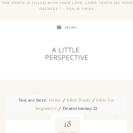
“
THE EARTH IS FILLED WITH YOUR LOVE, LORD; TEACH ME YOUR
DECREES.” ~ PSALM 119:64
MENU
You are here:
Home
/
Bible Study
/
bible for
beginners
/
Deuteronomy 22
18
2024