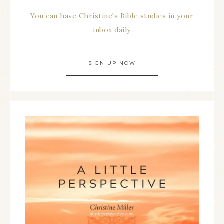
You can have Christine's Bible studies in your
inbox daily
SIGN UP NOW