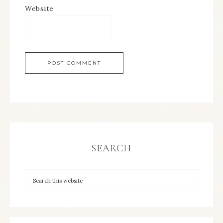
Website
SEARCH