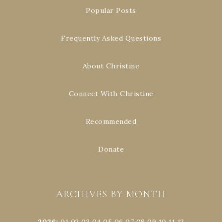
Popular Posts
Frequently Asked Questions
About Christine
Connect With Christine
Recommended
Donate
ARCHIVES BY MONTH