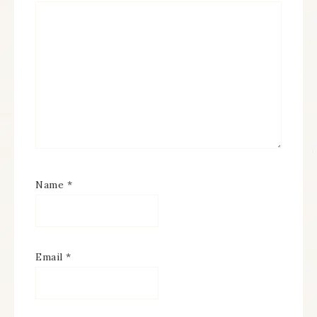
Name
*
Email
*