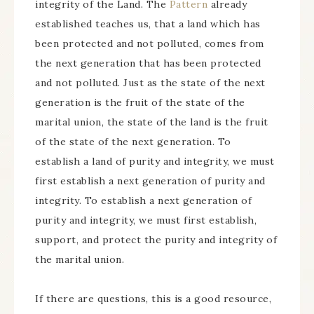
integrity of the Land. The
Pattern
already
established teaches us, that a land which has
been protected and not polluted, comes from
the next generation that has been protected
and not polluted. Just as the state of the next
generation is the fruit of the state of the
marital union, the state of the land is the fruit
of the state of the next generation. To
establish a land of purity and integrity, we must
first establish a next generation of purity and
integrity. To establish a next generation of
purity and integrity, we must first establish,
support, and protect the purity and integrity of
the marital union.
If there are questions, this is a good resource,