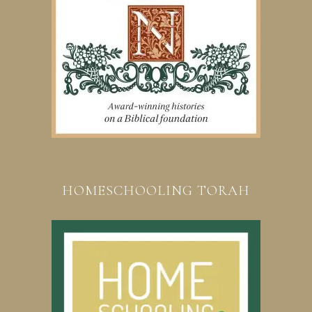
HOMESCHOOLING TORAH