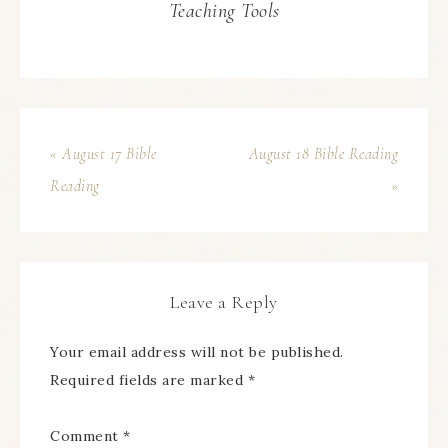
Teaching Tools
« August 17 Bible
August 18 Bible Reading
Reading
»
Leave a Reply
Your email address will not be published.
Required fields are marked
*
Comment
*