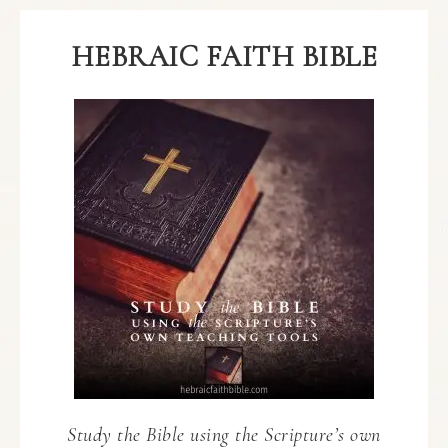
HEBRAIC FAITH BIBLE
Study the Bible using the Scripture’s own