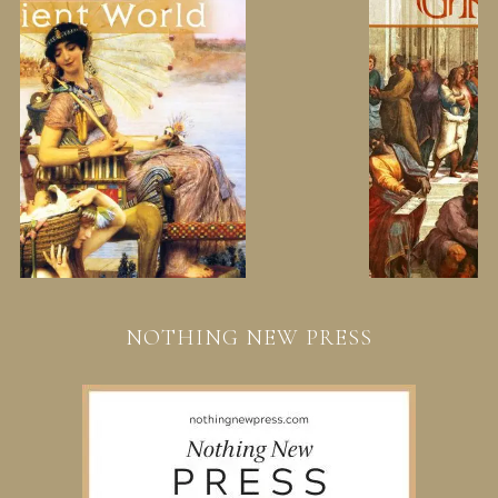
NOTHING NEW PRESS