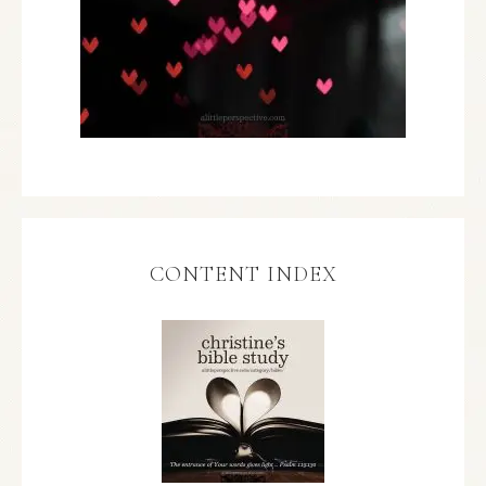
CONTENT INDEX