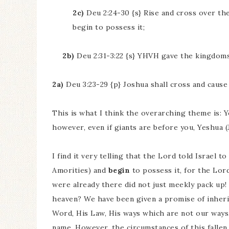
2c)
Deu 2:24-30 {s} Rise and cross over the
begin to possess it;
2b)
Deu 2:31-3:22 {s} YHVH gave the kingdoms 
2a)
Deu 3:23-29 {p} Joshua shall cross and cause 
This is what I think the overarching theme is: 
however, even if giants are before you, Yeshua (
I find it very telling that the Lord told Israel t
Amorities) and
begin
to possess it, for the Lor
were already there did not just meekly pack up! B
heaven? We have been given a promise of inheri
Word, His Law, His ways which are not our ways,
name. However, the circumstances of this fallen 