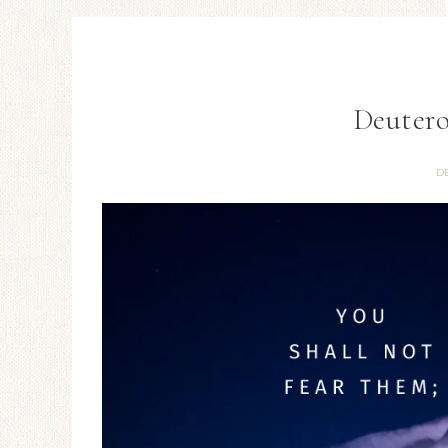
Deutero
D