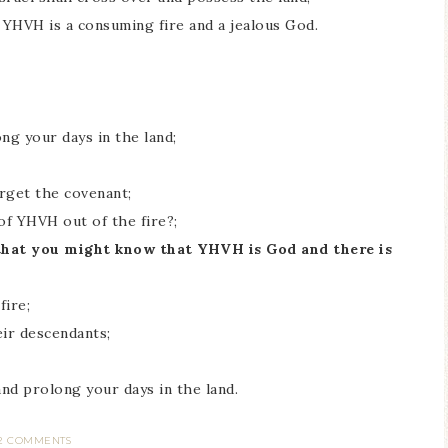
 YHVH is a consuming fire and a jealous God.
g your days in the land;
orget the covenant;
of YHVH out of the fire?;
 that you might know that YHVH is God and there is
fire;
eir descendants;
nd prolong your days in the land.
2 COMMENTS