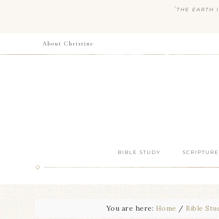
“
THE EARTH I
About Christine
BIBLE STUDY
SCRIPTURE
You are here:
Home
/
Bible Stu