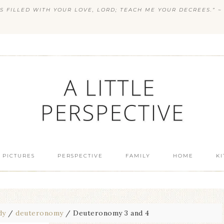
S FILLED WITH YOUR LOVE, LORD; TEACH ME YOUR DECREES.” ~ 
 PICTURES
PERSPECTIVE
FAMILY
HOME
K
dy
/
deuteronomy
/
Deuteronomy 3 and 4