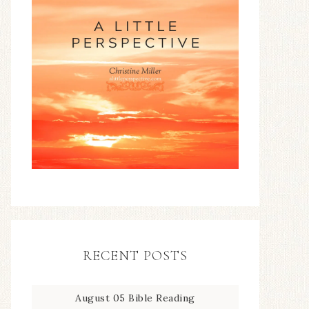
RECENT POSTS
August 05 Bible Reading