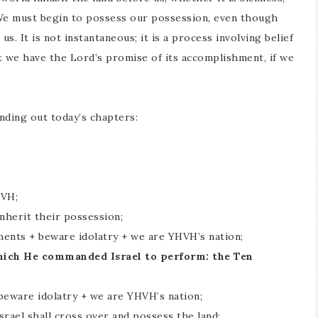
. We must begin to possess our possession, even though
us. It is not instantaneous; it is a process involving belief
t we have the Lord’s promise of its accomplishment, if we
nding out today’s chapters:
HVH;
inherit their possession;
ments + beware idolatry + we are YHVH’s nation;
which He commanded Israel to perform: the Ten
beware idolatry + we are YHVH’s nation;
srael shall cross over and possess the land;