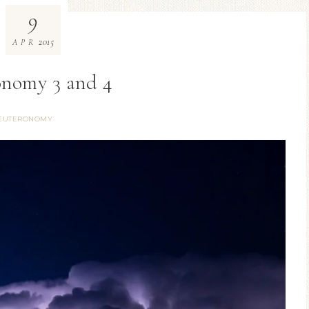
9
2015
APR
nomy 3 and 4
EUTERONOMY