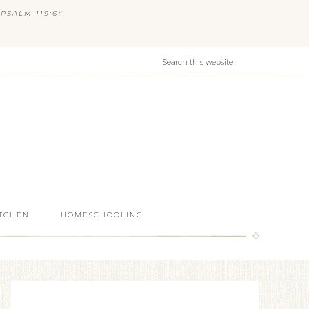
PSALM 119:64
ITCHEN
HOMESCHOOLING