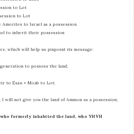
ssion to Lot
session to Lot
 Amorites to Israel as a possession
ael to inherit their possession
re, which will help us pinpoint its message:
g generation to possess the land;
ir to Esau + Moab to Lot;
 I will not give you the land of Ammon as a possession;
ts who formerly inhabited the land, who YHVH