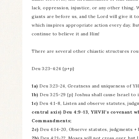
lack, oppression, injustice, or any other thing
giants are before us, and the Lord will give it to 
which inspires appropriate action every day. Bu
continue to believe it and Him!
There are several other chiastic structures rou
Deu 3:23-4:24 {p+p}
1a)
Deu 3:23-24, Greatness and uniqueness of Y
1b)
Deu 3:25-29 {p} Joshua shall cause Israel to 
1c)
Deu 4:1-8, Listen and observe statutes, judg
central axis) Deu 4:9-13, YHVH’s covenant 
Commandments;
2c)
Deu 4:14-20, Observe statutes, judgments + 
2b)
Deu 4:21-22, Moses will not cross over, but I