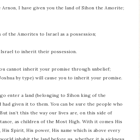
 Arnon, I have given you the land of Sihon the Amorite;
of the Amorites to Israel as a possession;
Israel to inherit their possession.
You cannot inherit your promise through unbelief;
Joshua by type) will cause you to inherit your promise.
o go enter a land (belonging to Sihon king of the
d had given it to them. You can be sure the people who
ut isn’t this the way our lives are, on this side of
tance, as children of the Most High. With it comes His
 His Spirit, His power, His name which is above every
world inhabit the land before us, whether it is sickness,