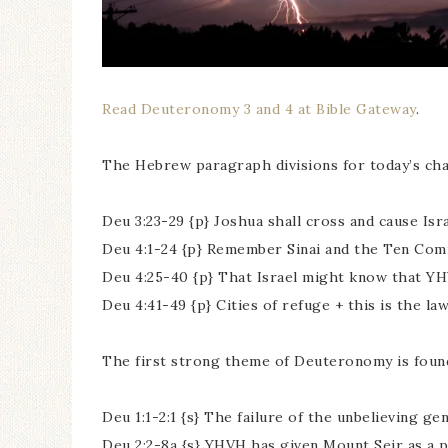
Read Deuteronomy 3 and 4 at Bible Gateway
.
The Hebrew paragraph divisions for today’s cha
Deu 3:23-29 {p} Joshua shall cross and cause Isr
Deu 4:1-24 {p} Remember Sinai and the Ten C
Deu 4:25-40 {p} That Israel might know that YH
Deu 4:41-49 {p} Cities of refuge + this is the la
The first strong theme of Deuteronomy is found
Deu 1:1-2:1 {s} The failure of the unbelieving g
Deu 2:2-8a {s} YHVH has given Mount Seir as a 