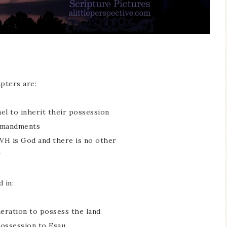
pters are:
ael to inherit their possession
ommandments
VH is God and there is no other
w
 in:
eneration to possess the land
possession to Esau