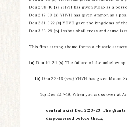
Deu 2:8b-16 {s} YHVH has given Moab as a posse
Deu 2:17-30 {s} YHVH has given Ammon as a pos
Deu 2:31-3:22 {s} YHVH gave the kingdoms of the
Deu 3:23-29 {p} Joshua shall cross and cause Isr
This first strong theme forms a chiastic structu
1a)
Deu 1:1-2:1 {s} The failure of the unbelievin
1b)
Deu 2:2-16 {s+s} YHVH has given Mount Se
1c)
Deu 2:17-19, When you cross over at Ar,
central axis) Deu 2:20-23, The gian
dispossessed before them;