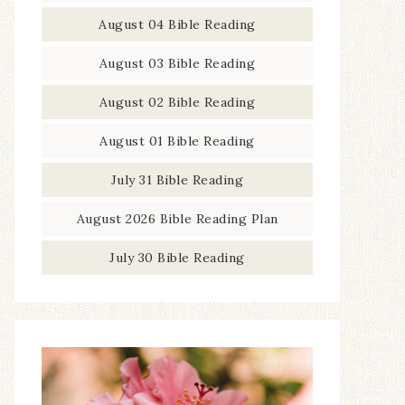
August 04 Bible Reading
August 03 Bible Reading
August 02 Bible Reading
August 01 Bible Reading
July 31 Bible Reading
August 2026 Bible Reading Plan
July 30 Bible Reading