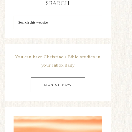
SEARCH
You can have Christine's Bible studies in
your inbox daily
SIGN UP NOW