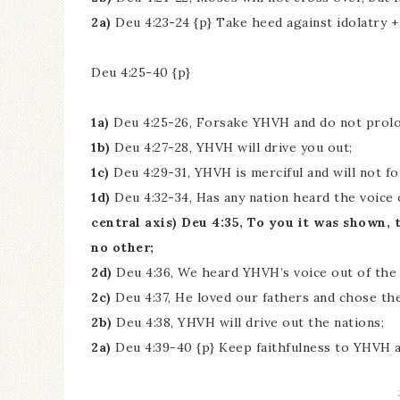
2a)
Deu 4:23-24 {p} Take heed against idolatry +
Deu 4:25-40 {p}
1a)
Deu 4:25-26, Forsake YHVH and do not prolon
1b)
Deu 4:27-28, YHVH will drive you out;
1c)
Deu 4:29-31, YHVH is merciful and will not f
1d)
Deu 4:32-34, Has any nation heard the voice 
central axis) Deu 4:35, To you it was shown,
no other;
2d)
Deu 4:36, We heard YHVH’s voice out of the 
2c)
Deu 4:37, He loved our fathers and chose th
2b)
Deu 4:38, YHVH will drive out the nations;
2a)
Deu 4:39-40 {p} Keep faithfulness to YHVH a