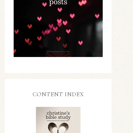
CONTENT INDEX