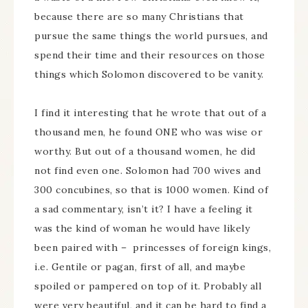
because there are so many Christians that
pursue the same things the world pursues, and
spend their time and their resources on those
things which Solomon discovered to be vanity.
I find it interesting that he wrote that out of a
thousand men, he found ONE who was wise or
worthy. But out of a thousand women, he did
not find even one. Solomon had 700 wives and
300 concubines, so that is 1000 women. Kind of
a sad commentary, isn’t it? I have a feeling it
was the kind of woman he would have likely
been paired with – princesses of foreign kings,
i.e. Gentile or pagan, first of all, and maybe
spoiled or pampered on top of it. Probably all
were very beautiful, and it can be hard to find a