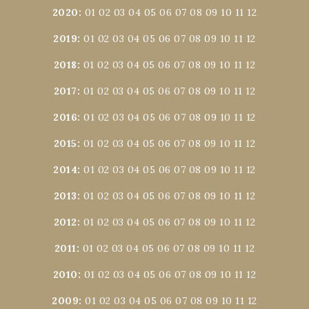
2020
:
01
02
03
04
05
06
07
08
09
10
11
12
2019
:
01
02
03
04
05
06
07
08
09
10
11
12
2018
:
01
02
03
04
05
06
07
08
09
10
11
12
2017
:
01
02
03
04
05
06
07
08
09
10
11
12
2016
:
01
02
03
04
05
06
07
08
09
10
11
12
2015
:
01
02
03
04
05
06
07
08
09
10
11
12
2014
:
01
02
03
04
05
06
07
08
09
10
11
12
2013
:
01
02
03
04
05
06
07
08
09
10
11
12
2012
:
01
02
03
04
05
06
07
08
09
10
11
12
2011
:
01
02
03
04
05
06
07
08
09
10
11
12
2010
:
01
02
03
04
05
06
07
08
09
10
11
12
2009
:
01
02
03
04
05
06
07
08
09
10
11
12