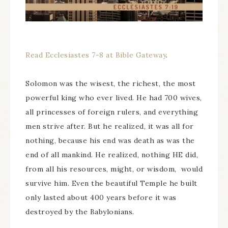
Read Ecclesiastes 7-8 at Bible Gateway
.
Solomon was the wisest, the richest, the most
powerful king who ever lived. He had 700 wives,
all princesses of foreign rulers, and everything
men strive after. But he realized, it was all for
nothing, because his end was death as was the
end of all mankind. He realized, nothing HE did,
from all his resources, might, or wisdom, would
survive him. Even the beautiful Temple he built
only lasted about 400 years before it was
destroyed by the Babylonians.