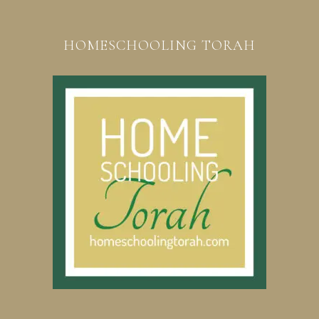
HOMESCHOOLING TORAH