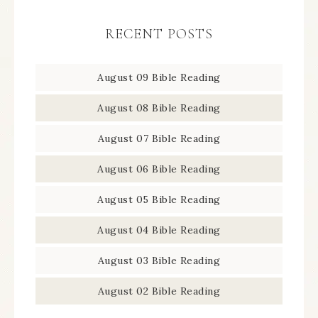
RECENT POSTS
August 09 Bible Reading
August 08 Bible Reading
August 07 Bible Reading
August 06 Bible Reading
August 05 Bible Reading
August 04 Bible Reading
August 03 Bible Reading
August 02 Bible Reading