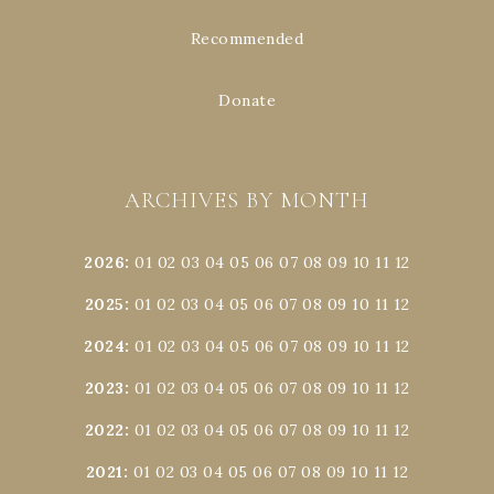
Recommended
Donate
ARCHIVES BY MONTH
2026
:
01
02
03
04
05
06
07
08
09
10
11
12
2025
:
01
02
03
04
05
06
07
08
09
10
11
12
2024
:
01
02
03
04
05
06
07
08
09
10
11
12
2023
:
01
02
03
04
05
06
07
08
09
10
11
12
2022
:
01
02
03
04
05
06
07
08
09
10
11
12
2021
:
01
02
03
04
05
06
07
08
09
10
11
12