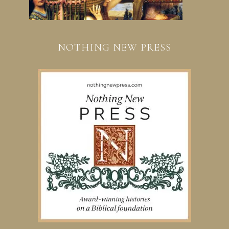
NOTHING NEW PRESS