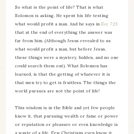
So what is the point of life? That is what
Solomon is asking. He spent his life testing
what would profit a man. And he says in
Ecc 7:23
that at the end of everything the answer was
far from him. (Although Jesus revealed to us
what would profit a man, but before Jesus,
these things were a mystery, hidden, and no one
could search them out). What Solomon has
learned, is that the getting of whatever it is
that men try to get is fruitless. The things the
world pursues are not the point of life!
This wisdom is in the Bible and yet few people
know it, that pursuing wealth or fame or power
or reputation or pleasure or even knowledge is
a waste of a life. Few Christians even know it,