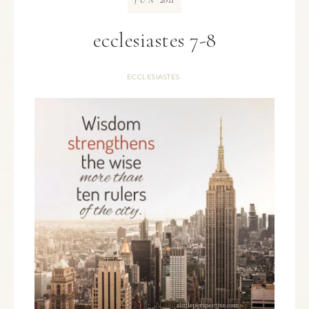
JUN
ecclesiastes 7-8
ECCLESIASTES