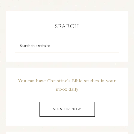
SEARCH
You can have Christine's Bible studies in your
inbox daily
SIGN UP NOW