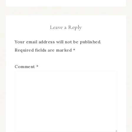
Leave a Reply
Your email address will not be published.
Required fields are marked
*
Comment
*