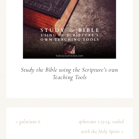
Study the Bible using the Scripture’s own
Teaching Tools
« galatians 6
ephesians 1:13-14, sealed
with the Holy Spirit »