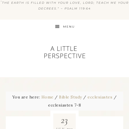
“
THE EARTH IS FILLED WITH YOUR LOVE, LORD; TEACH ME YOUR
DECREES.” ~ PSALM 119:64
MENU
You are here:
Home
/
Bible Study
/
ecclesiastes
/
ecclesiastes 7-8
23
2011