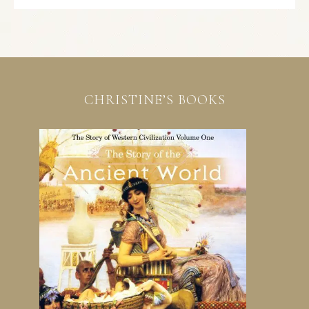
CHRISTINE’S BOOKS