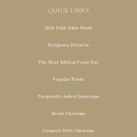
QUICK LINKS
2026 Daily Bible Study
Scripture Pictures
The Next Biblical Feast Day
Popular Posts
Frequently Asked Questions
About Christine
Connect With Christine