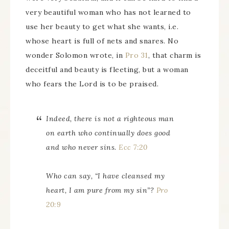
very beautiful woman who has not learned to
use her beauty to get what she wants, i.e.
whose heart is full of nets and snares. No
wonder Solomon wrote, in
Pro 31
, that charm is
deceitful and beauty is fleeting, but a woman
who fears the Lord is to be praised.
Indeed, there is not a righteous man
on earth who continually does good
and who never sins.
Ecc 7:20
Who can say, “I have cleansed my
heart, I am pure from my sin”?
Pro
20:9