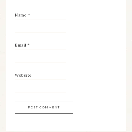
Name
*
Email
*
Website