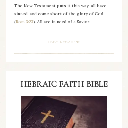
The New Testament puts it this way: all have
sinned, and come short of the glory of God
(
Rom 3:23
). All are in need of a Savior.
LEAVE A COMMENT
HEBRAIC FAITH BIBLE