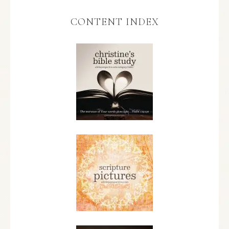
CONTENT INDEX