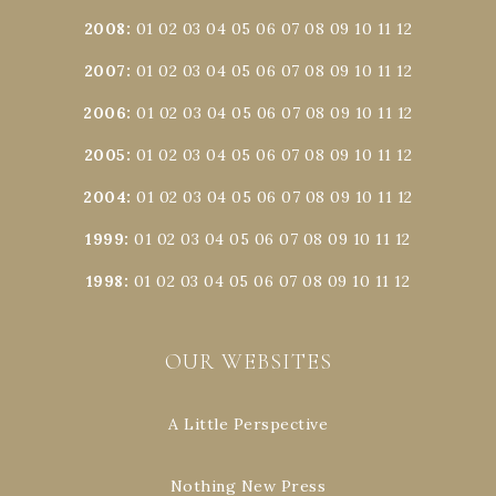
2008
:
01
02
03
04
05
06
07
08
09
10
11
12
2007
:
01
02
03
04
05
06
07
08
09
10
11
12
2006
:
01
02
03
04
05
06
07
08
09
10
11
12
2005
:
01
02
03
04
05
06
07
08
09
10
11
12
2004
:
01
02
03
04
05
06
07
08
09
10
11
12
1999
:
01
02
03
04
05
06
07
08
09
10
11
12
1998
:
01
02
03
04
05
06
07
08
09
10
11
12
OUR WEBSITES
A Little Perspective
Nothing New Press