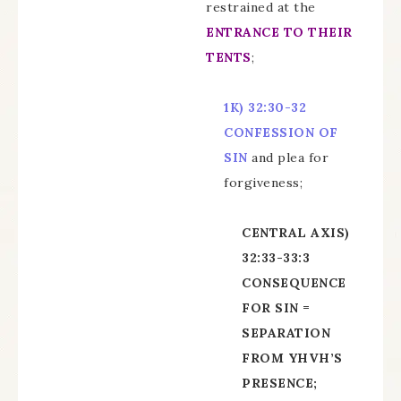
restrained at the
ENTRANCE TO THEIR
TENTS
;
1K)
32:30-32
CONFESSION OF
SIN
and plea for
forgiveness;
CENTRAL AXIS)
32:33-33:3
CONSEQUENCE
FOR SIN =
SEPARATION
FROM YHVH’S
PRESENCE;