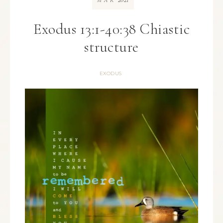
MAR
Exodus 13:1-40:38 Chiastic
structure
EXODUS