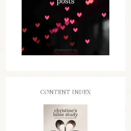
CONTENT INDEX