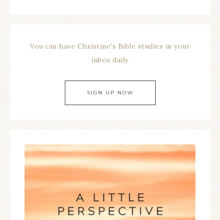
You can have Christine's Bible studies in your
inbox daily
SIGN UP NOW