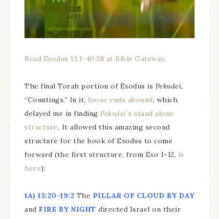
Read Exodus 13:1-40:38 at Bible Gateway
.
The final Torah portion of Exodus is
Pekudei
,
“Countings.” In it,
loose ends abound
, which
delayed me in finding
Pekudei
‘s stand alone
structure
. It allowed this amazing second
structure for the book of Exodus to come
forward (the first structure, from Exo 1-12,
is
here
):
1A)
13:20-19:2
The
PILLAR OF CLOUD BY DAY
and
FIRE BY NIGHT
directed Israel on their