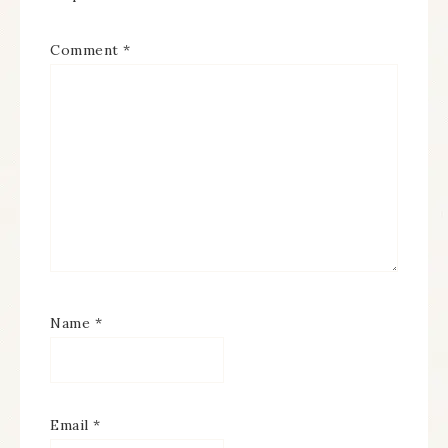
Comment
*
Name
*
Email
*