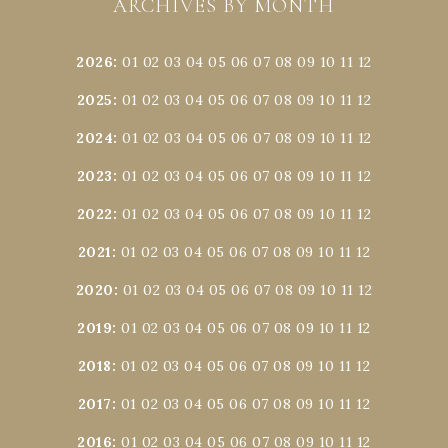
ARCHIVES BY MONTH
2026
:
01
02
03
04
05
06
07
08
09
10
11
12
2025
:
01
02
03
04
05
06
07
08
09
10
11
12
2024
:
01
02
03
04
05
06
07
08
09
10
11
12
2023
:
01
02
03
04
05
06
07
08
09
10
11
12
2022
:
01
02
03
04
05
06
07
08
09
10
11
12
2021
:
01
02
03
04
05
06
07
08
09
10
11
12
2020
:
01
02
03
04
05
06
07
08
09
10
11
12
2019
:
01
02
03
04
05
06
07
08
09
10
11
12
2018
:
01
02
03
04
05
06
07
08
09
10
11
12
2017
:
01
02
03
04
05
06
07
08
09
10
11
12
2016
:
01
02
03
04
05
06
07
08
09
10
11
12