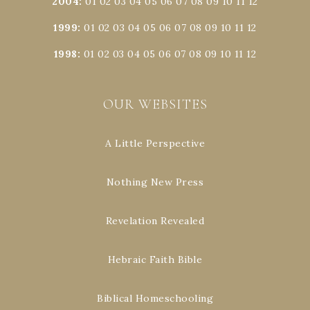
2004
:
01
02
03
04
05
06
07
08
09
10
11
12
1999
:
01
02
03
04
05
06
07
08
09
10
11
12
1998
:
01
02
03
04
05
06
07
08
09
10
11
12
OUR WEBSITES
A Little Perspective
Nothing New Press
Revelation Revealed
Hebraic Faith Bible
Biblical Homeschooling