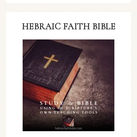
HEBRAIC FAITH BIBLE