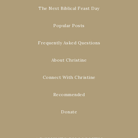
The Next Biblical Feast Day
Popular Posts
Frequently Asked Questions
About Christine
Connect With Christine
Recommended
Donate