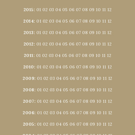
2015
:
01
02
03
04
05
06
07
08
09
10
11
12
2014
:
01
02
03
04
05
06
07
08
09
10
11
12
2013
:
01
02
03
04
05
06
07
08
09
10
11
12
2012
:
01
02
03
04
05
06
07
08
09
10
11
12
2011
:
01
02
03
04
05
06
07
08
09
10
11
12
2010
:
01
02
03
04
05
06
07
08
09
10
11
12
2009
:
01
02
03
04
05
06
07
08
09
10
11
12
2008
:
01
02
03
04
05
06
07
08
09
10
11
12
2007
:
01
02
03
04
05
06
07
08
09
10
11
12
2006
:
01
02
03
04
05
06
07
08
09
10
11
12
2005
:
01
02
03
04
05
06
07
08
09
10
11
12