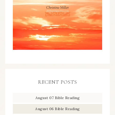
RECENT POSTS
August 07 Bible Reading
August 06 Bible Reading