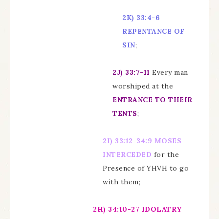
2K)
33:4-6
REPENTANCE OF
SIN
;
2J)
33:7-11
Every man
worshiped at the
ENTRANCE TO THEIR
TENTS
;
2I)
33:12-34:9 MOSES
INTERCEDED
for the
Presence of YHVH to go
with them;
2H)
34:10-27
IDOLATRY