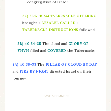
congregation of Israel;
2C)
35:5-40:33
TABERNACLE OFFERING
brought +
BEZALEL CALLED
+
TABERNACLE INSTRUCTIONS
followed;
2B)
40:34-35
The cloud and
GLORY OF
YHVH
filled and
COVERED
the Tabernacle;
2A)
40:36-38
The
PILLAR OF CLOUD BY DAY
and
FIRE BY NIGHT
directed Israel on their
journey.
LEAVE A COMMENT