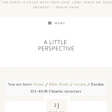
“
THE EARTH IS FILLED WITH YOUR LOVE, LORD; TEACH ME YOUR
DECREES.” ~ PSALM 119:64
MENU
You are here:
Home
/
Bible Study
/
exodus
/
Exodus
13:1-40:38 Chiastic structure
13
2021