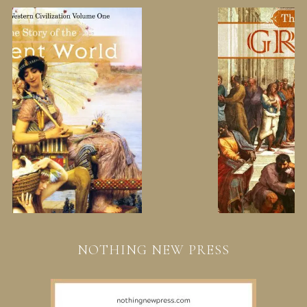
NOTHING NEW PRESS