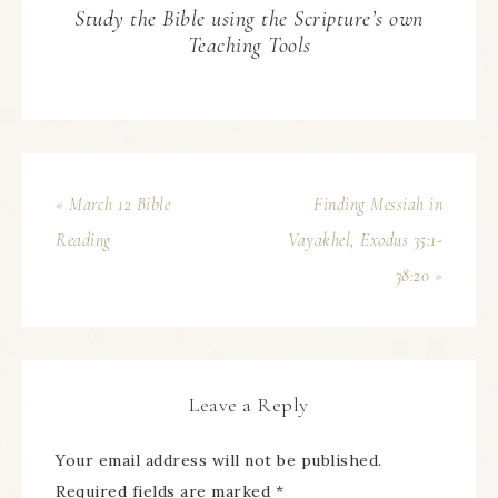
Study the Bible using the Scripture’s own
Teaching Tools
« March 12 Bible
Finding Messiah in
Reading
Vayakhel, Exodus 35:1-
38:20 »
Leave a Reply
Your email address will not be published.
Required fields are marked
*