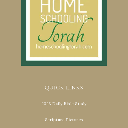
QUICK LINKS
2026 Daily Bible Study
Scripture Pictures