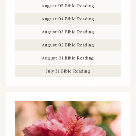
August 05 Bible Reading
August 04 Bible Reading
August 03 Bible Reading
August 02 Bible Reading
August 01 Bible Reading
July 31 Bible Reading