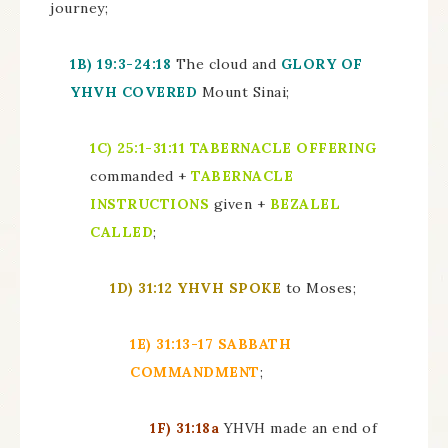
journey;
1B)
19:3-24:18
The cloud and
GLORY OF
YHVH COVERED
Mount Sinai;
1C)
25:1-31:11
TABERNACLE OFFERING
commanded +
TABERNACLE
INSTRUCTIONS
given +
BEZALEL
CALLED
;
1D)
31:12 YHVH SPOKE
to Moses;
1E)
31:13-17
SABBATH
COMMANDMENT
;
1F)
31:18a
YHVH made an end of