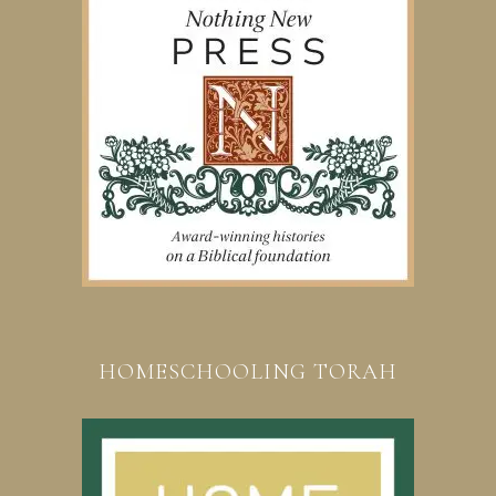
HOMESCHOOLING TORAH