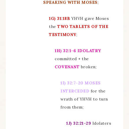
SPEAKING WITH MOSES
;
1G)
31:18B
YHVH gave Moses
the
TWO TABLETS OF THE
TESTIMONY
;
1H)
32:1-6
IDOLATRY
committed + the
COVENANT
broken;
1I)
32:7-20 MOSES
INTERCEDED
for the
wrath of YHVH to turn
from them;
1J)
32:21-29
Idolaters