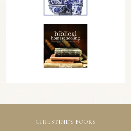
CHRISTINE’S BOOKS