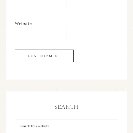
Website
SEARCH