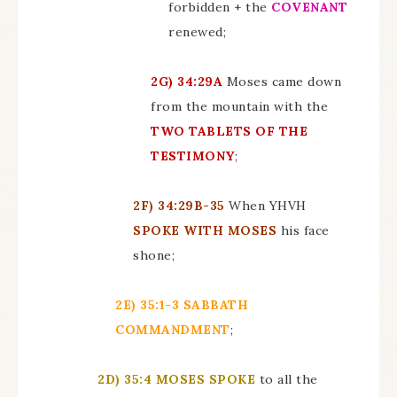
forbidden + the
COVENANT
renewed;
2G)
34:29A
Moses came down
from the mountain with the
TWO TABLETS OF THE
TESTIMONY
;
2F)
34:29B-35
When YHVH
SPOKE WITH MOSES
his face
shone;
2E)
35:1-3 SABBATH
COMMANDMENT
;
2D)
35:4 MOSES SPOKE
to all the