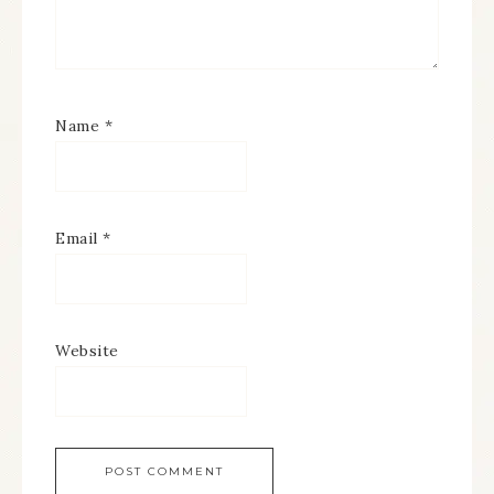
Name
*
Email
*
Website