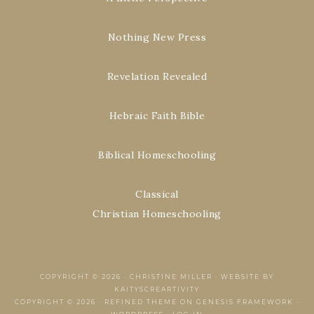
Nothing New Press
Revelation Revealed
Hebraic Faith Bible
Biblical Homeschooling
Classical
Christian Homeschooling
COPYRIGHT © 2026 ·
CHRISTINE MILLER
·
WEBSITE BY
KAITYSCREARTIVITY
COPYRIGHT © 2026 ·
REFINED THEME
ON
GENESIS FRAMEWORK
·