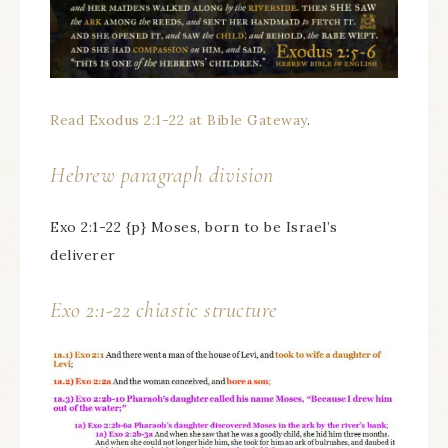
Read Exodus 2:1-22 at Bible Gateway
.
Hebrew paragraph division
Exo 2:1-22 {p} Moses, born to be Israel’s
deliverer
Exo 2:1-22 chiastic structure