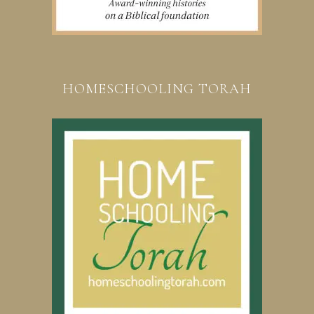
HOMESCHOOLING TORAH