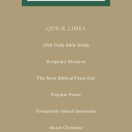
QUICK LINKS
2026 Daily Bible Study
Scripture Pictures
The Next Biblical Feast Day
Popular Posts
Frequently Asked Questions
About Christine