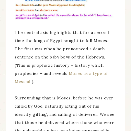
The central axis highlights that for a second
time the king of Egypt sought to kill Moses.
The first was when he pronounced a death
sentence on the baby boys of the Hebrews.
(This is prophetic history – history which
prophesies – and reveals
Moses as a type of
Messiah
).
Surrounding that is Moses, before he was ever
called by God, naturally acting out of his
identity, gifting, and calling of deliverer. We see
that those he delivered where those who were
the vulnerable, who were being oppressed by