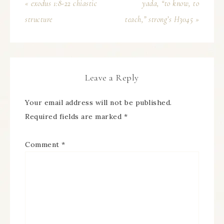
« exodus 1:8-22 chiastic
yada, “to know, to
structure
teach,” strong’s H3045 »
Leave a Reply
Your email address will not be published.
Required fields are marked
*
Comment
*