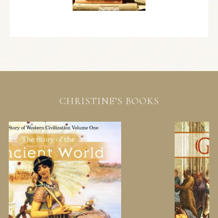
CHRISTINE’S BOOKS