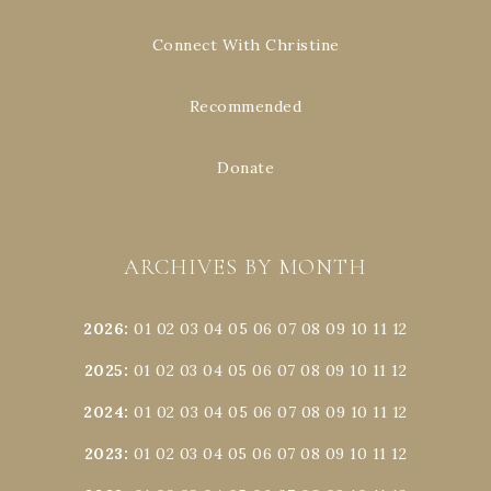
Connect With Christine
Recommended
Donate
ARCHIVES BY MONTH
2026
:
01
02
03
04
05
06
07
08
09
10
11
12
2025
:
01
02
03
04
05
06
07
08
09
10
11
12
2024
:
01
02
03
04
05
06
07
08
09
10
11
12
2023
:
01
02
03
04
05
06
07
08
09
10
11
12