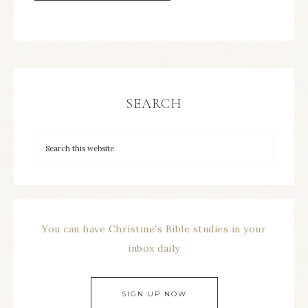
SEARCH
You can have Christine's Bible studies in your
inbox daily
SIGN UP NOW