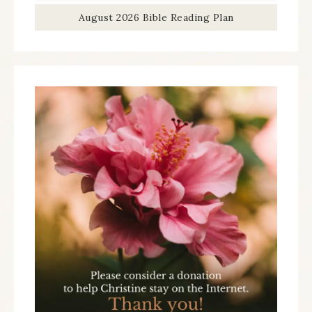
August 2026 Bible Reading Plan