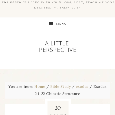
“
THE EARTH IS FILLED WITH YOUR LOVE, LORD; TEACH ME YOUR
DECREES.” ~ PSALM 119:64
MENU
You are here:
Home
/
Bible Study
/
exodus
/
Exodus
2:1-22 Chiastic Structure
10
2017