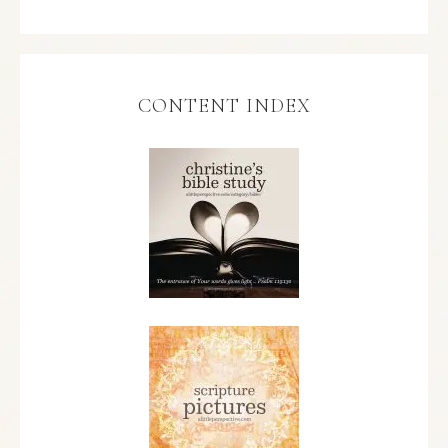
CONTENT INDEX