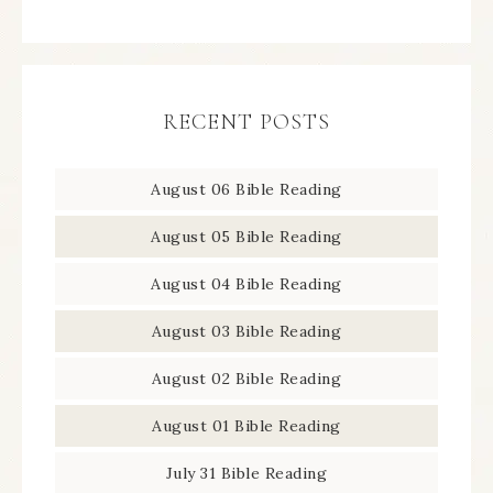
RECENT POSTS
August 06 Bible Reading
August 05 Bible Reading
August 04 Bible Reading
August 03 Bible Reading
August 02 Bible Reading
August 01 Bible Reading
July 31 Bible Reading