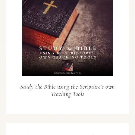
Study the Bible using the Scripture’s own
Teaching Tools