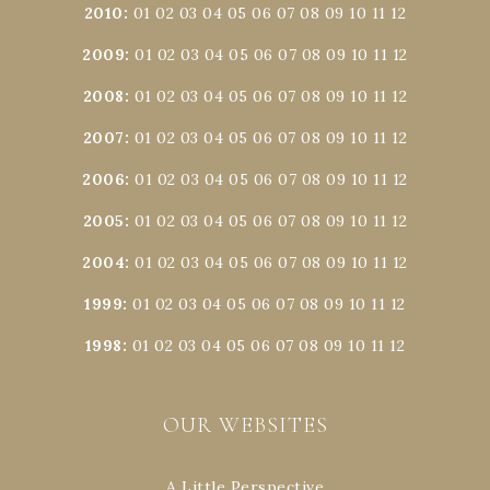
2010
:
01
02
03
04
05
06
07
08
09
10
11
12
2009
:
01
02
03
04
05
06
07
08
09
10
11
12
2008
:
01
02
03
04
05
06
07
08
09
10
11
12
2007
:
01
02
03
04
05
06
07
08
09
10
11
12
2006
:
01
02
03
04
05
06
07
08
09
10
11
12
2005
:
01
02
03
04
05
06
07
08
09
10
11
12
2004
:
01
02
03
04
05
06
07
08
09
10
11
12
1999
:
01
02
03
04
05
06
07
08
09
10
11
12
1998
:
01
02
03
04
05
06
07
08
09
10
11
12
OUR WEBSITES
A Little Perspective