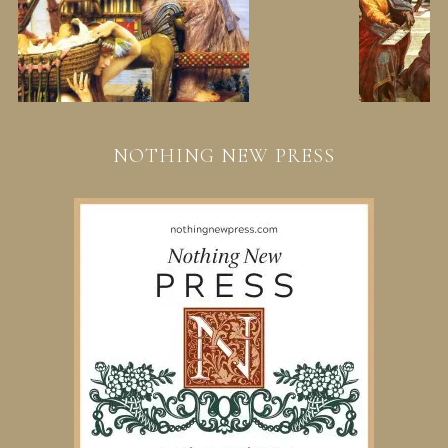
NOTHING NEW PRESS