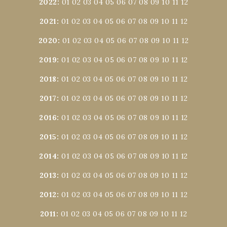
2022
:
01
02
03
04
05
06
07
08
09
10
11
12
2021
:
01
02
03
04
05
06
07
08
09
10
11
12
2020
:
01
02
03
04
05
06
07
08
09
10
11
12
2019
:
01
02
03
04
05
06
07
08
09
10
11
12
2018
:
01
02
03
04
05
06
07
08
09
10
11
12
2017
:
01
02
03
04
05
06
07
08
09
10
11
12
2016
:
01
02
03
04
05
06
07
08
09
10
11
12
2015
:
01
02
03
04
05
06
07
08
09
10
11
12
2014
:
01
02
03
04
05
06
07
08
09
10
11
12
2013
:
01
02
03
04
05
06
07
08
09
10
11
12
2012
:
01
02
03
04
05
06
07
08
09
10
11
12
2011
:
01
02
03
04
05
06
07
08
09
10
11
12