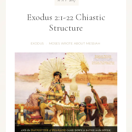
MAY
Exodus 2:1-22 Chiastic
Structure
EXODUS
MOSES WROTE ABOUT MESSIAH
·