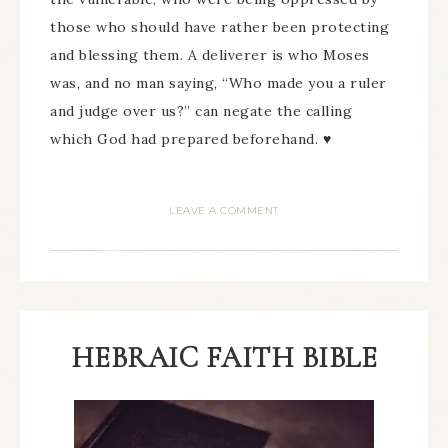
those who should have rather been protecting
and blessing them. A deliverer is who Moses
was, and no man saying, “Who made you a ruler
and judge over us?” can negate the calling
which God had prepared beforehand. ♥
LEAVE A COMMENT
HEBRAIC FAITH BIBLE