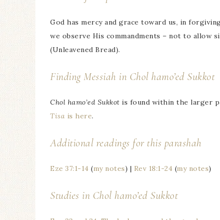
God has mercy and grace toward us, in forgiving u
we observe His commandments – not to allow sin 
(Unleavened Bread).
Finding Messiah in
Chol hamo’ed Sukkot
Chol hamo’ed Sukkot
is found within the larger 
Tisa
is here
.
Additional readings for this parashah
Eze 37:1-14
(
my notes
) |
Rev 18:1-24
(
my notes
)
Studies in
Chol hamo’ed Sukkot