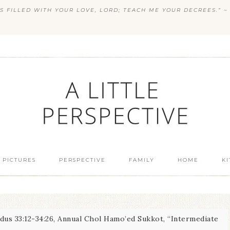
S FILLED WITH YOUR LOVE, LORD; TEACH ME YOUR DECREES.” ~ 
 PICTURES
PERSPECTIVE
FAMILY
HOME
K
us 33:12-34:26, Annual Chol Hamo’ed Sukkot, “Intermediate