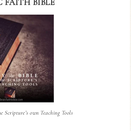
 FAITH BIBLE
he Scripture’s own Teaching Tools