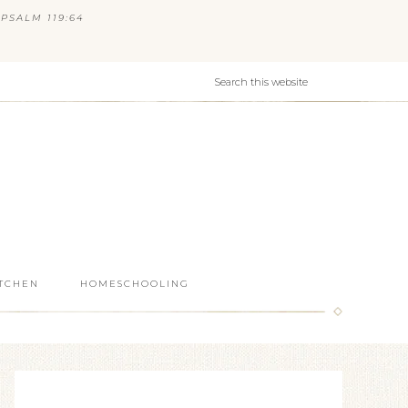
PSALM 119:64
ITCHEN
HOMESCHOOLING