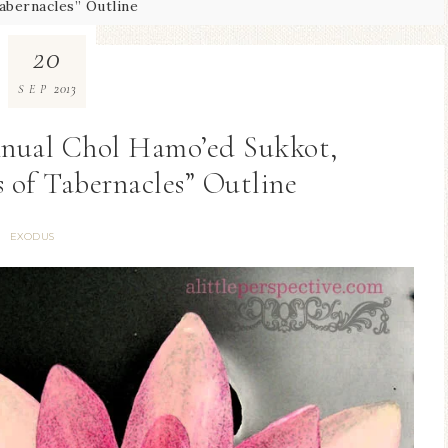
abernacles” Outline
20
2013
SEP
Annual Chol Hamo’ed Sukkot,
 of Tabernacles” Outline
EXODUS