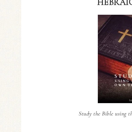
HEBRAIC
Study the Bible using t