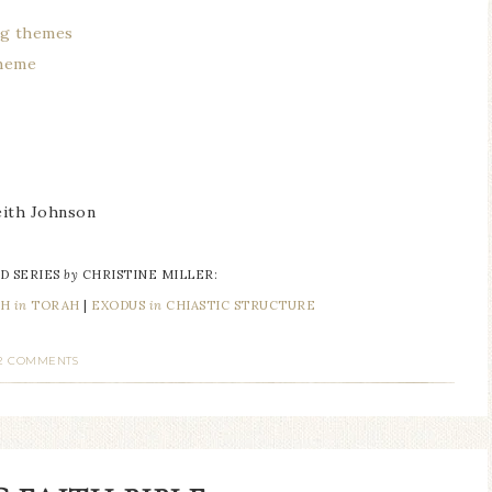
ong themes
theme
ith Johnson
D SERIES
by
CHRISTINE MILLER:
AH
in
TORAH
|
EXODUS
in
CHIASTIC STRUCTURE
2 COMMENTS