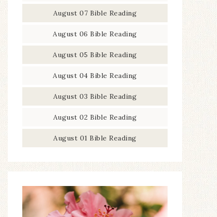
August 07 Bible Reading
August 06 Bible Reading
August 05 Bible Reading
August 04 Bible Reading
August 03 Bible Reading
August 02 Bible Reading
August 01 Bible Reading