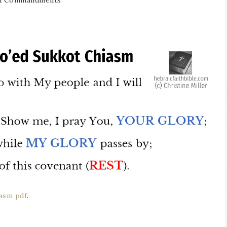
Ten Commandments
iasm pdf
.