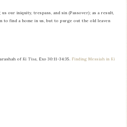
s our iniquity, trespass, and sin (Passover); as a result,
to find a home in us, but to purge out the old leaven
parashah of
Ki Tisa
, Exo 30:11-34:35.
Finding Messiah in
Ki