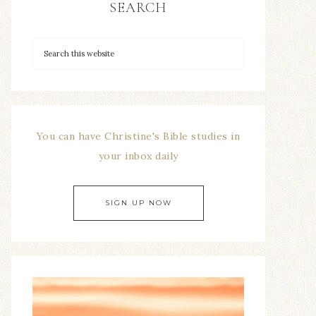
SEARCH
You can have Christine's Bible studies in
your inbox daily
SIGN UP NOW