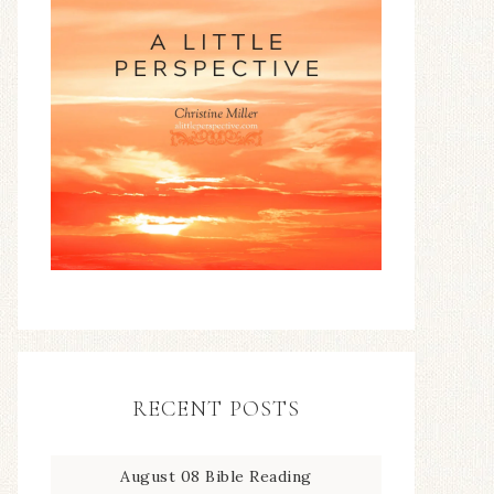
RECENT POSTS
August 08 Bible Reading