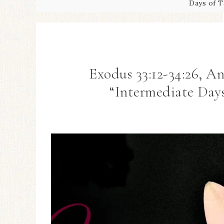
Days of T
Exodus 33:12-34:26, 
“Intermediate Days