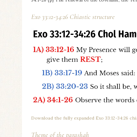
34:1-26 {p} The renewal of the covenant, the 
Exo 33:12-34:26 Chiastic structure
Download the fully expanded Exo 33:12-34:26 ch
Theme of the parashah