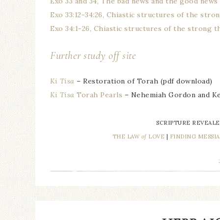
Exo 33 and 34, The bad news and the good news
Exo 33:12-34:26, Chiastic structures of the str
Exo 34:1-26, Chiastic structures of the strong 
Further study off site
Ki Tisa
– Restoration of Torah (pdf download)
Ki Tisa
Torah Pearls
– Nehemiah Gordon and Ke
SCRIPTURE REVEALE
THE LAW
of
LOVE
|
FINDING MESSI