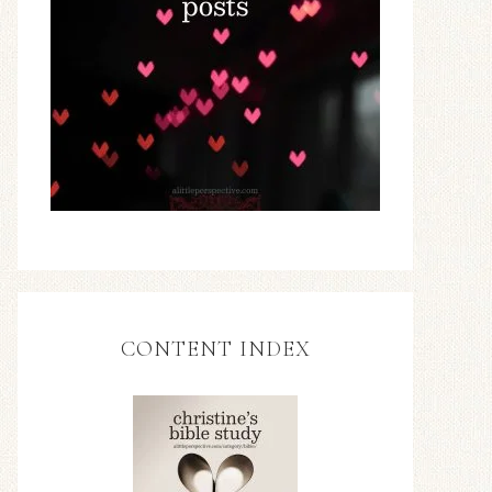
CONTENT INDEX