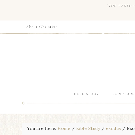
“
THE EARTH I
About Christine
BIBLE STUDY
SCRIPTURE
You are here:
Home
/
Bible Study
/
exodus
/
Exod