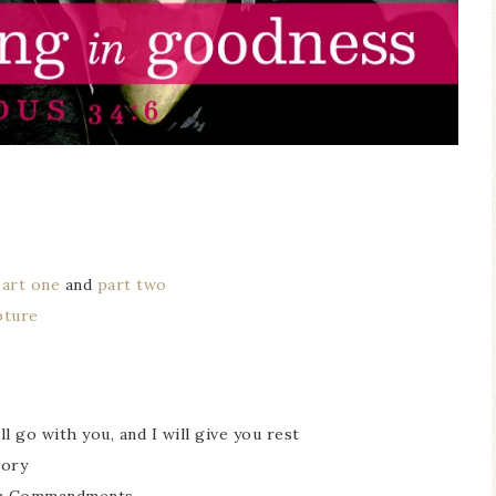
part one
and
part two
pture
l go with you, and I will give you rest
lory