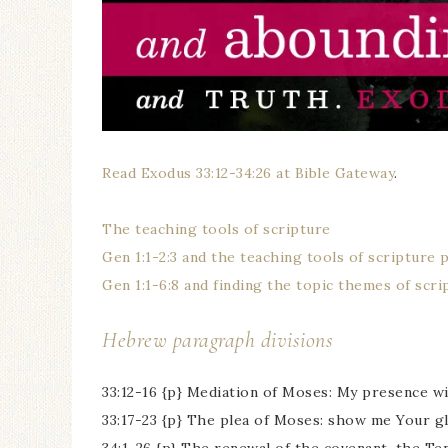
Read Exodus 33:12-34:26 at Bible Gateway
.
The teaching tools of scripture
Gen 1:1-2:3 and the teaching tools of scripture 
Gen 1:1-6:8 and finding the topic themes of scri
Hebrew paragraph divisions
33:12-16 {p} Mediation of Moses: My presence wil
33:17-23 {p} The plea of Moses: show me Your g