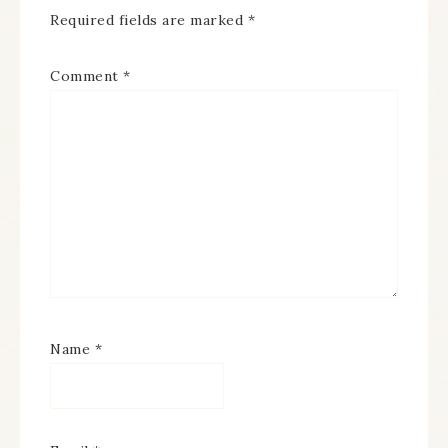
Required fields are marked
*
Comment
*
Name
*