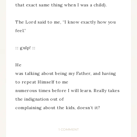
that exact same thing when I was a child).
The Lord said to me, “I know exactly how you
feel.”
::: gulp! :::
He
was talking about being my Father, and having
to repeat Himself to me
numerous times before I will learn. Really takes
the indignation out of
complaining about the kids, doesn’t it?
1 COMMENT