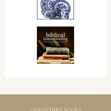
CHRISTINE’S BOOKS