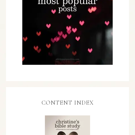
CONTENT INDEX