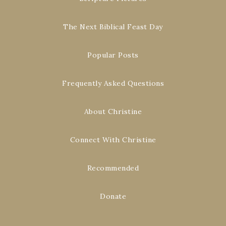
The Next Biblical Feast Day
Popular Posts
Frequently Asked Questions
About Christine
Connect With Christine
Recommended
Donate