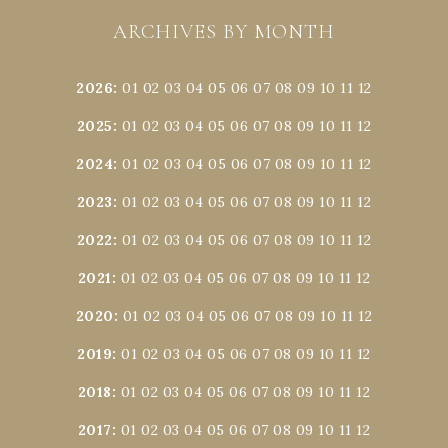
ARCHIVES BY MONTH
2026
:
01
02
03
04
05
06
07
08
09
10
11
12
2025
:
01
02
03
04
05
06
07
08
09
10
11
12
2024
:
01
02
03
04
05
06
07
08
09
10
11
12
2023
:
01
02
03
04
05
06
07
08
09
10
11
12
2022
:
01
02
03
04
05
06
07
08
09
10
11
12
2021
:
01
02
03
04
05
06
07
08
09
10
11
12
2020
:
01
02
03
04
05
06
07
08
09
10
11
12
2019
:
01
02
03
04
05
06
07
08
09
10
11
12
2018
:
01
02
03
04
05
06
07
08
09
10
11
12
2017
:
01
02
03
04
05
06
07
08
09
10
11
12