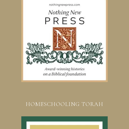
HOMESCHOOLING TORAH