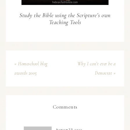
Study the Bible using the Scripture’s own
Teaching Tools
« Homeschool blog
Why I can’t ever be a
awards 2005
Democrat »
Comments
hsmom23
says