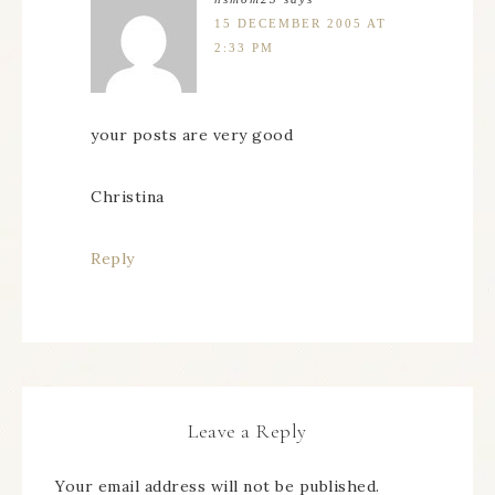
15 DECEMBER 2005 AT
2:33 PM
your posts are very good
Christina
Reply
Leave a Reply
Your email address will not be published.