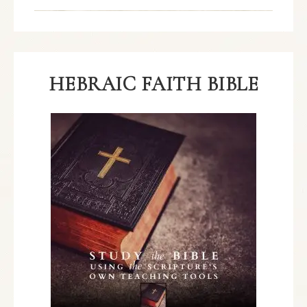
HEBRAIC FAITH BIBLE