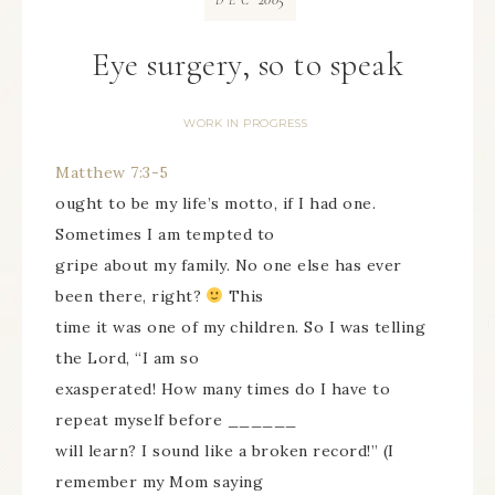
DEC
Eye surgery, so to speak
WORK IN PROGRESS
Matthew 7:3-5
ought to be my life’s motto, if I had one.
Sometimes I am tempted to
gripe about my family. No one else has ever
been there, right?
This
time it was one of my children. So I was telling
the Lord, “I am so
exasperated! How many times do I have to
repeat myself before ______
will learn? I sound like a broken record!” (I
remember my Mom saying