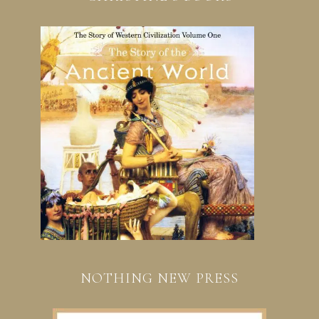
NOTHING NEW PRESS