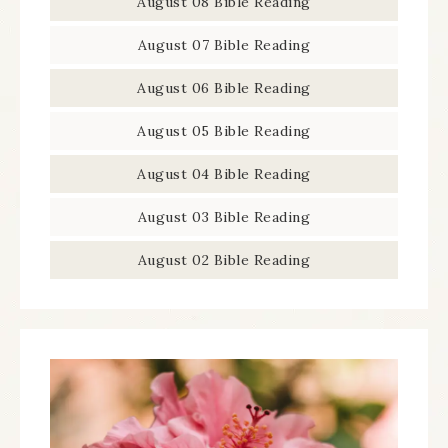
August 08 Bible Reading
August 07 Bible Reading
August 06 Bible Reading
August 05 Bible Reading
August 04 Bible Reading
August 03 Bible Reading
August 02 Bible Reading