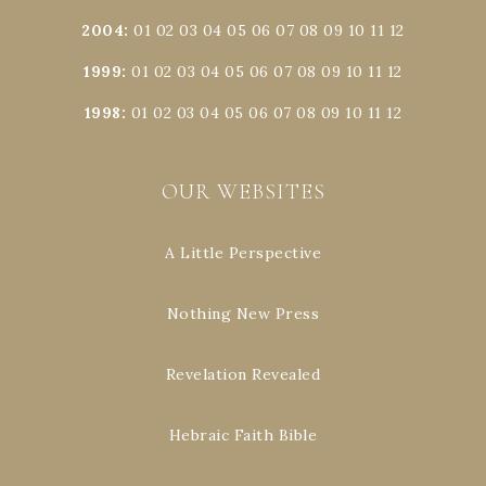
2004
:
01
02
03
04
05
06
07
08
09
10
11
12
1999
:
01
02
03
04
05
06
07
08
09
10
11
12
1998
:
01
02
03
04
05
06
07
08
09
10
11
12
OUR WEBSITES
A Little Perspective
Nothing New Press
Revelation Revealed
Hebraic Faith Bible