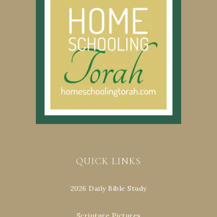
QUICK LINKS
2026 Daily Bible Study
Scripture Pictures