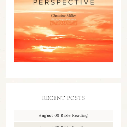
RECENT POSTS
August 09 Bible Reading