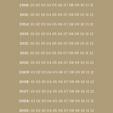
2016
:
01
02
03
04
05
06
07
08
09
10
11
12
2015
:
01
02
03
04
05
06
07
08
09
10
11
12
2014
:
01
02
03
04
05
06
07
08
09
10
11
12
2013
:
01
02
03
04
05
06
07
08
09
10
11
12
2012
:
01
02
03
04
05
06
07
08
09
10
11
12
2011
:
01
02
03
04
05
06
07
08
09
10
11
12
2010
:
01
02
03
04
05
06
07
08
09
10
11
12
2009
:
01
02
03
04
05
06
07
08
09
10
11
12
2008
:
01
02
03
04
05
06
07
08
09
10
11
12
2007
:
01
02
03
04
05
06
07
08
09
10
11
12
2006
:
01
02
03
04
05
06
07
08
09
10
11
12
2005
:
01
02
03
04
05
06
07
08
09
10
11
12