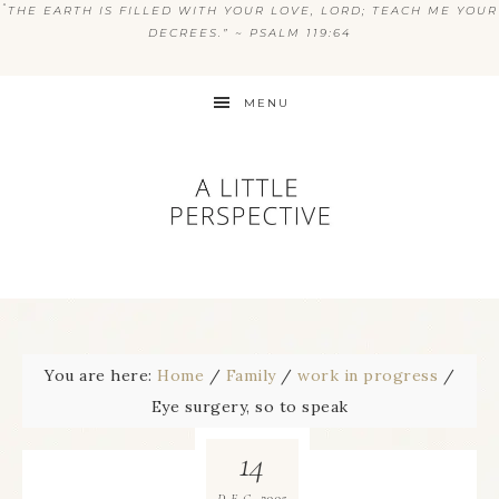
“
THE EARTH IS FILLED WITH YOUR LOVE, LORD; TEACH ME YOUR
DECREES.” ~ PSALM 119:64
MENU
You are here:
Home
/
Family
/
work in progress
/
Eye surgery, so to speak
14
2005