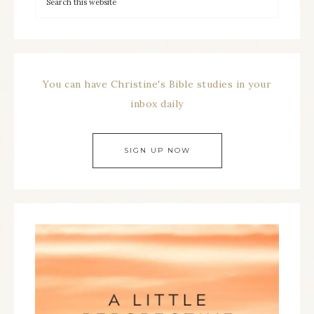
You can have Christine's Bible studies in your
inbox daily
SIGN UP NOW