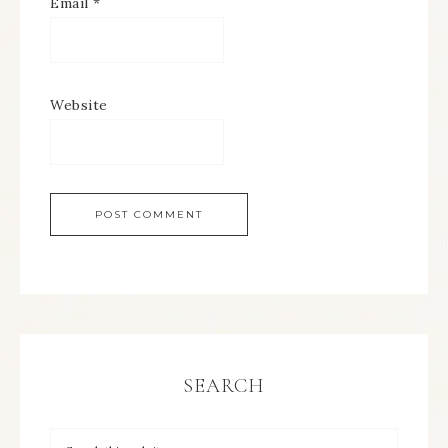
Email
*
Website
SEARCH