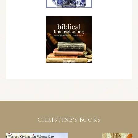
CHRISTINE’S BOOKS