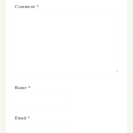
Comment
*
Name
*
Email
*