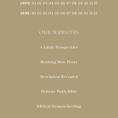
1999
:
01
02
03
04
05
06
07
08
09
10
11
12
1998
:
01
02
03
04
05
06
07
08
09
10
11
12
OUR WEBSITES
A Little Perspective
Nothing New Press
Revelation Revealed
Hebraic Faith Bible
Biblical Homeschooling