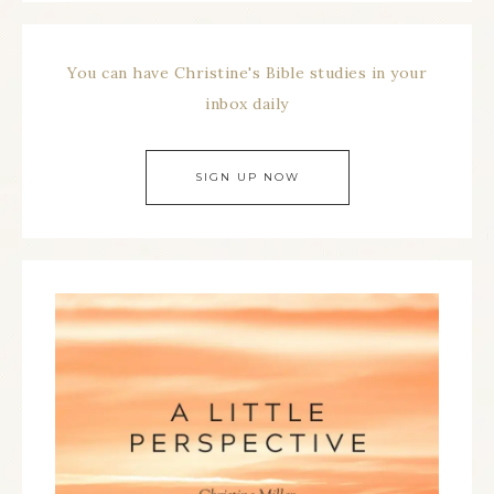
You can have Christine's Bible studies in your
inbox daily
SIGN UP NOW