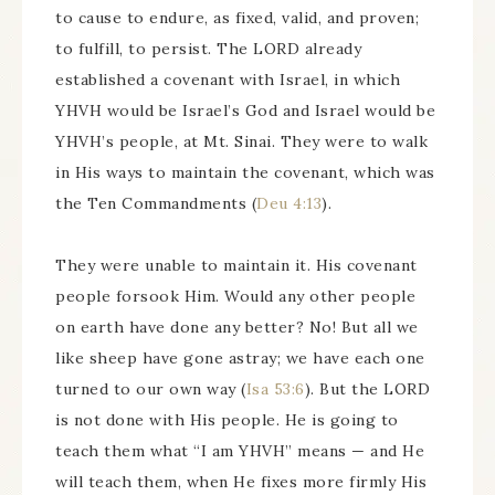
to cause to endure, as fixed, valid, and proven;
to fulfill, to persist. The LORD already
established a covenant with Israel, in which
YHVH would be Israel’s God and Israel would be
YHVH’s people, at Mt. Sinai. They were to walk
in His ways to maintain the covenant, which was
the Ten Commandments (
Deu 4:13
).
They were unable to maintain it. His covenant
people forsook Him. Would any other people
on earth have done any better? No! But all we
like sheep have gone astray; we have each one
turned to our own way (
Isa 53:6
). But the LORD
is not done with His people. He is going to
teach them what “I am YHVH” means — and He
will teach them, when He fixes more firmly His