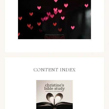
CONTENT INDEX