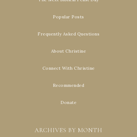
Popular Posts
Frequently Asked Questions
About Christine
Connect With Christine
Recommended
Donate
ARCHIVES BY MONTH