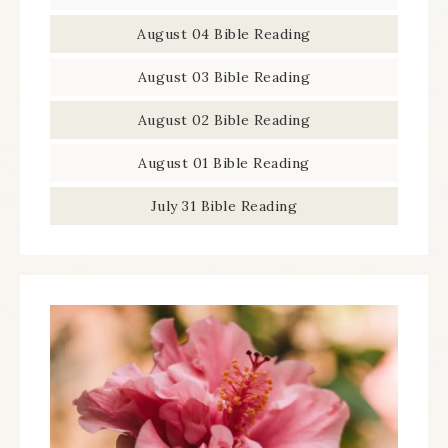
August 04 Bible Reading
August 03 Bible Reading
August 02 Bible Reading
August 01 Bible Reading
July 31 Bible Reading