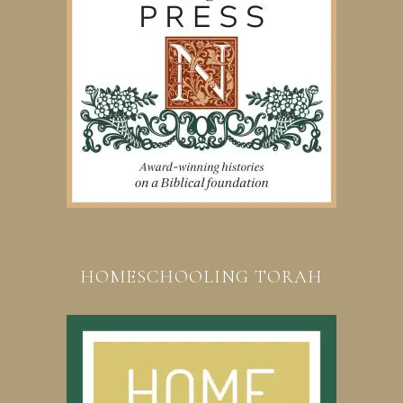
HOMESCHOOLING TORAH