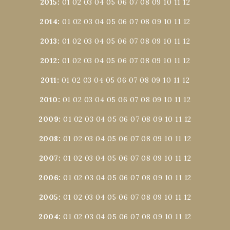
2015
:
01
02
03
04
05
06
07
08
09
10
11
12
2014
:
01
02
03
04
05
06
07
08
09
10
11
12
2013
:
01
02
03
04
05
06
07
08
09
10
11
12
2012
:
01
02
03
04
05
06
07
08
09
10
11
12
2011
:
01
02
03
04
05
06
07
08
09
10
11
12
2010
:
01
02
03
04
05
06
07
08
09
10
11
12
2009
:
01
02
03
04
05
06
07
08
09
10
11
12
2008
:
01
02
03
04
05
06
07
08
09
10
11
12
2007
:
01
02
03
04
05
06
07
08
09
10
11
12
2006
:
01
02
03
04
05
06
07
08
09
10
11
12
2005
:
01
02
03
04
05
06
07
08
09
10
11
12
2004
:
01
02
03
04
05
06
07
08
09
10
11
12