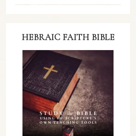
HEBRAIC FAITH BIBLE