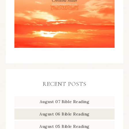
RECENT POSTS
August 07 Bible Reading
August 06 Bible Reading
August 05 Bible Reading