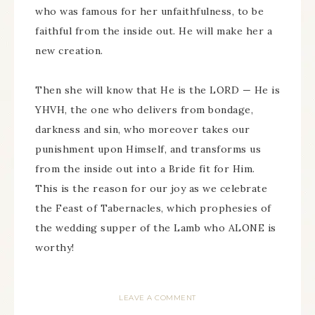
who was famous for her unfaithfulness, to be
faithful from the inside out. He will make her a
new creation.
Then she will know that He is the LORD — He is
YHVH, the one who delivers from bondage,
darkness and sin, who moreover takes our
punishment upon Himself, and transforms us
from the inside out into a Bride fit for Him.
This is the reason for our joy as we celebrate
the Feast of Tabernacles, which prophesies of
the wedding supper of the Lamb who ALONE is
worthy!
LEAVE A COMMENT