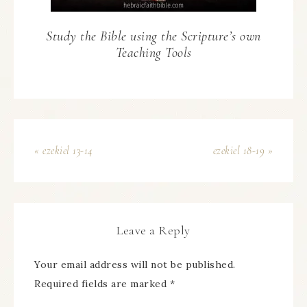
Study the Bible using the Scripture’s own
Teaching Tools
« ezekiel 13-14
ezekiel 18-19 »
Leave a Reply
Your email address will not be published.
Required fields are marked
*