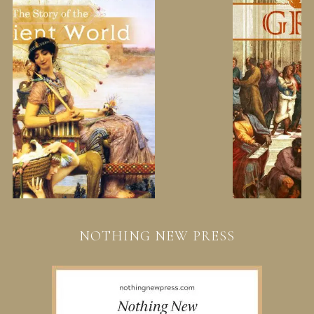
NOTHING NEW PRESS