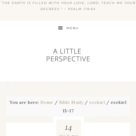
“
THE EARTH IS FILLED WITH YOUR LOVE, LORD; TEACH ME YOUR
DECREES.” ~ PSALM 119:64
MENU
You are here:
Home
/
Bible Study
/
ezekiel
/
ezekiel
15-17
14
2011