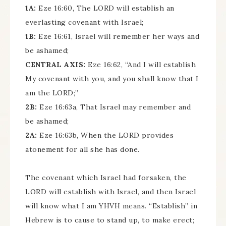
1A:
Eze 16:60, The LORD will establish an
everlasting covenant with Israel;
1B:
Eze 16:61, Israel will remember her ways and
be ashamed;
CENTRAL AXIS:
Eze 16:62, “And I will establish
My covenant with you, and you shall know that I
am the LORD;”
2B:
Eze 16:63a, That Israel may remember and
be ashamed;
2A:
Eze 16:63b, When the LORD provides
atonement for all she has done.
The covenant which Israel had forsaken, the
LORD will establish with Israel, and then Israel
will know what I am YHVH means. “Establish” in
Hebrew is to cause to stand up, to make erect;