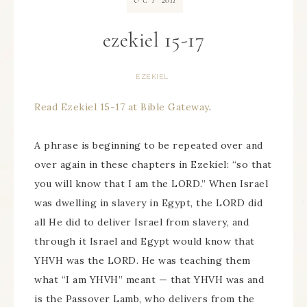
OCT
ezekiel 15-17
EZEKIEL
Read Ezekiel 15-17 at Bible Gateway
.
A phrase is beginning to be repeated over and
over again in these chapters in Ezekiel: “so that
you will know that I am the LORD.” When Israel
was dwelling in slavery in Egypt, the LORD did
all He did to deliver Israel from slavery, and
through it Israel and Egypt would know that
YHVH was the LORD. He was teaching them
what “I am YHVH” meant — that YHVH was and
is the Passover Lamb, who delivers from the