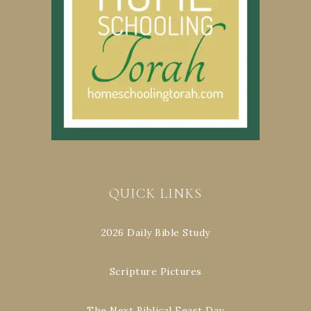
QUICK LINKS
2026 Daily Bible Study
Scripture Pictures
The Next Biblical Feast Day