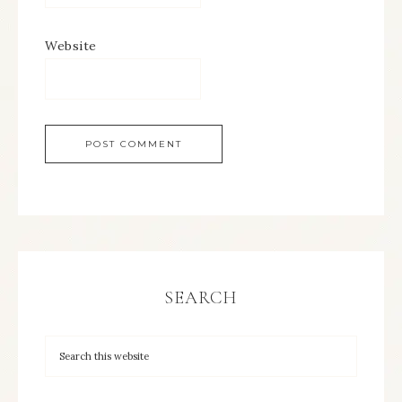
Website
SEARCH