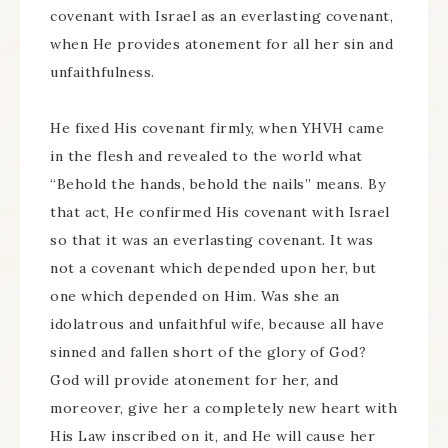
covenant with Israel as an everlasting covenant,
when He provides atonement for all her sin and
unfaithfulness.
He fixed His covenant firmly, when YHVH came
in the flesh and revealed to the world what
“Behold the hands, behold the nails” means. By
that act, He confirmed His covenant with Israel
so that it was an everlasting covenant. It was
not a covenant which depended upon her, but
one which depended on Him. Was she an
idolatrous and unfaithful wife, because all have
sinned and fallen short of the glory of God?
God will provide atonement for her, and
moreover, give her a completely new heart with
His Law inscribed on it, and He will cause her