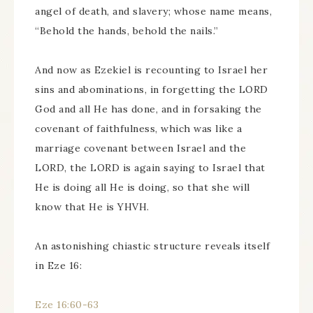
angel of death, and slavery; whose name means,
“Behold the hands, behold the nails.”
And now as Ezekiel is recounting to Israel her
sins and abominations, in forgetting the LORD
God and all He has done, and in forsaking the
covenant of faithfulness, which was like a
marriage covenant between Israel and the
LORD, the LORD is again saying to Israel that
He is doing all He is doing, so that she will
know that He is YHVH.
An astonishing chiastic structure reveals itself
in Eze 16:
Eze 16:60-63