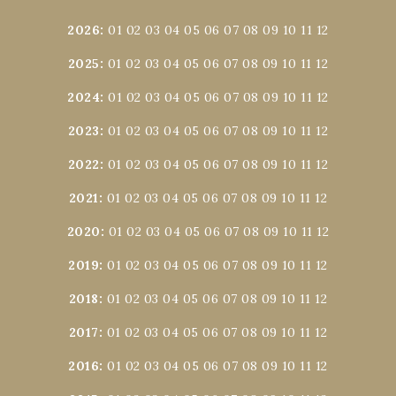
2026
:
01
02
03
04
05
06
07
08
09
10
11
12
2025
:
01
02
03
04
05
06
07
08
09
10
11
12
2024
:
01
02
03
04
05
06
07
08
09
10
11
12
2023
:
01
02
03
04
05
06
07
08
09
10
11
12
2022
:
01
02
03
04
05
06
07
08
09
10
11
12
2021
:
01
02
03
04
05
06
07
08
09
10
11
12
2020
:
01
02
03
04
05
06
07
08
09
10
11
12
2019
:
01
02
03
04
05
06
07
08
09
10
11
12
2018
:
01
02
03
04
05
06
07
08
09
10
11
12
2017
:
01
02
03
04
05
06
07
08
09
10
11
12
2016
:
01
02
03
04
05
06
07
08
09
10
11
12