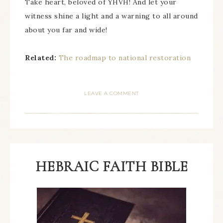
Take heart, beloved of YHVH! And let your
witness shine a light and a warning to all around
about you far and wide!
Related:
The roadmap to national restoration
LEAVE A COMMENT
HEBRAIC FAITH BIBLE