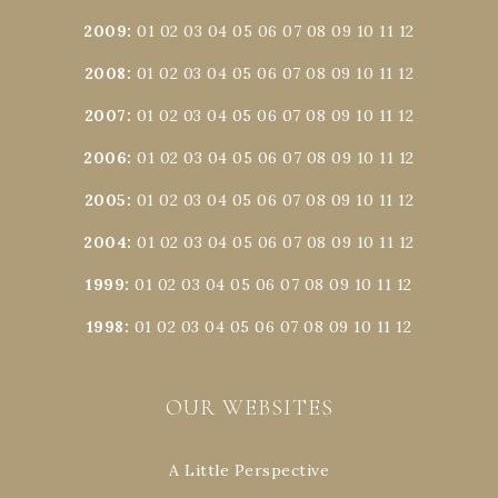
2009
:
01
02
03
04
05
06
07
08
09
10
11
12
2008
:
01
02
03
04
05
06
07
08
09
10
11
12
2007
:
01
02
03
04
05
06
07
08
09
10
11
12
2006
:
01
02
03
04
05
06
07
08
09
10
11
12
2005
:
01
02
03
04
05
06
07
08
09
10
11
12
2004
:
01
02
03
04
05
06
07
08
09
10
11
12
1999
:
01
02
03
04
05
06
07
08
09
10
11
12
1998
:
01
02
03
04
05
06
07
08
09
10
11
12
OUR WEBSITES
A Little Perspective