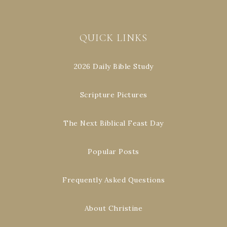
QUICK LINKS
2026 Daily Bible Study
Scripture Pictures
The Next Biblical Feast Day
Popular Posts
Frequently Asked Questions
About Christine