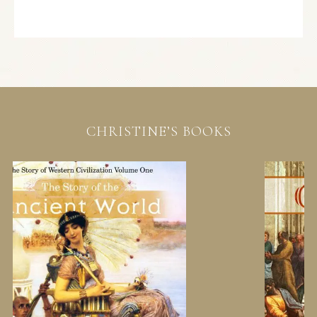
CHRISTINE’S BOOKS