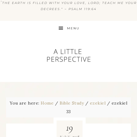
“
THE EARTH IS FILLED WITH YOUR LOVE, LORD; TEACH ME YOUR
DECREES.” ~ PSALM 119:64
MENU
You are here:
Home
/
Bible Study
/
ezekiel
/
ezekiel
33
19
2018