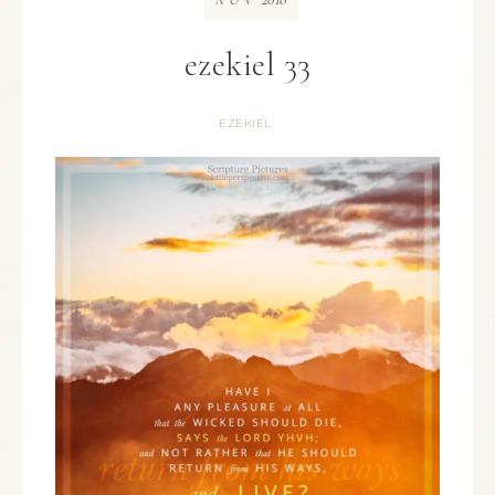
NOV
ezekiel 33
EZEKIEL