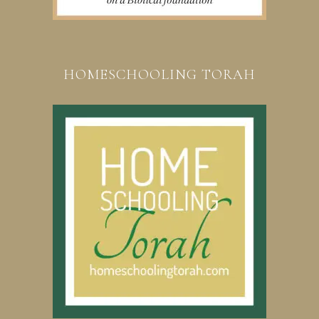
HOMESCHOOLING TORAH