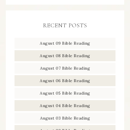
RECENT POSTS
August 09 Bible Reading
August 08 Bible Reading
August 07 Bible Reading
August 06 Bible Reading
August 05 Bible Reading
August 04 Bible Reading
August 03 Bible Reading