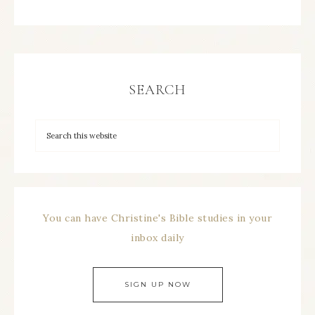
SEARCH
You can have Christine's Bible studies in your
inbox daily
SIGN UP NOW