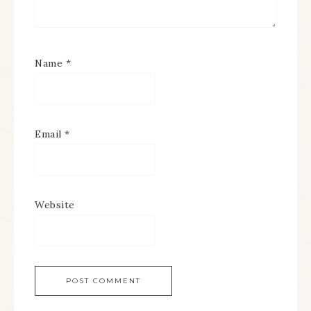
Name
*
Email
*
Website