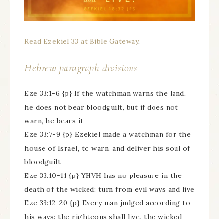
Read Ezekiel 33 at Bible Gateway
.
Hebrew paragraph divisions
Eze 33:1-6 {p} If the watchman warns the land,
he does not bear bloodguilt, but if does not
warn, he bears it
Eze 33:7-9 {p} Ezekiel made a watchman for the
house of Israel, to warn, and deliver his soul of
bloodguilt
Eze 33:10-11 {p} YHVH has no pleasure in the
death of the wicked: turn from evil ways and live
Eze 33:12-20 {p} Every man judged according to
his ways: the righteous shall live, the wicked