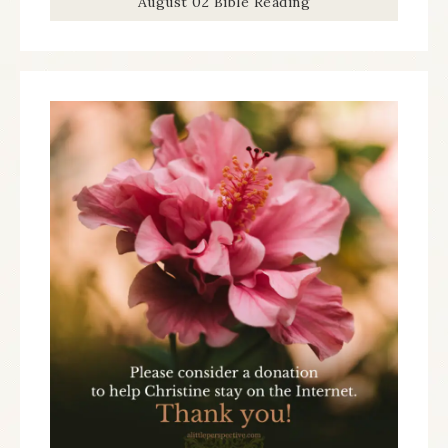
August 02 Bible Reading