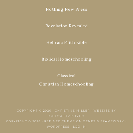
Nothing New Press
Revelation Revealed
Hebraic Faith Bible
Biblical Homeschooling
Classical
Christian Homeschooling
COPYRIGHT © 2026 ·
CHRISTINE MILLER
·
WEBSITE BY
KAITYSCREARTIVITY
COPYRIGHT © 2026 ·
REFINED THEME
ON
GENESIS FRAMEWORK
·
WORDPRESS
·
LOG IN