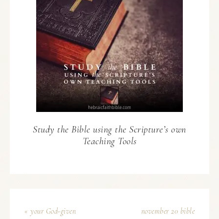
Study the Bible using the Scripture’s own
Teaching Tools
« your God-given
november 20 bible