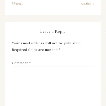
identity
reading »
Leave a Reply
Your email address will not be published.
Required fields are marked
*
Comment
*