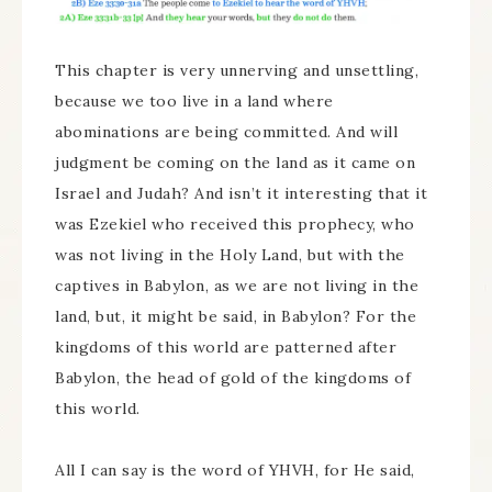
This chapter is very unnerving and unsettling,
because we too live in a land where
abominations are being committed. And will
judgment be coming on the land as it came on
Israel and Judah? And isn’t it interesting that it
was Ezekiel who received this prophecy, who
was not living in the Holy Land, but with the
captives in Babylon, as we are not living in the
land, but, it might be said, in Babylon? For the
kingdoms of this world are patterned after
Babylon, the head of gold of the kingdoms of
this world.
All I can say is the word of YHVH, for He said,