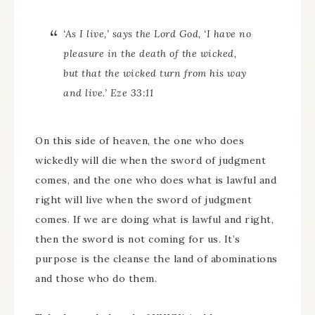
‘As I live,’ says the Lord God, ‘I have no
pleasure in the death of the wicked,
but that the wicked turn from his way
and live.’ Eze 33:11
On this side of heaven, the one who does
wickedly will die when the sword of judgment
comes, and the one who does what is lawful and
right will live when the sword of judgment
comes. If we are doing what is lawful and right,
then the sword is not coming for us. It’s
purpose is the cleanse the land of abominations
and those who do them.