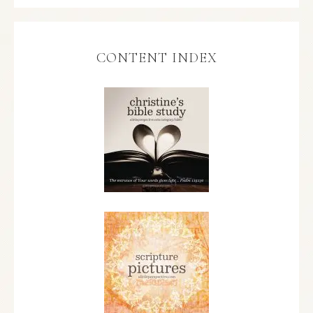
CONTENT INDEX