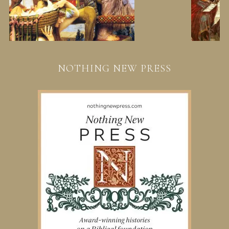
NOTHING NEW PRESS