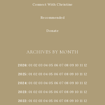
Connect With Christine
Recommended
Donate
ARCHIVES BY MONTH
2026
:
01
02
03
04
05
06
07
08
09
10
11
12
2025
:
01
02
03
04
05
06
07
08
09
10
11
12
2024
:
01
02
03
04
05
06
07
08
09
10
11
12
2023
:
01
02
03
04
05
06
07
08
09
10
11
12
2022
:
01
02
03
04
05
06
07
08
09
10
11
12