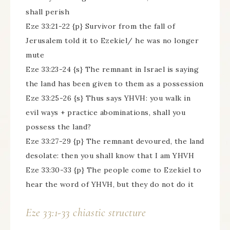
shall perish
Eze 33:21-22 {p} Survivor from the fall of
Jerusalem told it to Ezekiel/ he was no longer
mute
Eze 33:23-24 {s} The remnant in Israel is saying
the land has been given to them as a possession
Eze 33:25-26 {s} Thus says YHVH: you walk in
evil ways + practice abominations, shall you
possess the land?
Eze 33:27-29 {p} The remnant devoured, the land
desolate: then you shall know that I am YHVH
Eze 33:30-33 {p} The people come to Ezekiel to
hear the word of YHVH, but they do not do it
Eze 33:1-33 chiastic structure