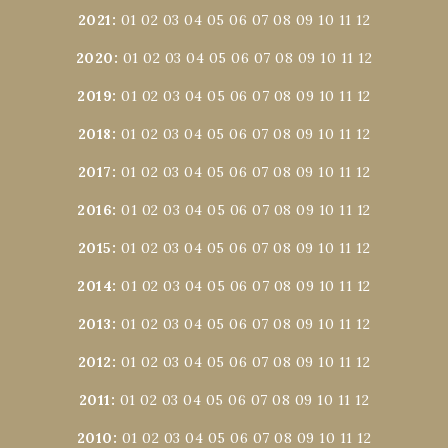
2021
:
01
02
03
04
05
06
07
08
09
10
11
12
2020
:
01
02
03
04
05
06
07
08
09
10
11
12
2019
:
01
02
03
04
05
06
07
08
09
10
11
12
2018
:
01
02
03
04
05
06
07
08
09
10
11
12
2017
:
01
02
03
04
05
06
07
08
09
10
11
12
2016
:
01
02
03
04
05
06
07
08
09
10
11
12
2015
:
01
02
03
04
05
06
07
08
09
10
11
12
2014
:
01
02
03
04
05
06
07
08
09
10
11
12
2013
:
01
02
03
04
05
06
07
08
09
10
11
12
2012
:
01
02
03
04
05
06
07
08
09
10
11
12
2011
:
01
02
03
04
05
06
07
08
09
10
11
12
2010
:
01
02
03
04
05
06
07
08
09
10
11
12