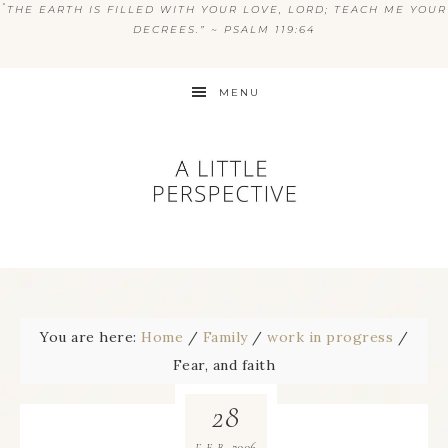
“
THE EARTH IS FILLED WITH YOUR LOVE, LORD; TEACH ME YOUR
DECREES.” ~ PSALM 119:64
MENU
You are here:
Home
/
Family
/
work in progress
/
Fear, and faith
28
2006