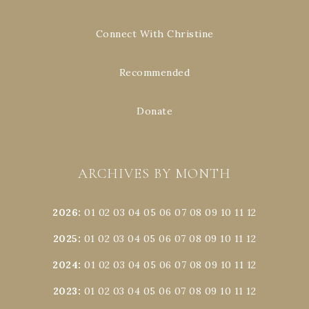
Connect With Christine
Recommended
Donate
ARCHIVES BY MONTH
2026
:
01
02
03
04
05
06
07
08
09
10
11
12
2025
:
01
02
03
04
05
06
07
08
09
10
11
12
2024
:
01
02
03
04
05
06
07
08
09
10
11
12
2023
:
01
02
03
04
05
06
07
08
09
10
11
12