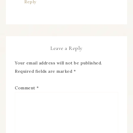
Reply
Leave a Reply
Your email address will not be published.
Required fields are marked
*
Comment
*