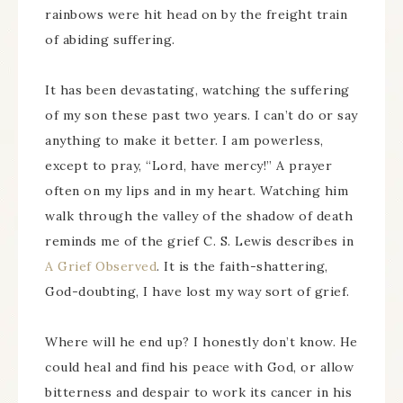
rainbows were hit head on by the freight train
of abiding suffering.
It has been devastating, watching the suffering
of my son these past two years. I can’t do or say
anything to make it better. I am powerless,
except to pray, “Lord, have mercy!” A prayer
often on my lips and in my heart. Watching him
walk through the valley of the shadow of death
reminds me of the grief C. S. Lewis describes in
A Grief Observed
. It is the faith-shattering,
God-doubting, I have lost my way sort of grief.
Where will he end up? I honestly don’t know. He
could heal and find his peace with God, or allow
bitterness and despair to work its cancer in his