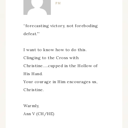
PM
“forecasting victory, not foreboding
defeat.'”
I want to know how to do this.
Clinging to the Cross with
Christine…..cupped in the Hollow of
His Hand.
Your courage in Him encourages us,
Christine.
Warmly,
Ann V (CH/HE)