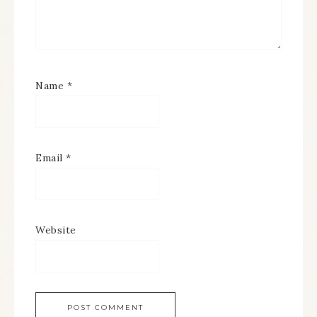
Name
*
Email
*
Website