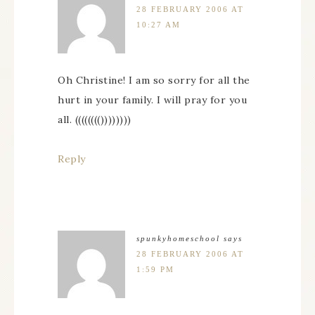
28 FEBRUARY 2006 AT
10:27 AM
Oh Christine! I am so sorry for all the
hurt in your family. I will pray for you
all. (((((((())))))))
Reply
spunkyhomeschool
says
28 FEBRUARY 2006 AT
1:59 PM