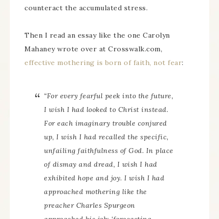
counteract the accumulated stress.
Then I read an essay like the one Carolyn
Mahaney wrote over at Crosswalk.com,
effective mothering is born of faith, not fear
:
“For every fearful peek into the future,
I wish I had looked to Christ instead.
For each imaginary trouble conjured
up, I wish I had recalled the specific,
unfailing faithfulness of God. In place
of dismay and dread, I wish I had
exhibited hope and joy. I wish I had
approached mothering like the
preacher Charles Spurgeon