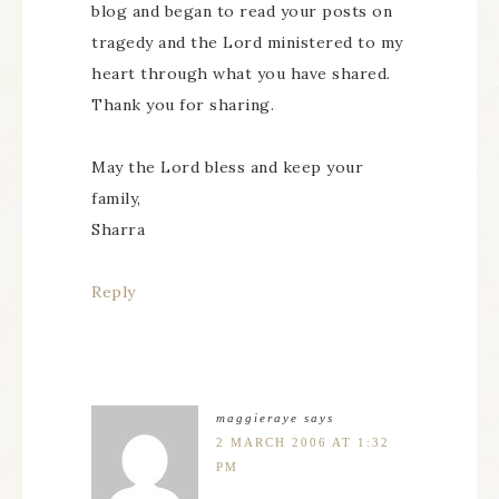
blog and began to read your posts on
tragedy and the Lord ministered to my
heart through what you have shared.
Thank you for sharing.
May the Lord bless and keep your
family,
Sharra
Reply
maggieraye
says
2 MARCH 2006 AT 1:32
PM