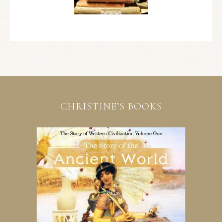
CHRISTINE’S BOOKS