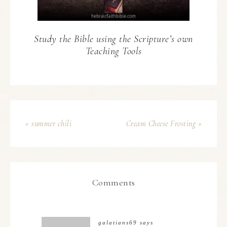
Study the Bible using the Scripture’s own
Teaching Tools
« summer chili
Cream Cheese Frosting »
Comments
galatians69
says