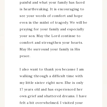
painful and what your family has faced
is heartbreaking. It is encouraging to
see your words of comfort and hope
even in the midst of tragedy. We will be
praying for your family and especially
your son. May the Lord continue to
comfort and strengthen your hearts.
May He surround your family in His
peace.
I also want to thank you because I am
walking through a difficult time with
my little sister right now. She is only
17 years old and has experienced her
own grief and shattered dreams. I have
felt a bit overwhelmed. I visited your