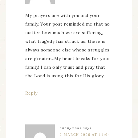
My prayers are with you and your
family. Your post reminded me that no
matter how much we are suffering,
what tragedy has struck us, there is
always someone else whose struggles
are greater…My heart breaks for your
family! I can only trust and pray that
the Lord is using this for His glory.
Reply
anonymous
says
2 MARCH 2006 AT 11:04