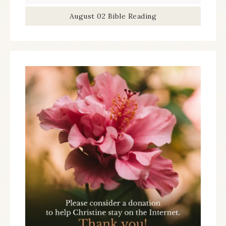
August 02 Bible Reading