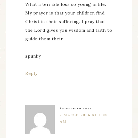
What a terrible loss so young in life.
My prayer is that your children find
Christ in their suffering. I pray that
the Lord gives you wisdom and faith to
guide them their.
spunky
Reply
karenciavo
says
2 MARCH 2006 AT 1:06
AM