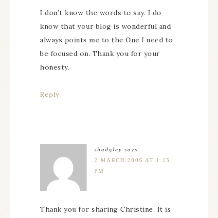
I don’t know the words to say. I do
know that your blog is wonderful and
always points me to the One I need to
be focused on. Thank you for your
honesty.
Reply
sbadgley
says
2 MARCH 2006 AT 1:15
PM
Thank you for sharing Christine. It is