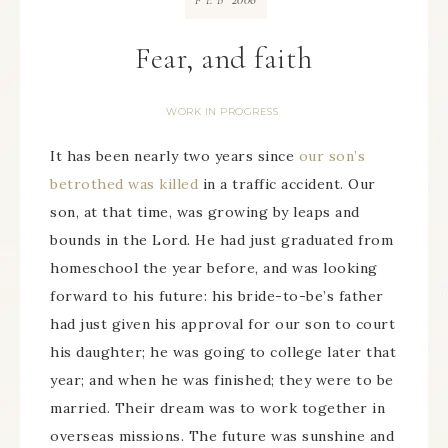
FEB
Fear, and faith
WORK IN PROGRESS
It has been nearly two years since
our son’s
betrothed was killed
in a traffic accident. Our
son, at that time, was growing by leaps and
bounds in the Lord. He had just graduated from
homeschool the year before, and was looking
forward to his future: his bride-to-be’s father
had just given his approval for our son to court
his daughter; he was going to college later that
year; and when he was finished; they were to be
married. Their dream was to work together in
overseas missions. The future was sunshine and