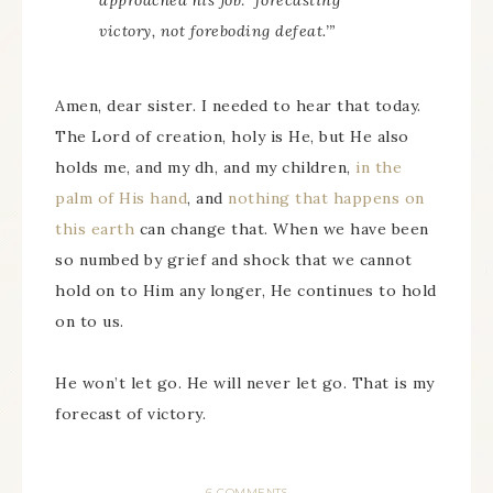
approached his job: ‘forecasting
victory, not foreboding defeat.’”
Amen, dear sister. I needed to hear that today.
The Lord of creation, holy is He, but He also
holds me, and my dh, and my children,
in the
palm of His hand
, and
nothing that happens on
this earth
can change that. When we have been
so numbed by grief and shock that we cannot
hold on to Him any longer, He continues to hold
on to us.
He won’t let go. He will never let go. That is my
forecast of victory.
6 COMMENTS