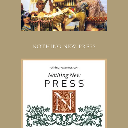
NOTHING NEW PRESS