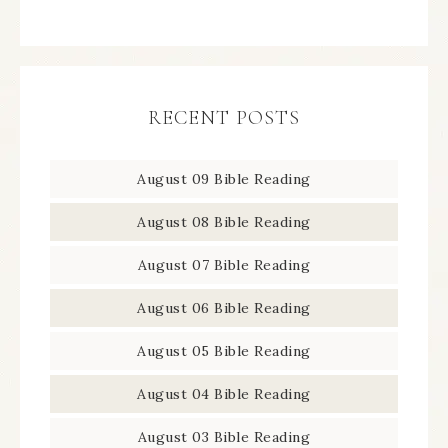
RECENT POSTS
August 09 Bible Reading
August 08 Bible Reading
August 07 Bible Reading
August 06 Bible Reading
August 05 Bible Reading
August 04 Bible Reading
August 03 Bible Reading