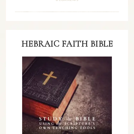
HEBRAIC FAITH BIBLE