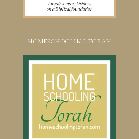
HOMESCHOOLING TORAH