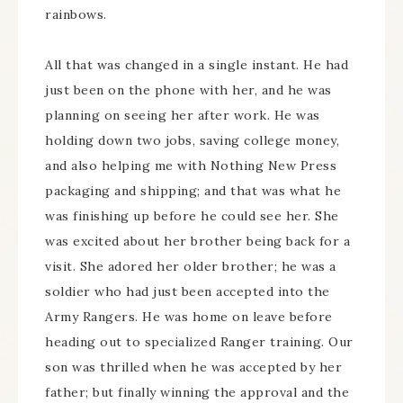
rainbows.
All that was changed in a single instant. He had
just been on the phone with her, and he was
planning on seeing her after work. He was
holding down two jobs, saving college money,
and also helping me with Nothing New Press
packaging and shipping; and that was what he
was finishing up before he could see her. She
was excited about her brother being back for a
visit. She adored her older brother; he was a
soldier who had just been accepted into the
Army Rangers. He was home on leave before
heading out to specialized Ranger training. Our
son was thrilled when he was accepted by her
father; but finally winning the approval and the