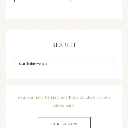
SEARCH
You can have Christine's Bible studies in your
inbox daily
SIGN UP NOW