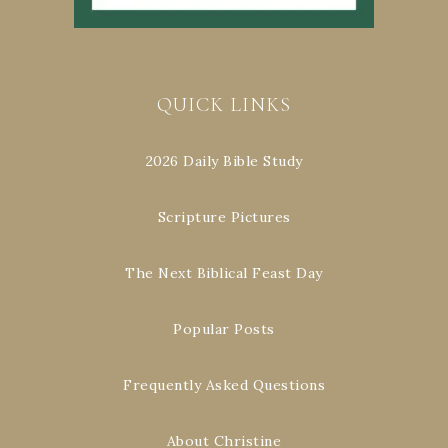
QUICK LINKS
2026 Daily Bible Study
Scripture Pictures
The Next Biblical Feast Day
Popular Posts
Frequently Asked Questions
About Christine