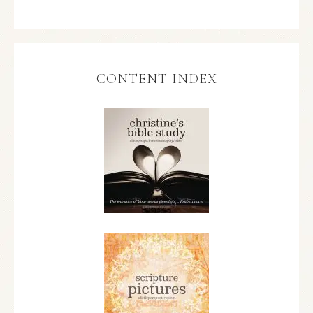
CONTENT INDEX