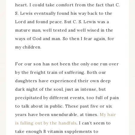
heart. I could take comfort from the fact that C.
S. Lewis eventually found his way back to the
Lord and found peace. But C. S. Lewis was a
mature man, well tested and well wised in the
ways of God and man. So then I fear again, for
my children.
For our son has not been the only one run over
by the freight train of suffering. Both our
daughters have experienced their own deep
dark night of the soul, just as intense, but
precipitated by different events, too full of pain
to talk about in public. These past five or six
years have been unendurable, at times.
My hair
is falling out by the handfuls
. I can’t seem to
take enough B vitamin supplements to