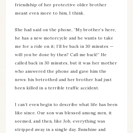
friendship of her protective older brother
meant even more to him, I think.
She had said on the phone, “My brother’s here,
he has a new motorcycle and he wants to take
me for a ride on it; I’ll be back in 30 minutes —
will you be done by then? Call me back!” He
called back in 30 minutes, but it was her mother
who answered the phone and gave him the
news: his betrothed and her brother had just
been killed in a terrible traffic accident.
I can’t even begin to describe what life has been
like since. Our son was blessed among men, it
seemed, and then, like Job, everything was
stripped away in a single day. Sunshine and