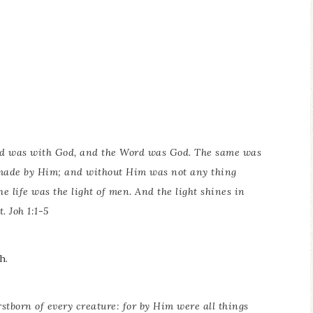
rd was with God, and the Word was God. The same was
 made by Him; and without Him was not any thing
 life was the light of men. And the light shines in
. Joh 1:1-5
h.
irstborn of every creature: for by Him were all things