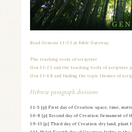
Read Genesis 1:1-2:3 at Bible Gateway
.
The teaching tools of scripture
Gen 1:1-2:3 and the teaching tools of scripture 
Gen 1:1-6:8 and finding the topic themes of scri
Hebrew paragraph divisions
1:1-5 {p} First day of Creation: space, time, matt
1:6-8 {p} Second day of Creation: firmament of 
1:9-13 {p} Third day of Creation: dry land, plant l