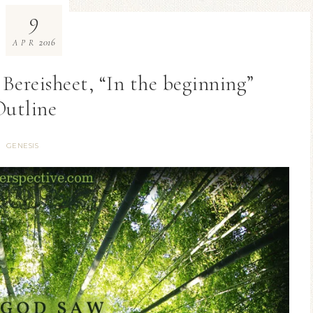
9
2016
APR
l Bereisheet, “In the beginning”
Outline
GENESIS