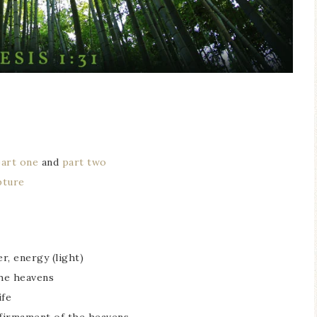
part one
and
part two
pture
er, energy (light)
the heavens
ife