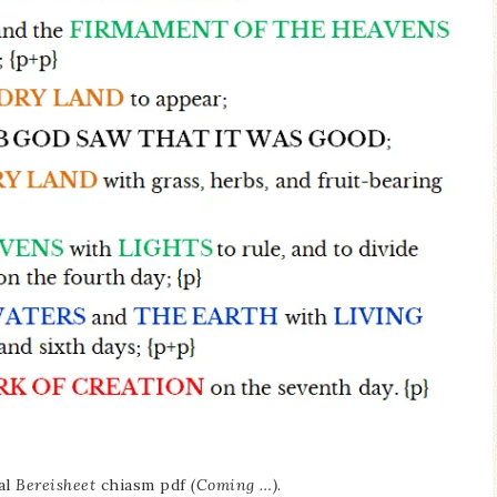
al
Bereisheet
chiasm pdf
(Coming …)
.