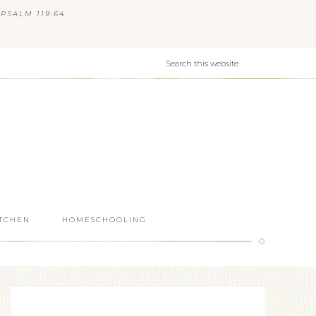
PSALM 119:64
ITCHEN
HOMESCHOOLING