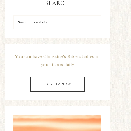
SEARCH
You can have Christine's Bible studies in
your inbox daily
SIGN UP NOW