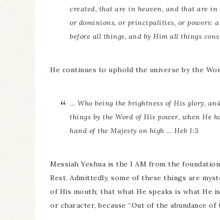
created, that are in heaven, and that are in 
or dominions, or principalities, or powers: 
before all things, and by Him all things consi
He continues to uphold the universe by the Wor
… Who being the brightness of His glory, an
things by the Word of His power, when He ha
hand of the Majesty on high … Heb 1:3
Messiah Yeshua is the I AM from the foundation 
Rest. Admittedly, some of these things are myst
of His mouth; that what He speaks is what He i
or character, because “Out of the abundance of t