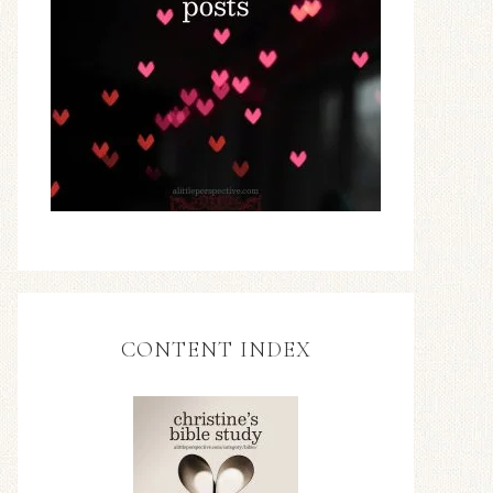
CONTENT INDEX