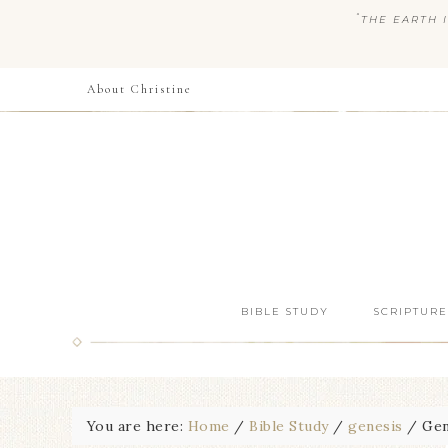
“
THE EARTH I
About Christine
BIBLE STUDY
SCRIPTURE
You are here:
Home
/
Bible Study
/
genesis
/
Gene