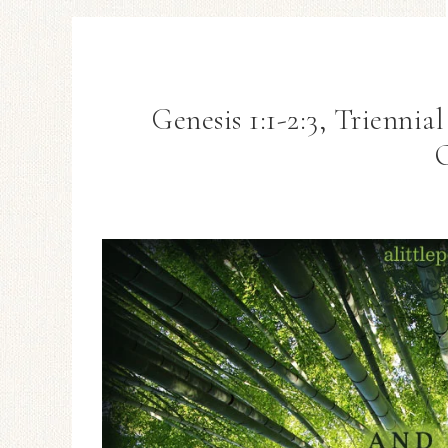
Genesis 1:1-2:3, Triennia