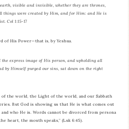
earth, visible and invisible, whether they are thrones,
all things were created by Him, and for Him: and He is
st. Col 1:15-17
d of His Power—that is, by Yeshua.
d the express image of His person, and upholding all
d by Himself purged our sins, sat down on the right
of the world, the Light of the world, and our Sabbath
eries. But God is showing us that He is what comes out
s and who He is. Words cannot be divorced from persona
he heart, the mouth speaks,” (Luk 6:45).