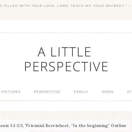
S FILLED WITH YOUR LOVE, LORD; TEACH ME YOUR DECREES.” ~ 
 PICTURES
PERSPECTIVE
FAMILY
HOME
K
sis 1:1-2:3, Triennial Bereisheet, “In the beginning” Outline