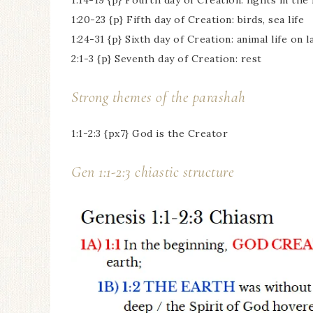
1:14-19 {p} Fourth day of Creation: lights in th
1:20-23 {p} Fifth day of Creation: birds, sea life
1:24-31 {p} Sixth day of Creation: animal life on 
2:1-3 {p} Seventh day of Creation: rest
Strong themes of the parashah
1:1-2:3 {px7} God is the Creator
Gen 1:1-2:3 chiastic structure