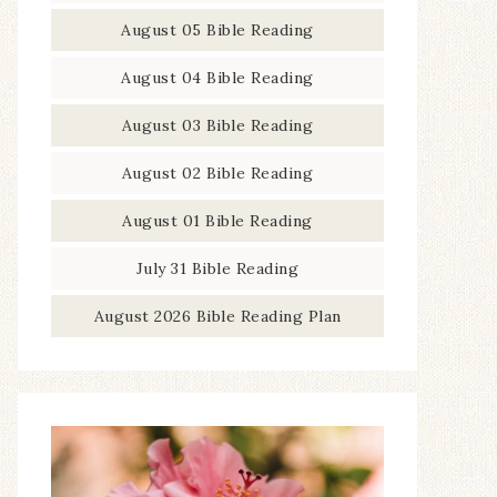
August 05 Bible Reading
August 04 Bible Reading
August 03 Bible Reading
August 02 Bible Reading
August 01 Bible Reading
July 31 Bible Reading
August 2026 Bible Reading Plan