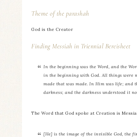
Theme of the parashah
God is the Creator
Finding Messiah in Triennial Bereisheet
In the beginning was the Word, and the Wo
in the beginning with God. All things were
made that was made. In Him was life; and the
darkness; and the darkness understood it not
The Word that God spoke at Creation is Messia
[He] is the image of the invisible God, the f