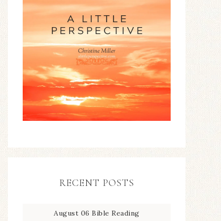
RECENT POSTS
August 06 Bible Reading