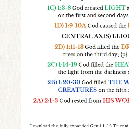
Download the fully expanded Gen 1:1-2:3 Trienni