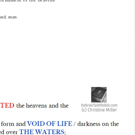
e firmament of the heavens
land, man