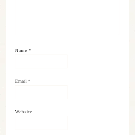
Name
*
Email
*
Website