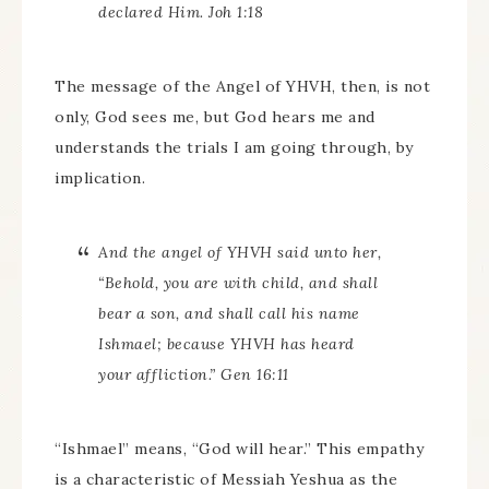
declared Him. Joh 1:18
The message of the Angel of YHVH, then, is not
only, God sees me, but God hears me and
understands the trials I am going through, by
implication.
And the angel of YHVH said unto her,
“Behold, you are with child, and shall
bear a son, and shall call his name
Ishmael; because YHVH has heard
your affliction.” Gen 16:11
“Ishmael” means, “God will hear.” This empathy
is a characteristic of Messiah Yeshua as the