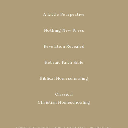
A Little Perspective
Nothing New Press
Revelation Revealed
Hebraic Faith Bible
Biblical Homeschooling
Classical
Christian Homeschooling
COPYRIGHT © 2026 ·
CHRISTINE MILLER
·
WEBSITE BY