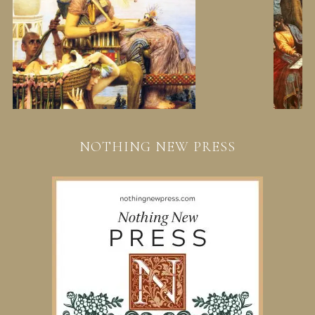
NOTHING NEW PRESS