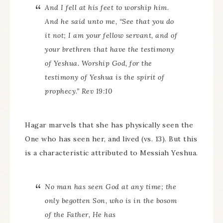
And I fell at his feet to worship him.
And he said unto me, “See that you do
it not; I am your fellow servant, and of
your brethren that have the testimony
of Yeshua. Worship God, for the
testimony of Yeshua is the spirit of
prophecy.” Rev 19:10
Hagar marvels that she has physically seen the
One who has seen her, and lived (vs. 13). But this
is a characteristic attributed to Messiah Yeshua.
No man has seen God at any time; the
only begotten Son, who is in the bosom
of the Father, He has