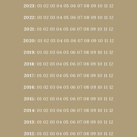
2023
:
01
02
03
04
05
06
07
08
09
10
11
12
2022
:
01
02
03
04
05
06
07
08
09
10
11
12
2021
:
01
02
03
04
05
06
07
08
09
10
11
12
2020
:
01
02
03
04
05
06
07
08
09
10
11
12
2019
:
01
02
03
04
05
06
07
08
09
10
11
12
2018
:
01
02
03
04
05
06
07
08
09
10
11
12
2017
:
01
02
03
04
05
06
07
08
09
10
11
12
2016
:
01
02
03
04
05
06
07
08
09
10
11
12
2015
:
01
02
03
04
05
06
07
08
09
10
11
12
2014
:
01
02
03
04
05
06
07
08
09
10
11
12
2013
:
01
02
03
04
05
06
07
08
09
10
11
12
2012
:
01
02
03
04
05
06
07
08
09
10
11
12