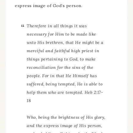
express image of God’s person.
Therefore in all things it was
necessary for Him to be made like
unto His brethren, that He might be a
merciful and faithful high priest in
things pertaining to God, to make
reconciliation for the sins of the
people. For in that He Himself has
suffered, being tempted, He is able to
help them who are tempted. Heb 2:17-
18
Who, being the brightness of His glory,
and the express image of His person,