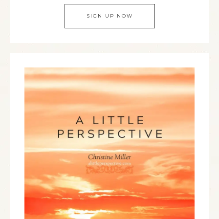
SIGN UP NOW