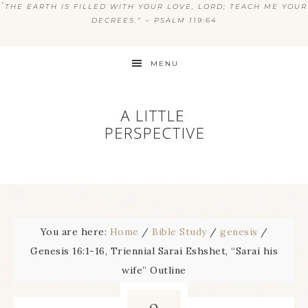
“
THE EARTH IS FILLED WITH YOUR LOVE, LORD; TEACH ME YOUR
DECREES.” ~ PSALM 119:64
MENU
You are here:
Home
/
Bible Study
/
genesis
/
Genesis 16:1-16, Triennial Sarai Eshshet, “Sarai his
wife” Outline
9