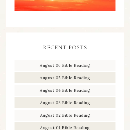
RECENT POSTS
August 06 Bible Reading
August 05 Bible Reading
August 04 Bible Reading
August 03 Bible Reading
August 02 Bible Reading
August 01 Bible Reading