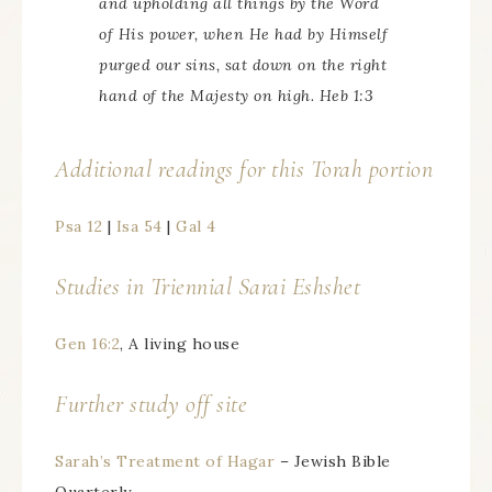
and upholding all things by the Word
of His power, when He had by Himself
purged our sins, sat down on the right
hand of the Majesty on high. Heb 1:3
Additional readings for this Torah portion
Psa 12
|
Isa 54
|
Gal 4
Studies in Triennial
Sarai Eshshet
Gen 16:2
, A living house
Further study off site
Sarah’s Treatment of Hagar
– Jewish Bible
Quarterly