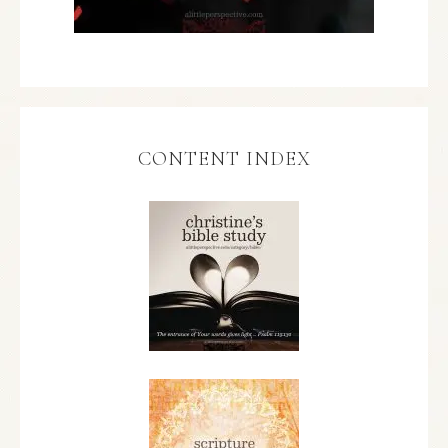
CONTENT INDEX