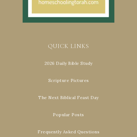
QUICK LINKS
2026 Daily Bible Study
Scripture Pictures
The Next Biblical Feast Day
Popular Posts
Frequently Asked Questions