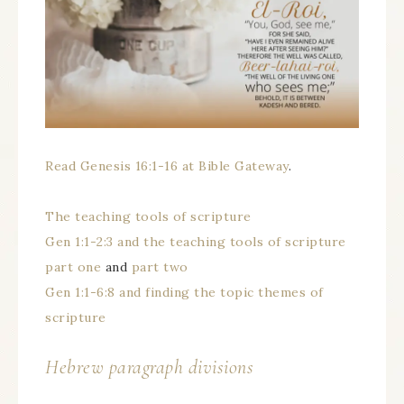
Read Genesis 16:1-16 at Bible Gateway
.
The teaching tools of scripture
Gen 1:1-2:3 and the teaching tools of scripture
part one
and
part two
Gen 1:1-6:8 and finding the topic themes of
scripture
Hebrew paragraph divisions