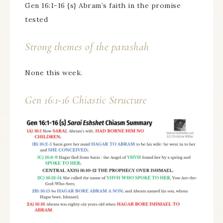
Gen 16:1-16 {s} Abram’s faith in the promise
tested
Strong themes of the parashah
None this week.
Gen 16:1-16 Chiastic Structure