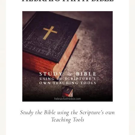
Study the Bible using the Scripture’s own
Teaching Tools