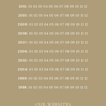
2011
:
01
02
03
04
05
06
07
08
09
10
11
12
2010
:
01
02
03
04
05
06
07
08
09
10
11
12
2009
:
01
02
03
04
05
06
07
08
09
10
11
12
2008
:
01
02
03
04
05
06
07
08
09
10
11
12
2007
:
01
02
03
04
05
06
07
08
09
10
11
12
2006
:
01
02
03
04
05
06
07
08
09
10
11
12
2005
:
01
02
03
04
05
06
07
08
09
10
11
12
2004
:
01
02
03
04
05
06
07
08
09
10
11
12
1999
:
01
02
03
04
05
06
07
08
09
10
11
12
1998
:
01
02
03
04
05
06
07
08
09
10
11
12
OUR WEBSITES