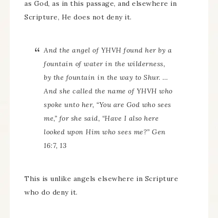
as God, as in this passage, and elsewhere in
Scripture, He does not deny it.
And the angel of YHVH found her by a
fountain of water in the wilderness,
by the fountain in the way to Shur. …
And she called the name of YHVH who
spoke unto her, “You are God who sees
me,” for she said, “Have I also here
looked upon Him who sees me?” Gen
16:7, 13
This is unlike angels elsewhere in Scripture
who do deny it.