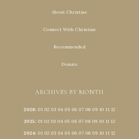
About Christine
Connect With Christine
Recommended
Donate
ARCHIVES BY MONTH
2026
:
01
02
03
04
05
06
07
08
09
10
11
12
2025
:
01
02
03
04
05
06
07
08
09
10
11
12
2024
:
01
02
03
04
05
06
07
08
09
10
11
12