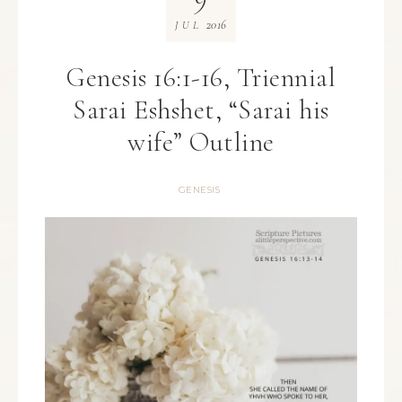
2016
JUL
Genesis 16:1-16, Triennial
Sarai Eshshet, “Sarai his
wife” Outline
GENESIS