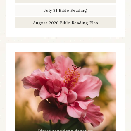
July 31 Bible Reading
August 2026 Bible Reading Plan