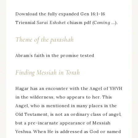
Download the fully expanded Gen 16:1-16
Triennial
Sarai Eshshet
chiasm pdf (
Coming …
).
Theme of the parashah
Abram’s faith in the promise tested
Finding Messiah in Torah
Hagar has an encounter with the Angel of YHVH
in the wilderness, who appears to her. This
Angel, who is mentioned in many places in the
Old Testament, is not an ordinary class of angel,
but a pre-incarnate appearance of Messiah
Yeshua. When He is addressed as God or named