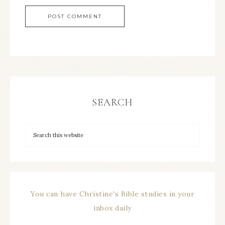
SEARCH
You can have Christine's Bible studies in your
inbox daily