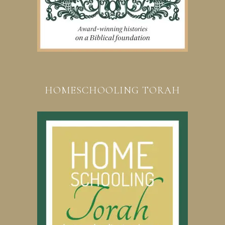
HOMESCHOOLING TORAH