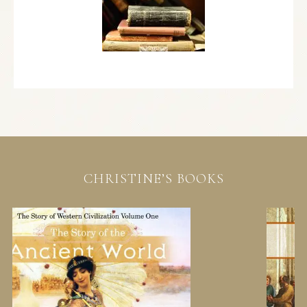
CHRISTINE’S BOOKS