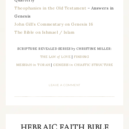
Theophanies in the Old Testament
– Answers in
Genesis
John Gill’s Commentary on Genesis 16
The Bible on Ishmael / Islam
SCRIPTURE REVEALED SERIES
by
CHRISTINE MILLER:
THE LAW
of
LOVE
|
FINDING
MESSIAH
in
TORAH
|
GENESIS
in
CHIASTIC STRUCTURE
LEAVE A COMMENT
HEBRAIC FAITH BIBLE