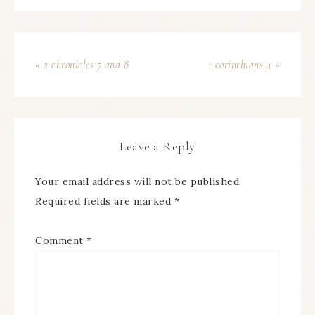
« 2 chronicles 7 and 8
1 corinthians 4 »
Leave a Reply
Your email address will not be published.
Required fields are marked
*
Comment
*