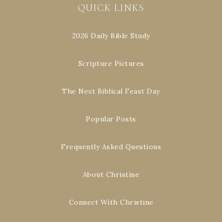
QUICK LINKS
2026 Daily Bible Study
Scripture Pictures
The Next Biblical Feast Day
Popular Posts
Frequently Asked Questions
About Christine
Connect With Christine