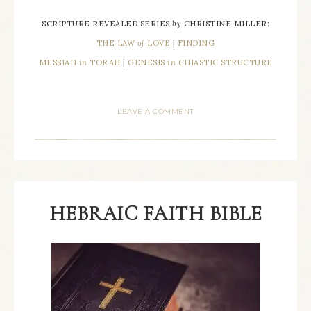
SCRIPTURE REVEALED SERIES
by
CHRISTINE MILLER:
THE LAW
of
LOVE
|
FINDING
MESSIAH
in
TORAH
|
GENESIS
in
CHIASTIC STRUCTURE
LEAVE A COMMENT
HEBRAIC FAITH BIBLE