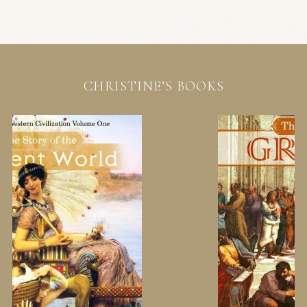
CHRISTINE’S BOOKS