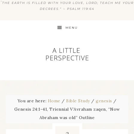
“
THE EARTH IS FILLED WITH YOUR LOVE, LORD; TEACH ME YOUR
DECREES.” ~ PSALM 119:64
MENU
You are here:
Home
/
Bible Study
/
genesis
/
Genesis 24:1-41, Triennial V’Avraham zaqen, “Now
Abraham was old” Outline
3