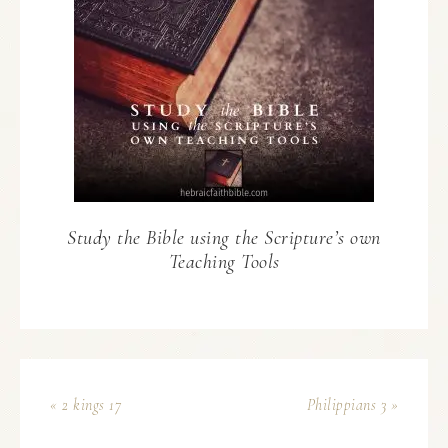
Study the Bible using the Scripture’s own
Teaching Tools
« 2 kings 17
Philippians 3 »