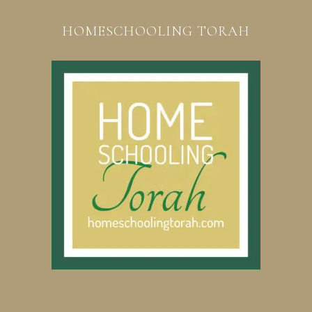
HOMESCHOOLING TORAH