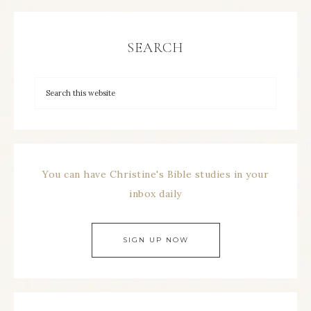
SEARCH
You can have Christine's Bible studies in your
inbox daily
SIGN UP NOW