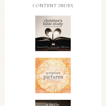
CONTENT INDEX