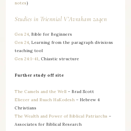
notes
)
Studies in Triennial
V’Avraham zaqen
Gen 24
, Bible for Beginners
Gen 24
, Learning from the paragraph divisions
teaching tool
Gen 24:1-41
, Chiastic structure
Further study off site
The Camels and the Well
– Brad Scott
Eliezer and Ruach HaKodesh
– Hebrew 4
Christians
The Wealth and Power of Biblical Patriarchs
–
Associates for Biblical Research