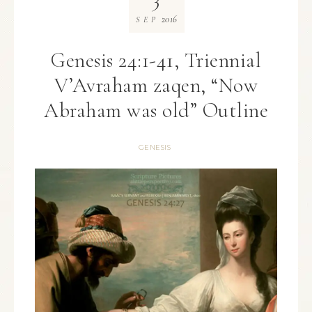
2016
SEP
Genesis 24:1-41, Triennial
V’Avraham zaqen, “Now
Abraham was old” Outline
GENESIS