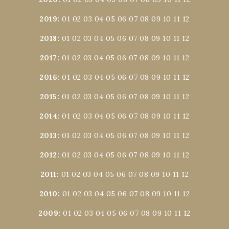
2019
:
01
02
03
04
05
06
07
08
09
10
11
12
2018
:
01
02
03
04
05
06
07
08
09
10
11
12
2017
:
01
02
03
04
05
06
07
08
09
10
11
12
2016
:
01
02
03
04
05
06
07
08
09
10
11
12
2015
:
01
02
03
04
05
06
07
08
09
10
11
12
2014
:
01
02
03
04
05
06
07
08
09
10
11
12
2013
:
01
02
03
04
05
06
07
08
09
10
11
12
2012
:
01
02
03
04
05
06
07
08
09
10
11
12
2011
:
01
02
03
04
05
06
07
08
09
10
11
12
2010
:
01
02
03
04
05
06
07
08
09
10
11
12
2009
:
01
02
03
04
05
06
07
08
09
10
11
12