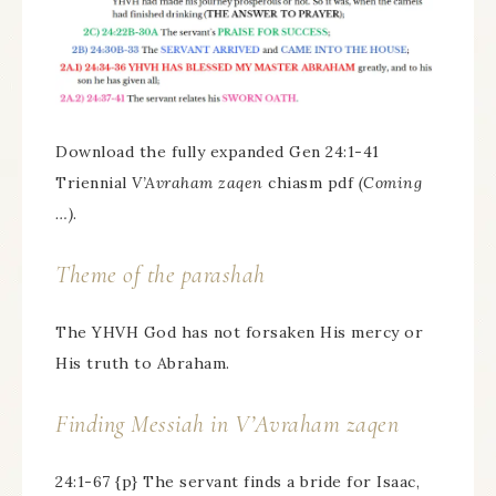
Download the fully expanded Gen 24:1-41
Triennial
V’Avraham zaqen
chiasm pdf
(Coming
…)
.
Theme of the parashah
The YHVH God has not forsaken His mercy or
His truth to Abraham.
Finding Messiah in
V’Avraham zaqen
24:1-67 {p} The servant finds a bride for Isaac,