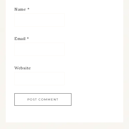
Name
*
Email
*
Website