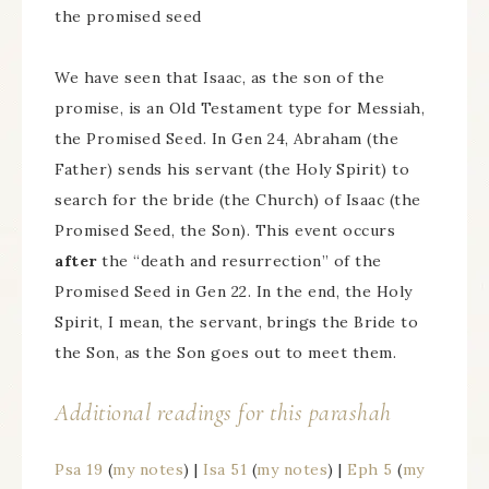
the promised seed
We have seen that Isaac, as the son of the
promise, is an Old Testament type for Messiah,
the Promised Seed. In Gen 24, Abraham (the
Father) sends his servant (the Holy Spirit) to
search for the bride (the Church) of Isaac (the
Promised Seed, the Son). This event occurs
after
the “death and resurrection” of the
Promised Seed in Gen 22. In the end, the Holy
Spirit, I mean, the servant, brings the Bride to
the Son, as the Son goes out to meet them.
Additional readings for this parashah
Psa 19
(
my notes
) |
Isa 51
(
my notes
) |
Eph 5
(
my