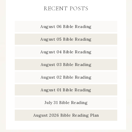
RECENT POSTS
August 06 Bible Reading
August 05 Bible Reading
August 04 Bible Reading
August 03 Bible Reading
August 02 Bible Reading
August 01 Bible Reading
July 31 Bible Reading
August 2026 Bible Reading Plan