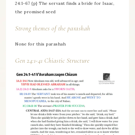
24:1-67 {p} The servant finds a bride for Isaac,
the promised seed
Strong themes of the parashah
None for this parashah
Gen 24:1-41 Chiastic Structure