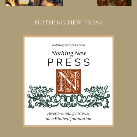
NOTHING NEW PRESS