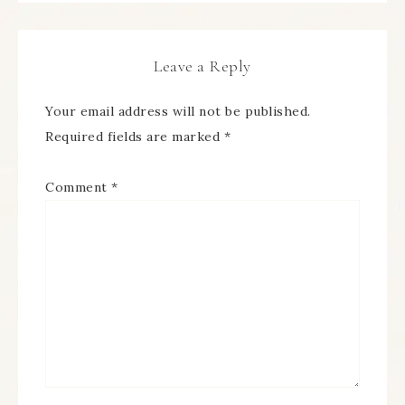
Leave a Reply
Your email address will not be published.
Required fields are marked
*
Comment
*