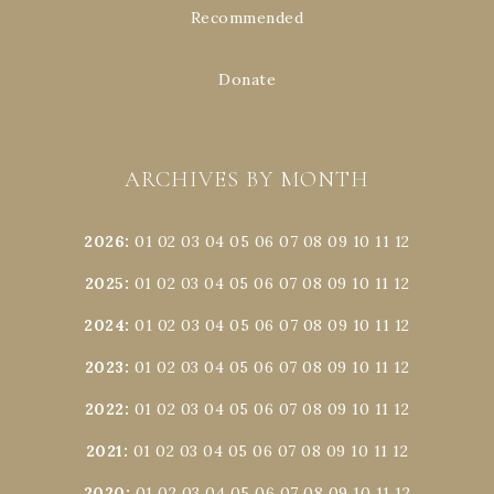
Recommended
Donate
ARCHIVES BY MONTH
2026
:
01
02
03
04
05
06
07
08
09
10
11
12
2025
:
01
02
03
04
05
06
07
08
09
10
11
12
2024
:
01
02
03
04
05
06
07
08
09
10
11
12
2023
:
01
02
03
04
05
06
07
08
09
10
11
12
2022
:
01
02
03
04
05
06
07
08
09
10
11
12
2021
:
01
02
03
04
05
06
07
08
09
10
11
12
2020
:
01
02
03
04
05
06
07
08
09
10
11
12