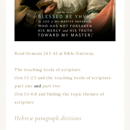
Read Genesis 24:1-41 at Bible Gateway
.
The teaching tools of scripture
Gen 1:1-2:3 and the teaching tools of scripture
part one
and
part two
Gen 1:1-6:8 and finding the topic themes of
scripture
Hebrew paragraph divisions