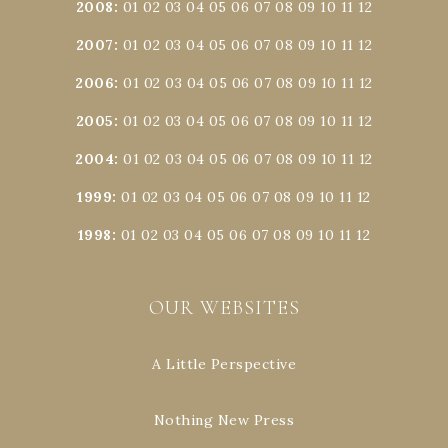
2008
:
01
02
03
04
05
06
07
08
09
10
11
12
2007
:
01
02
03
04
05
06
07
08
09
10
11
12
2006
:
01
02
03
04
05
06
07
08
09
10
11
12
2005
:
01
02
03
04
05
06
07
08
09
10
11
12
2004
:
01
02
03
04
05
06
07
08
09
10
11
12
1999
:
01
02
03
04
05
06
07
08
09
10
11
12
1998
:
01
02
03
04
05
06
07
08
09
10
11
12
OUR WEBSITES
A Little Perspective
Nothing New Press