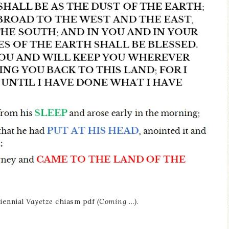
iennial
Vayetze
chiasm pdf
(Coming …)
.