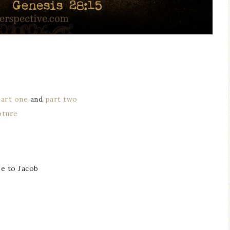
part one
and
part two
pture
se to Jacob