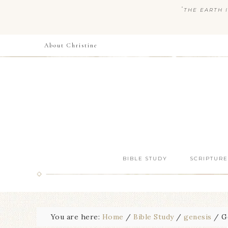
“
THE EARTH I
About Christine
BIBLE STUDY
SCRIPTURE
You are here:
Home
/
Bible Study
/
genesis
/
Ge