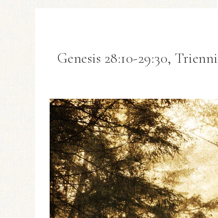
Genesis 28:10-29:30, Trienn