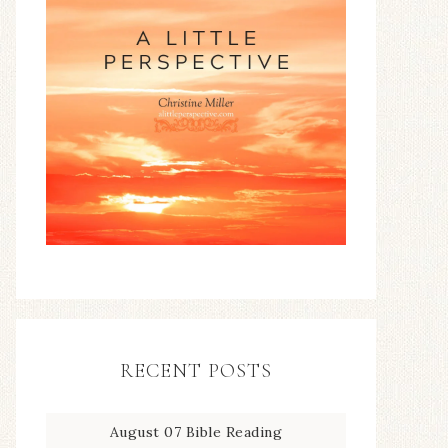
RECENT POSTS
August 07 Bible Reading