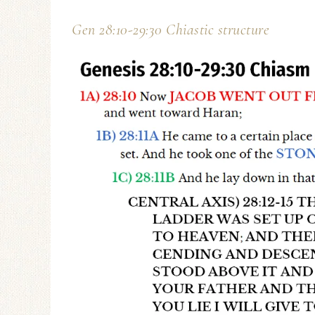
Gen 28:10-29:30 Chiastic structure