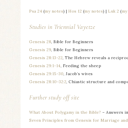
Psa 24
(
my notes
) |
Hos 12
(
my notes
) |
Luk 2
(
my
Studies in Triennial
Vayetze
Genesis 28
, Bible for Beginners
Genesis 29
, Bible for Beginners
Genesis 28:13-22
, The Hebrew reveals a reciproc
Genesis 29:1-14
, Feeding the sheep
Genesis 29:15-30
, Jacob’s wives
Genesis 28:10-32:2
, Chiastic structure and comp
Further study off site
What About Polygamy in the Bible?
– Answers in
Seven Principles from Genesis for Marriage and