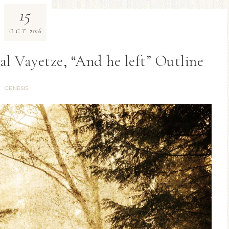
15
2016
OCT
ial Vayetze, “And he left” Outline
GENESIS