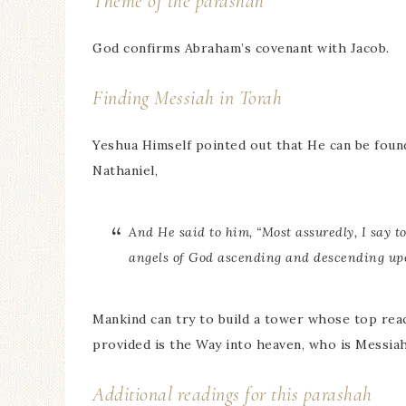
Theme of the parashah
God confirms Abraham’s covenant with Jacob.
Finding Messiah in Torah
Yeshua Himself pointed out that He can be foun
Nathaniel,
And He said to him, “Most assuredly, I say t
angels of God ascending and descending up
Mankind can try to build a tower whose top rea
provided is the Way into heaven, who is Messia
Additional readings for this parashah