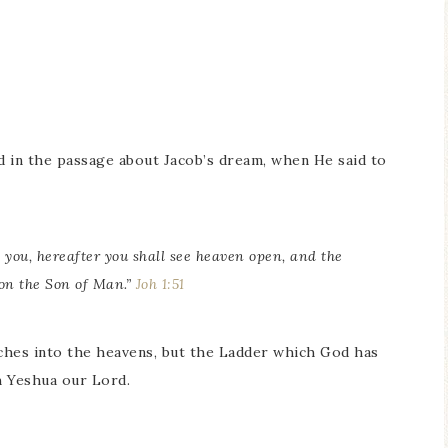
d in the passage about Jacob’s dream, when He said to
o you, hereafter you shall see heaven open, and the
on the Son of Man.”
Joh 1:51
ches into the heavens, but the Ladder which God has
h Yeshua our Lord.