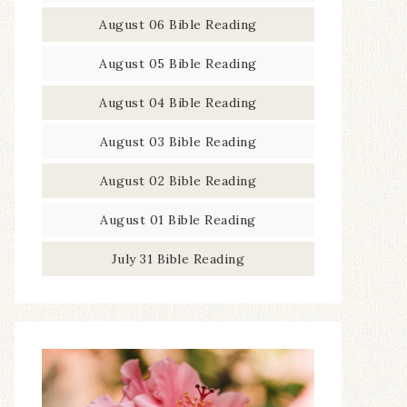
August 06 Bible Reading
August 05 Bible Reading
August 04 Bible Reading
August 03 Bible Reading
August 02 Bible Reading
August 01 Bible Reading
July 31 Bible Reading