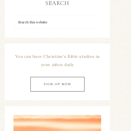
SEARCH
You can have Christine's Bible studies in
your inbox daily
SIGN UP NOW