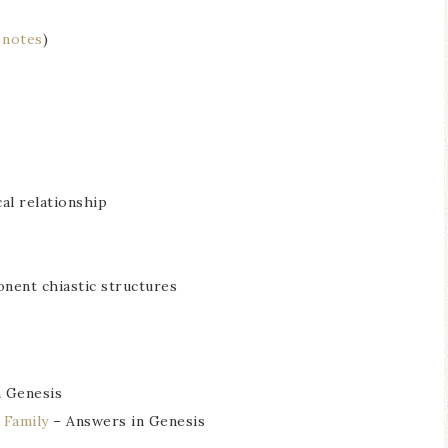
 notes
)
al relationship
onent chiastic structures
 Genesis
 Family
– Answers in Genesis