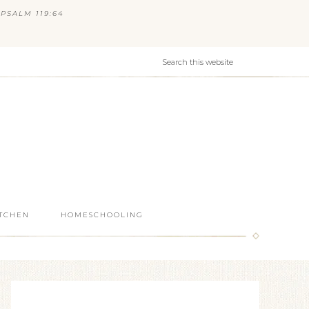
PSALM 119:64
ITCHEN
HOMESCHOOLING