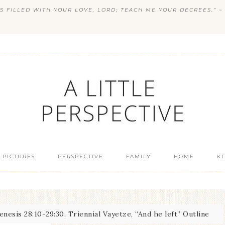
S FILLED WITH YOUR LOVE, LORD; TEACH ME YOUR DECREES.” ~ 
 PICTURES
PERSPECTIVE
FAMILY
HOME
K
nesis 28:10-29:30, Triennial Vayetze, “And he left” Outline