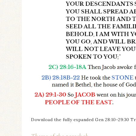
Download the fully expanded Gen 28:10-29:30 Tr