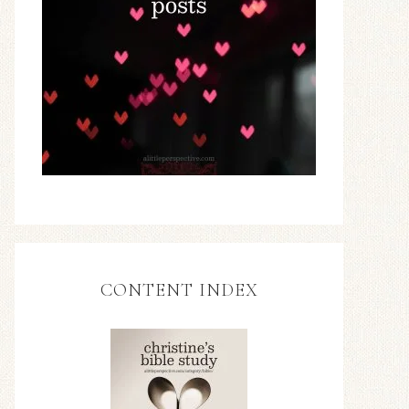
CONTENT INDEX