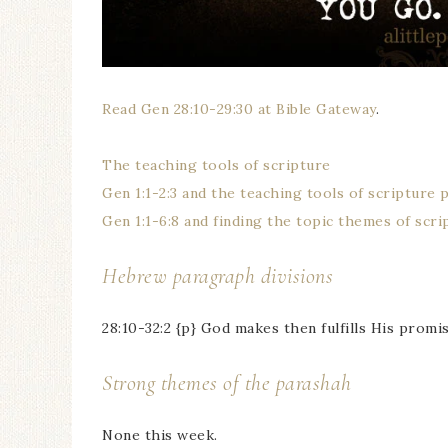
Read Gen 28:10-29:30 at Bible Gateway
.
The teaching tools of scripture
Gen 1:1-2:3 and the teaching tools of scripture 
Gen 1:1-6:8 and finding the topic themes of scri
Hebrew paragraph divisions
28:10-32:2 {p} God makes then fulfills His promi
Strong themes of the parashah
None this week.