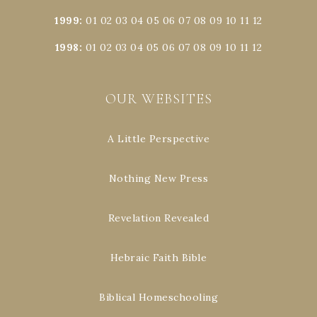
1999
:
01
02
03
04
05
06
07
08
09
10
11
12
1998
:
01
02
03
04
05
06
07
08
09
10
11
12
OUR WEBSITES
A Little Perspective
Nothing New Press
Revelation Revealed
Hebraic Faith Bible
Biblical Homeschooling