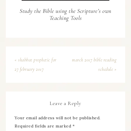
Study the Bible using the Scripture’s own
Teaching Tools
« shabbat prophetic for
march 2017 bible reading
27 february 2017
schedule »
Leave a Reply
Your email address will not be published.
Required fields are marked
*