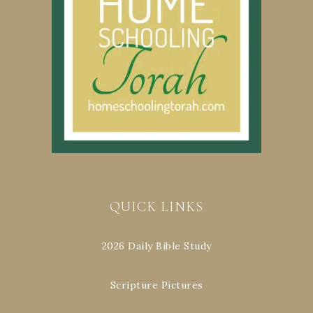
QUICK LINKS
2026 Daily Bible Study
Scripture Pictures