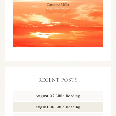
RECENT POSTS
August 07 Bible Reading
August 06 Bible Reading