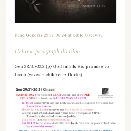
Read Genesis 29:31-30:24 at Bible Gateway
.
Hebrew paragraph division
Gen 28:10-32:2 {p} God fulfills His promise to
Jacob (wives + children + flocks)