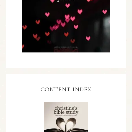
CONTENT INDEX