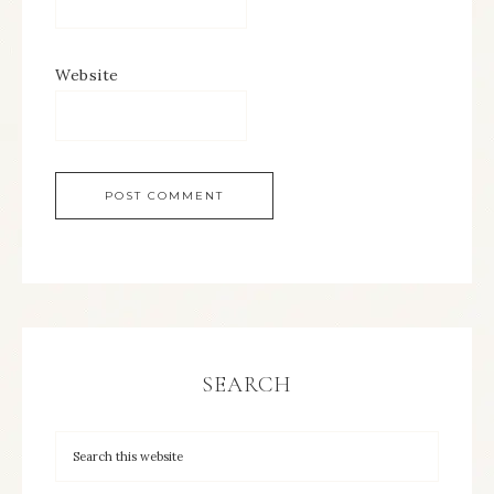
Website
SEARCH