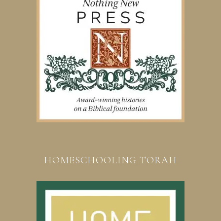
HOMESCHOOLING TORAH