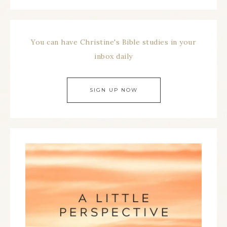
You can have Christine's Bible studies in your
inbox daily
SIGN UP NOW