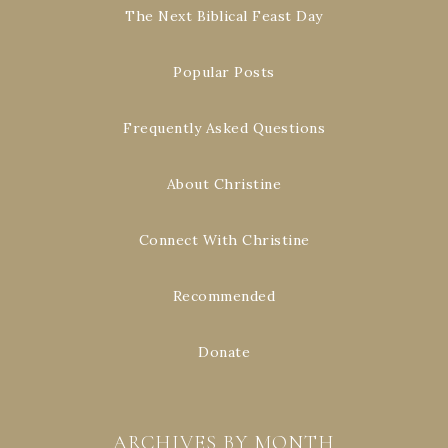
The Next Biblical Feast Day
Popular Posts
Frequently Asked Questions
About Christine
Connect With Christine
Recommended
Donate
ARCHIVES BY MONTH