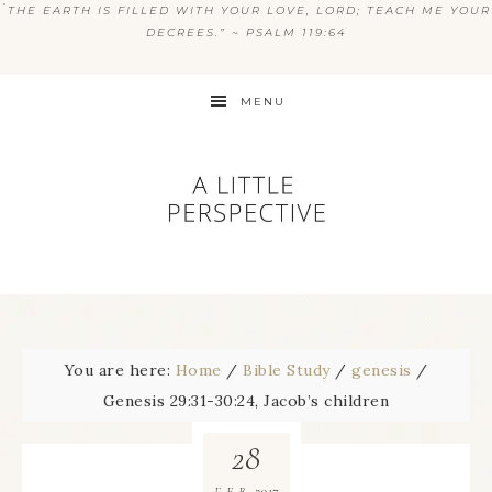
“
THE EARTH IS FILLED WITH YOUR LOVE, LORD; TEACH ME YOUR
DECREES.” ~ PSALM 119:64
MENU
You are here:
Home
/
Bible Study
/
genesis
/
Genesis 29:31-30:24, Jacob’s children
28
2017