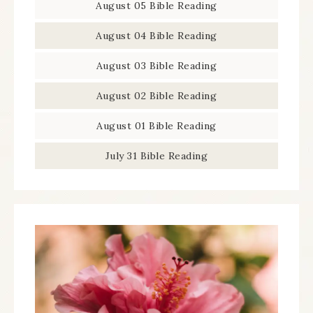
August 05 Bible Reading
August 04 Bible Reading
August 03 Bible Reading
August 02 Bible Reading
August 01 Bible Reading
July 31 Bible Reading