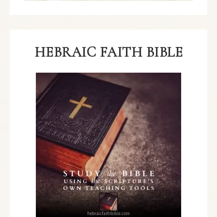
HEBRAIC FAITH BIBLE