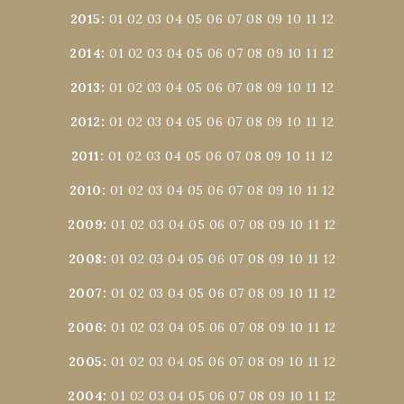
2015
:
01
02
03
04
05
06
07
08
09
10
11
12
2014
:
01
02
03
04
05
06
07
08
09
10
11
12
2013
:
01
02
03
04
05
06
07
08
09
10
11
12
2012
:
01
02
03
04
05
06
07
08
09
10
11
12
2011
:
01
02
03
04
05
06
07
08
09
10
11
12
2010
:
01
02
03
04
05
06
07
08
09
10
11
12
2009
:
01
02
03
04
05
06
07
08
09
10
11
12
2008
:
01
02
03
04
05
06
07
08
09
10
11
12
2007
:
01
02
03
04
05
06
07
08
09
10
11
12
2006
:
01
02
03
04
05
06
07
08
09
10
11
12
2005
:
01
02
03
04
05
06
07
08
09
10
11
12
2004
:
01
02
03
04
05
06
07
08
09
10
11
12