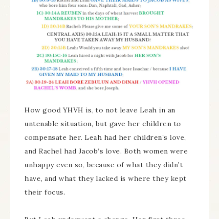
How good YHVH is, to not leave Leah in an
untenable situation, but gave her children to
compensate her. Leah had her children’s love,
and Rachel had Jacob’s love. Both women were
unhappy even so, because of what they didn’t
have, and what they lacked is where they kept
their focus.