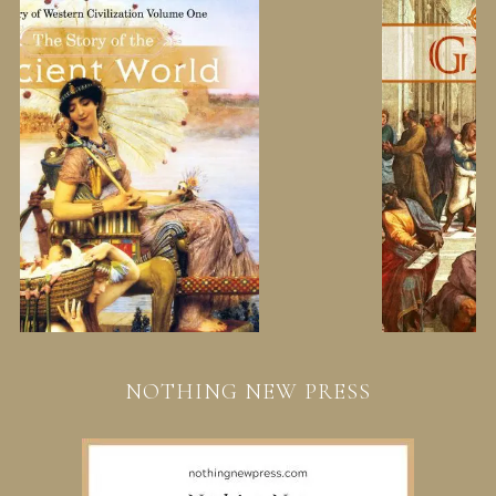
NOTHING NEW PRESS