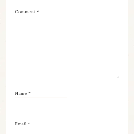
Comment
*
Name
*
Email
*