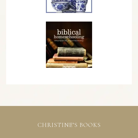
CHRISTINE’S BOOKS