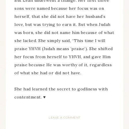
But Leah underwent a change. Her first three
sons were named because her focus was on
herself, that she did not have her husband’s
love, but was trying to earn it. But when Judah
was born, she did not name him because of what
she lacked. She simply said, “This time I will
praise YHVH (Judah means ‘praise’). She shifted
her focus from herself to YHVH, and gave Him
praise because He was worthy of it, regardless
of what she had or did not have.
She had learned the secret to godliness with
contentment. ♥
LEAVE A COMMENT