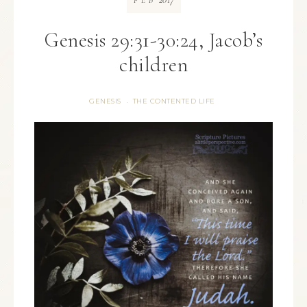
FEB
Genesis 29:31-30:24, Jacob’s
children
GENESIS
THE CONTENTED LIFE
·