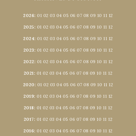
2026
:
01
02
03
04
05
06
07
08
09
10
11
12
2025
:
01
02
03
04
05
06
07
08
09
10
11
12
2024
:
01
02
03
04
05
06
07
08
09
10
11
12
2023
:
01
02
03
04
05
06
07
08
09
10
11
12
2022
:
01
02
03
04
05
06
07
08
09
10
11
12
2021
:
01
02
03
04
05
06
07
08
09
10
11
12
2020
:
01
02
03
04
05
06
07
08
09
10
11
12
2019
:
01
02
03
04
05
06
07
08
09
10
11
12
2018
:
01
02
03
04
05
06
07
08
09
10
11
12
2017
:
01
02
03
04
05
06
07
08
09
10
11
12
2016
:
01
02
03
04
05
06
07
08
09
10
11
12