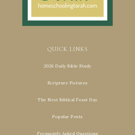
QUICK LINKS
2026 Daily Bible Study
Scripture Pictures
The Next Biblical Feast Day
Popular Posts
Frequently Asked Questions