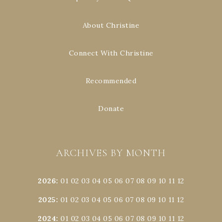
About Christine
Connect With Christine
Recommended
Donate
ARCHIVES BY MONTH
2026
:
01
02
03
04
05
06
07
08
09
10
11
12
2025
:
01
02
03
04
05
06
07
08
09
10
11
12
2024
:
01
02
03
04
05
06
07
08
09
10
11
12