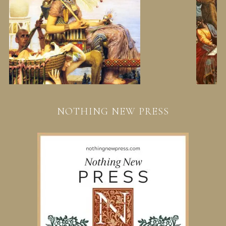
NOTHING NEW PRESS