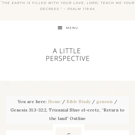
“
THE EARTH IS FILLED WITH YOUR LOVE, LORD; TEACH ME YOUR
DECREES.” ~ PSALM 119:64
MENU
You are here:
Home
/
Bible Study
/
genesis
/
Genesis 31:3-32:2, Triennial Shuv el-eretz, “Return to
the land” Outline
5