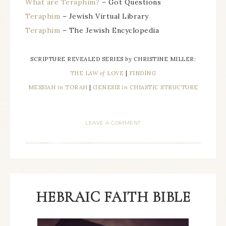
What are Teraphim?
– Got Questions
Teraphim
– Jewish Virtual Library
Teraphim
– The Jewish Encyclopedia
SCRIPTURE REVEALED SERIES
by
CHRISTINE MILLER:
THE LAW
of
LOVE
|
FINDING
MESSIAH
in
TORAH
|
GENESIS
in
CHIASTIC STRUCTURE
LEAVE A COMMENT
HEBRAIC FAITH BIBLE