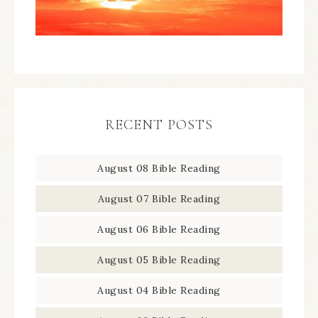
RECENT POSTS
August 08 Bible Reading
August 07 Bible Reading
August 06 Bible Reading
August 05 Bible Reading
August 04 Bible Reading