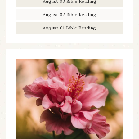
August 03 Bible Reading
August 02 Bible Reading
August 01 Bible Reading