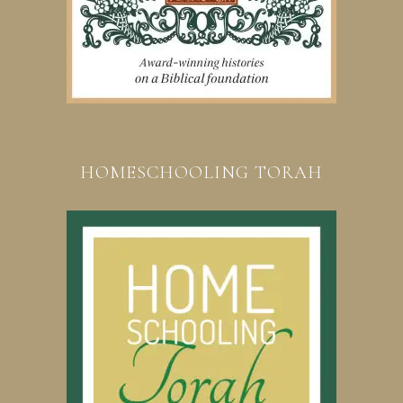
HOMESCHOOLING TORAH