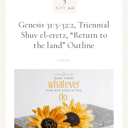
2016
NOV
Genesis 31:3-32:2, Triennial
Shuv el-eretz, “Return to
the land” Outline
GENESIS