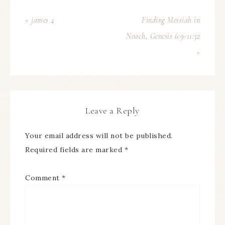
« james 4
Finding Messiah in
Noach, Genesis 6:9-11:32
»
Leave a Reply
Your email address will not be published.
Required fields are marked
*
Comment
*