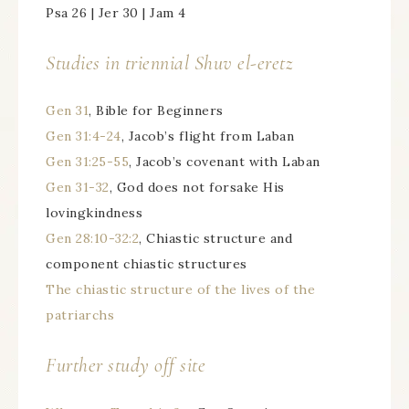
Psa 26 | Jer 30 | Jam 4
Studies in triennial
Shuv el-eretz
Gen 31
, Bible for Beginners
Gen 31:4-24
, Jacob’s flight from Laban
Gen 31:25-55
, Jacob’s covenant with Laban
Gen 31-32
, God does not forsake His
lovingkindness
Gen 28:10-32:2
, Chiastic structure and
component chiastic structures
The chiastic structure of the lives of the
patriarchs
Further study off site