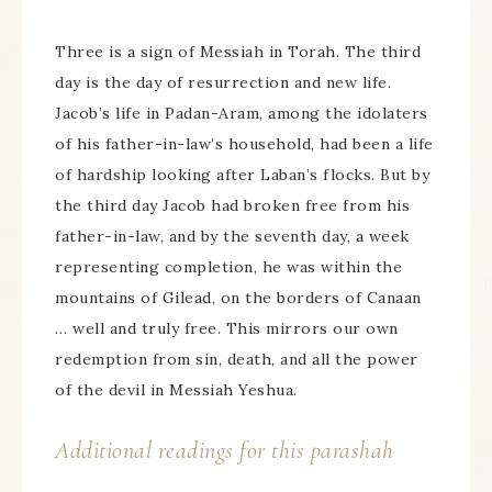
Three is a sign of Messiah in Torah. The third
day is the day of resurrection and new life.
Jacob’s life in Padan-Aram, among the idolaters
of his father-in-law’s household, had been a life
of hardship looking after Laban’s flocks. But by
the third day Jacob had broken free from his
father-in-law, and by the seventh day, a week
representing completion, he was within the
mountains of Gilead, on the borders of Canaan
… well and truly free. This mirrors our own
redemption from sin, death, and all the power
of the devil in Messiah Yeshua.
Additional readings for this parashah