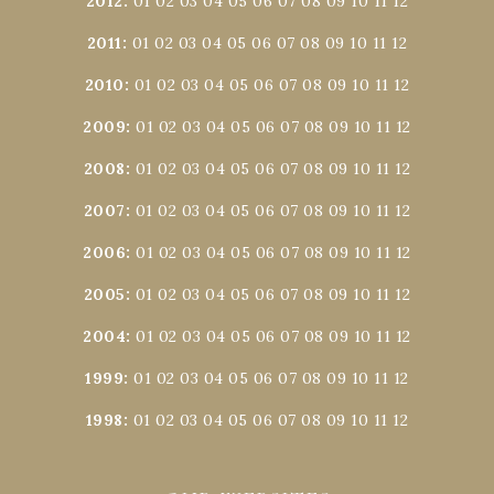
2012
:
01
02
03
04
05
06
07
08
09
10
11
12
2011
:
01
02
03
04
05
06
07
08
09
10
11
12
2010
:
01
02
03
04
05
06
07
08
09
10
11
12
2009
:
01
02
03
04
05
06
07
08
09
10
11
12
2008
:
01
02
03
04
05
06
07
08
09
10
11
12
2007
:
01
02
03
04
05
06
07
08
09
10
11
12
2006
:
01
02
03
04
05
06
07
08
09
10
11
12
2005
:
01
02
03
04
05
06
07
08
09
10
11
12
2004
:
01
02
03
04
05
06
07
08
09
10
11
12
1999
:
01
02
03
04
05
06
07
08
09
10
11
12
1998
:
01
02
03
04
05
06
07
08
09
10
11
12