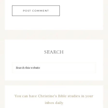
SEARCH
You can have Christine's Bible studies in your
inbox daily