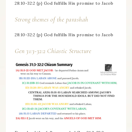
28:10-32:2 {p} God fulfills His promise to Jacob
Strong themes of the parashah
28:10-32:2 {p} God fulfills His promise to Jacob
Gen 31:3-32:2 Chiastic Structure