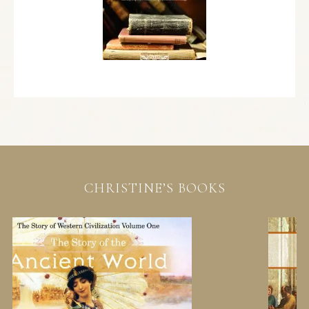
CHRISTINE’S BOOKS