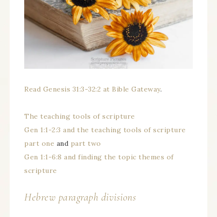
Read Genesis 31:3-32:2 at Bible Gateway
.
The teaching tools of scripture
Gen 1:1-2:3 and the teaching tools of scripture
part one
and
part two
Gen 1:1-6:8 and finding the topic themes of
scripture
Hebrew paragraph divisions