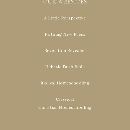
OUR WEBSITES
A Little Perspective
Nothing New Press
Revelation Revealed
Hebraic Faith Bible
Biblical Homeschooling
Classical
Christian Homeschooling