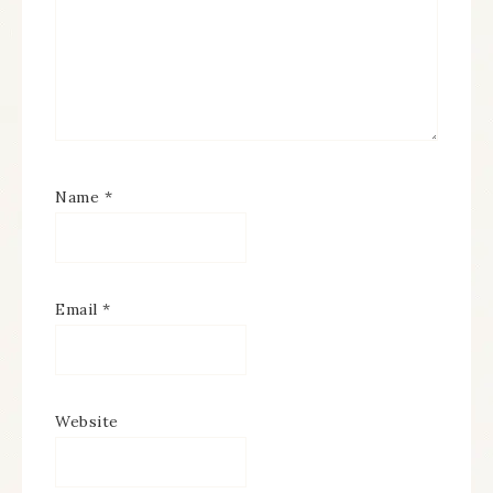
Name
*
Email
*
Website