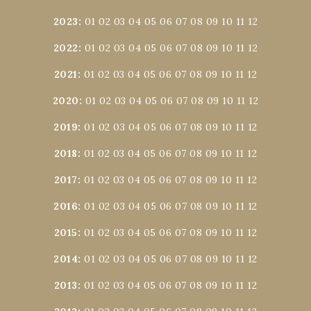
2023
:
01
02
03
04
05
06
07
08
09
10
11
12
2022
:
01
02
03
04
05
06
07
08
09
10
11
12
2021
:
01
02
03
04
05
06
07
08
09
10
11
12
2020
:
01
02
03
04
05
06
07
08
09
10
11
12
2019
:
01
02
03
04
05
06
07
08
09
10
11
12
2018
:
01
02
03
04
05
06
07
08
09
10
11
12
2017
:
01
02
03
04
05
06
07
08
09
10
11
12
2016
:
01
02
03
04
05
06
07
08
09
10
11
12
2015
:
01
02
03
04
05
06
07
08
09
10
11
12
2014
:
01
02
03
04
05
06
07
08
09
10
11
12
2013
:
01
02
03
04
05
06
07
08
09
10
11
12