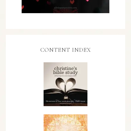
CONTENT INDEX