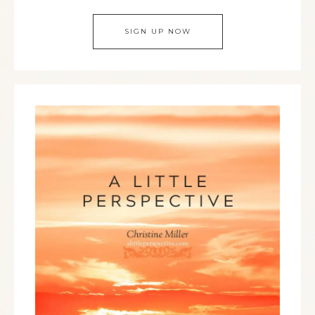
SIGN UP NOW