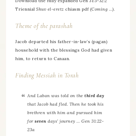
Download the fully expanded Gen 31:3-32:2
Triennial
Shuv el-eretz
chiasm pdf
(Coming …)
.
Theme of the parashah
Jacob departed his father-in-law’s (pagan)
household with the blessings God had given
him, to return to Canaan.
Finding Messiah in Torah
And Laban was told on the
third day
that Jacob had fled. Then he took his
brethren with him and pursued him
for
seven
days’ journey … Gen 31:22-
23a