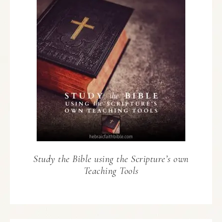
Study the Bible using the Scripture’s own
Teaching Tools