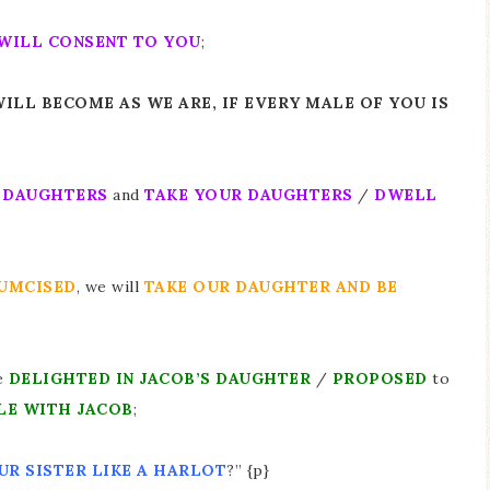
WILL CONSENT TO YOU
;
 WILL BECOME AS WE ARE, IF EVERY MALE OF YOU IS
R DAUGHTERS
and
TAKE YOUR DAUGHTERS
/
DWELL
UMCISED
, we will
TAKE OUR DAUGHTER AND BE
e
DELIGHTED IN JACOB’S DAUGHTER
/
PROPOSED
to
LE WITH JACOB
;
UR SISTER LIKE A HARLOT
?” {p}