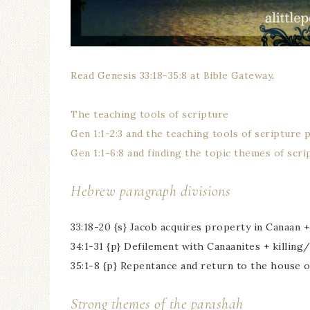
Read Genesis 33:18-35:8 at Bible Gateway
.
The teaching tools of scripture
Gen 1:1-2:3 and the teaching tools of scripture 
Gen 1:1-6:8 and finding the topic themes of scri
Hebrew paragraph divisions
33:18-20 {s} Jacob acquires property in Canaan +
34:1-31 {p} Defilement with Canaanites + killing
35:1-8 {p} Repentance and return to the house o
Strong themes of the parashah