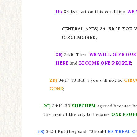
1E)
34:15a
But on this condition
WE 
CENTRAL AXIS) 34:15b IF YOU
CIRCUMCISED;
2E)
24:16 Then
WE WILL GIVE OU
HERE
and
BECOME ONE PEOPLE
;
2D)
34:17-18 But if you will not be
CIRC
GONE
;
2C)
34:19-30
SHECHEM
agreed because h
the men of the city to become
ONE PEOP
2B)
34:31 But they said, “Should
HE TREAT O