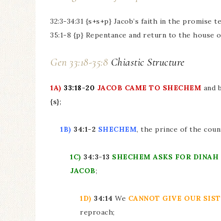
32:3-34:31 {s+s+p} Jacob’s faith in the promise 
35:1-8 {p} Repentance and return to the house o
Gen 33:18-35:8
Chiastic Structure
1A)
33:18-20
JACOB CAME TO SHECHEM
and 
{s}
;
1B)
34:1-2
SHECHEM
, the prince of the coun
1C)
34:3-13
SHECHEM
ASKS FOR DINAH
JACOB
;
1D)
34:14
We
CANNOT GIVE OUR SIS
reproach;