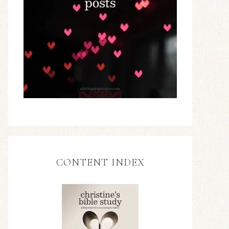
CONTENT INDEX