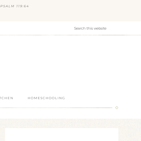
PSALM 119:64
ITCHEN
HOMESCHOOLING