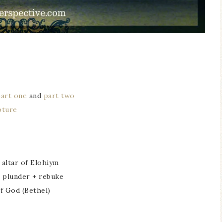
part one
and
part two
pture
 altar of Elohiym
/ plunder + rebuke
f God (Bethel)