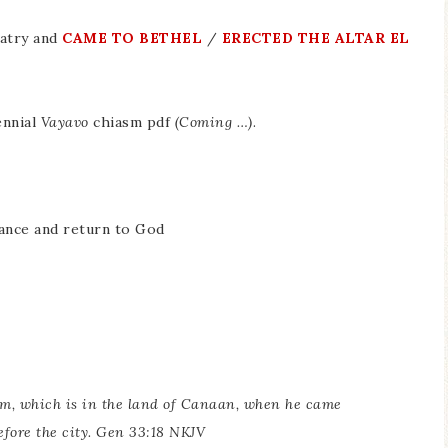
latry and
CAME TO BETHEL
/
ERECTED THE ALTAR EL
ennial
Vayavo
chiasm pdf
(Coming …)
.
tance and return to God
em, which is in the land of Canaan, when he came
fore the city. Gen 33:18 NKJV