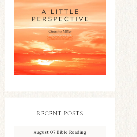
RECENT POSTS
August 07 Bible Reading