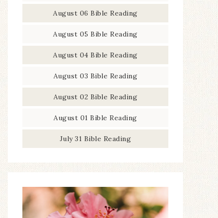
August 06 Bible Reading
August 05 Bible Reading
August 04 Bible Reading
August 03 Bible Reading
August 02 Bible Reading
August 01 Bible Reading
July 31 Bible Reading