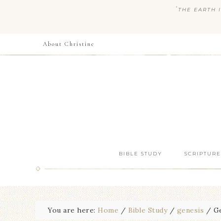
“
THE EARTH I
About Christine
BIBLE STUDY
SCRIPTURE
You are here:
Home
/
Bible Study
/
genesis
/
Ge