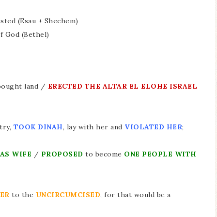
tested (Esau + Shechem)
f God (Bethel)
bought land /
ERECTED THE ALTAR EL ELOHE ISRAEL
try,
TOOK DINAH
, lay with her and
VIOLATED HER
;
 AS WIFE
/
PROPOSED
to become
ONE PEOPLE WITH
TER
to the
UNCIRCUMCISED
, for that would be a