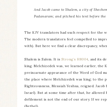
And Jacob came to Shalem, a city of Sheche
Padanaram; and pitched his tent before the 
The KJV translators had such respect for the wor
The modern translators feel compelled to impro
with). But here we find a clear discrepancy, whe
Shalem is Salem. It is
Strong’s H8004
, and its d
king. Melchizedek was, we learned earlier, the 
preincarnate appearance of the Word of God made
the place where Melchizedek was king; to the p
Righteousness, Messiah Yeshua, reigned. Jacob bu
Israel). But at some time after that, he allowed 
defilement is not the end of our story. If we re
(Bethel).