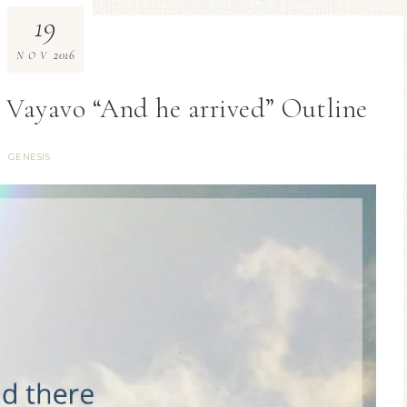
19
2016
NOV
al Vayavo “And he arrived” Outline
GENESIS