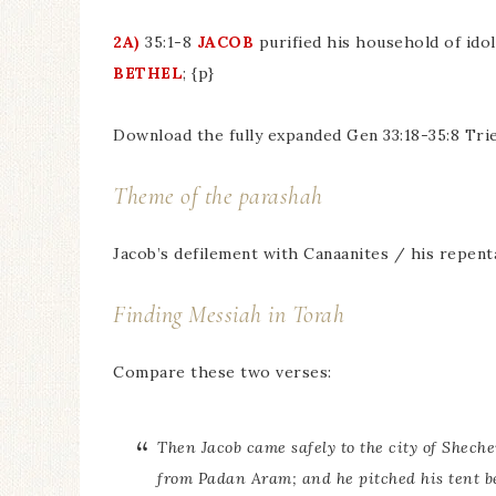
2A)
35:1-8
JACOB
purified his household of ido
BETHEL
; {p}
Download the fully expanded Gen 33:18-35:8 Tri
Theme of the parashah
Jacob’s defilement with Canaanites / his repen
Finding Messiah in Torah
Compare these two verses:
Then Jacob came safely to the city of Shech
from Padan Aram; and he pitched his tent be