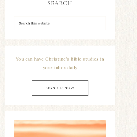
SEARCH
You can have Christine's Bible studies in
your inbox daily
SIGN UP NOW