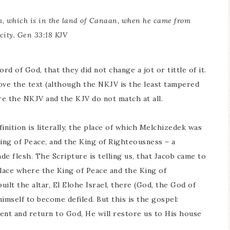
m, which is in the land of Canaan, when he came from
city. Gen 33:18 KJV
d of God, that they did not change a jot or tittle of it.
ve the text (although the NKJV is the least tampered
re the NKJV and the KJV do not match at all.
efinition is literally, the place of which Melchizedek was
King of Peace, and the King of Righteousness – a
 flesh. The Scripture is telling us, that Jacob came to
lace where the King of Peace and the King of
ilt the altar, El Elohe Israel, there (God, the God of
himself to become defiled. But this is the gospel:
pent and return to God, He will restore us to His house