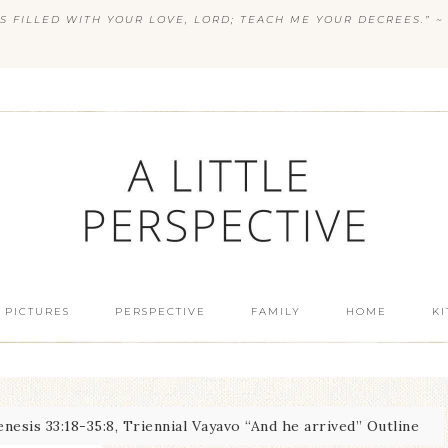
S FILLED WITH YOUR LOVE, LORD; TEACH ME YOUR DECREES.” ~ 
 PICTURES
PERSPECTIVE
FAMILY
HOME
K
nesis 33:18-35:8, Triennial Vayavo “And he arrived” Outline