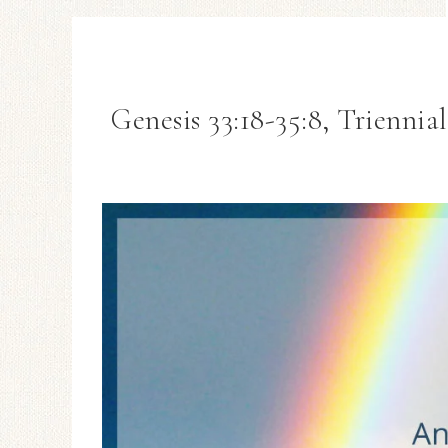
Genesis 33:18-35:8, Trienni