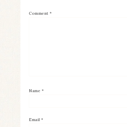
Comment
*
Name
*
Email
*