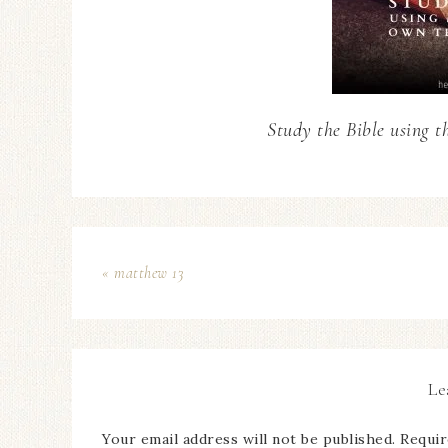
Study the Bible using t
« matthew 13
Le
Your email address will not be published.
Requir