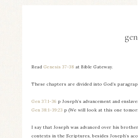
gen
Read
Genesis 37-38
at Bible Gateway.
These chapters are divided into God’s paragraph
Gen 37:1-36
p Joseph’s advancement and enslave
Gen 38:1-39:23
p (We will look at this one tomor
I say that Joseph was advanced over his brother
contexts in the Scriptures, besides Joseph’s ac