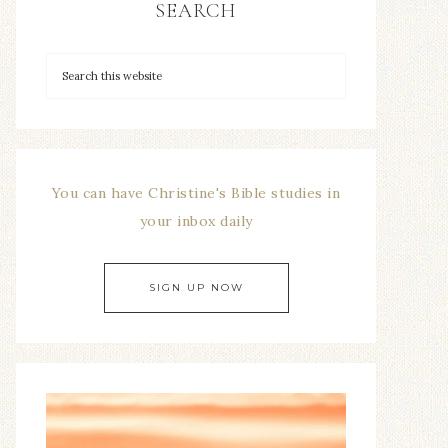
SEARCH
You can have Christine's Bible studies in
your inbox daily
SIGN UP NOW