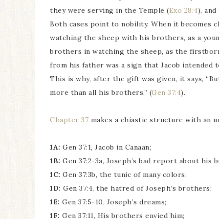
they were serving in the Temple (
Exo 28:4
), an
Both cases point to nobility. When it becomes c
watching the sheep with his brothers, as a you
brothers in watching the sheep, as the firstborn
from his father was a sign that Jacob intended t
This is why, after the gift was given, it says, “
more than all his brothers,” (
Gen 37:4
).
Chapter 37
makes a chiastic structure with an u
1A:
Gen 37:1, Jacob in Canaan;
1B:
Gen 37:2-3a, Joseph’s bad report about his b
1C:
Gen 37:3b, the tunic of many colors;
1D:
Gen 37:4, the hatred of Joseph’s brothers;
1E:
Gen 37:5-10, Joseph’s dreams;
1F:
Gen 37:11, His brothers envied him;