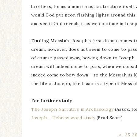
brothers, forms a mini chiastic structure itself
would God put neon flashing lights around this p
and see if God reveals it as we continue in Josep
Finding Messiah:
Joseph’s first dream comes to
dream, however, does not seem to come to pass,
of course passed away, bowing down to Joseph, 
dream will indeed come to pass, when we conside
indeed come to bow down – to the Messiah as King
the life of Joseph, like Isaac, is a type of Messi
For further study:
The Joseph Narrative in Archaeology
(Assoc. fo
Joseph – Hebrew word study
(Brad Scott)
<– 35-3