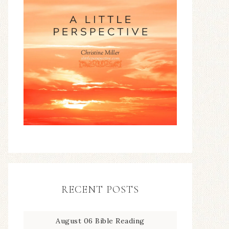
RECENT POSTS
August 06 Bible Reading