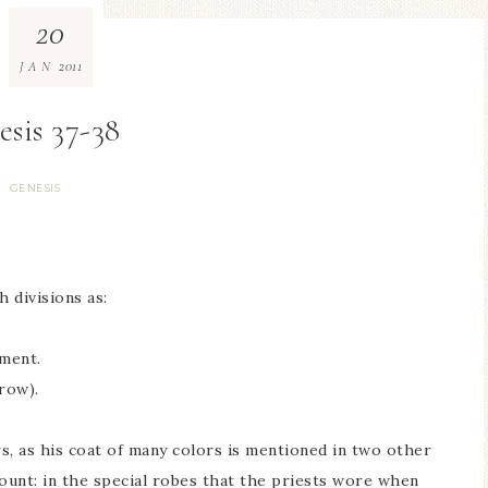
20
2011
JAN
esis 37-38
GENESIS
 divisions as:
ment.
row).
s, as his coat of many colors is mentioned in two other
count: in the special robes that the priests wore when