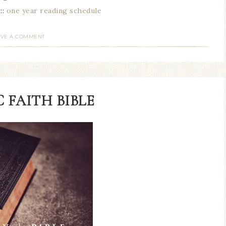
:::
one year reading schedule
AVE A COMMENT
 FAITH BIBLE