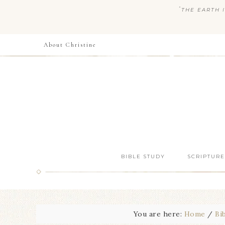
“
THE EARTH I
About Christine
BIBLE STUDY
SCRIPTURE
You are here:
Home
/
Bi