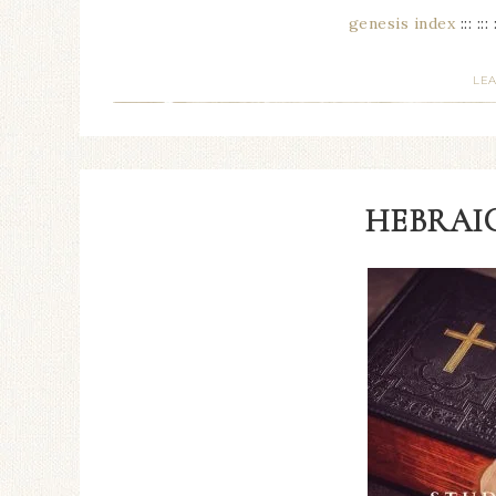
genesis index
::: ::: 
LE
HEBRAIC