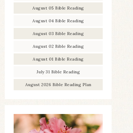
August 05 Bible Reading
August 04 Bible Reading
August 03 Bible Reading
August 02 Bible Reading
August 01 Bible Reading
July 31 Bible Reading
August 2026 Bible Reading Plan