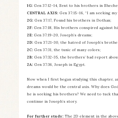
1G:
Gen 37:12-14, Sent to his brothers in Shech
CENTRAL AXIS:
Gen 37:15-16, “I am seeking my
2G:
Gen 37:17, Found his brothers in Dothan;
2F:
Gen 37:18, His brothers conspired against him
2E:
Gen 37:19-20, Joseph’s dreams;
2D:
Gen 37:21-30, the hatred of Joseph’s brothe
2C:
Gen 37:31, the tunic of many colors;
2B:
Gen 37:32-35, the brothers’ bad report abou
2A:
Gen 37:36, Joseph in Egypt.
Now when I first began studying this chapter, a
dreams would be the central axis. Why does God
he is seeking his brothers? We need to tuck tha
continue in Joseph’s story.
For further study:
The 2D element in the abov