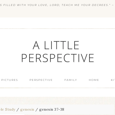
S FILLED WITH YOUR LOVE, LORD; TEACH ME YOUR DECREES.” ~ 
 PICTURES
PERSPECTIVE
FAMILY
HOME
K
ble Study
/
genesis
/
genesis 37-38