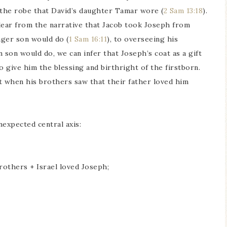
d the robe that David’s daughter Tamar wore (
2 Sam 13:18
).
lear from the narrative that Jacob took Joseph from
nger son would do (
1 Sam 16:11
), to overseeing his
 son would do, we can infer that Joseph’s coat as a gift
o give him the blessing and birthright of the firstborn.
But when his brothers saw that their father loved him
nexpected central axis:
rothers + Israel loved Joseph;