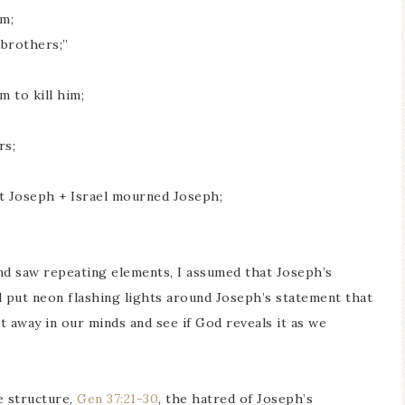
em;
 brothers;”
 to kill him;
rs;
t Joseph + Israel mourned Joseph;
nd saw repeating elements, I assumed that Joseph’s
 put neon flashing lights around Joseph’s statement that
t away in our minds and see if God reveals it as we
e structure,
Gen 37:21-30
, the hatred of Joseph’s