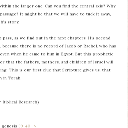
 within the larger one. Can you find the central axis? Why
assage? It might be that we will have to tuck it away,
h’s story.
 pass, as we find out in the next chapters. His second
 because there is no record of Jacob or Rachel, who has
even when he came to him in Egypt. But this prophetic
r that the fathers, mothers, and children of Israel will
. This is our first clue that Scripture gives us, that
ah in Torah.
r Biblical Research)
6
genesis
39-40 –>