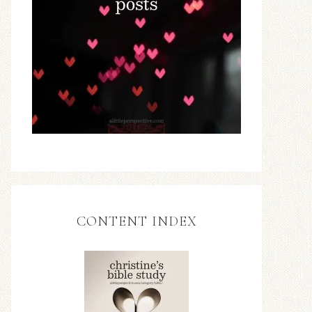
CONTENT INDEX