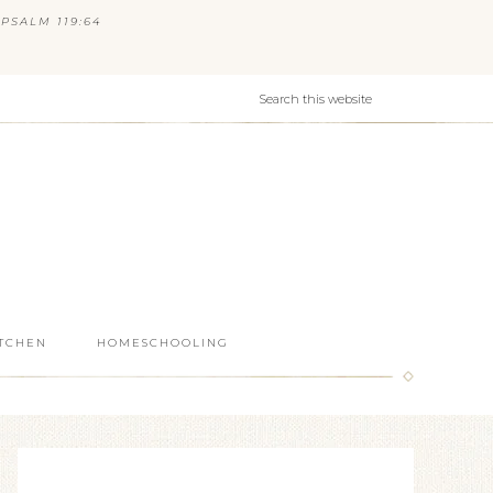
PSALM 119:64
ITCHEN
HOMESCHOOLING