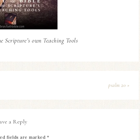
he Scripture’s own Teaching Tools
psalm 20 »
ave a Reply
ed fields are marked
*