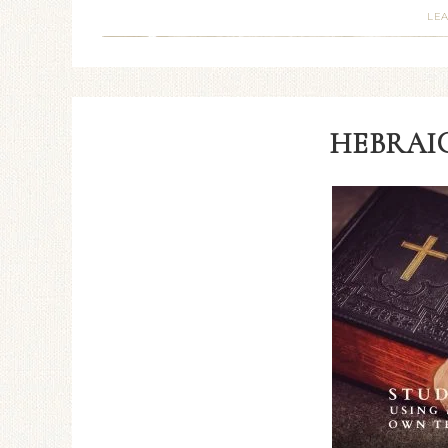
LE
HEBRAIC