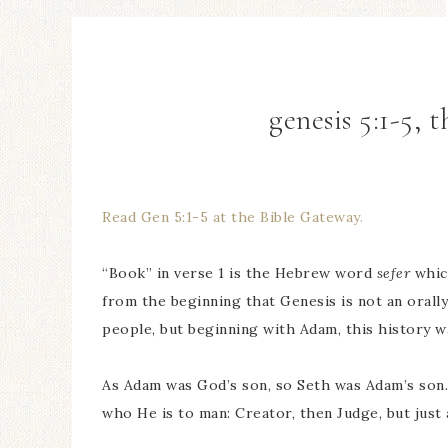
genesis 5:1-5, 
Read Gen 5:1-5 at the Bible Gateway.
“Book” in verse 1 is the Hebrew word
sefer
which
from the beginning that Genesis is not an orall
people, but beginning with Adam, this history w
As Adam was God’s son, so Seth was Adam’s son.
who He is to man: Creator, then Judge, but just