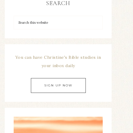
SEARCH
You can have Christine's Bible studies in
your inbox daily
SIGN UP NOW