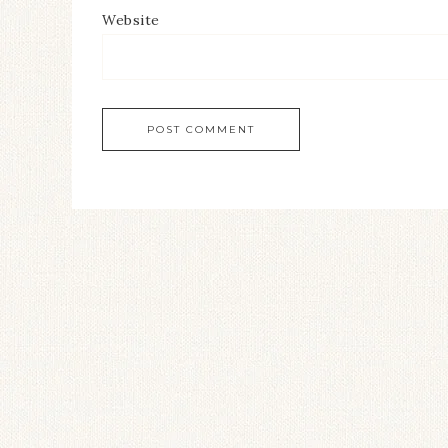
Website