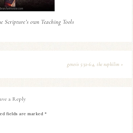
he Scripture’s own Teaching Tools
genesis 5:32-6:4, the nephilim »
ave a Reply
ed fields are marked
*