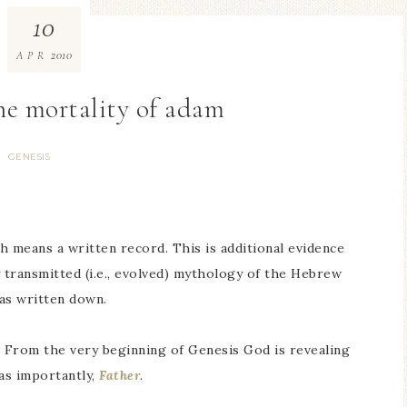
10
2010
APR
the mortality of adam
GENESIS
 means a written record. This is additional evidence
y transmitted (i.e., evolved) mythology of the Hebrew
as written down.
 From the very beginning of Genesis God is revealing
 as importantly,
Father
.