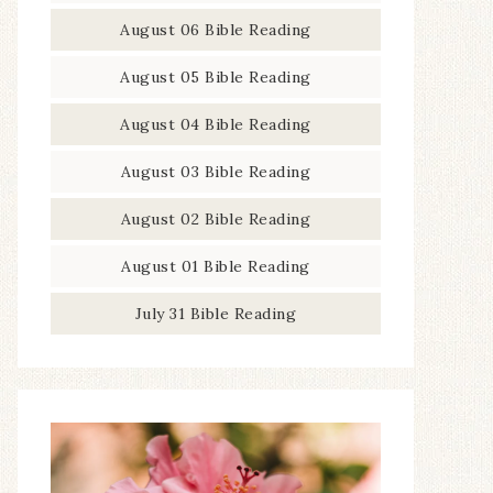
August 06 Bible Reading
August 05 Bible Reading
August 04 Bible Reading
August 03 Bible Reading
August 02 Bible Reading
August 01 Bible Reading
July 31 Bible Reading