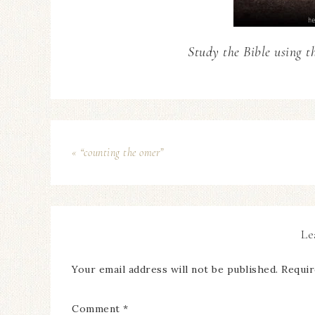
Study the Bible using t
« “counting the omer”
Le
Your email address will not be published.
Requir
Comment
*