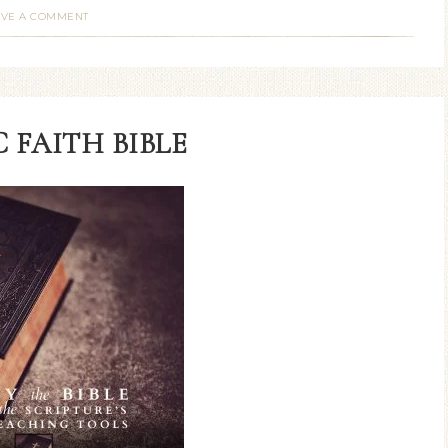
AVE A COMMENT
 FAITH BIBLE