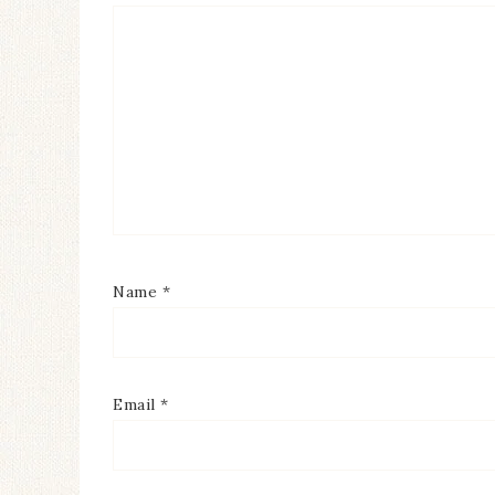
Name
*
Email
*