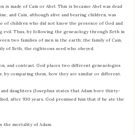
is made of Cain or Abel. This is because Abel was dead
ine, and Cain, although alive and bearing children, was
line of children who did not know the presence of God and
ng evil. Thus, by following the geneaology through Seth in
ween two families of men in the earth: the family of Cain,
ily of Seth, the righteous seed who obeyed.
son, and contrast. God places two different geneaologies
r, by comparing them, how they are similar or different.
 and daughters (Josephus states that Adam bore thirty-
ed, after 930 years. God promised him that if he ate the
s the mortality of Adam.