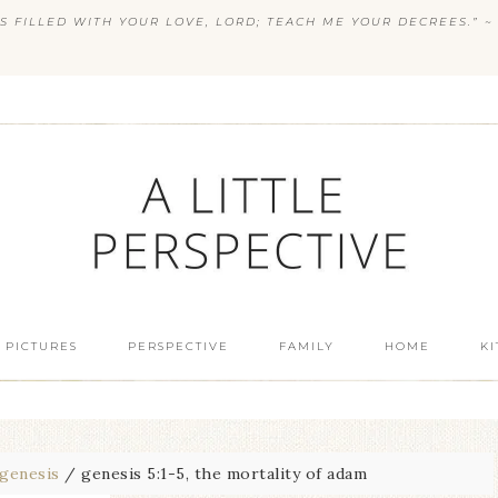
S FILLED WITH YOUR LOVE, LORD; TEACH ME YOUR DECREES.” ~ 
 PICTURES
PERSPECTIVE
FAMILY
HOME
K
genesis
/
genesis 5:1-5, the mortality of adam