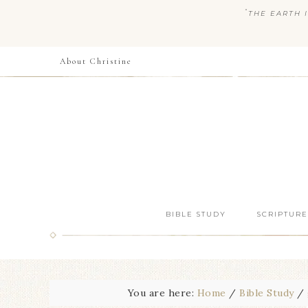
“
THE EARTH I
About Christine
BIBLE STUDY
SCRIPTURE
You are here:
Home
/
Bible Study
/