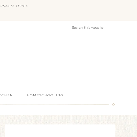
PSALM 119:64
ITCHEN
HOMESCHOOLING