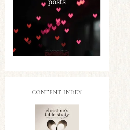
CONTENT INDEX