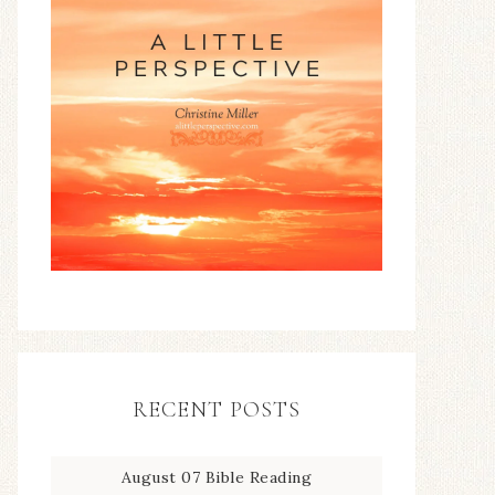
RECENT POSTS
August 07 Bible Reading