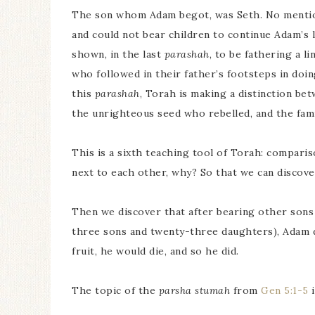
The son whom Adam begot, was Seth. No mention 
and could not bear children to continue Adam’s l
shown, in the last
parashah
, to be fathering a 
who followed in their father’s footsteps in doi
this
parashah
, Torah is making a distinction bet
the unrighteous seed who rebelled, and the fam
This is a sixth teaching tool of Torah: compari
next to each other, why? So that we can discove
Then we discover that after bearing other sons
three sons and twenty-three daughters), Adam di
fruit, he would die, and so he did.
The topic of the
parsha stumah
from
Gen 5:1-5
i