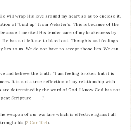
He will wrap His love around my heart so as to enclose it,
inition of “bind up” from Webster’s. This is because of the
t because I merited His tender care of my brokenness by
– He has not left me to bleed out. Thoughts and feelings
y lies to us. We do not have to accept those lies. We can
e and believe the truth: “I am feeling broken, but it is
ces. It is not a true reflection of my relationship with
gs are determined by the word of God. I know God has not
epeat Scripture ___.”
the weapon of our warfare which is effective against all
strongholds (
2 Cor 10:4
).