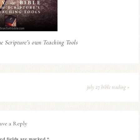
he Scripture’s own Teaching Tools
july 27 bible reading »
ave a Reply
ed fields are marked
*