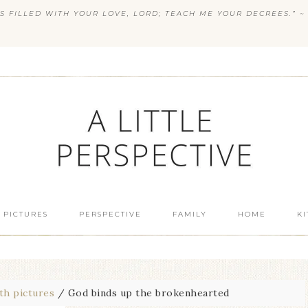
S FILLED WITH YOUR LOVE, LORD; TEACH ME YOUR DECREES.” ~ 
 PICTURES
PERSPECTIVE
FAMILY
HOME
K
th pictures
/
God binds up the brokenhearted