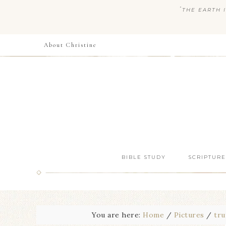
“
THE EARTH I
About Christine
BIBLE STUDY
SCRIPTURE
You are here:
Home
/
Pictures
/
tru