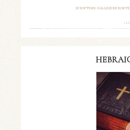
SCRIPTURE GALLERIES SORTE
LE
HEBRAIC