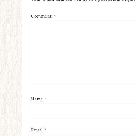
Comment
*
Name
*
Email
*