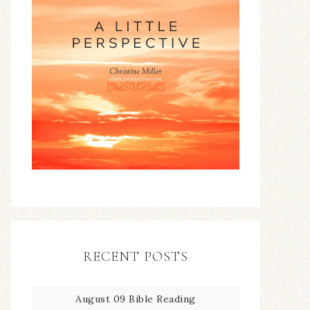
RECENT POSTS
August 09 Bible Reading