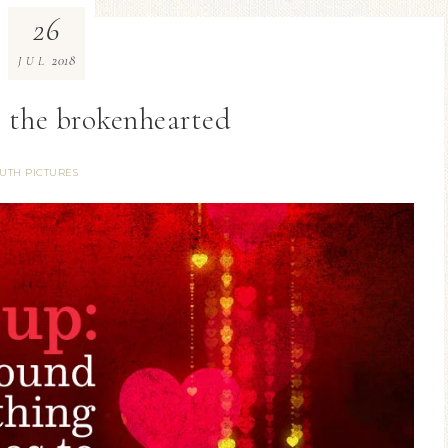
26
2018
JUL
 the brokenhearted
UTH PICTURES