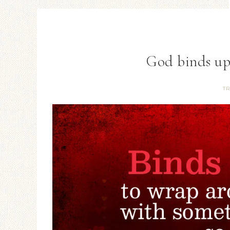
God binds up
TR