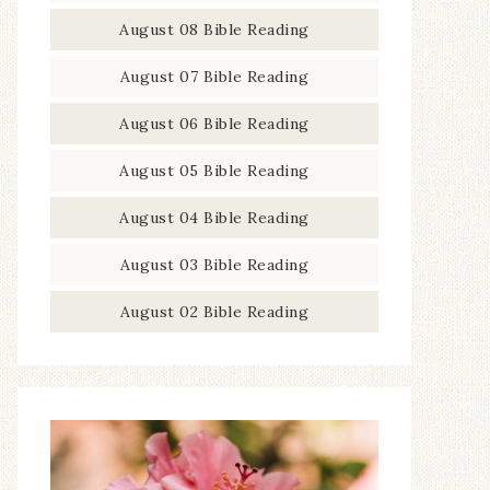
August 08 Bible Reading
August 07 Bible Reading
August 06 Bible Reading
August 05 Bible Reading
August 04 Bible Reading
August 03 Bible Reading
August 02 Bible Reading