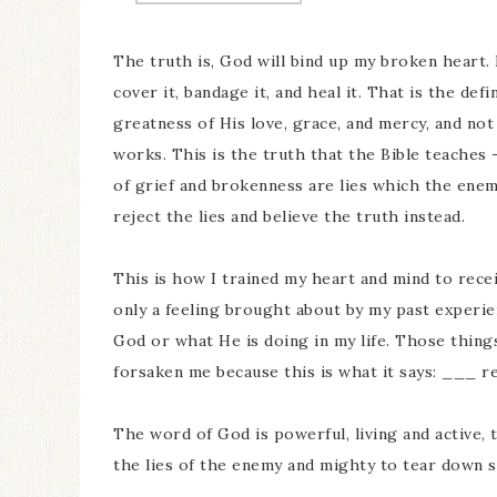
The truth is, God will bind up my broken heart. 
cover it, bandage it, and heal it. That is the def
greatness of His love, grace, and mercy, and no
works. This is the truth that the Bible teaches 
of grief and brokenness are lies which the enem
reject the lies and believe the truth instead.
This is how I trained my heart and mind to receiv
only a feeling brought about by my past experien
God or what He is doing in my life. Those thin
forsaken me because this is what it says: ___ r
The word of God is powerful, living and active, 
the lies of the enemy and mighty to tear down 