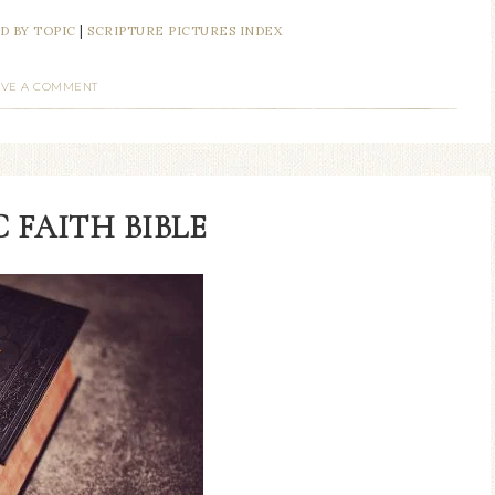
D BY TOPIC
|
SCRIPTURE PICTURES INDEX
AVE A COMMENT
 FAITH BIBLE