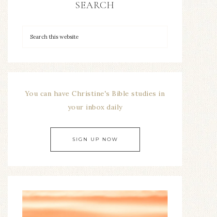
SEARCH
You can have Christine's Bible studies in
your inbox daily
SIGN UP NOW