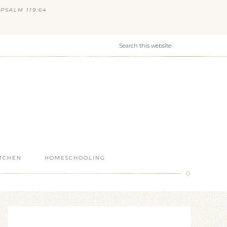
PSALM 119:64
ITCHEN
HOMESCHOOLING