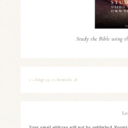
Study the Bible using t
« 1 kings 22, 2 chronicles 18
Le
Your email address will not be published.
Requir