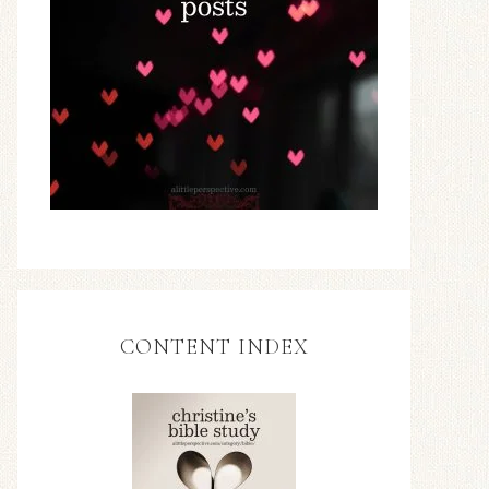
CONTENT INDEX