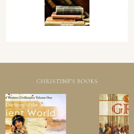
CHRISTINE’S BOOKS