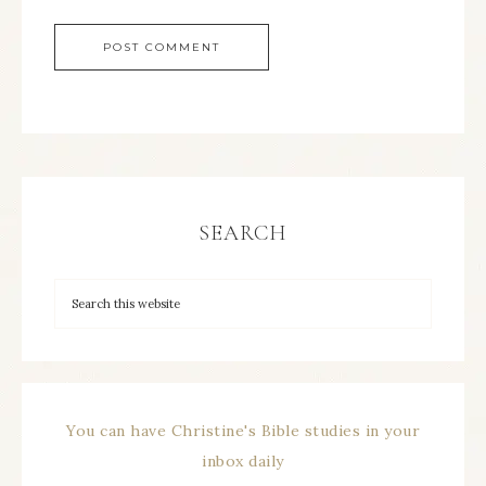
SEARCH
You can have Christine's Bible studies in your
inbox daily