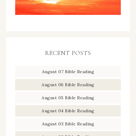
RECENT POSTS
August 07 Bible Reading
August 06 Bible Reading
August 05 Bible Reading
August 04 Bible Reading
August 03 Bible Reading