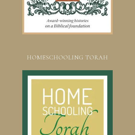
HOMESCHOOLING TORAH