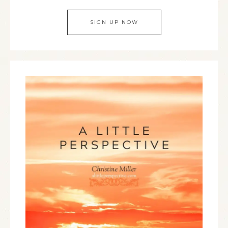
SIGN UP NOW