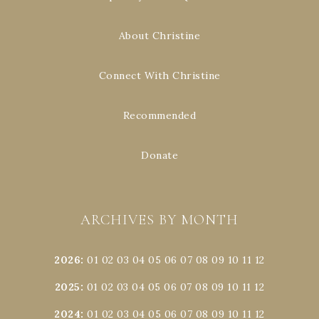
About Christine
Connect With Christine
Recommended
Donate
ARCHIVES BY MONTH
2026
:
01
02
03
04
05
06
07
08
09
10
11
12
2025
:
01
02
03
04
05
06
07
08
09
10
11
12
2024
:
01
02
03
04
05
06
07
08
09
10
11
12