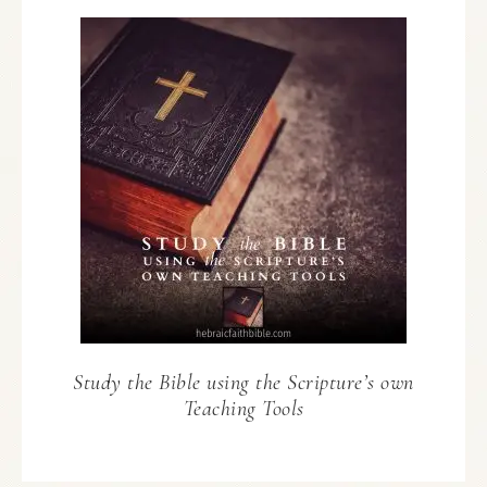
Study the Bible using the Scripture’s own
Teaching Tools