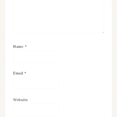
Name
*
Email
*
Website