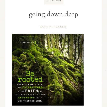
APR
going down deep
WORK IN PROGRESS