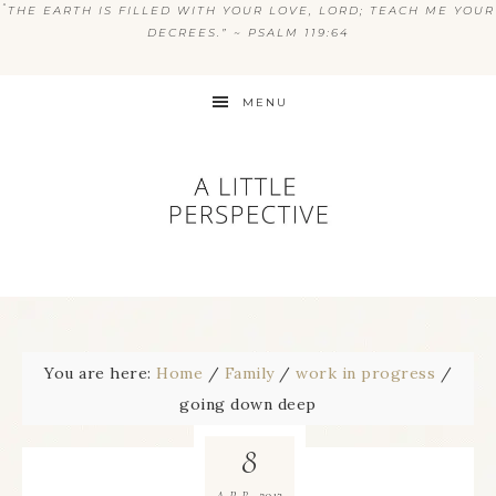
“
THE EARTH IS FILLED WITH YOUR LOVE, LORD; TEACH ME YOUR
DECREES.” ~ PSALM 119:64
MENU
You are here:
Home
/
Family
/
work in progress
/
going down deep
8
2013