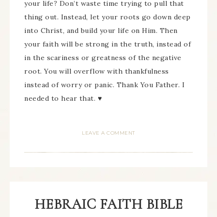
your life? Don’t waste time trying to pull that
thing out. Instead, let your roots go down deep
into Christ, and build your life on Him. Then
your faith will be strong in the truth, instead of
in the scariness or greatness of the negative
root. You will overflow with thankfulness
instead of worry or panic. Thank You Father. I
needed to hear that. ♥
LEAVE A COMMENT
HEBRAIC FAITH BIBLE