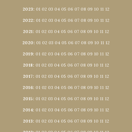
2023
:
01
02
03
04
05
06
07
08
09
10
11
12
2022
:
01
02
03
04
05
06
07
08
09
10
11
12
2021
:
01
02
03
04
05
06
07
08
09
10
11
12
2020
:
01
02
03
04
05
06
07
08
09
10
11
12
2019
:
01
02
03
04
05
06
07
08
09
10
11
12
2018
:
01
02
03
04
05
06
07
08
09
10
11
12
2017
:
01
02
03
04
05
06
07
08
09
10
11
12
2016
:
01
02
03
04
05
06
07
08
09
10
11
12
2015
:
01
02
03
04
05
06
07
08
09
10
11
12
2014
:
01
02
03
04
05
06
07
08
09
10
11
12
2013
:
01
02
03
04
05
06
07
08
09
10
11
12