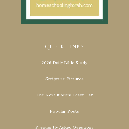
QUICK LINKS
2026 Daily Bible Study
Scripture Pictures
The Next Biblical Feast Day
Popular Posts
Frequently Asked Questions