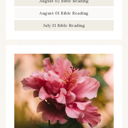
August 02 Bible Reading
August 01 Bible Reading
July 31 Bible Reading