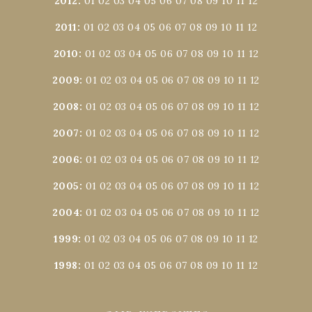
2012
:
01
02
03
04
05
06
07
08
09
10
11
12
2011
:
01
02
03
04
05
06
07
08
09
10
11
12
2010
:
01
02
03
04
05
06
07
08
09
10
11
12
2009
:
01
02
03
04
05
06
07
08
09
10
11
12
2008
:
01
02
03
04
05
06
07
08
09
10
11
12
2007
:
01
02
03
04
05
06
07
08
09
10
11
12
2006
:
01
02
03
04
05
06
07
08
09
10
11
12
2005
:
01
02
03
04
05
06
07
08
09
10
11
12
2004
:
01
02
03
04
05
06
07
08
09
10
11
12
1999
:
01
02
03
04
05
06
07
08
09
10
11
12
1998
:
01
02
03
04
05
06
07
08
09
10
11
12