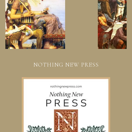
NOTHING NEW PRESS