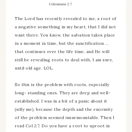
Colossians 2:7
The Lord has recently revealed to me, a root of
a negative something in my heart, that I did not
want there. You know, the salvation takes place
in a moment in time, but the sanctification …
that continues over the life time, and He will
still be revealing roots to deal with, I am sure,
until old age. LOL.
So this is the problem with roots, especially
long- standing ones. They are deep and well-
established. I was in a bit of a panic about it
(silly me), because the depth and the enormity
of the problem seemed insurmountable. Then I
read Col 2:7. Do you have a root to uproot in