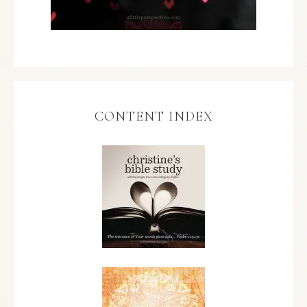
CONTENT INDEX