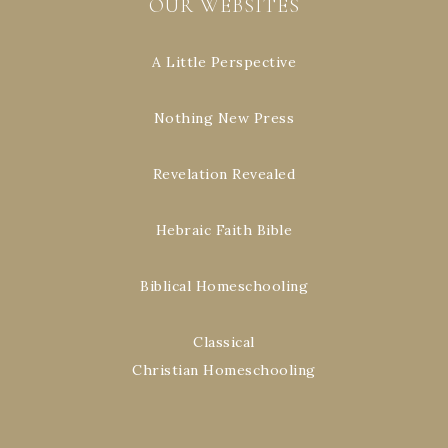
OUR WEBSITES
A Little Perspective
Nothing New Press
Revelation Revealed
Hebraic Faith Bible
Biblical Homeschooling
Classical
Christian Homeschooling