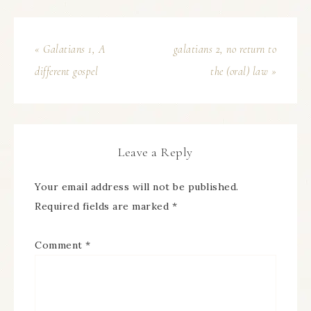
« Galatians 1, A
galatians 2, no return to
different gospel
the (oral) law »
Leave a Reply
Your email address will not be published.
Required fields are marked
*
Comment
*