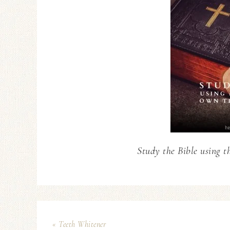
Study the Bible using t
« Teeth Whitener