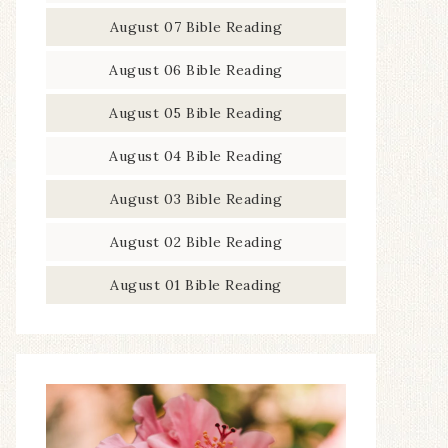
August 07 Bible Reading
August 06 Bible Reading
August 05 Bible Reading
August 04 Bible Reading
August 03 Bible Reading
August 02 Bible Reading
August 01 Bible Reading