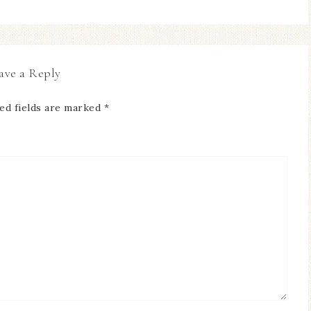
ave a Reply
ed fields are marked
*