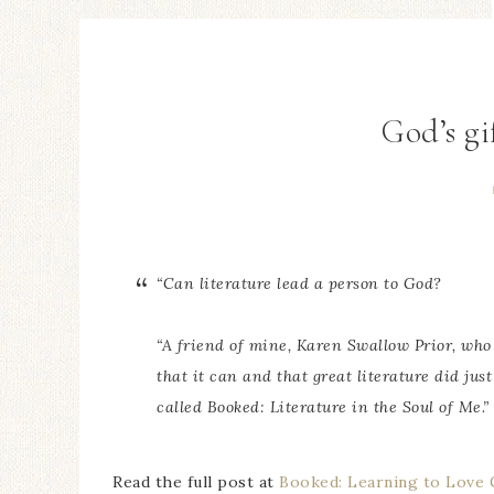
God’s gif
“Can literature lead a person to God?
“A friend of mine, Karen Swallow Prior, who 
that it can and that great literature did just
called
Booked: Literature in the Soul of Me
.”
Read the full post at
Booked: Learning to Love G