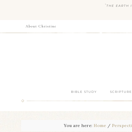
“
THE EARTH I
About Christine
BIBLE STUDY
SCRIPTURE
You are here:
Home
/
Perspect