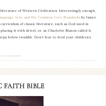
 literature of Western Civilization. Interestingly enough,
Language Arts, and the Common Core Standards
by Janice
rriculum of classic literature, such as God used in
placing it with drivel, or, as Charlotte Mason called it,
teps below twaddle. Don’t fear to feed your children’s
AVE A COMMENT
 FAITH BIBLE