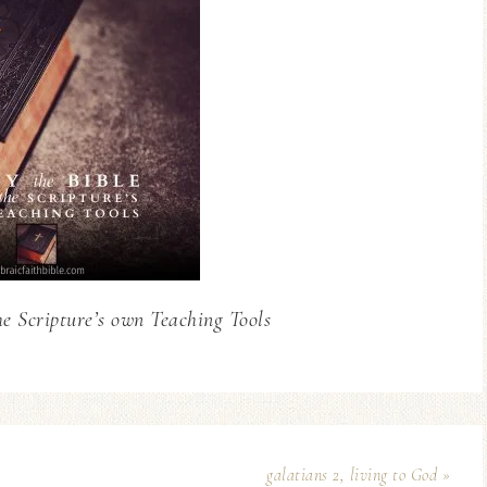
he Scripture’s own Teaching Tools
galatians 2, living to God »