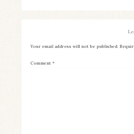
Le
Your email address will not be published.
Requir
Comment
*