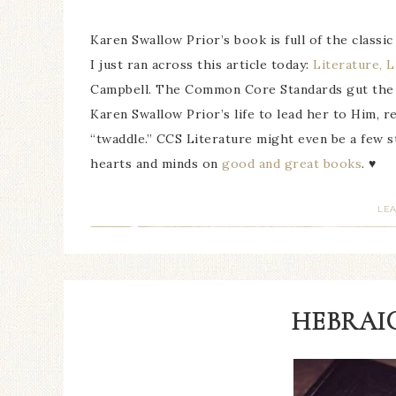
Karen Swallow Prior’s book is full of the classic
I just ran across this article today:
Literature, 
Campbell. The Common Core Standards gut the cu
Karen Swallow Prior’s life to lead her to Him, re
“twaddle.” CCS Literature might even be a few s
hearts and minds on
good and great books
. ♥
LE
HEBRAIC