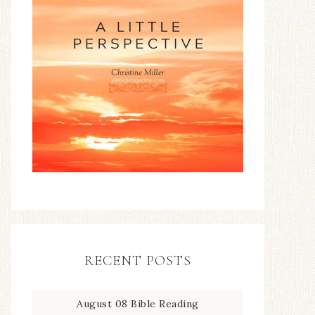
RECENT POSTS
August 08 Bible Reading