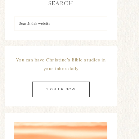
SEARCH
You can have Christine's Bible studies in
your inbox daily
SIGN UP NOW