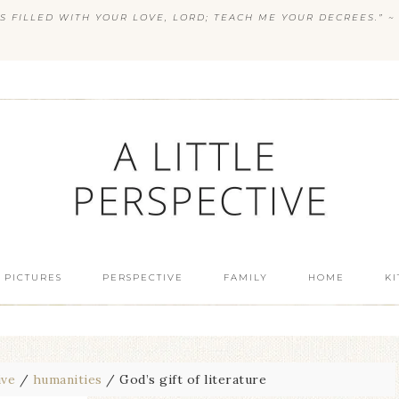
S FILLED WITH YOUR LOVE, LORD; TEACH ME YOUR DECREES.” ~ 
 PICTURES
PERSPECTIVE
FAMILY
HOME
K
ive
/
humanities
/
God’s gift of literature