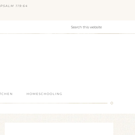
PSALM 119:64
ITCHEN
HOMESCHOOLING