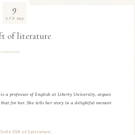
9
2013
APR
t of literature
HUMANITIES
is a professor of English at Liberty University, argues
 that for her. She tells her story in a delightful memoir
od’s Gift of Literature
.