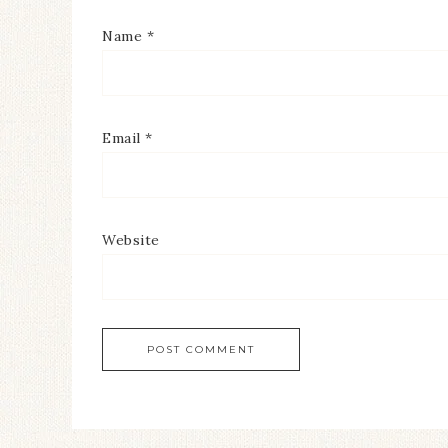
Name
*
Email
*
Website