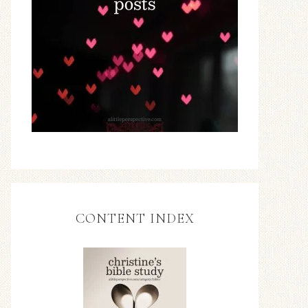
CONTENT INDEX