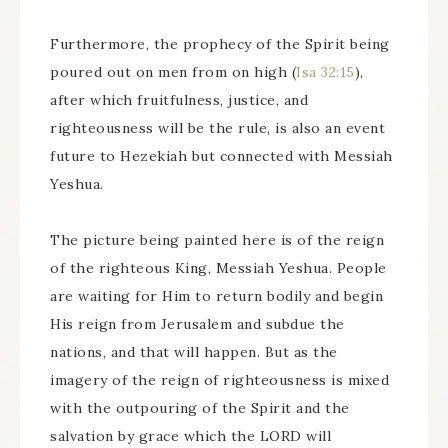
Furthermore, the prophecy of the Spirit being
poured out on men from on high (
Isa 32:15
),
after which fruitfulness, justice, and
righteousness will be the rule, is also an event
future to Hezekiah but connected with Messiah
Yeshua.
The picture being painted here is of the reign
of the righteous King, Messiah Yeshua. People
are waiting for Him to return bodily and begin
His reign from Jerusalem and subdue the
nations, and that will happen. But as the
imagery of the reign of righteousness is mixed
with the outpouring of the Spirit and the
salvation by grace which the LORD will