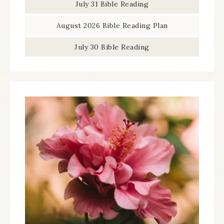
July 31 Bible Reading
August 2026 Bible Reading Plan
July 30 Bible Reading