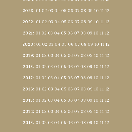
2023
:
01
02
03
04
05
06
07
08
09
10
11
12
2022
:
01
02
03
04
05
06
07
08
09
10
11
12
2021
:
01
02
03
04
05
06
07
08
09
10
11
12
2020
:
01
02
03
04
05
06
07
08
09
10
11
12
2019
:
01
02
03
04
05
06
07
08
09
10
11
12
2018
:
01
02
03
04
05
06
07
08
09
10
11
12
2017
:
01
02
03
04
05
06
07
08
09
10
11
12
2016
:
01
02
03
04
05
06
07
08
09
10
11
12
2015
:
01
02
03
04
05
06
07
08
09
10
11
12
2014
:
01
02
03
04
05
06
07
08
09
10
11
12
2013
:
01
02
03
04
05
06
07
08
09
10
11
12