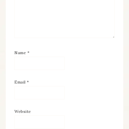
Name
*
Email
*
Website