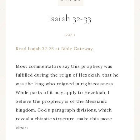
AUG
isaiah 32-33
ISAIAH
Read Isaiah 32-33 at Bible Gateway
.
Most commentators say this prophecy was
fulfilled during the reign of Hezekiah, that he
was the king who reigned in righteousness.
While parts of it may apply to Hezekiah, I
believe the prophecy is of the Messianic
kingdom. God’s paragraph divisions, which
reveal a chiastic structure, make this more
clear: