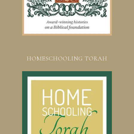
HOMESCHOOLING TORAH