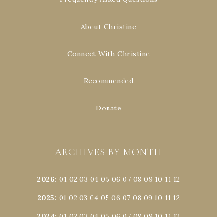
About Christine
Connect With Christine
Recommended
Donate
ARCHIVES BY MONTH
2026
:
01
02
03
04
05
06
07
08
09
10
11
12
2025
:
01
02
03
04
05
06
07
08
09
10
11
12
2024
:
01
02
03
04
05
06
07
08
09
10
11
12