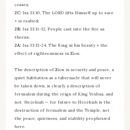
ceases;
2C:
Isa 33:10, The LORD lifts Himself up to save
+ is exalted;
2B:
Isa 33:11-12, People cast into the fire as
thorns;
2A:
Isa 33:13-24, The King in his beauty + the
effect of righteousness in Zion.
The description of Zion in security and peace, a
quiet habitation as a tabernacle that will never
be taken down, is clearly a description of
Jerusalem during the reign of King Yeshua, and
not Hezekiah — for future to Hezekiah is the
destruction of Jerusalem and the Temple, not
the peace, quietness, and stability prophesied
here.