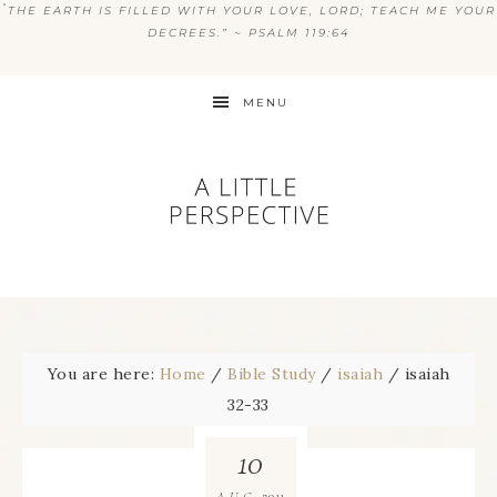
“
THE EARTH IS FILLED WITH YOUR LOVE, LORD; TEACH ME YOUR
DECREES.” ~ PSALM 119:64
MENU
You are here:
Home
/
Bible Study
/
isaiah
/
isaiah
32-33
10
2011