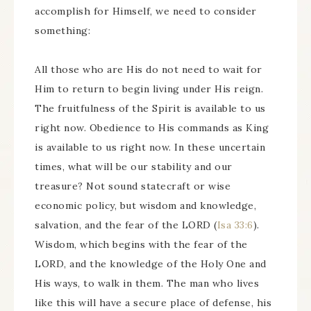
accomplish for Himself, we need to consider
something:
All those who are His do not need to wait for
Him to return to begin living under His reign.
The fruitfulness of the Spirit is available to us
right now. Obedience to His commands as King
is available to us right now. In these uncertain
times, what will be our stability and our
treasure? Not sound statecraft or wise
economic policy, but wisdom and knowledge,
salvation, and the fear of the LORD (
Isa 33:6
).
Wisdom, which begins with the fear of the
LORD, and the knowledge of the Holy One and
His ways, to walk in them. The man who lives
like this will have a secure place of defense, his