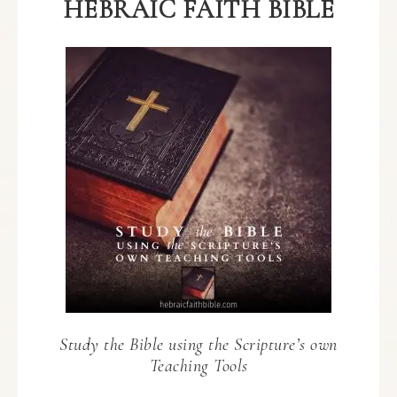
HEBRAIC FAITH BIBLE
Study the Bible using the Scripture’s own
Teaching Tools