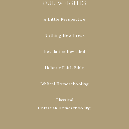
OUR WEBSITES
A Little Perspective
Nothing New Press
Revelation Revealed
Hebraic Faith Bible
Biblical Homeschooling
Classical
Christian Homeschooling