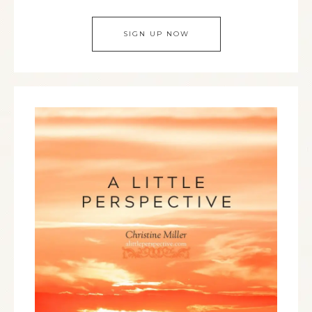
SIGN UP NOW