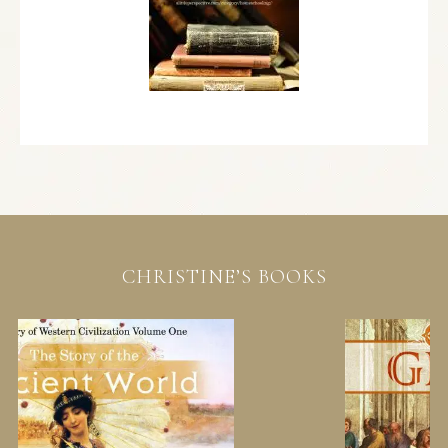
CHRISTINE’S BOOKS