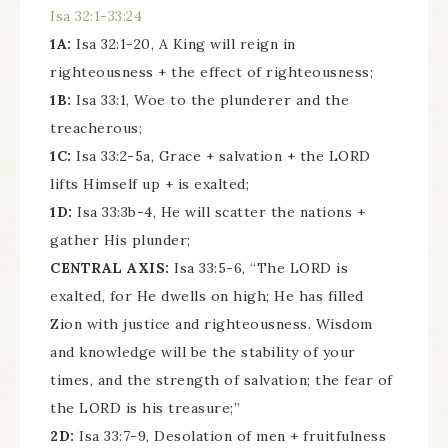
Isa 32:1-33:24
1A:
Isa 32:1-20, A King will reign in
righteousness + the effect of righteousness;
1B:
Isa 33:1, Woe to the plunderer and the
treacherous;
1C:
Isa 33:2-5a, Grace + salvation + the LORD
lifts Himself up + is exalted;
1D:
Isa 33:3b-4, He will scatter the nations +
gather His plunder;
CENTRAL AXIS:
Isa 33:5-6, “The LORD is
exalted, for He dwells on high; He has filled
Zion with justice and righteousness. Wisdom
and knowledge will be the stability of your
times, and the strength of salvation; the fear of
the LORD is his treasure;”
2D:
Isa 33:7-9, Desolation of men + fruitfulness