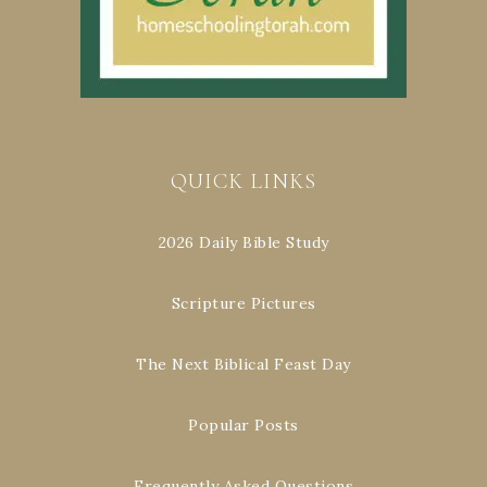
QUICK LINKS
2026 Daily Bible Study
Scripture Pictures
The Next Biblical Feast Day
Popular Posts
Frequently Asked Questions