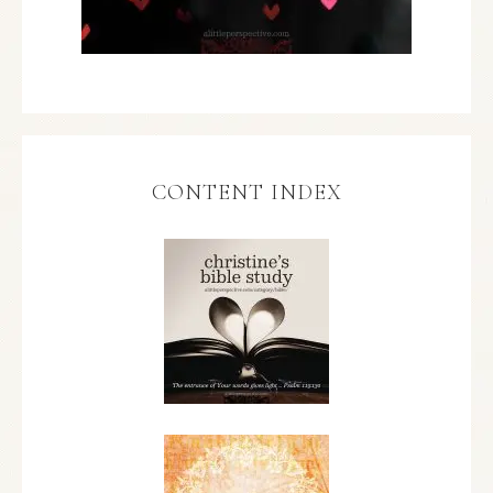
CONTENT INDEX