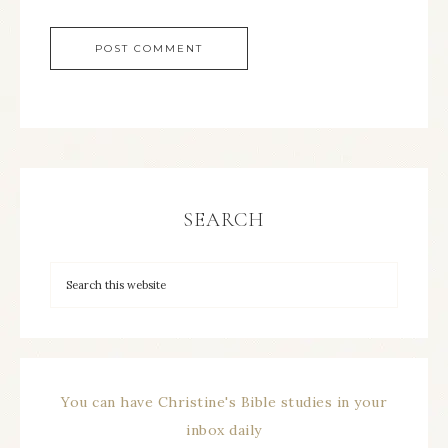
SEARCH
You can have Christine's Bible studies in your
inbox daily