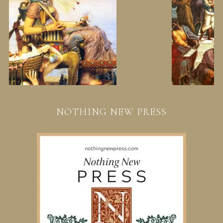
NOTHING NEW PRESS