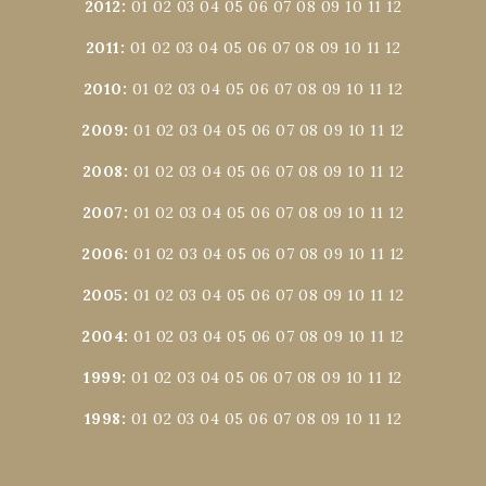
2012
:
01
02
03
04
05
06
07
08
09
10
11
12
2011
:
01
02
03
04
05
06
07
08
09
10
11
12
2010
:
01
02
03
04
05
06
07
08
09
10
11
12
2009
:
01
02
03
04
05
06
07
08
09
10
11
12
2008
:
01
02
03
04
05
06
07
08
09
10
11
12
2007
:
01
02
03
04
05
06
07
08
09
10
11
12
2006
:
01
02
03
04
05
06
07
08
09
10
11
12
2005
:
01
02
03
04
05
06
07
08
09
10
11
12
2004
:
01
02
03
04
05
06
07
08
09
10
11
12
1999
:
01
02
03
04
05
06
07
08
09
10
11
12
1998
:
01
02
03
04
05
06
07
08
09
10
11
12