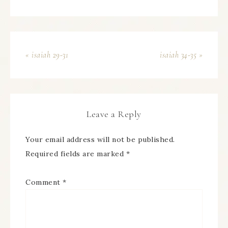
« isaiah 29-31
isaiah 34-35 »
Leave a Reply
Your email address will not be published.
Required fields are marked
*
Comment
*