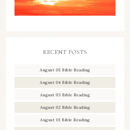
RECENT POSTS
August 05 Bible Reading
August 04 Bible Reading
August 03 Bible Reading
August 02 Bible Reading
August 01 Bible Reading