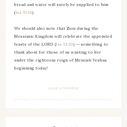
bread and water will surely be supplied to him
(
Isa 33:16
).
We should also note that Zion during the
Messianic Kingdom will celebrate the appointed
feasts of the LORD (
Isa 33:20
) — something to
think about for those of us wanting to live
under the righteous reign of Messiah Yeshua
beginning today!
LEAVE A COMMENT