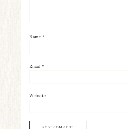
Name
*
Email
*
Website