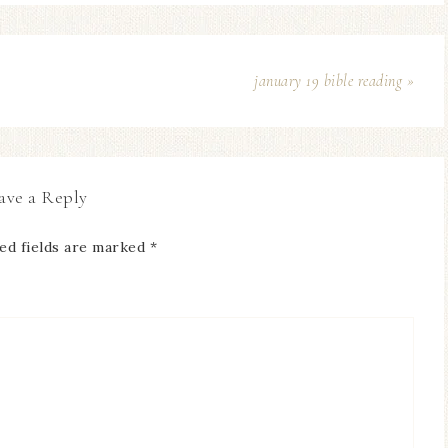
january 19 bible reading »
ave a Reply
ed fields are marked
*