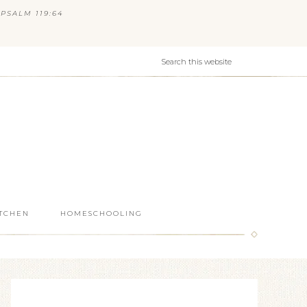
PSALM 119:64
ITCHEN
HOMESCHOOLING