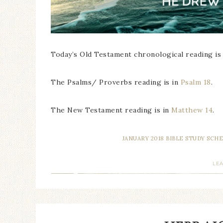
Today’s Old Testament chronological reading is
The Psalms/ Proverbs reading is in
Psalm 18
.
The New Testament reading is in
Matthew 14
.
JANUARY 2018 BIBLE STUDY SCH
LE