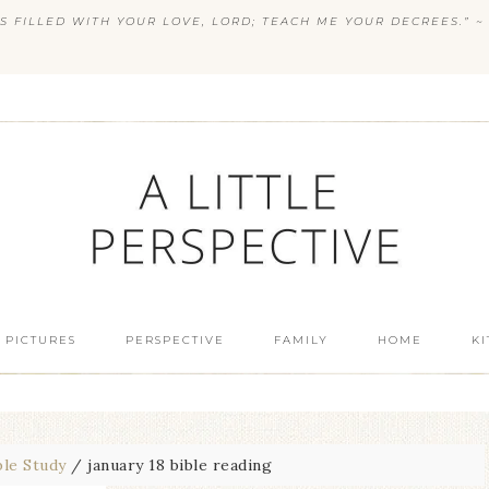
S FILLED WITH YOUR LOVE, LORD; TEACH ME YOUR DECREES.” ~ 
 PICTURES
PERSPECTIVE
FAMILY
HOME
K
ble Study
/
january 18 bible reading