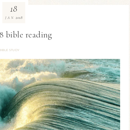
18
2018
JAN
8 bible reading
BIBLE STUDY