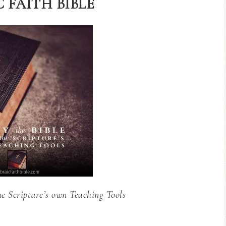
 FAITH BIBLE
he Scripture’s own Teaching Tools