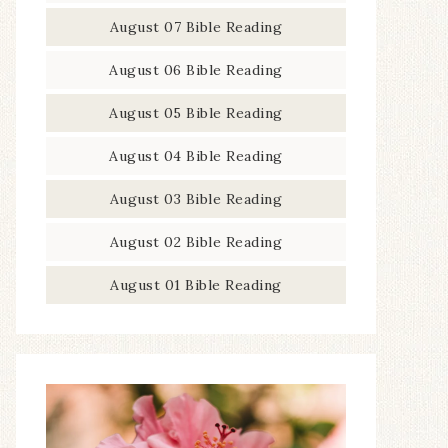
August 07 Bible Reading
August 06 Bible Reading
August 05 Bible Reading
August 04 Bible Reading
August 03 Bible Reading
August 02 Bible Reading
August 01 Bible Reading