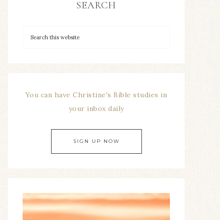
SEARCH
You can have Christine's Bible studies in
your inbox daily
SIGN UP NOW