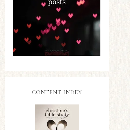
CONTENT INDEX