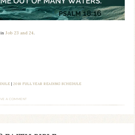
 in
Job 23 and 24
.
EDULE
|
2018 FULL YEAR READING SCHEDULE
AVE A COMMENT