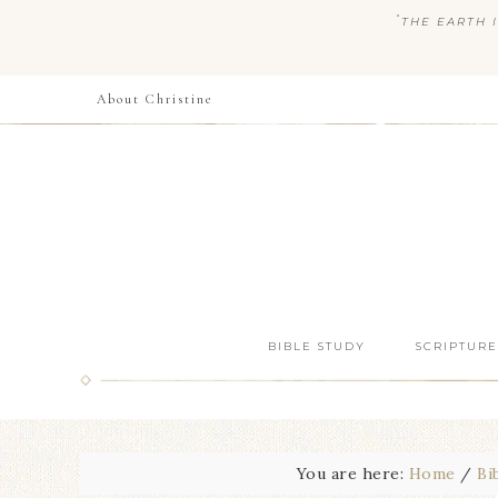
“
THE EARTH I
About Christine
BIBLE STUDY
SCRIPTURE
You are here:
Home
/
Bi