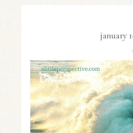
january 1