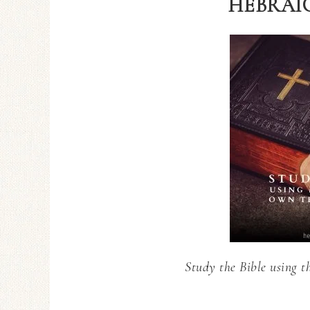
HEBRAIC
Study the Bible using t