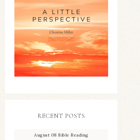
RECENT POSTS
August 08 Bible Reading