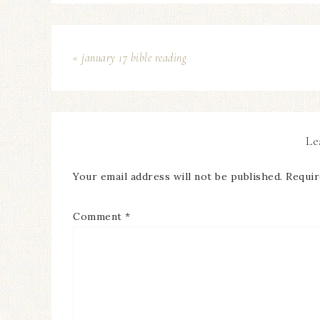
« january 17 bible reading
Le
Your email address will not be published.
Requir
Comment
*