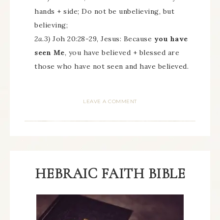
hands + side; Do not be unbelieving, but
believing;
2a.3)
Joh 20:28-29, Jesus: Because
you have
seen Me
, you have believed + blessed are
those who have not seen and have believed.
LEAVE A COMMENT
HEBRAIC FAITH BIBLE