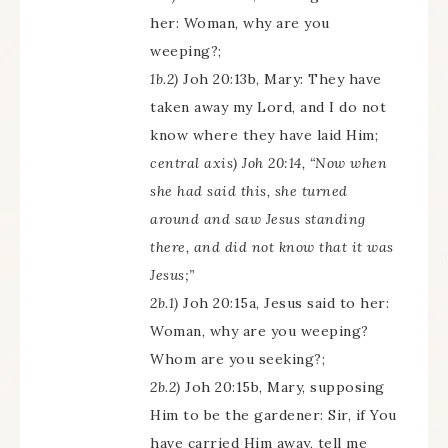
her: Woman, why are you
weeping?;
1b.2)
Joh 20:13b, Mary: They have
taken away my Lord, and I do not
know where they have laid Him;
central axis) Joh 20:14, “Now when
she had said this, she turned
around and saw Jesus standing
there, and did not know that it was
Jesus;”
2b.1)
Joh 20:15a, Jesus said to her:
Woman, why are you weeping?
Whom are you seeking?;
2b.2)
Joh 20:15b, Mary, supposing
Him to be the gardener: Sir, if You
have carried Him away, tell me