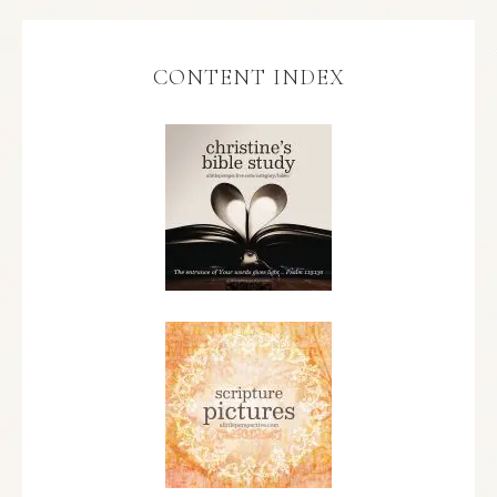
CONTENT INDEX