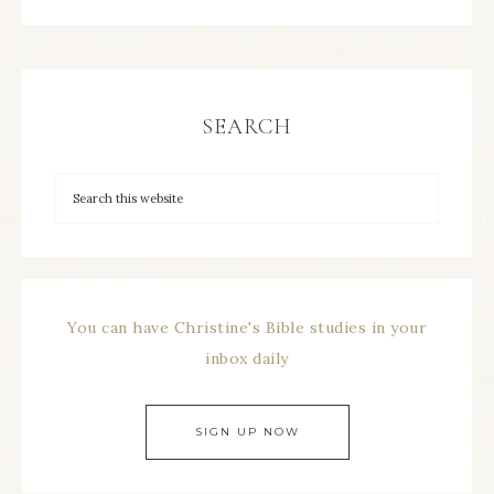
SEARCH
You can have Christine's Bible studies in your
inbox daily
SIGN UP NOW