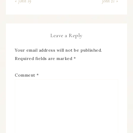
« john 19
john 21 »
Leave a Reply
Your email address will not be published.
Required fields are marked
*
Comment
*