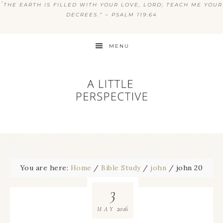
“
THE EARTH IS FILLED WITH YOUR LOVE, LORD; TEACH ME YOUR
DECREES.” ~ PSALM 119:64
MENU
You are here:
Home
/
Bible Study
/
john
/
john 20
3
2016
MAY