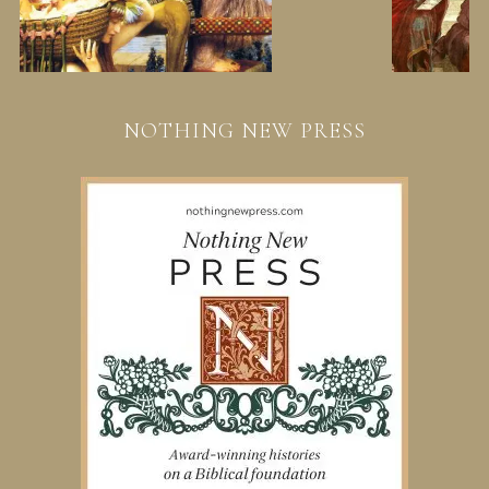
NOTHING NEW PRESS