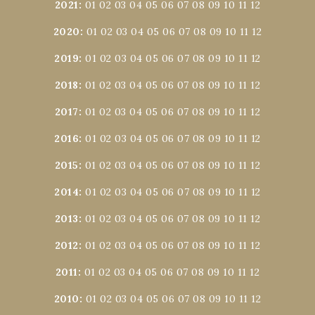
2021
:
01
02
03
04
05
06
07
08
09
10
11
12
2020
:
01
02
03
04
05
06
07
08
09
10
11
12
2019
:
01
02
03
04
05
06
07
08
09
10
11
12
2018
:
01
02
03
04
05
06
07
08
09
10
11
12
2017
:
01
02
03
04
05
06
07
08
09
10
11
12
2016
:
01
02
03
04
05
06
07
08
09
10
11
12
2015
:
01
02
03
04
05
06
07
08
09
10
11
12
2014
:
01
02
03
04
05
06
07
08
09
10
11
12
2013
:
01
02
03
04
05
06
07
08
09
10
11
12
2012
:
01
02
03
04
05
06
07
08
09
10
11
12
2011
:
01
02
03
04
05
06
07
08
09
10
11
12
2010
:
01
02
03
04
05
06
07
08
09
10
11
12