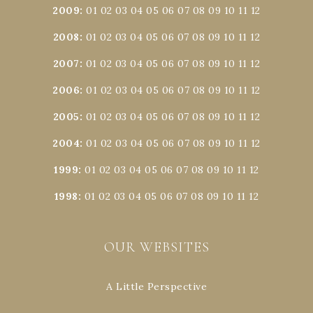
2009
:
01
02
03
04
05
06
07
08
09
10
11
12
2008
:
01
02
03
04
05
06
07
08
09
10
11
12
2007
:
01
02
03
04
05
06
07
08
09
10
11
12
2006
:
01
02
03
04
05
06
07
08
09
10
11
12
2005
:
01
02
03
04
05
06
07
08
09
10
11
12
2004
:
01
02
03
04
05
06
07
08
09
10
11
12
1999
:
01
02
03
04
05
06
07
08
09
10
11
12
1998
:
01
02
03
04
05
06
07
08
09
10
11
12
OUR WEBSITES
A Little Perspective