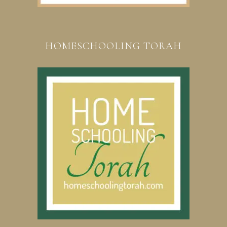
HOMESCHOOLING TORAH