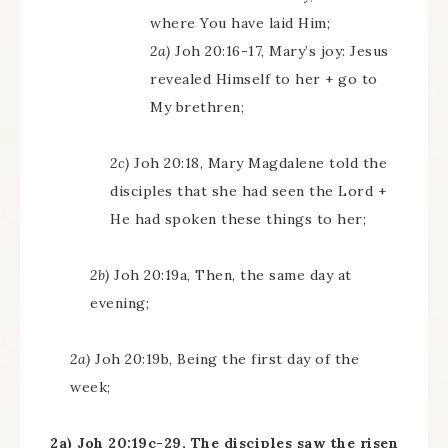
where You have laid Him;
2a)
Joh 20:16-17, Mary’s joy: Jesus
revealed Himself to her + go to
My brethren;
2c)
Joh 20:18, Mary Magdalene told the
disciples that she had seen the Lord +
He had spoken these things to her;
2b)
Joh 20:19a, Then, the same day at
evening;
2a)
Joh 20:19b, Being the first day of the
week;
2a) Joh 20:19c-29, The disciples saw the risen