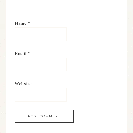
Name
*
Email
*
Website