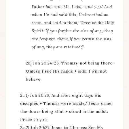
Father has sent Me, I also send you.” And
when He had said this, He breathed on
them, and said to them, “Receive the Holy
Spirit. If you forgive the sins of any, they
are forgiven them; if you retain the sins
of any, they are retained;”
2b)
Joh 20:24-25, Thomas, not being there:
Unless
I see
His hands + side, I will not
believe;
2a.1)
Joh 20:26, And after eight days His
disciples + Thomas were inside/ Jesus came,
the doors being shut + stood in the midst:
Peace to you!;
2a.2)
Joh 20:27, Jesus to Thomas: See My