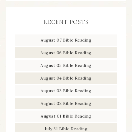
RECENT POSTS
August 07 Bible Reading
August 06 Bible Reading
August 05 Bible Reading
August 04 Bible Reading
August 03 Bible Reading
August 02 Bible Reading
August 01 Bible Reading
July 31 Bible Reading