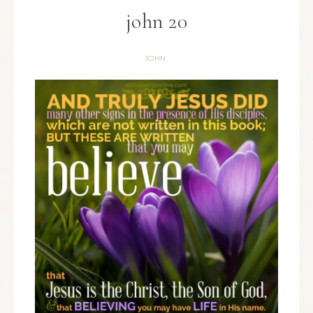
john 20
JOHN