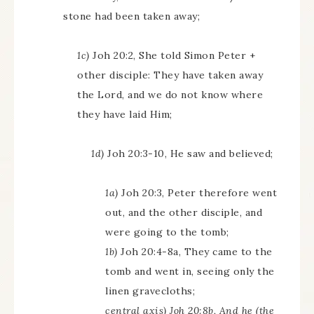
stone had been taken away;
1c)
Joh 20:2, She told Simon Peter +
other disciple: They have taken away
the Lord, and we do not know where
they have laid Him;
1d)
Joh 20:3-10, He saw and believed;
1a)
Joh 20:3, Peter therefore went
out, and the other disciple, and
were going to the tomb;
1b)
Joh 20:4-8a, They came to the
tomb and went in, seeing only the
linen gravecloths;
central axis) Joh 20:8b, And he (the