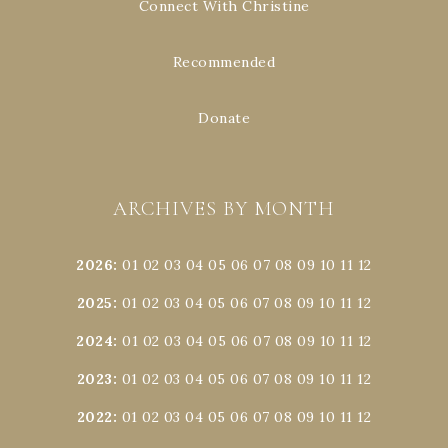
Connect With Christine
Recommended
Donate
ARCHIVES BY MONTH
2026
:
01
02
03
04
05
06
07
08
09
10
11
12
2025
:
01
02
03
04
05
06
07
08
09
10
11
12
2024
:
01
02
03
04
05
06
07
08
09
10
11
12
2023
:
01
02
03
04
05
06
07
08
09
10
11
12
2022
:
01
02
03
04
05
06
07
08
09
10
11
12