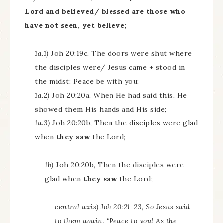
Lord and believed/ blessed are those who
have not seen, yet believe;
1a.1)
Joh 20:19c, The doors were shut where
the disciples were/ Jesus came + stood in
the midst: Peace be with you;
1a.2)
Joh 20:20a, When He had said this, He
showed them His hands and His side;
1a.3)
Joh 20:20b, Then the disciples were glad
when
they saw
the Lord;
1b)
Joh 20:20b, Then the disciples were
glad when
they saw
the Lord;
central axis) Joh 20:21-23, So Jesus said
to them again, “Peace to you! As the