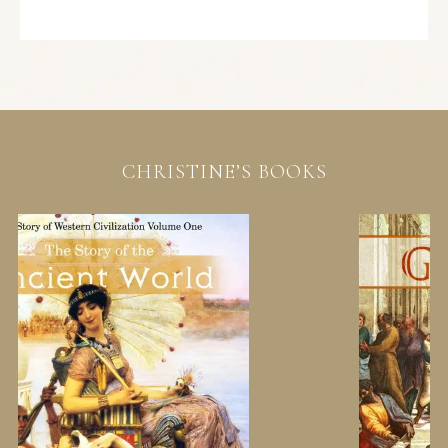
CHRISTINE’S BOOKS