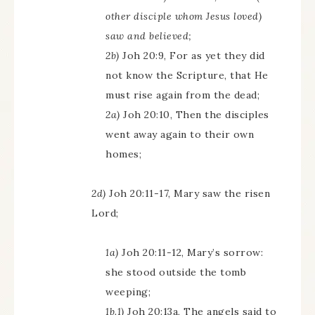
other disciple whom Jesus loved)
saw and believed;
2b)
Joh 20:9, For as yet they did
not know the Scripture, that He
must rise again from the dead;
2a)
Joh 20:10, Then the disciples
went away again to their own
homes;
2d)
Joh 20:11-17, Mary saw the risen
Lord;
1a)
Joh 20:11-12, Mary’s sorrow:
she stood outside the tomb
weeping;
1b.1)
Joh 20:13a, The angels said to