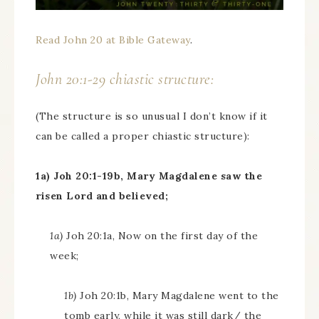
Read John 20 at Bible Gateway
.
John 20:1-29 chiastic structure:
(The structure is so unusual I don’t know if it
can be called a proper chiastic structure):
1a) Joh 20:1-19b, Mary Magdalene saw the
risen Lord and believed;
1a)
Joh 20:1a, Now on the first day of the
week;
1b)
Joh 20:1b, Mary Magdalene went to the
tomb early, while it was still dark/ the