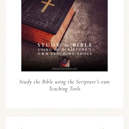
Study the Bible using the Scripture’s own
Teaching Tools