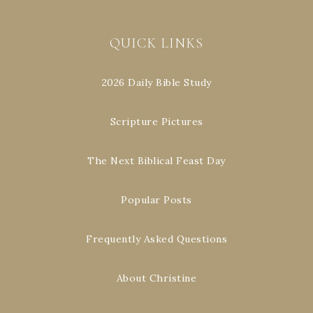
QUICK LINKS
2026 Daily Bible Study
Scripture Pictures
The Next Biblical Feast Day
Popular Posts
Frequently Asked Questions
About Christine