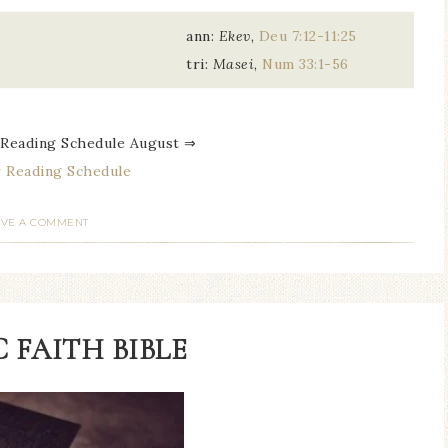
ann:
Ekev
,
Deu 7:12-11:25
tri:
Masei
,
Num 33:1-56
 Reading Schedule August ⇒
 Reading Schedule
AVE A COMMENT
 FAITH BIBLE