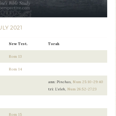
ULY 2021
New Test.
Torah
Rom 13
Rom 14
ann:
Pinchas
,
Num 25:10-29:40
tri:
L’eleh
,
Num 26:52-27:23
Rom 15