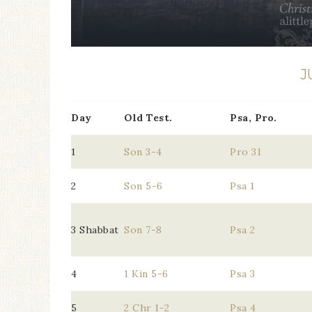
J
Day
Old Test.
Psa, Pro.
1
Son 3-4
Pro 31
2
Son 5-6
Psa 1
3 Shabbat
Son 7-8
Psa 2
4
1 Kin 5-6
Psa 3
5
2 Chr 1-2
Psa 4