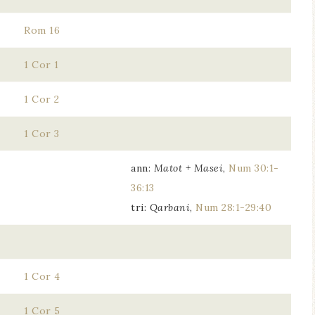
Rom 16
1 Cor 1
1 Cor 2
1 Cor 3
ann:
Matot + Masei
,
Num 30:1-
36:13
tri:
Qarbani
,
Num 28:1-29:40
1 Cor 4
1 Cor 5