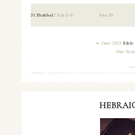
31 Shabbat
2 Kin 5-6
Psa 30
⇐ June 2021
Bible
One Year
LE
HEBRAIC