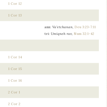
1 Cor 12
1 Cor 13
ann:
Va’etchanan
,
Deu 3:23-7:11
tri:
Umiqneh rav
,
Num 32:1-42
1 Cor 14
1 Cor 15
1 Cor 16
2 Cor 1
2 Cor 2