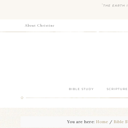
“
THE EARTH I
About Christine
BIBLE STUDY
SCRIPTURE
You are here:
Home
/
Bible 