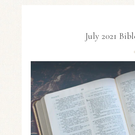
July 2021 Bib