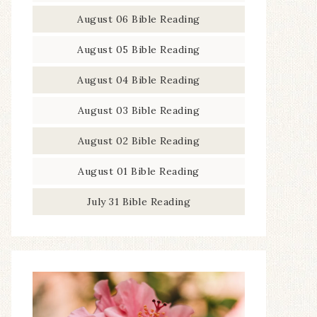
August 06 Bible Reading
August 05 Bible Reading
August 04 Bible Reading
August 03 Bible Reading
August 02 Bible Reading
August 01 Bible Reading
July 31 Bible Reading