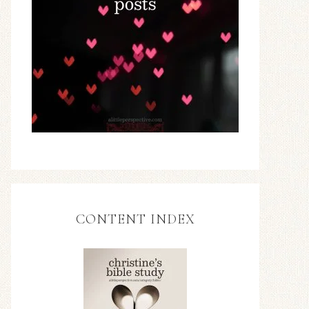
CONTENT INDEX