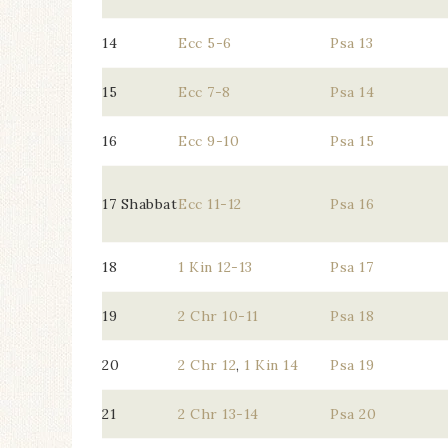
14
Ecc 5-6
Psa 13
15
Ecc 7-8
Psa 14
16
Ecc 9-10
Psa 15
17 Shabbat
Ecc 11-12
Psa 16
18
1 Kin 12-13
Psa 17
19
2 Chr 10-11
Psa 18
20
2 Chr 12
,
1 Kin 14
Psa 19
21
2 Chr 13-14
Psa 20