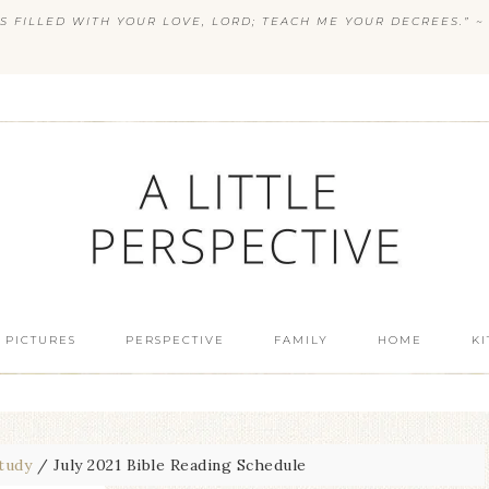
S FILLED WITH YOUR LOVE, LORD; TEACH ME YOUR DECREES.” ~ 
 PICTURES
PERSPECTIVE
FAMILY
HOME
K
Study
/
July 2021 Bible Reading Schedule