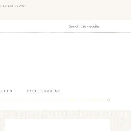
PSALM 119:64
ITCHEN
HOMESCHOOLING