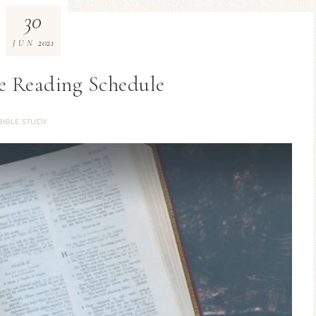
30
2021
JUN
le Reading Schedule
BIBLE STUDY