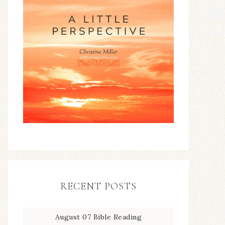
RECENT POSTS
August 07 Bible Reading