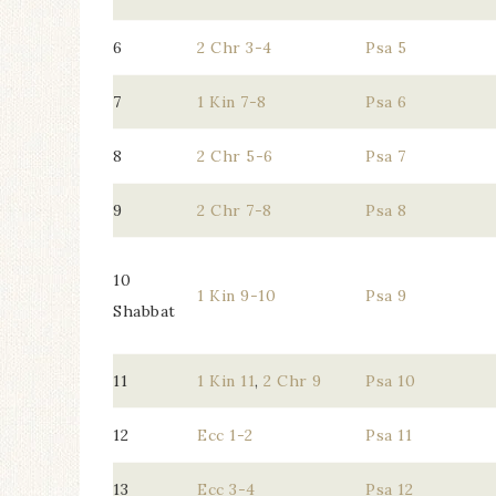
6
2 Chr 3-4
Psa 5
7
1 Kin 7-8
Psa 6
8
2 Chr 5-6
Psa 7
9
2 Chr 7-8
Psa 8
10
1 Kin 9-10
Psa 9
Shabbat
11
1 Kin 11
,
2 Chr 9
Psa 10
12
Ecc 1-2
Psa 11
13
Ecc 3-4
Psa 12