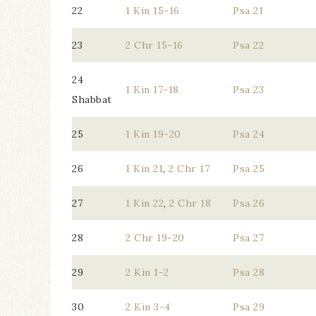
22
1 Kin 15-16
Psa 21
23
2 Chr 15-16
Psa 22
24
1 Kin 17-18
Psa 23
Shabbat
25
1 Kin 19-20
Psa 24
26
1 Kin 21
,
2 Chr 17
Psa 25
27
1 Kin 22
,
2 Chr 18
Psa 26
28
2 Chr 19-20
Psa 27
29
2 Kin 1-2
Psa 28
30
2 Kin 3-4
Psa 29