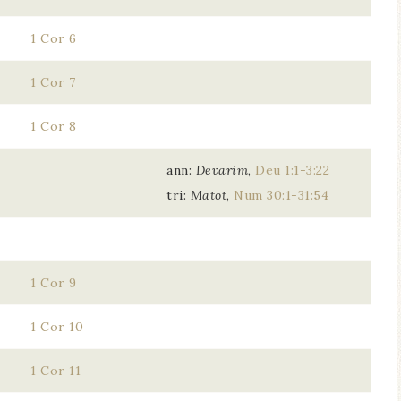
1 Cor 6
1 Cor 7
1 Cor 8
ann:
Devarim
,
Deu 1:1-3:22
tri:
Matot
,
Num 30:1-31:54
1 Cor 9
1 Cor 10
1 Cor 11