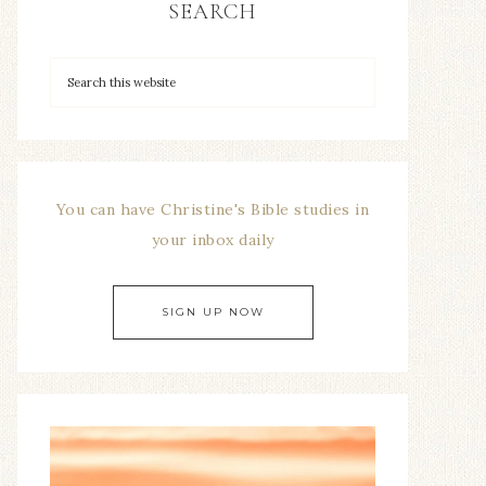
SEARCH
You can have Christine's Bible studies in
your inbox daily
SIGN UP NOW