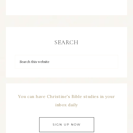
SEARCH
You can have Christine's Bible studies in your
inbox daily
SIGN UP NOW