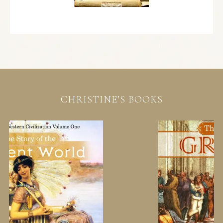
CHRISTINE’S BOOKS