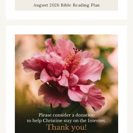
August 2026 Bible Reading Plan