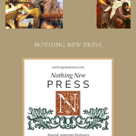
NOTHING NEW PRESS