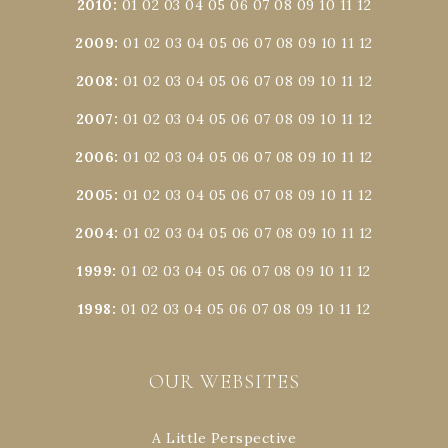
2010
:
01
02
03
04
05
06
07
08
09
10
11
12
2009
:
01
02
03
04
05
06
07
08
09
10
11
12
2008
:
01
02
03
04
05
06
07
08
09
10
11
12
2007
:
01
02
03
04
05
06
07
08
09
10
11
12
2006
:
01
02
03
04
05
06
07
08
09
10
11
12
2005
:
01
02
03
04
05
06
07
08
09
10
11
12
2004
:
01
02
03
04
05
06
07
08
09
10
11
12
1999
:
01
02
03
04
05
06
07
08
09
10
11
12
1998
:
01
02
03
04
05
06
07
08
09
10
11
12
OUR WEBSITES
A Little Perspective