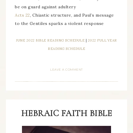
be on guard against adultery
Acts 22
, Chiastic structure, and Paul’s message
to the Gentiles sparks a violent response
JUNE 2022 BIBLE READING SCHEDULE
|
2022 FULL YEAR
READING SCHEDULE
LEAVE A COMMENT
HEBRAIC FAITH BIBLE