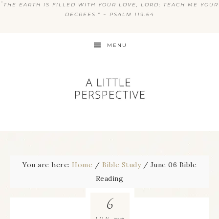
“
THE EARTH IS FILLED WITH YOUR LOVE, LORD; TEACH ME YOUR
DECREES.” ~ PSALM 119:64
MENU
You are here:
Home
/
Bible Study
/
June 06 Bible
Reading
6
2022