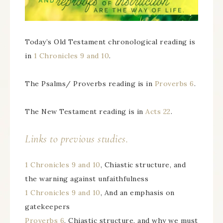
Today’s Old Testament chronological reading is
in
1 Chronicles 9 and 10
.
The Psalms/ Proverbs reading is in
Proverbs 6
.
The New Testament reading is in
Acts 22
.
Links to previous studies.
1 Chronicles 9 and 10
, Chiastic structure, and
the warning against unfaithfulness
1 Chronicles 9 and 10
, And an emphasis on
gatekeepers
Proverbs 6
, Chiastic structure, and why we must