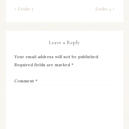
« Exodus 3
Exodus 4 »
Leave a Reply
Your email address will not be published.
Required fields are marked
*
Comment
*