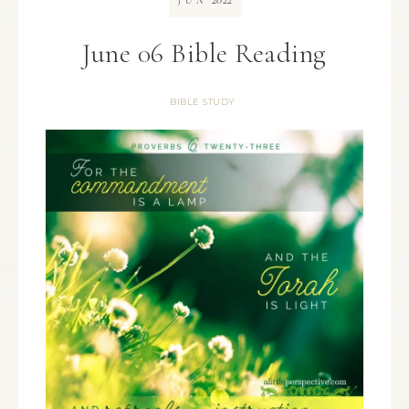
JUN
June 06 Bible Reading
BIBLE STUDY