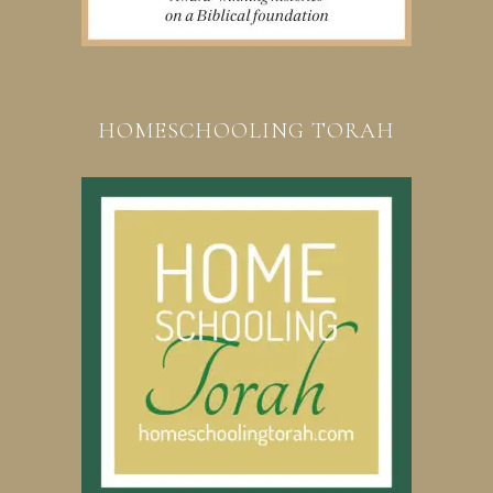
HOMESCHOOLING TORAH