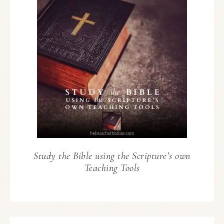
Study the Bible using the Scripture’s own
Teaching Tools