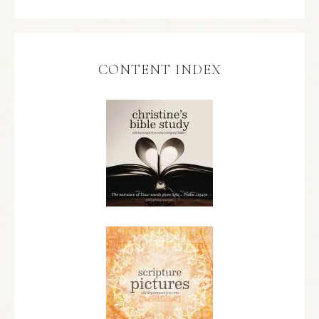
CONTENT INDEX