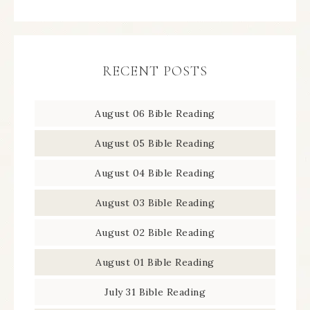
RECENT POSTS
August 06 Bible Reading
August 05 Bible Reading
August 04 Bible Reading
August 03 Bible Reading
August 02 Bible Reading
August 01 Bible Reading
July 31 Bible Reading