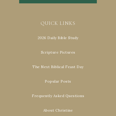
QUICK LINKS
2026 Daily Bible Study
Scripture Pictures
The Next Biblical Feast Day
Popular Posts
Frequently Asked Questions
About Christine