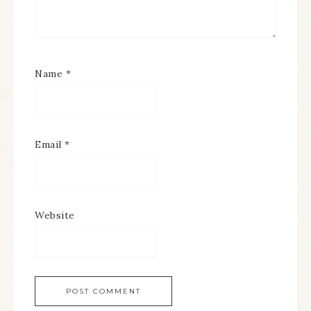
Name
*
Email
*
Website