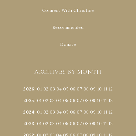
Connect With Christine
Recommended
Donate
ARCHIVES BY MONTH
2026
:
01
02
03
04
05
06
07
08
09
10
11
12
2025
:
01
02
03
04
05
06
07
08
09
10
11
12
2024
:
01
02
03
04
05
06
07
08
09
10
11
12
2023
:
01
02
03
04
05
06
07
08
09
10
11
12
2022
:
01
02
03
04
05
06
07
08
09
10
11
12