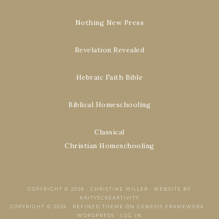
Nothing New Press
Revelation Revealed
Hebraic Faith Bible
Biblical Homeschooling
Classical
Christian Homeschooling
COPYRIGHT © 2026 ·
CHRISTINE MILLER
·
WEBSITE BY
KAITYSCREARTIVITY
COPYRIGHT © 2026 ·
REFINED THEME
ON
GENESIS FRAMEWORK
·
WORDPRESS
·
LOG IN