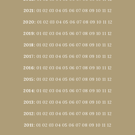
2021
:
01
02
03
04
05
06
07
08
09
10
11
12
2020
:
01
02
03
04
05
06
07
08
09
10
11
12
2019
:
01
02
03
04
05
06
07
08
09
10
11
12
2018
:
01
02
03
04
05
06
07
08
09
10
11
12
2017
:
01
02
03
04
05
06
07
08
09
10
11
12
2016
:
01
02
03
04
05
06
07
08
09
10
11
12
2015
:
01
02
03
04
05
06
07
08
09
10
11
12
2014
:
01
02
03
04
05
06
07
08
09
10
11
12
2013
:
01
02
03
04
05
06
07
08
09
10
11
12
2012
:
01
02
03
04
05
06
07
08
09
10
11
12
2011
:
01
02
03
04
05
06
07
08
09
10
11
12