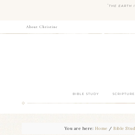
“
THE EARTH I
About Christine
BIBLE STUDY
SCRIPTURE
You are here:
Home
/
Bible Stu