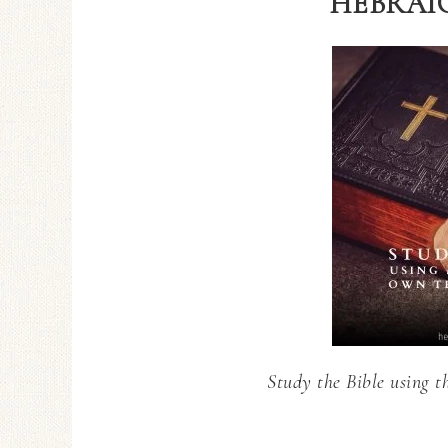
HEBRAIC
Study the Bible using t