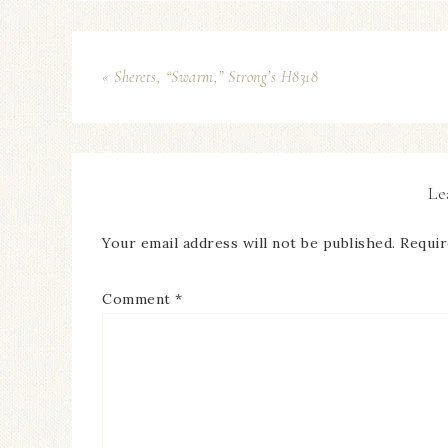
« Sherets, “Swarm,” Strong’s H8318
Le
Your email address will not be published.
Requir
Comment
*