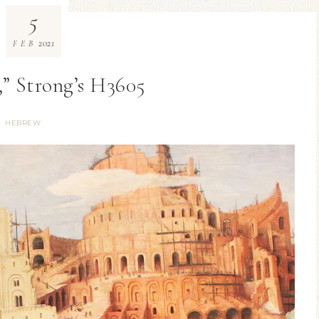
5
2021
FEB
,” Strong’s H3605
HEBREW