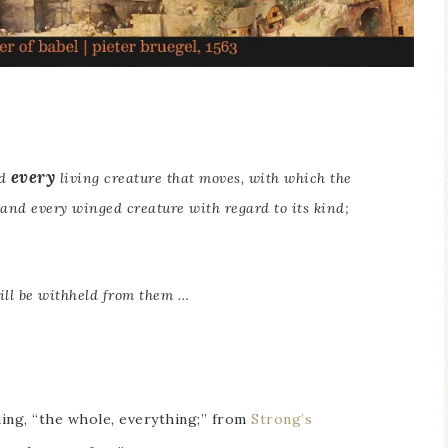
every
nd
living creature that moves, with which the
 and every winged creature with regard to its kind;
ll be withheld from them …
ning, “the whole, everything;” from
Strong’s