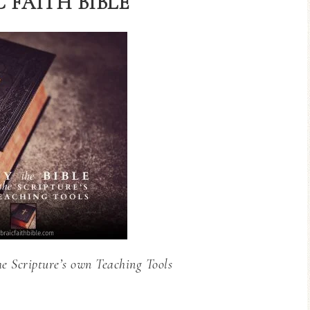
 FAITH BIBLE
he Scripture’s own Teaching Tools