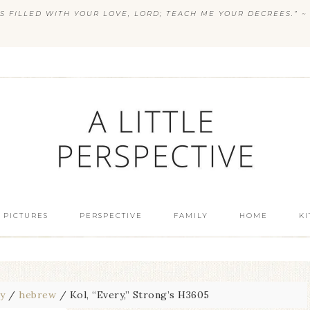
S FILLED WITH YOUR LOVE, LORD; TEACH ME YOUR DECREES.” ~ 
 PICTURES
PERSPECTIVE
FAMILY
HOME
K
dy
/
hebrew
/
Kol, “Every,” Strong’s H3605