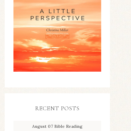
RECENT POSTS
August 07 Bible Reading