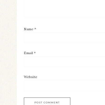
Name
*
Email
*
Website