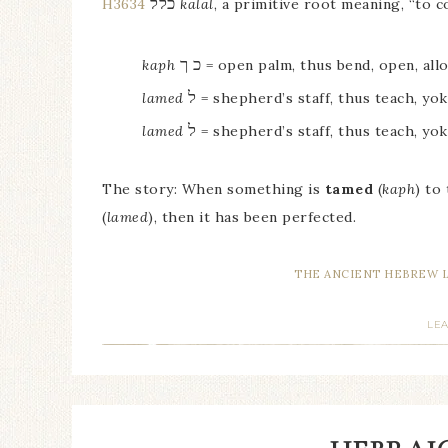
כלל
H3634
kalal
, a primitive root meaning, “to c
כ ך
kaph
= open palm, thus bend, open, all
ל
lamed
= shepherd’s staff, thus teach, yok
ל
lamed
= shepherd’s staff, thus teach, yok
The story: When something is
tamed
(
kaph
) to
(
lamed
), then it has been perfected.
THE ANCIENT HEBREW 
LE