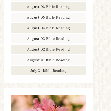
August 06 Bible Reading
August 05 Bible Reading
August 04 Bible Reading
August 03 Bible Reading
August 02 Bible Reading
August 01 Bible Reading
July 31 Bible Reading