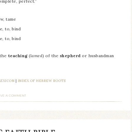
omplete, perfect.”
ow, tame
e, to, bind
e, to, bind
 the
teaching
(
lamed
) of the
shepherd
or husbandman
LEXICON
|
INDEX OF HEBREW ROOTS
AVE A COMMENT