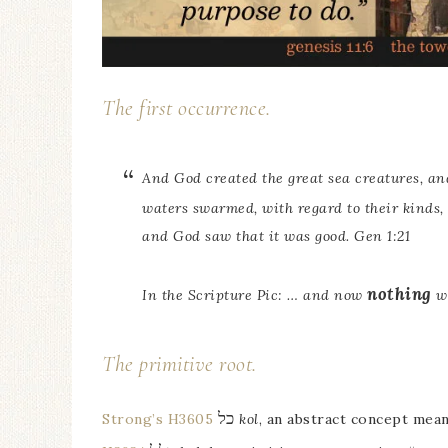
The first occurrence.
And God created the great sea creatures, a
waters swarmed, with regard to their kinds,
and God saw that it was good. Gen 1:21
nothing
In the Scripture Pic: … and now
wi
The primitive root.
כל
Strong’s H3605
kol
, an abstract concept mea