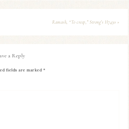
Ramash, “To creep,” Strong’s H7430 »
ave a Reply
ed fields are marked
*