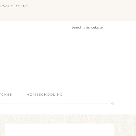
PSALM 119:64
ITCHEN
HOMESCHOOLING