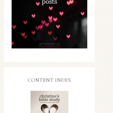
CONTENT INDEX