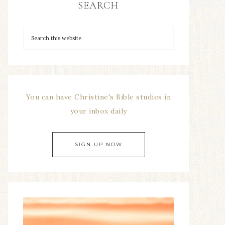
SEARCH
You can have Christine's Bible studies in
your inbox daily
SIGN UP NOW