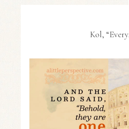
Kol, “Every