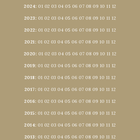
2024
:
01
02
03
04
05
06
07
08
09
10
11
12
2023
:
01
02
03
04
05
06
07
08
09
10
11
12
2022
:
01
02
03
04
05
06
07
08
09
10
11
12
2021
:
01
02
03
04
05
06
07
08
09
10
11
12
2020
:
01
02
03
04
05
06
07
08
09
10
11
12
2019
:
01
02
03
04
05
06
07
08
09
10
11
12
2018
:
01
02
03
04
05
06
07
08
09
10
11
12
2017
:
01
02
03
04
05
06
07
08
09
10
11
12
2016
:
01
02
03
04
05
06
07
08
09
10
11
12
2015
:
01
02
03
04
05
06
07
08
09
10
11
12
2014
:
01
02
03
04
05
06
07
08
09
10
11
12
2013
:
01
02
03
04
05
06
07
08
09
10
11
12