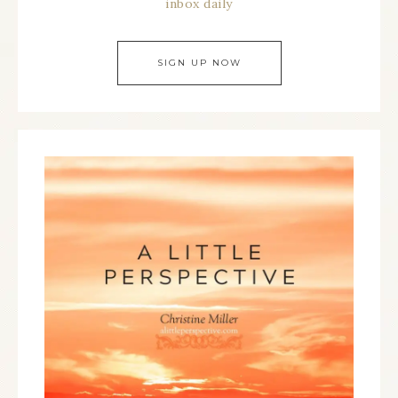
inbox daily
SIGN UP NOW