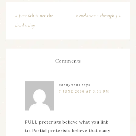
« June 6th is not the
Revelation 1 through 3 »
devil’s day
Comments
anonymous
says
7 JUNE 2006 AT 3:51 PM
FULL preterists believe what you link
to. Partial preterists believe that many