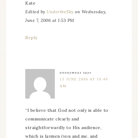
Kate
Edited by
UndertheSky
on Wednesday,
June 7, 2006 at 1:53 PM
Reply
anonymous
says
15 JUNE 2006 AT 10:40
AM
“I believe that God not only is able to
communicate clearly and
straightforwardly to His audience,
which is laymen (you and me, and