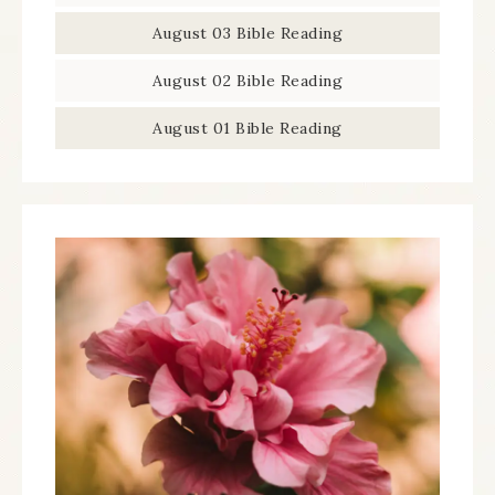
August 03 Bible Reading
August 02 Bible Reading
August 01 Bible Reading