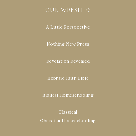
OUR WEBSITES
A Little Perspective
Nothing New Press
Revelation Revealed
Hebraic Faith Bible
Biblical Homeschooling
Classical
Christian Homeschooling