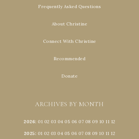
Frequently Asked Questions
About Christine
Connect With Christine
Recommended
Donate
ARCHIVES BY MONTH
2026
:
01
02
03
04
05
06
07
08
09
10
11
12
2025
:
01
02
03
04
05
06
07
08
09
10
11
12