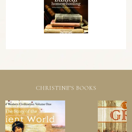
CHRISTINE’S BOOKS