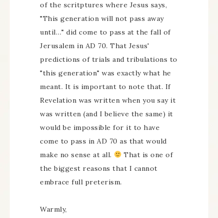
of the scritptures where Jesus says,
"This generation will not pass away
until…" did come to pass at the fall of
Jerusalem in AD 70. That Jesus'
predictions of trials and tribulations to
"this generation" was exactly what he
meant. It is important to note that. If
Revelation was written when you say it
was written (and I believe the same) it
would be impossible for it to have
come to pass in AD 70 as that would
make no sense at all.
That is one of
the biggest reasons that I cannot
embrace full preterism.
Warmly,