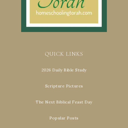
QUICK LINKS
2026 Daily Bible Study
Scripture Pictures
The Next Biblical Feast Day
Popular Posts