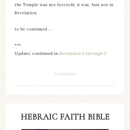
the Temple was not foretold, it was. Just not in
Revelation.
to be continued …
***
Update: continued in
Revelation 1 through 3
3 COMMENTS
HEBRAIC FAITH BIBLE