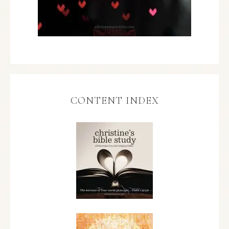
CONTENT INDEX