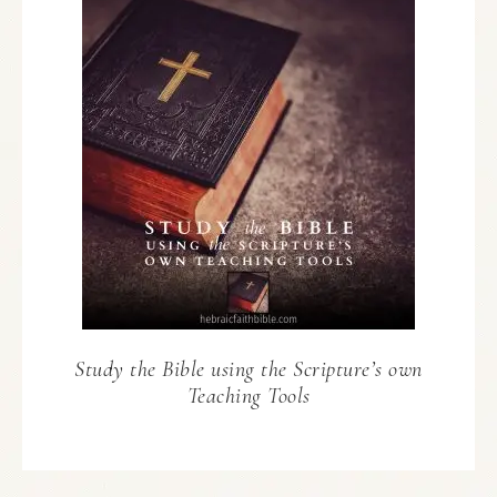
Study the Bible using the Scripture’s own
Teaching Tools