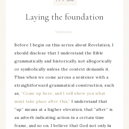
JUN
Laying the foundation
THEOLOGY
Before I begin on this series about Revelation, I
should disclose that I understand the Bible
grammatically and historically, not allegorically
or symbolically unless the context demands it.
Thus when we come across a sentence with a
straightforward grammatical construction, such
as,
“Come up here, and I will show you what
must take place after this,”
I understand that
“up” means at a higher elevation; that “after” is
an adverb indicating action in a certain time
frame, and so on. I believe that God not only
is