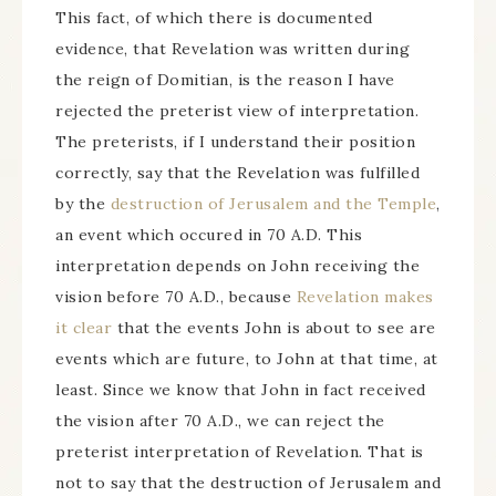
This fact, of which there is documented
evidence, that Revelation was written during
the reign of Domitian, is the reason I have
rejected the preterist view of interpretation.
The preterists, if I understand their position
correctly, say that the Revelation was fulfilled
by the
destruction of Jerusalem and the Temple
,
an event which occured in 70 A.D. This
interpretation depends on John receiving the
vision before 70 A.D., because
Revelation makes
it clear
that the events John is about to see are
events which are future, to John at that time, at
least. Since we know that John in fact received
the vision after 70 A.D., we can reject the
preterist interpretation of Revelation. That is
not to say that the destruction of Jerusalem and