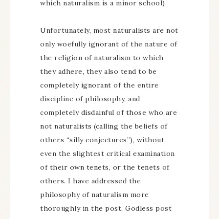
which naturalism is a minor school).
Unfortunately, most naturalists are not
only woefully ignorant of the nature of
the religion of naturalism to which
they adhere, they also tend to be
completely ignorant of the entire
discipline of philosophy, and
completely disdainful of those who are
not naturalists (calling the beliefs of
others “silly conjectures”), without
even the slightest critical examination
of their own tenets, or the tenets of
others. I have addressed the
philosophy of naturalism more
thoroughly in the post, Godless post