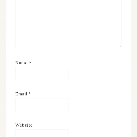
Name
*
Email
*
Website