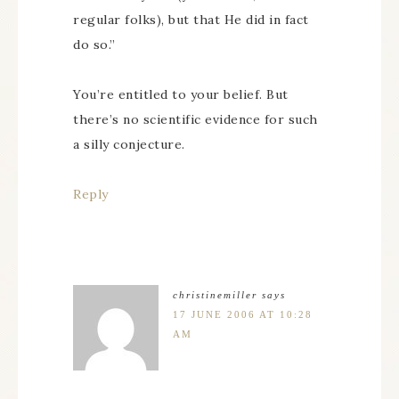
regular folks), but that He did in fact
do so.”
You’re entitled to your belief. But
there’s no scientific evidence for such
a silly conjecture.
Reply
christinemiller
says
17 JUNE 2006 AT 10:28
AM