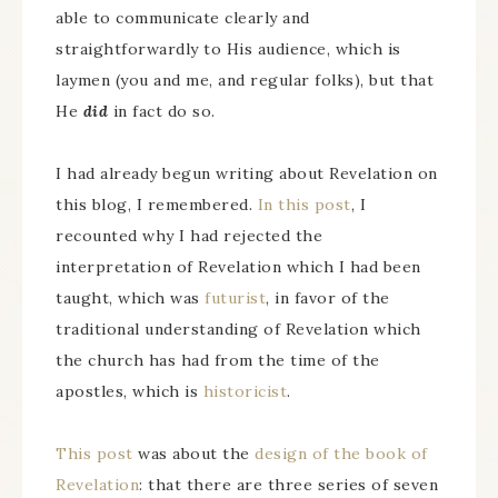
able to communicate clearly and
straightforwardly to His audience, which is
laymen (you and me, and regular folks), but that
He
did
in fact do so.
I had already begun writing about Revelation on
this blog, I remembered.
In this post
, I
recounted why I had rejected the
interpretation of Revelation which I had been
taught, which was
futurist
, in favor of the
traditional understanding of Revelation which
the church has had from the time of the
apostles, which is
historicist
.
This post
was about the
design of the book of
Revelation
: that there are three series of seven