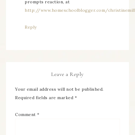
prompts reaction, at
http://www.homeschoolblogger.com/christinemil
Reply
Leave a Reply
Your email address will not be published.
Required fields are marked
*
Comment
*