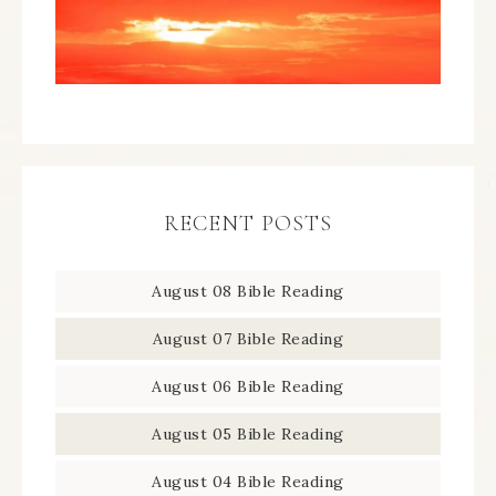
RECENT POSTS
August 08 Bible Reading
August 07 Bible Reading
August 06 Bible Reading
August 05 Bible Reading
August 04 Bible Reading