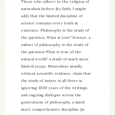
Those who adhere to the religion of
naturalism believe (by faith, I might
add) that the limited discipline of
science contains every truth in
existence. Philosophy is the study of
the question, What is true? Science, a
subset of philosophy, is the study of
the question What is true of the
natural world? a study of much more
limited scope. Naturalists usually,
without scientific evidence, claim that
the study of nature is all there is,
ignoring 3000 years of the writings
and ongoing dialogue across the
generations of philosophy, a much
more comprehensive discipline (in