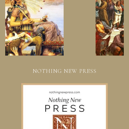
NOTHING NEW PRESS