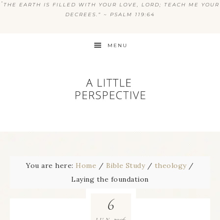
“
THE EARTH IS FILLED WITH YOUR LOVE, LORD; TEACH ME YOUR
DECREES.” ~ PSALM 119:64
MENU
You are here:
Home
/
Bible Study
/
theology
/
Laying the foundation
6
2006