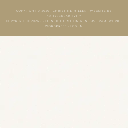
COPYRIGHT © 2026 ·
CHRISTINE MILLER
·
WEBSITE BY
KAITYSCREARTIVITY
COPYRIGHT © 2026 ·
REFINED THEME
ON
GENESIS FRAMEWORK
·
WORDPRESS
·
LOG IN