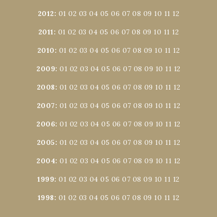
2012
:
01
02
03
04
05
06
07
08
09
10
11
12
2011
:
01
02
03
04
05
06
07
08
09
10
11
12
2010
:
01
02
03
04
05
06
07
08
09
10
11
12
2009
:
01
02
03
04
05
06
07
08
09
10
11
12
2008
:
01
02
03
04
05
06
07
08
09
10
11
12
2007
:
01
02
03
04
05
06
07
08
09
10
11
12
2006
:
01
02
03
04
05
06
07
08
09
10
11
12
2005
:
01
02
03
04
05
06
07
08
09
10
11
12
2004
:
01
02
03
04
05
06
07
08
09
10
11
12
1999
:
01
02
03
04
05
06
07
08
09
10
11
12
1998
:
01
02
03
04
05
06
07
08
09
10
11
12