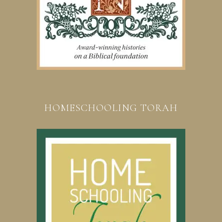
HOMESCHOOLING TORAH