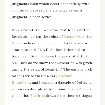
judgments each which occur sequentially, with
an interval between the sixth and seventh
judgment in each series.
Now a rabbit trail. We know that John saw the
Revelation during the reign of
Caesar Domitian
.
Domitian became emperor in 81 A.D., and was
assassinated in 96 A.D. So Revelation had to
have been given between the years of 81 to 96
A.D. How do we know that Revelation was given
during the reign of Domitian? The early church
fathers write that it was (
Victorinus
,
Hippolytus
, and
Irenaeus
, a disciple of Polycarp,
who was a disciple of John himself, all agree on
this point.
Eusebius
draws from their writings.)