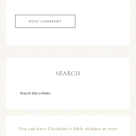
SEARCH
You can have Christine's Bible studies in your