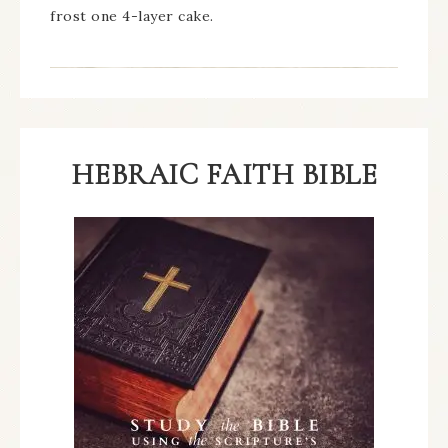
frost one 4-layer cake.
HEBRAIC FAITH BIBLE