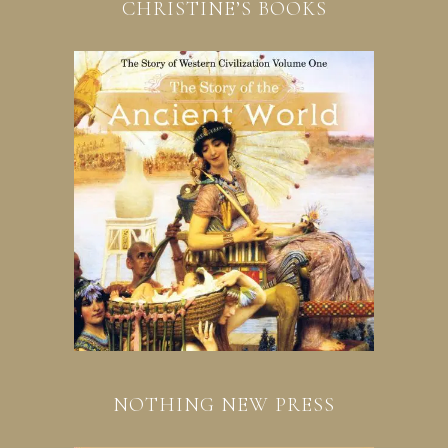
CHRISTINE’S BOOKS
NOTHING NEW PRESS