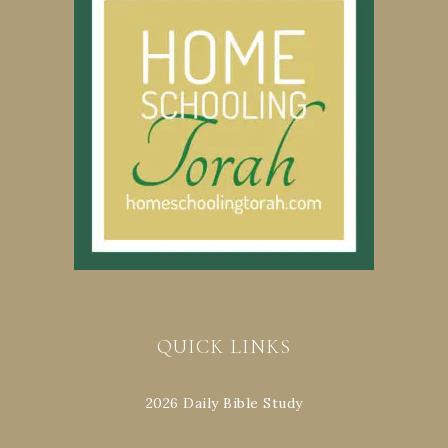
QUICK LINKS
2026 Daily Bible Study