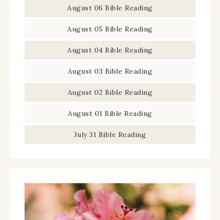
August 06 Bible Reading
August 05 Bible Reading
August 04 Bible Reading
August 03 Bible Reading
August 02 Bible Reading
August 01 Bible Reading
July 31 Bible Reading