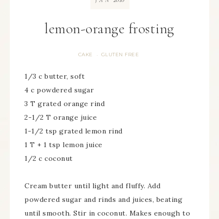
JAN
lemon-orange frosting
CAKE
GLUTEN FREE
·
1/3 c butter, soft
4 c powdered sugar
3 T grated orange rind
2-1/2 T orange juice
1-1/2 tsp grated lemon rind
1 T + 1 tsp lemon juice
1/2 c coconut
Cream butter until light and fluffy. Add
powdered sugar and rinds and juices, beating
until smooth. Stir in coconut. Makes enough to