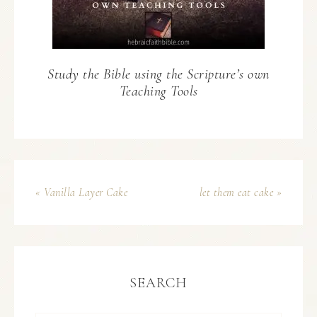
Study the Bible using the Scripture’s own
Teaching Tools
« Vanilla Layer Cake
let them eat cake »
SEARCH