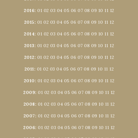
2016
:
01
02
03
04
05
06
07
08
09
10
11
12
2015
:
01
02
03
04
05
06
07
08
09
10
11
12
2014
:
01
02
03
04
05
06
07
08
09
10
11
12
2013
:
01
02
03
04
05
06
07
08
09
10
11
12
2012
:
01
02
03
04
05
06
07
08
09
10
11
12
2011
:
01
02
03
04
05
06
07
08
09
10
11
12
2010
:
01
02
03
04
05
06
07
08
09
10
11
12
2009
:
01
02
03
04
05
06
07
08
09
10
11
12
2008
:
01
02
03
04
05
06
07
08
09
10
11
12
2007
:
01
02
03
04
05
06
07
08
09
10
11
12
2006
:
01
02
03
04
05
06
07
08
09
10
11
12