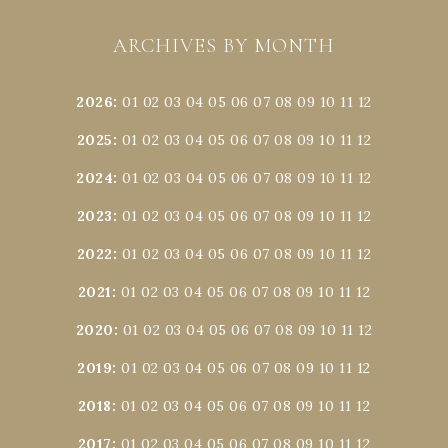
ARCHIVES BY MONTH
2026
:
01
02
03
04
05
06
07
08
09
10
11
12
2025
:
01
02
03
04
05
06
07
08
09
10
11
12
2024
:
01
02
03
04
05
06
07
08
09
10
11
12
2023
:
01
02
03
04
05
06
07
08
09
10
11
12
2022
:
01
02
03
04
05
06
07
08
09
10
11
12
2021
:
01
02
03
04
05
06
07
08
09
10
11
12
2020
:
01
02
03
04
05
06
07
08
09
10
11
12
2019
:
01
02
03
04
05
06
07
08
09
10
11
12
2018
:
01
02
03
04
05
06
07
08
09
10
11
12
2017
:
01
02
03
04
05
06
07
08
09
10
11
12