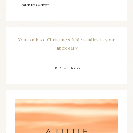
You can have Christine's Bible studies in your
inbox daily
SIGN UP NOW