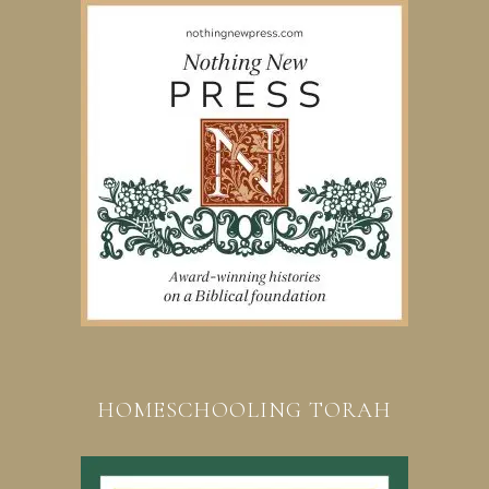
HOMESCHOOLING TORAH