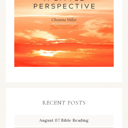
RECENT POSTS
August 07 Bible Reading