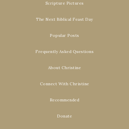
Scripture Pictures
The Next Biblical Feast Day
Popular Posts
Frequently Asked Questions
About Christine
Connect With Christine
Recommended
Donate