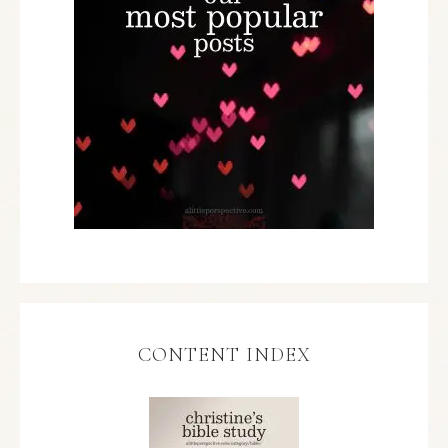
CONTENT INDEX