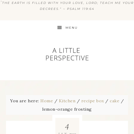
“
THE EARTH IS FILLED WITH YOUR LOVE, LORD; TEACH ME YOUR
DECREES.” ~ PSALM 119:64
MENU
You are here:
Home
/
Kitchen
/
recipe box
/
cake
/
lemon-orange frosting
4
2010