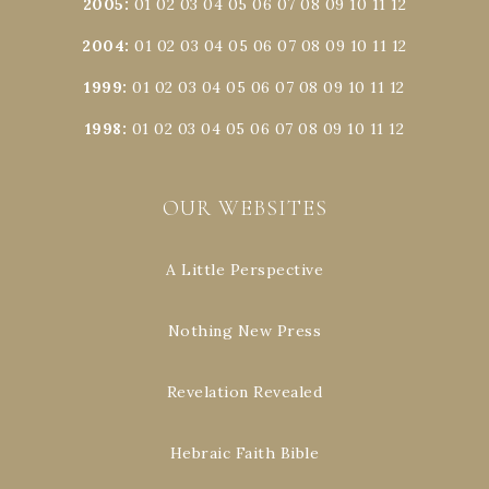
2005
:
01
02
03
04
05
06
07
08
09
10
11
12
2004
:
01
02
03
04
05
06
07
08
09
10
11
12
1999
:
01
02
03
04
05
06
07
08
09
10
11
12
1998
:
01
02
03
04
05
06
07
08
09
10
11
12
OUR WEBSITES
A Little Perspective
Nothing New Press
Revelation Revealed
Hebraic Faith Bible