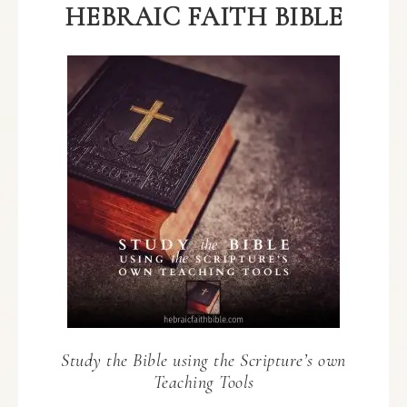
HEBRAIC FAITH BIBLE
Study the Bible using the Scripture’s own
Teaching Tools