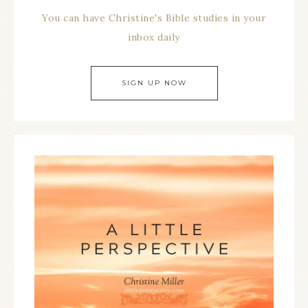
You can have Christine's Bible studies in your
inbox daily
SIGN UP NOW