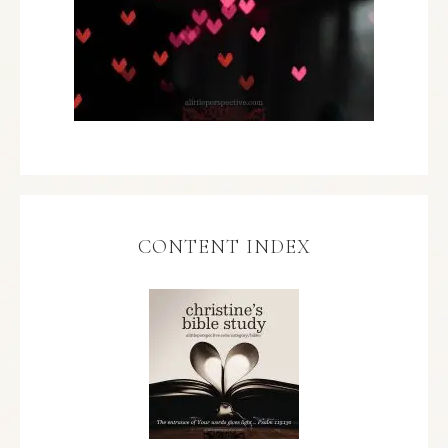
CONTENT INDEX