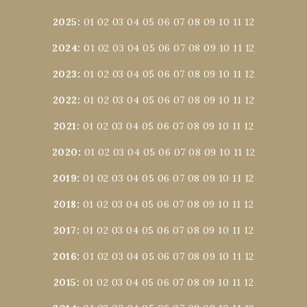
2025
:
01
02
03
04
05
06
07
08
09
10
11
12
2024
:
01
02
03
04
05
06
07
08
09
10
11
12
2023
:
01
02
03
04
05
06
07
08
09
10
11
12
2022
:
01
02
03
04
05
06
07
08
09
10
11
12
2021
:
01
02
03
04
05
06
07
08
09
10
11
12
2020
:
01
02
03
04
05
06
07
08
09
10
11
12
2019
:
01
02
03
04
05
06
07
08
09
10
11
12
2018
:
01
02
03
04
05
06
07
08
09
10
11
12
2017
:
01
02
03
04
05
06
07
08
09
10
11
12
2016
:
01
02
03
04
05
06
07
08
09
10
11
12
2015
:
01
02
03
04
05
06
07
08
09
10
11
12