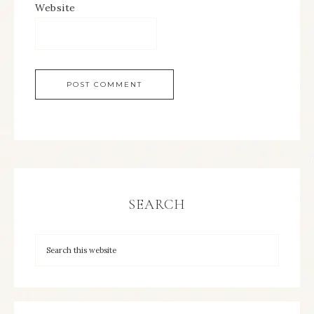
Website
SEARCH