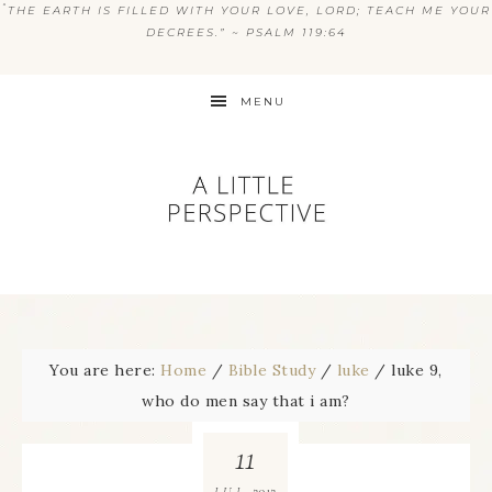
“
THE EARTH IS FILLED WITH YOUR LOVE, LORD; TEACH ME YOUR
DECREES.” ~ PSALM 119:64
MENU
You are here:
Home
/
Bible Study
/
luke
/
luke 9,
who do men say that i am?
11
2012