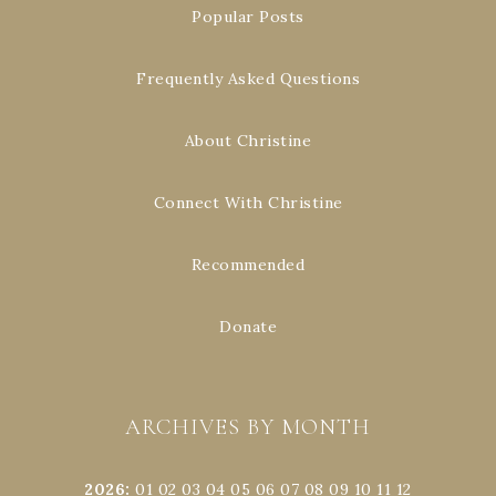
Popular Posts
Frequently Asked Questions
About Christine
Connect With Christine
Recommended
Donate
ARCHIVES BY MONTH
2026
:
01
02
03
04
05
06
07
08
09
10
11
12