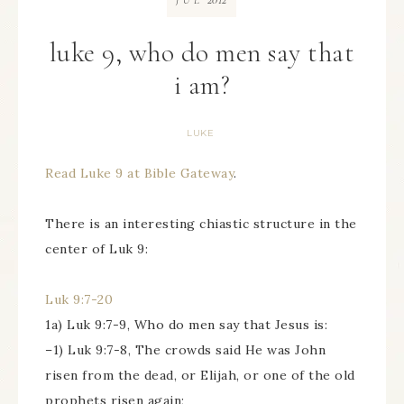
JUL
luke 9, who do men say that
i am?
LUKE
Read Luke 9 at Bible Gateway
.
There is an interesting chiastic structure in the
center of Luk 9:
Luk 9:7-20
1a) Luk 9:7-9, Who do men say that Jesus is:
–1) Luk 9:7-8, The crowds said He was John
risen from the dead, or Elijah, or one of the old
prophets risen again;