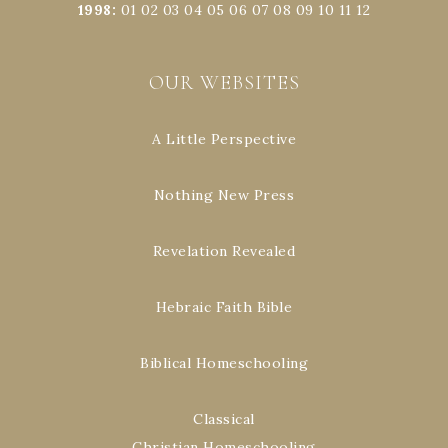
1998
:
01
02
03
04
05
06
07
08
09
10
11
12
OUR WEBSITES
A Little Perspective
Nothing New Press
Revelation Revealed
Hebraic Faith Bible
Biblical Homeschooling
Classical
Christian Homeschooling