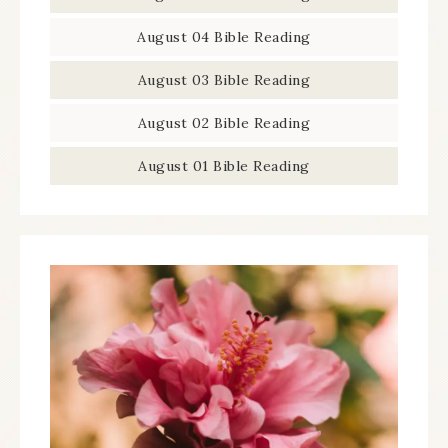
August 04 Bible Reading
August 03 Bible Reading
August 02 Bible Reading
August 01 Bible Reading