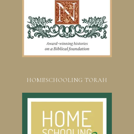
HOMESCHOOLING TORAH