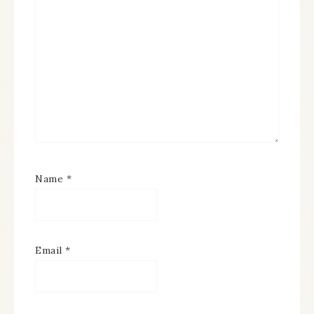
Name
*
Email
*