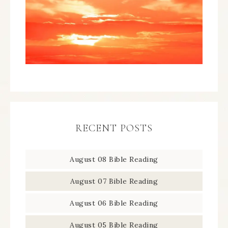
RECENT POSTS
August 08 Bible Reading
August 07 Bible Reading
August 06 Bible Reading
August 05 Bible Reading