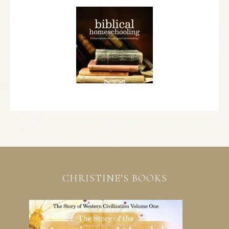
CHRISTINE’S BOOKS