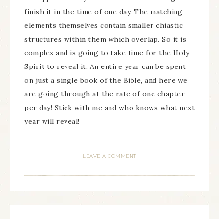
finish it in the time of one day. The matching
elements themselves contain smaller chiastic
structures within them which overlap. So it is
complex and is going to take time for the Holy
Spirit to reveal it. An entire year can be spent
on just a single book of the Bible, and here we
are going through at the rate of one chapter
per day! Stick with me and who knows what next
year will reveal!
LEAVE A COMMENT