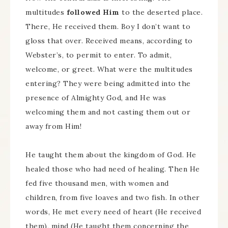
multitudes
followed Him
to the deserted place.
There, He received them. Boy I don’t want to
gloss that over. Received means, according to
Webster’s, to permit to enter. To admit,
welcome, or greet. What were the multitudes
entering? They were being admitted into the
presence of Almighty God, and He was
welcoming them and not casting them out or
away from Him!
He taught them about the kingdom of God. He
healed those who had need of healing. Then He
fed five thousand men, with women and
children, from five loaves and two fish. In other
words, He met every need of heart (He received
them), mind (He taught them concerning the