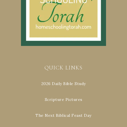
QUICK LINKS
2026 Daily Bible Study
Scripture Pictures
The Next Biblical Feast Day