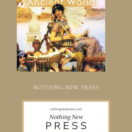
NOTHING NEW PRESS