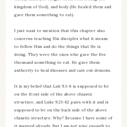
kingdom of God), and body (He healed them and
gave them something to eat).
I just want to mention that this chapter also
concerns teaching His disciples what it means
to follow Him and do the things that He is
doing. They were the ones who gave the five
thousand something to eat. He gave them
authority to heal diseases and cast out demons.
It is my belief that Luk 9:1-6 is supposed to be
on the front side of the above chiastic
structure, and Luke 9:21-62 pairs with it and is
supposed to be on the back side of the above
chiastic structure. Why? Because I have some of
it mapped already. But I am not wise enough to