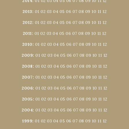
2014
:
01
02
03
04
05
06
07
08
09
10
11
12
2013
:
01
02
03
04
05
06
07
08
09
10
11
12
2012
:
01
02
03
04
05
06
07
08
09
10
11
12
2011
:
01
02
03
04
05
06
07
08
09
10
11
12
2010
:
01
02
03
04
05
06
07
08
09
10
11
12
2009
:
01
02
03
04
05
06
07
08
09
10
11
12
2008
:
01
02
03
04
05
06
07
08
09
10
11
12
2007
:
01
02
03
04
05
06
07
08
09
10
11
12
2006
:
01
02
03
04
05
06
07
08
09
10
11
12
2005
:
01
02
03
04
05
06
07
08
09
10
11
12
2004
:
01
02
03
04
05
06
07
08
09
10
11
12
1999
:
01
02
03
04
05
06
07
08
09
10
11
12