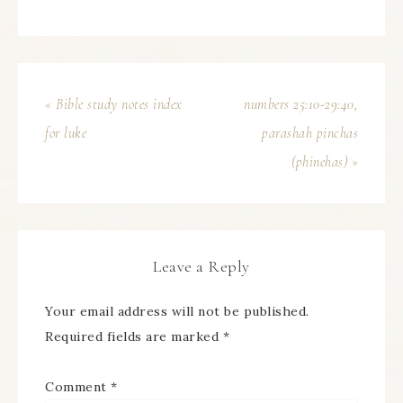
« Bible study notes index
numbers 25:10-29:40,
for luke
parashah pinchas
(phinehas) »
Leave a Reply
Your email address will not be published.
Required fields are marked
*
Comment
*