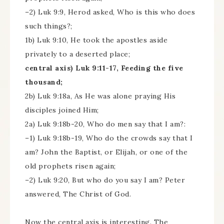
–2) Luk 9:9, Herod asked, Who is this who does
such things?;
1b) Luk 9:10, He took the apostles aside
privately to a deserted place;
central axis) Luk 9:11-17, Feeding the five
thousand;
2b) Luk 9:18a, As He was alone praying His
disciples joined Him;
2a) Luk 9:18b-20, Who do men say that I am?:
–1) Luk 9:18b-19, Who do the crowds say that I
am? John the Baptist, or Elijah, or one of the
old prophets risen again;
–2) Luk 9:20, But who do you say I am? Peter
answered, The Christ of God.
Now the central axis is interesting. The