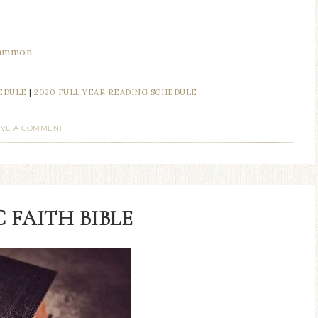
mammon
HEDULE
|
2020 FULL YEAR READING SCHEDULE
AVE A COMMENT
 FAITH BIBLE