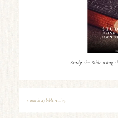
Study the Bible using t
« march 23 bible reading