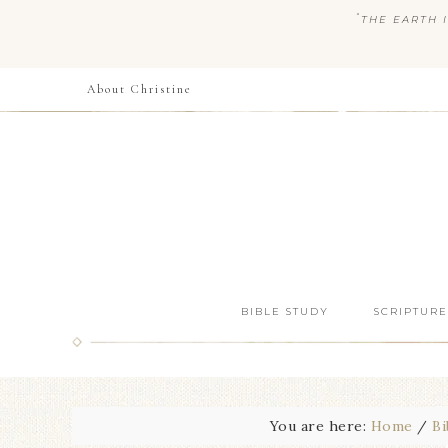
“
THE EARTH I
About Christine
BIBLE STUDY
SCRIPTURE
You are here:
Home
/
Bi