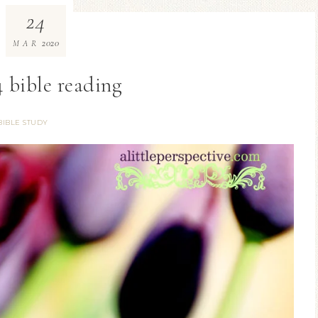
24
2020
MAR
 bible reading
BIBLE STUDY