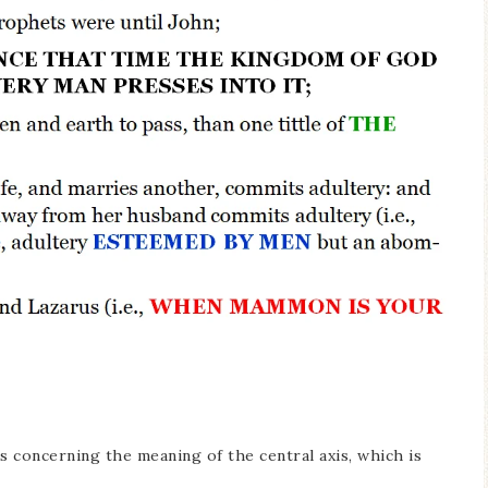
 concerning the meaning of the central axis, which is