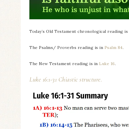
Today’s Old Testament chronological reading is
The Psalms/ Proverbs reading is in
Psalm 84
.
The New Testament reading is in
Luke 16
.
Luke 16:1-31 Chiastic structure.