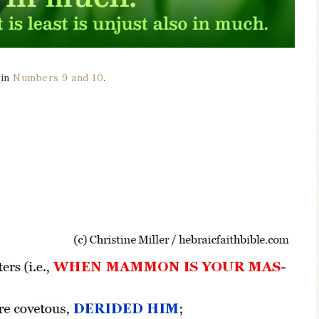
 in
Numbers 9 and 10
.