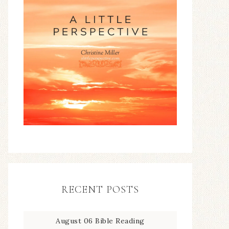
RECENT POSTS
August 06 Bible Reading