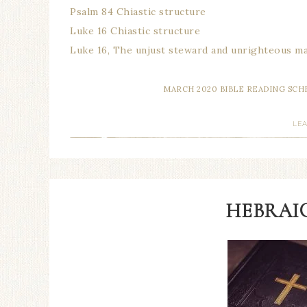
Psalm 84 Chiastic structure
Luke 16 Chiastic structure
Luke 16, The unjust steward and unrighteous 
MARCH 2020 BIBLE READING SC
LE
HEBRAIC