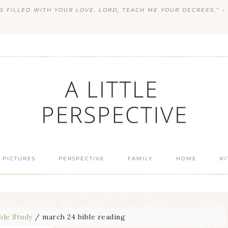
S FILLED WITH YOUR LOVE, LORD; TEACH ME YOUR DECREES.” ~ 
 PICTURES
PERSPECTIVE
FAMILY
HOME
K
ble Study
/
march 24 bible reading