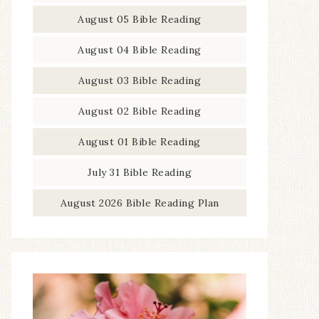
August 05 Bible Reading
August 04 Bible Reading
August 03 Bible Reading
August 02 Bible Reading
August 01 Bible Reading
July 31 Bible Reading
August 2026 Bible Reading Plan