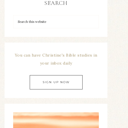
SEARCH
You can have Christine's Bible studies in
your inbox daily
SIGN UP NOW