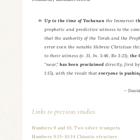
Up to the time of Yochanan
the Immerser
t
prophetic and predictive witness to the com
that the authority of the Torah and the Pr
error even the notable Hebrew Christian th
to their witness (v. 31, Jn. 5:46, Ro 3:21),
the 
“near,”
has been proclaimed
directly, first 
1:15), with the result that
everyone is pushing
– David
Links to previous studies.
Numbers 9 and 10, Two silver trumpets
Numbers 9:15-10:34 Chiastic structure