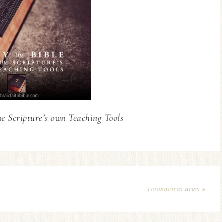
he Scripture’s own Teaching Tools
coronavirus news »