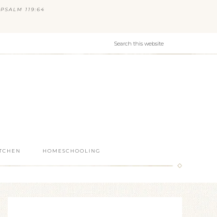
PSALM 119:64
ITCHEN
HOMESCHOOLING