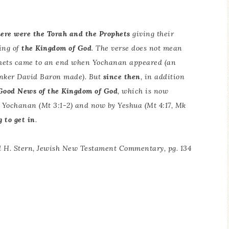
here were the Torah and the Prophets
giving their
ing of
the Kingdom of God
. The verse does not mean
ophets came to an end when Yochanan appeared (an
inker David Baron made). But
since then
, in addition
Good News of the Kingdom of God
, which is now
by Yochanan (Mt 3:1-2) and now by Yeshua (Mt 4:17, Mk
 to get in
.
 H. Stern,
Jewish New Testament Commentary
, pg. 134