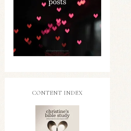
CONTENT INDEX