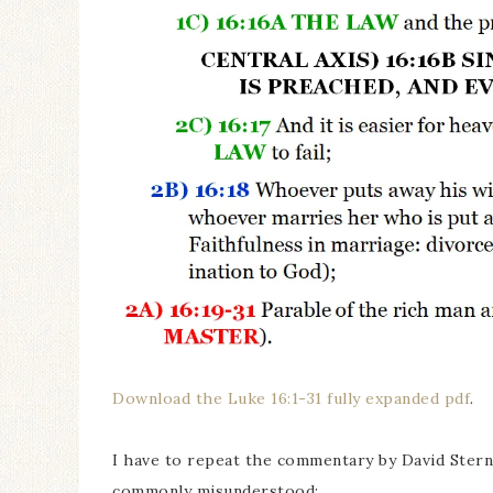
Download the Luke 16:1-31 fully expanded pdf
.
I have to repeat the commentary by David Sterns
commonly misunderstood: