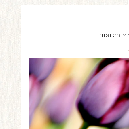
march 24