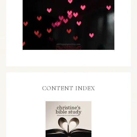
CONTENT INDEX