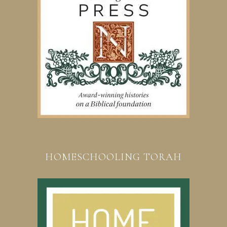
HOMESCHOOLING TORAH