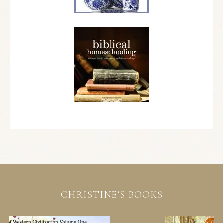
CHRISTINE’S BOOKS