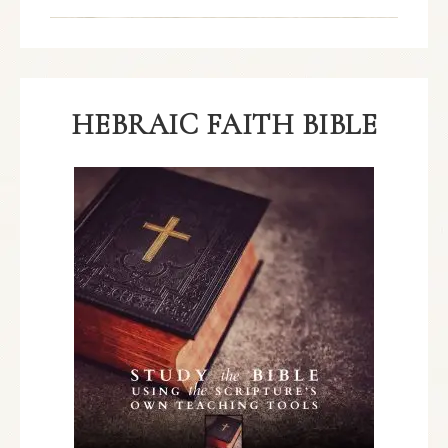
HEBRAIC FAITH BIBLE