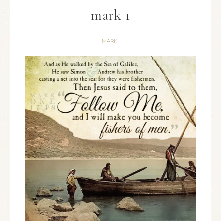
mark 1
MARK