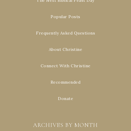
The Next Biblical Feast Day
Popular Posts
Frequently Asked Questions
About Christine
Connect With Christine
Recommended
Donate
ARCHIVES BY MONTH