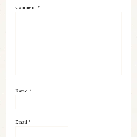
Comment
*
Name
*
Email
*