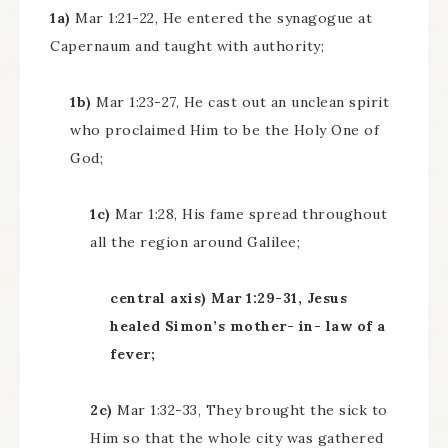
1a)
Mar 1:21-22, He entered the synagogue at
Capernaum and taught with authority;
1b)
Mar 1:23-27, He cast out an unclean spirit
who proclaimed Him to be the Holy One of
God;
1c)
Mar 1:28, His fame spread throughout
all the region around Galilee;
central axis) Mar 1:29-31, Jesus
healed Simon’s mother- in- law of a
fever;
2c)
Mar 1:32-33, They brought the sick to
Him so that the whole city was gathered