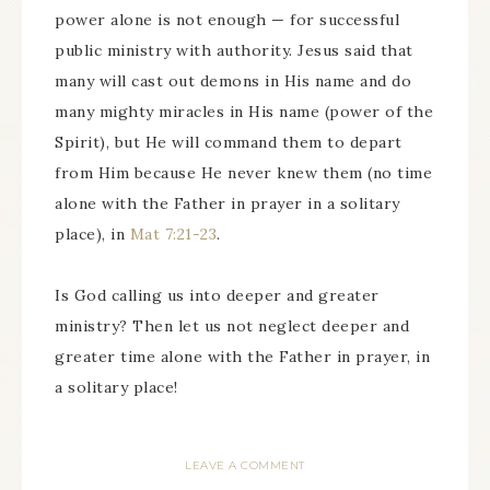
power alone is not enough — for successful
public ministry with authority. Jesus said that
many will cast out demons in His name and do
many mighty miracles in His name (power of the
Spirit), but He will command them to depart
from Him because He never knew them (no time
alone with the Father in prayer in a solitary
place), in
Mat 7:21-23
.
Is God calling us into deeper and greater
ministry? Then let us not neglect deeper and
greater time alone with the Father in prayer, in
a solitary place!
LEAVE A COMMENT