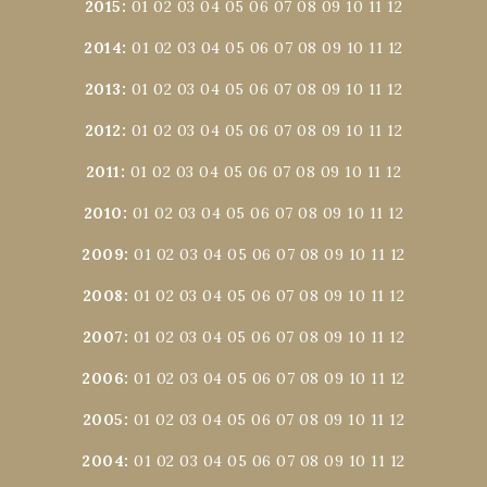
2015
:
01
02
03
04
05
06
07
08
09
10
11
12
2014
:
01
02
03
04
05
06
07
08
09
10
11
12
2013
:
01
02
03
04
05
06
07
08
09
10
11
12
2012
:
01
02
03
04
05
06
07
08
09
10
11
12
2011
:
01
02
03
04
05
06
07
08
09
10
11
12
2010
:
01
02
03
04
05
06
07
08
09
10
11
12
2009
:
01
02
03
04
05
06
07
08
09
10
11
12
2008
:
01
02
03
04
05
06
07
08
09
10
11
12
2007
:
01
02
03
04
05
06
07
08
09
10
11
12
2006
:
01
02
03
04
05
06
07
08
09
10
11
12
2005
:
01
02
03
04
05
06
07
08
09
10
11
12
2004
:
01
02
03
04
05
06
07
08
09
10
11
12