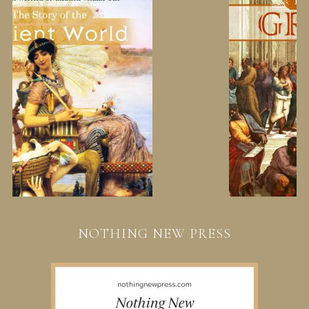
NOTHING NEW PRESS