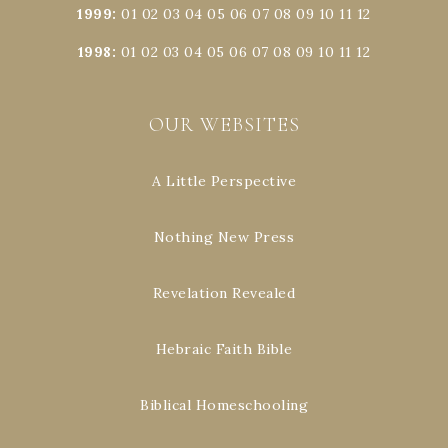
1999
:
01
02
03
04
05
06
07
08
09
10
11
12
1998
:
01
02
03
04
05
06
07
08
09
10
11
12
OUR WEBSITES
A Little Perspective
Nothing New Press
Revelation Revealed
Hebraic Faith Bible
Biblical Homeschooling