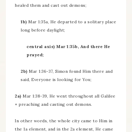
healed them and cast out demons;
1b)
Mar 1:35a, He departed to a solitary place
long before daylight;
central axis) Mar 1:35b, And there He
prayed;
2b)
Mar 1:36-37, Simon found Him there and
said, Everyone is looking for You;
2a)
Mar 1:38-39, He went throughout all Galilee
+ preaching and casting out demons.
In other words, the whole city came to Him in
the 1a element, and in the 2a element, He came