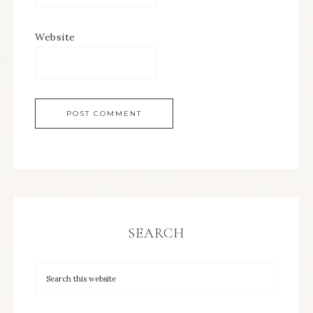
Website
SEARCH