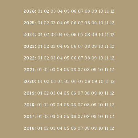
2026
:
01
02
03
04
05
06
07
08
09
10
11
12
2025
:
01
02
03
04
05
06
07
08
09
10
11
12
2024
:
01
02
03
04
05
06
07
08
09
10
11
12
2023
:
01
02
03
04
05
06
07
08
09
10
11
12
2022
:
01
02
03
04
05
06
07
08
09
10
11
12
2021
:
01
02
03
04
05
06
07
08
09
10
11
12
2020
:
01
02
03
04
05
06
07
08
09
10
11
12
2019
:
01
02
03
04
05
06
07
08
09
10
11
12
2018
:
01
02
03
04
05
06
07
08
09
10
11
12
2017
:
01
02
03
04
05
06
07
08
09
10
11
12
2016
:
01
02
03
04
05
06
07
08
09
10
11
12