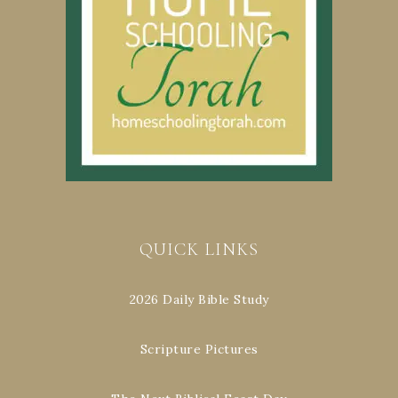
QUICK LINKS
2026 Daily Bible Study
Scripture Pictures