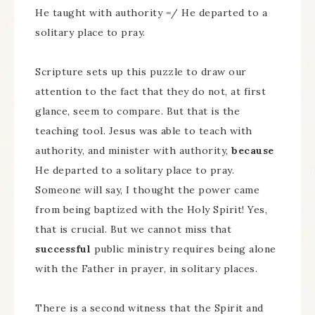
He taught with authority =/ He departed to a
solitary place to pray.
Scripture sets up this puzzle to draw our
attention to the fact that they do not, at first
glance, seem to compare. But that is the
teaching tool. Jesus was able to teach with
authority, and minister with authority,
because
He departed to a solitary place to pray.
Someone will say, I thought the power came
from being baptized with the Holy Spirit! Yes,
that is crucial. But we cannot miss that
successful
public ministry requires being alone
with the Father in prayer, in solitary places.
There is a second witness that the Spirit and