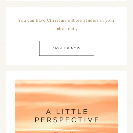
You can have Christine's Bible studies in your
inbox daily
SIGN UP NOW