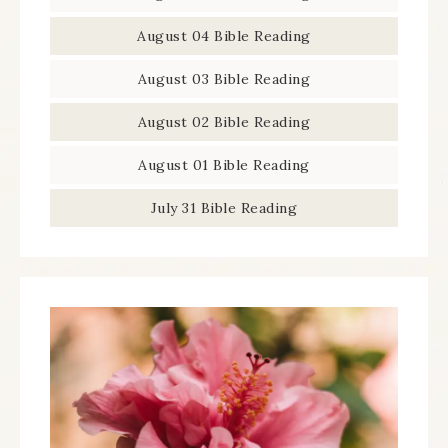
August 04 Bible Reading
August 03 Bible Reading
August 02 Bible Reading
August 01 Bible Reading
July 31 Bible Reading