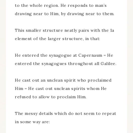
to the whole region. He responds to man’s
drawing near to Him, by drawing near to them.
This smaller structure neatly pairs with the 1a
element of the larger structure, in that:
He entered the synagogue at Capernaum = He
entered the synagogues throughout all Galilee.
He cast out an unclean spirit who proclaimed
Him = He cast out unclean spirits whom He
refused to allow to proclaim Him.
The messy details which do not seem to repeat
in some way are: