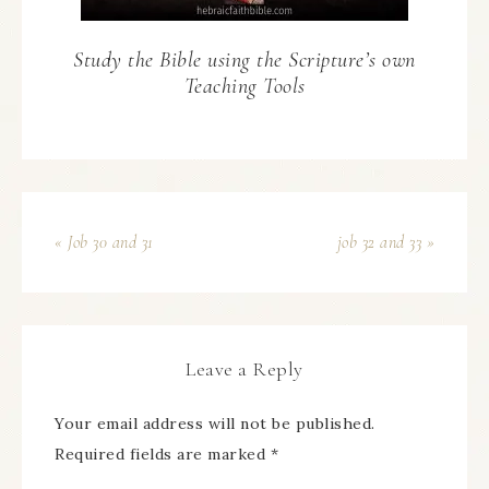
Study the Bible using the Scripture’s own
Teaching Tools
« Job 30 and 31
job 32 and 33 »
Leave a Reply
Your email address will not be published.
Required fields are marked
*