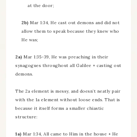
at the door;
2b)
Mar 1:34, He cast out demons and did not
allow them to speak because they knew who
He was;
2a)
Mar 1:35-39, He was preaching in their
synagogues throughout all Galilee + casting out
demons.
The 2a element is messy, and doesn’t neatly pair
with the 1a element without loose ends. That is
because it itself forms a smaller chiastic
structure:
1a)
Mar 1:34, All came to Him in the house + He