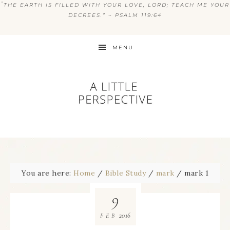
“
THE EARTH IS FILLED WITH YOUR LOVE, LORD; TEACH ME YOUR
DECREES.” ~ PSALM 119:64
MENU
You are here:
Home
/
Bible Study
/
mark
/
mark 1
9
2016
FEB