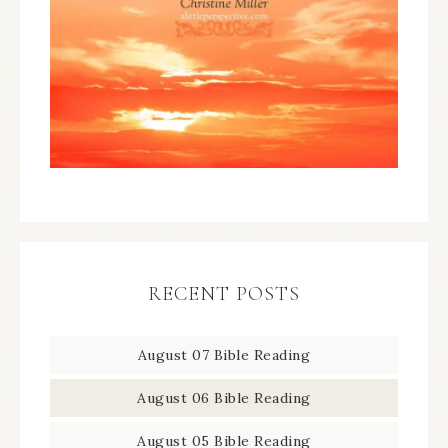
RECENT POSTS
August 07 Bible Reading
August 06 Bible Reading
August 05 Bible Reading