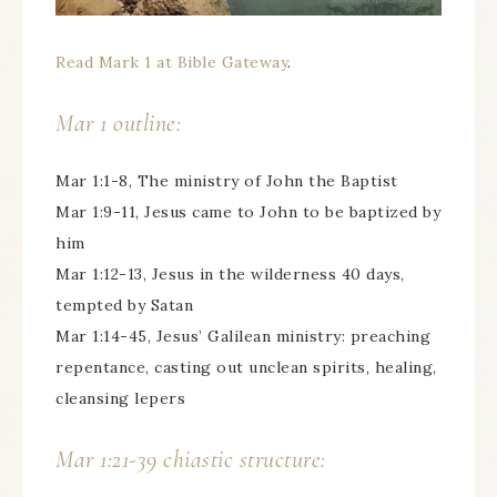
Read Mark 1 at Bible Gateway
.
Mar 1 outline:
Mar 1:1-8, The ministry of John the Baptist
Mar 1:9-11, Jesus came to John to be baptized by
him
Mar 1:12-13, Jesus in the wilderness 40 days,
tempted by Satan
Mar 1:14-45, Jesus’ Galilean ministry: preaching
repentance, casting out unclean spirits, healing,
cleansing lepers
Mar 1:21-39 chiastic structure: