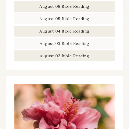
August 06 Bible Reading
August 05 Bible Reading
August 04 Bible Reading
August 03 Bible Reading
August 02 Bible Reading