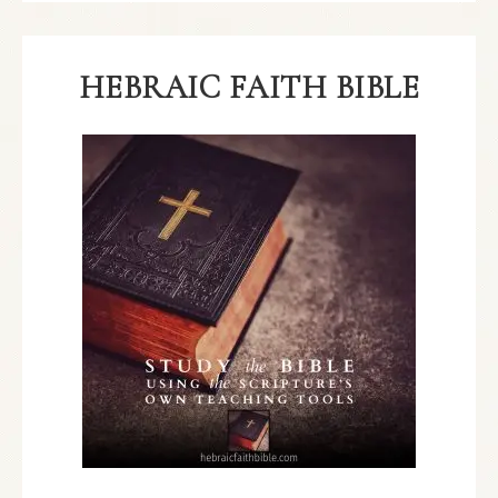
HEBRAIC FAITH BIBLE