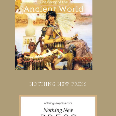
NOTHING NEW PRESS