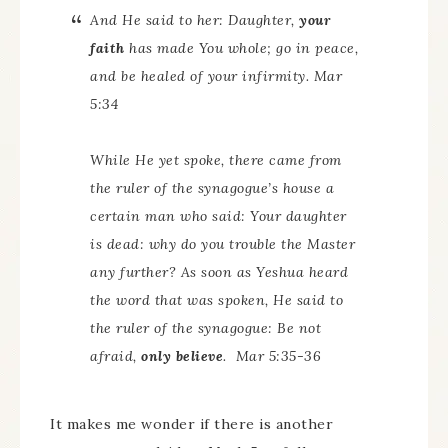
And He said to her: Daughter,
your
faith
has made You whole; go in peace,
and be healed of your infirmity. Mar
5:34
While He yet spoke, there came from
the ruler of the synagogue’s house
a
certain
man
who said: Your daughter
is dead: why do you trouble the Master
any further? As soon as Yeshua heard
the word that was spoken, He said to
the ruler of the synagogue: Be not
afraid,
only believe
. Mar 5:35-36
It makes me wonder if there is another