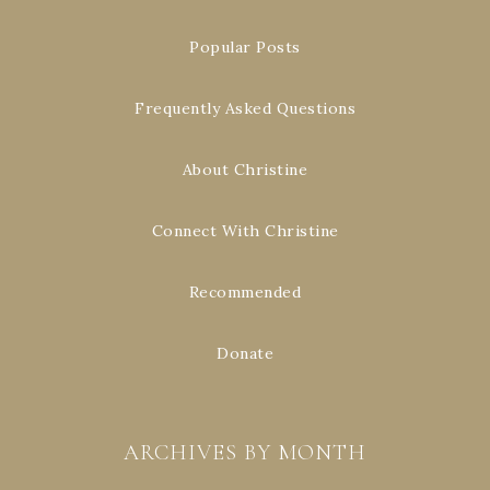
Popular Posts
Frequently Asked Questions
About Christine
Connect With Christine
Recommended
Donate
ARCHIVES BY MONTH