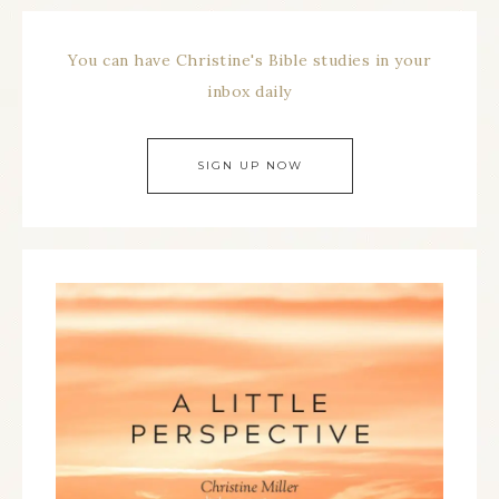
You can have Christine's Bible studies in your
inbox daily
SIGN UP NOW