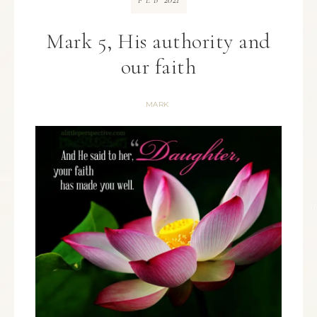
FEB
Mark 5, His authority and
our faith
MARK