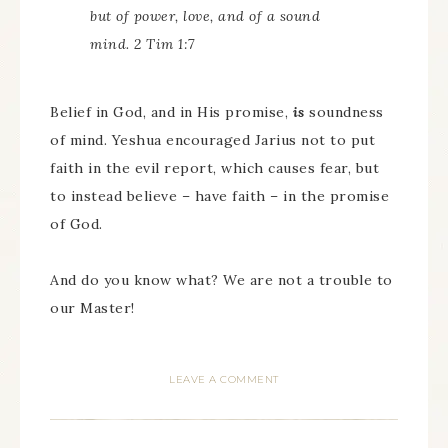
but of power, love, and of a sound
mind. 2 Tim 1:7
Belief in God, and in His promise,
is
soundness
of mind. Yeshua encouraged Jarius not to put
faith in the evil report, which causes fear, but
to instead believe – have faith – in the promise
of God.
And do you know what? We are not a trouble to
our Master!
LEAVE A COMMENT