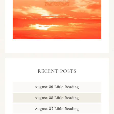
RECENT POSTS
August 09 Bible Reading
August 08 Bible Reading
August 07 Bible Reading