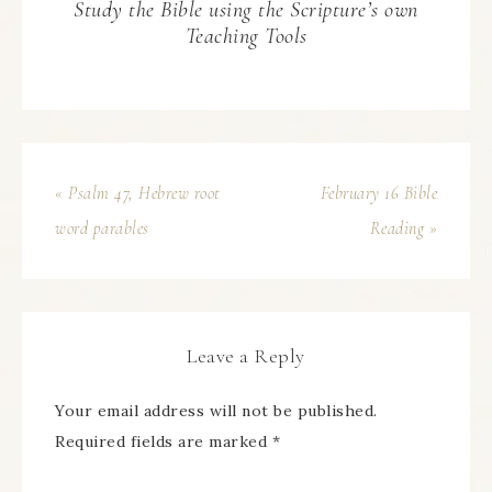
Study the Bible using the Scripture’s own
Teaching Tools
« Psalm 47, Hebrew root
February 16 Bible
word parables
Reading »
Leave a Reply
Your email address will not be published.
Required fields are marked
*