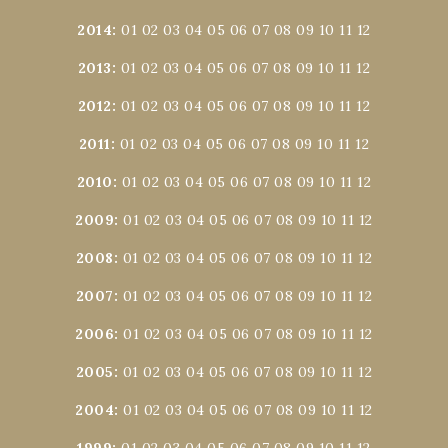
2014
:
01
02
03
04
05
06
07
08
09
10
11
12
2013
:
01
02
03
04
05
06
07
08
09
10
11
12
2012
:
01
02
03
04
05
06
07
08
09
10
11
12
2011
:
01
02
03
04
05
06
07
08
09
10
11
12
2010
:
01
02
03
04
05
06
07
08
09
10
11
12
2009
:
01
02
03
04
05
06
07
08
09
10
11
12
2008
:
01
02
03
04
05
06
07
08
09
10
11
12
2007
:
01
02
03
04
05
06
07
08
09
10
11
12
2006
:
01
02
03
04
05
06
07
08
09
10
11
12
2005
:
01
02
03
04
05
06
07
08
09
10
11
12
2004
:
01
02
03
04
05
06
07
08
09
10
11
12
1999
:
01
02
03
04
05
06
07
08
09
10
11
12