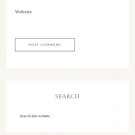
Website
SEARCH