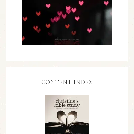
CONTENT INDEX