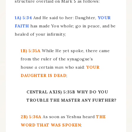
structure overlaid on Mark 5 as follows:
1A) 5:34
And He said to her: Daughter,
YOUR
FAITH
has made You whole; go in peace, and be
healed of your infirmity;
1B) 5:35A
While He yet spoke, there came
from the ruler of the synagogue’s
house
a
certain
man
who said:
YOUR
DAUGHTER IS DEAD
;
CENTRAL AXIS) 5:35B WHY DO YOU
TROUBLE THE MASTER ANY FURTHER?
2B) 5:36A
As soon as Yeshua heard
THE
WORD THAT WAS SPOKEN
;