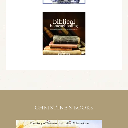
CHRISTINE’S BOOKS