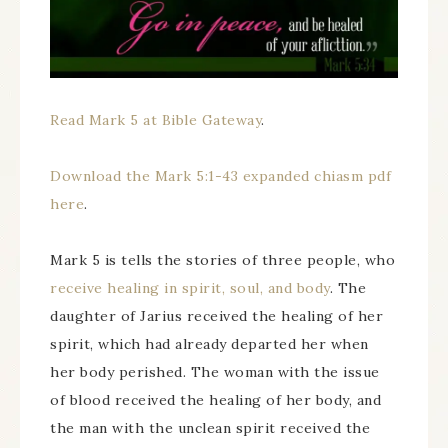
Read Mark 5 at Bible Gateway
.
Download the Mark 5:1-43 expanded chiasm pdf
here
.
Mark 5 is tells the stories of three people, who
receive healing in spirit, soul, and body
. The
daughter of Jarius received the healing of her
spirit, which had already departed her when
her body perished. The woman with the issue
of blood received the healing of her body, and
the man with the unclean spirit received the