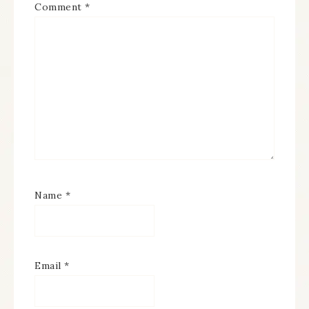
Comment
*
Name
*
Email
*