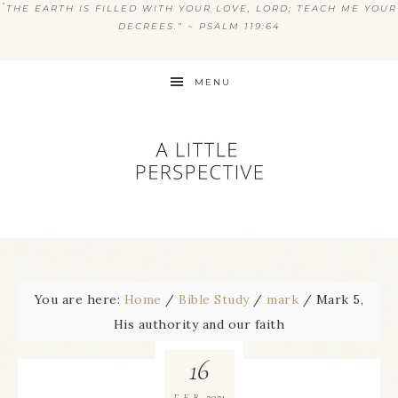
“
THE EARTH IS FILLED WITH YOUR LOVE, LORD; TEACH ME YOUR
DECREES.” ~ PSALM 119:64
MENU
You are here:
Home
/
Bible Study
/
mark
/
Mark 5,
His authority and our faith
16
2021