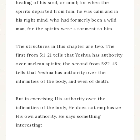
healing of his soul, or mind; for when the
spirits departed from him, he was calm and in
his right mind, who had formerly been a wild
man, for the spirits were a torment to him.
The structures in this chapter are two. The
first from 5:1-21 tells that Yeshua has authority
over unclean spirits; the second from 5:22-43
tells that Yeshua has authority over the
infirmities of the body, and even of death.
But in exercising His authority over the
infirmities of the body, He does not emphasize
His own authority. He says something
interesting: