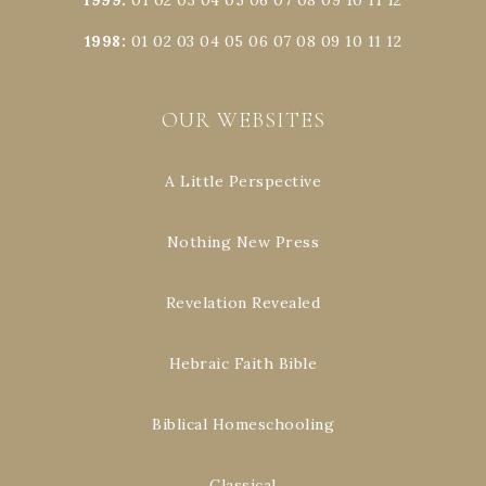
1998
:
01
02
03
04
05
06
07
08
09
10
11
12
OUR WEBSITES
A Little Perspective
Nothing New Press
Revelation Revealed
Hebraic Faith Bible
Biblical Homeschooling
Classical