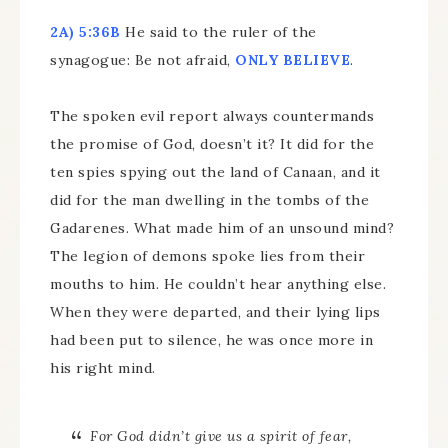
2A) 5:36B
He said to the ruler of the
synagogue: Be not afraid,
ONLY BELIEVE
.
The spoken evil report always countermands
the promise of God, doesn’t it? It did for the
ten spies spying out the land of Canaan, and it
did for the man dwelling in the tombs of the
Gadarenes. What made him of an unsound mind?
The legion of demons spoke lies from their
mouths to him. He couldn’t hear anything else.
When they were departed, and their lying lips
had been put to silence, he was once more in
his right mind.
For God didn’t give us a spirit of fear,