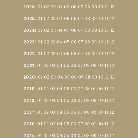
2026
:
01
02
03
04
05
06
07
08
09
10
11
12
2025
:
01
02
03
04
05
06
07
08
09
10
11
12
2024
:
01
02
03
04
05
06
07
08
09
10
11
12
2023
:
01
02
03
04
05
06
07
08
09
10
11
12
2022
:
01
02
03
04
05
06
07
08
09
10
11
12
2021
:
01
02
03
04
05
06
07
08
09
10
11
12
2020
:
01
02
03
04
05
06
07
08
09
10
11
12
2019
:
01
02
03
04
05
06
07
08
09
10
11
12
2018
:
01
02
03
04
05
06
07
08
09
10
11
12
2017
:
01
02
03
04
05
06
07
08
09
10
11
12
2016
:
01
02
03
04
05
06
07
08
09
10
11
12
2015
:
01
02
03
04
05
06
07
08
09
10
11
12