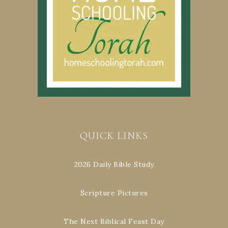
QUICK LINKS
2026 Daily Bible Study
Scripture Pictures
The Next Biblical Feast Day