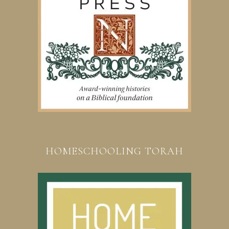
HOMESCHOOLING TORAH