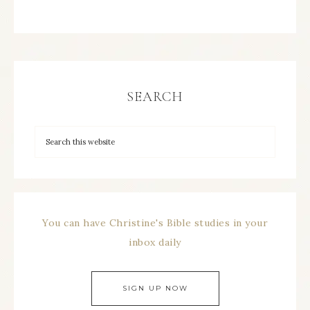
SEARCH
You can have Christine's Bible studies in your
inbox daily
SIGN UP NOW