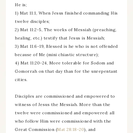
He is;
1) Mat 11:1, When Jesus finished commanding His
twelve disciples;
2) Mat 11:2-5, The works of Messiah (preaching,
healing, etc.) testify that Jesus is Messiah;
3) Mat 11:6-19, Blessed is he who is not offended
because of Me (mini chiastic structure);
4) Mat 11:20-24, More tolerable for Sodom and
Gomorrah on that day than for the unrepentant
cities.
Disciples are commissioned and empowered to
witness of Jesus the Messiah. More than the
twelve were commissioned and empowered: all
who follow Him were commissioned with the
Great Commission (
Mat 28:18-20
), and