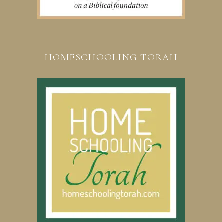
HOMESCHOOLING TORAH