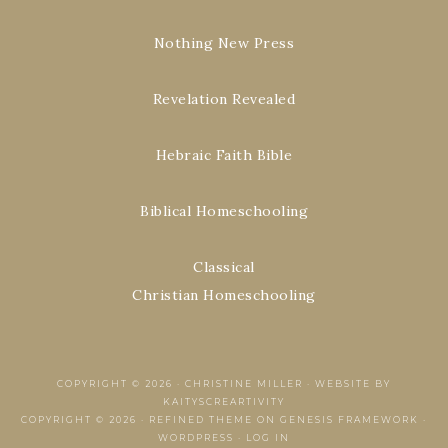
Nothing New Press
Revelation Revealed
Hebraic Faith Bible
Biblical Homeschooling
Classical
Christian Homeschooling
COPYRIGHT © 2026 ·
CHRISTINE MILLER
·
WEBSITE BY
KAITYSCREARTIVITY
COPYRIGHT © 2026 ·
REFINED THEME
ON
GENESIS FRAMEWORK
·
WORDPRESS
·
LOG IN