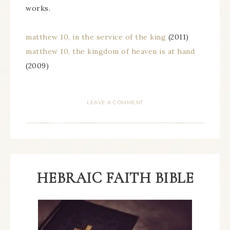
works.
matthew 10, in the service of the king
(2011)
matthew 10, the kingdom of heaven is at hand
(2009)
LEAVE A COMMENT
HEBRAIC FAITH BIBLE