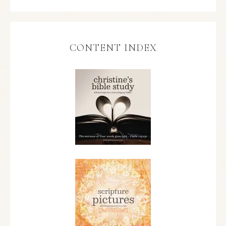
CONTENT INDEX