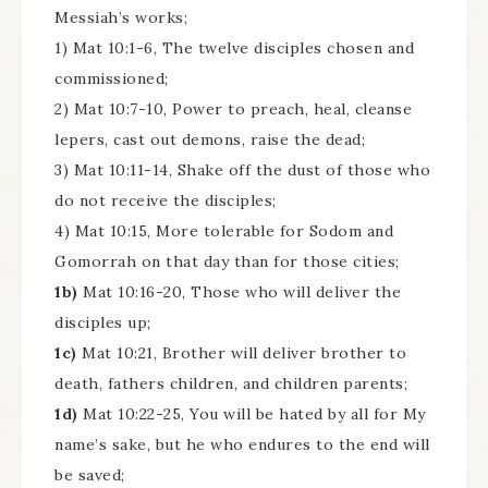
Messiah’s works;
1) Mat 10:1-6, The twelve disciples chosen and
commissioned;
2) Mat 10:7-10, Power to preach, heal, cleanse
lepers, cast out demons, raise the dead;
3) Mat 10:11-14, Shake off the dust of those who
do not receive the disciples;
4) Mat 10:15, More tolerable for Sodom and
Gomorrah on that day than for those cities;
1b)
Mat 10:16-20, Those who will deliver the
disciples up;
1c)
Mat 10:21, Brother will deliver brother to
death, fathers children, and children parents;
1d)
Mat 10:22-25, You will be hated by all for My
name’s sake, but he who endures to the end will
be saved;