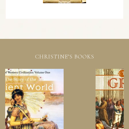
CHRISTINE’S BOOKS