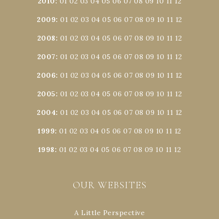
2010
:
01
02
03
04
05
06
07
08
09
10
11
12
2009
:
01
02
03
04
05
06
07
08
09
10
11
12
2008
:
01
02
03
04
05
06
07
08
09
10
11
12
2007
:
01
02
03
04
05
06
07
08
09
10
11
12
2006
:
01
02
03
04
05
06
07
08
09
10
11
12
2005
:
01
02
03
04
05
06
07
08
09
10
11
12
2004
:
01
02
03
04
05
06
07
08
09
10
11
12
1999
:
01
02
03
04
05
06
07
08
09
10
11
12
1998
:
01
02
03
04
05
06
07
08
09
10
11
12
OUR WEBSITES
A Little Perspective