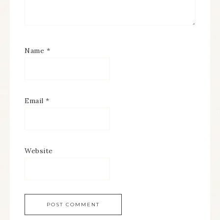
Name
*
Email
*
Website