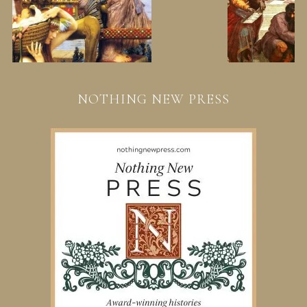
NOTHING NEW PRESS