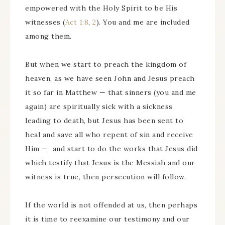
empowered with the Holy Spirit to be His
witnesses (
Act 1:8
,
2
). You and me are included
among them.
But when we start to preach the kingdom of
heaven, as we have seen John and Jesus preach
it so far in Matthew — that sinners (you and me
again) are spiritually sick with a sickness
leading to death, but Jesus has been sent to
heal and save all who repent of sin and receive
Him — and start to do the works that Jesus did
which testify that Jesus is the Messiah and our
witness is true, then persecution will follow.
If the world is not offended at us, then perhaps
it is time to reexamine our testimony and our