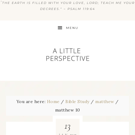
“
THE EARTH IS FILLED WITH YOUR LOVE, LORD; TEACH ME YOUR
DECREES.” ~ PSALM 119:64
MENU
You are here:
Home
/
Bible Study
/
matthew
/
matthew 10
13
2012