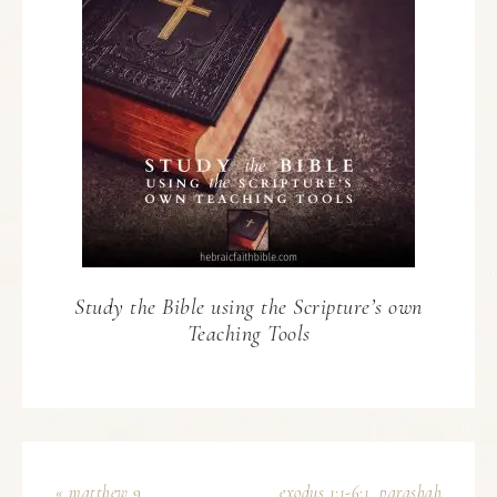
Study the Bible using the Scripture’s own
Teaching Tools
« matthew 9
exodus 1:1-6:1, parashah