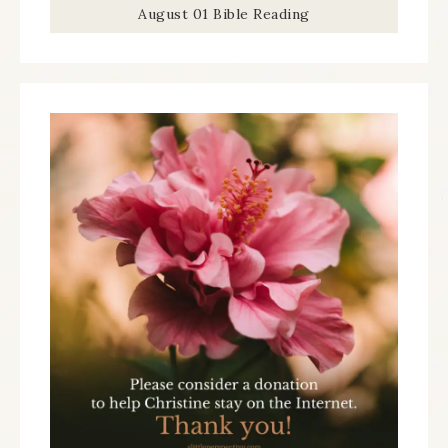
August 01 Bible Reading