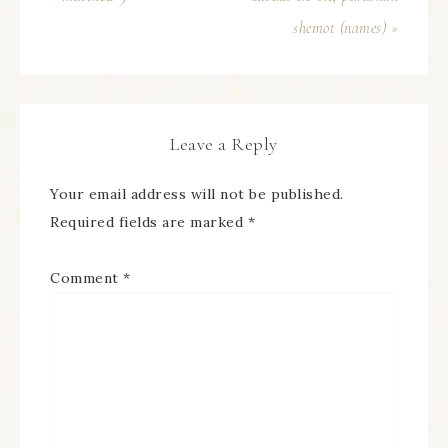
shemot (names) »
Leave a Reply
Your email address will not be published.
Required fields are marked
*
Comment
*