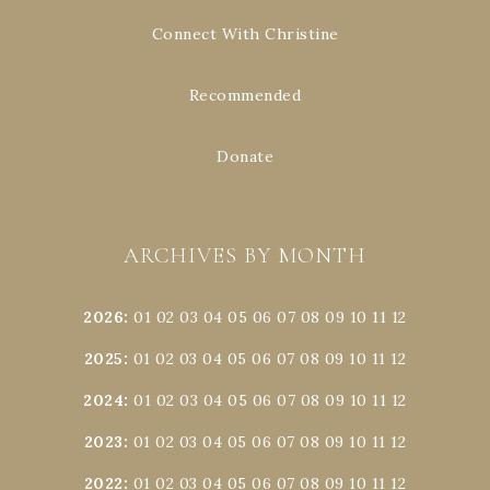
Connect With Christine
Recommended
Donate
ARCHIVES BY MONTH
2026
:
01
02
03
04
05
06
07
08
09
10
11
12
2025
:
01
02
03
04
05
06
07
08
09
10
11
12
2024
:
01
02
03
04
05
06
07
08
09
10
11
12
2023
:
01
02
03
04
05
06
07
08
09
10
11
12
2022
:
01
02
03
04
05
06
07
08
09
10
11
12