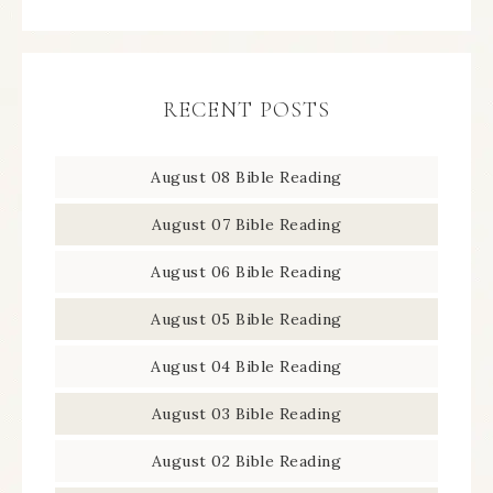
RECENT POSTS
August 08 Bible Reading
August 07 Bible Reading
August 06 Bible Reading
August 05 Bible Reading
August 04 Bible Reading
August 03 Bible Reading
August 02 Bible Reading