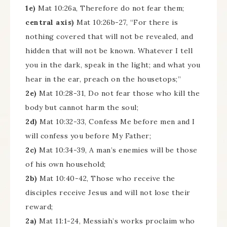
1e)
Mat 10:26a, Therefore do not fear them;
central axis)
Mat 10:26b-27, “For there is
nothing covered that will not be revealed, and
hidden that will not be known. Whatever I tell
you in the dark, speak in the light; and what you
hear in the ear, preach on the housetops;”
2e)
Mat 10:28-31, Do not fear those who kill the
body but cannot harm the soul;
2d)
Mat 10:32-33, Confess Me before men and I
will confess you before My Father;
2c)
Mat 10:34-39, A man’s enemies will be those
of his own household;
2b)
Mat 10:40-42, Those who receive the
disciples receive Jesus and will not lose their
reward;
2a)
Mat 11:1-24, Messiah’s works proclaim who