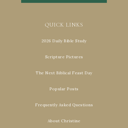
QUICK LINKS
2026 Daily Bible Study
Scripture Pictures
The Next Biblical Feast Day
Popular Posts
Frequently Asked Questions
About Christine