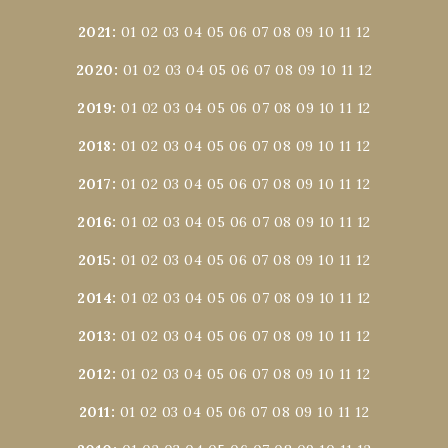
2021
:
01
02
03
04
05
06
07
08
09
10
11
12
2020
:
01
02
03
04
05
06
07
08
09
10
11
12
2019
:
01
02
03
04
05
06
07
08
09
10
11
12
2018
:
01
02
03
04
05
06
07
08
09
10
11
12
2017
:
01
02
03
04
05
06
07
08
09
10
11
12
2016
:
01
02
03
04
05
06
07
08
09
10
11
12
2015
:
01
02
03
04
05
06
07
08
09
10
11
12
2014
:
01
02
03
04
05
06
07
08
09
10
11
12
2013
:
01
02
03
04
05
06
07
08
09
10
11
12
2012
:
01
02
03
04
05
06
07
08
09
10
11
12
2011
:
01
02
03
04
05
06
07
08
09
10
11
12