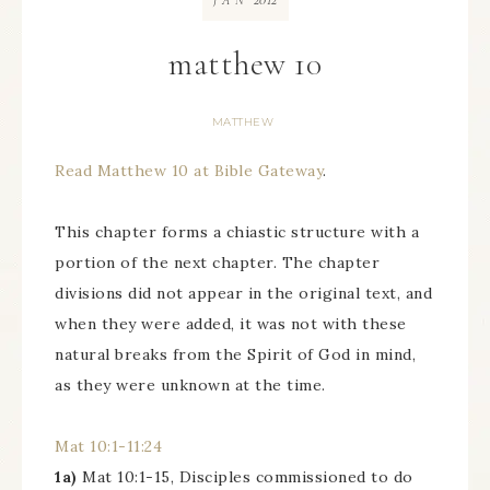
JAN
matthew 10
MATTHEW
Read Matthew 10 at Bible Gateway
.
This chapter forms a chiastic structure with a
portion of the next chapter. The chapter
divisions did not appear in the original text, and
when they were added, it was not with these
natural breaks from the Spirit of God in mind,
as they were unknown at the time.
Mat 10:1-11:24
1a)
Mat 10:1-15, Disciples commissioned to do