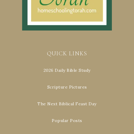
QUICK LINKS
2026 Daily Bible Study
Scripture Pictures
The Next Biblical Feast Day
Popular Posts