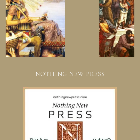
NOTHING NEW PRESS