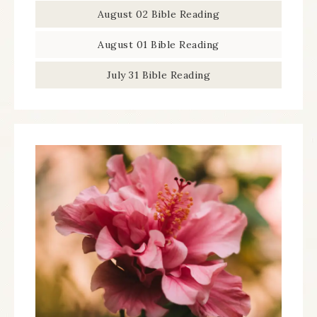
August 02 Bible Reading
August 01 Bible Reading
July 31 Bible Reading