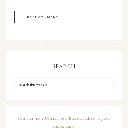
SEARCH
You can have Christine's Bible studies in your
inbox daily