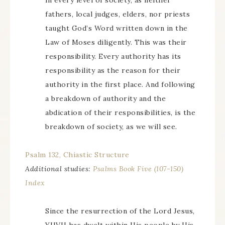
in every level of society, as neither
fathers, local judges, elders, nor priests
taught God’s Word written down in the
Law of Moses diligently. This was their
responsibility. Every authority has its
responsibility as the reason for their
authority in the first place. And following
a breakdown of authority and the
abdication of their responsibilities, is the
breakdown of society, as we will see.
Psalm 132, Chiastic Structure
Additional studies:
Psalms Book Five (107-150)
Index
Since the resurrection of the Lord Jesus,