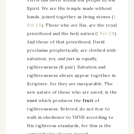
YHVH has dwelt within His people by His
Spirit. We are His temple made without
hands, joined together as living stones (
1
Pet 2:5
). Those who are His, are the royal
priesthood and the holy nation (
1 Pet 2:9
).
And those of that priesthood, David
proclaims prophetically, are clothed with
salvation, yes, and just as equally,
righteousness (B pair). Salvation and
righteousness always appear together in
Scripture, for they are inseparable. The
new nature of those who are saved, is the
root
which produces the
fruit
of
righteousness. Beloved, do not fear to
walk in obedience to YHVH according to
His righteous standards, for this is the