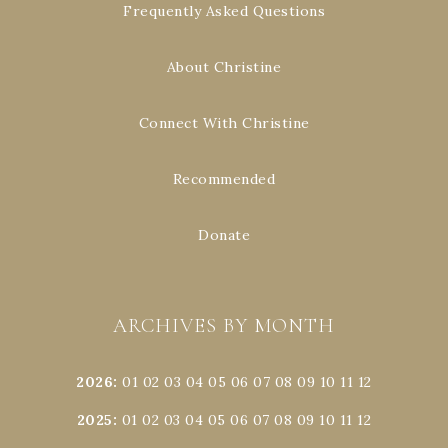
Frequently Asked Questions
About Christine
Connect With Christine
Recommended
Donate
ARCHIVES BY MONTH
2026
:
01
02
03
04
05
06
07
08
09
10
11
12
2025
:
01
02
03
04
05
06
07
08
09
10
11
12