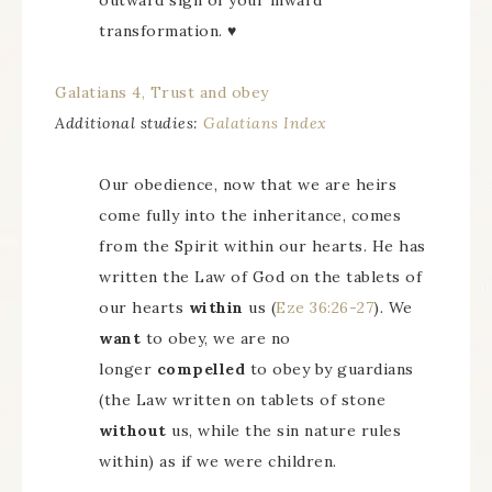
outward sign of your inward
transformation. ♥
Galatians 4, Trust and obey
Additional studies:
Galatians Index
Our obedience, now that we are heirs
come fully into the inheritance, comes
from the Spirit within our hearts. He has
written the Law of God on the tablets of
our hearts
within
us (
Eze 36:26-27
). We
want
to obey, we are no
longer
compelled
to obey by guardians
(the Law written on tablets of stone
without
us, while the sin nature rules
within) as if we were children.