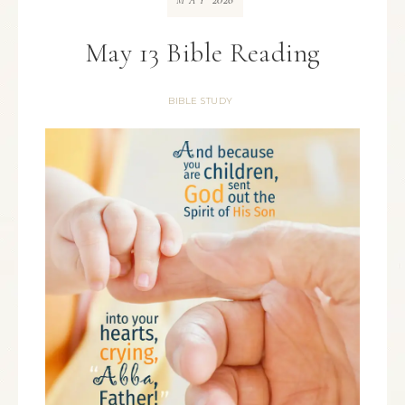
MAY
May 13 Bible Reading
BIBLE STUDY