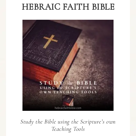
HEBRAIC FAITH BIBLE
Study the Bible using the Scripture’s own
Teaching Tools