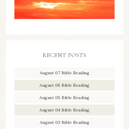
RECENT POSTS
August 07 Bible Reading
August 06 Bible Reading
August 05 Bible Reading
August 04 Bible Reading
August 03 Bible Reading