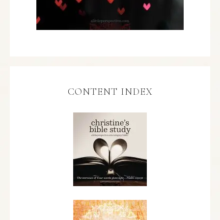
CONTENT INDEX