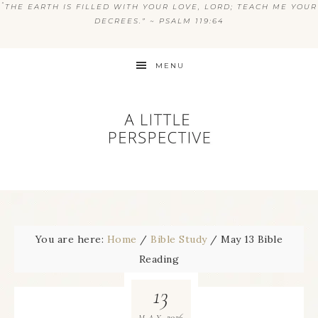
“
THE EARTH IS FILLED WITH YOUR LOVE, LORD; TEACH ME YOUR
DECREES.” ~ PSALM 119:64
MENU
You are here:
Home
/
Bible Study
/
May 13 Bible
Reading
13
2026