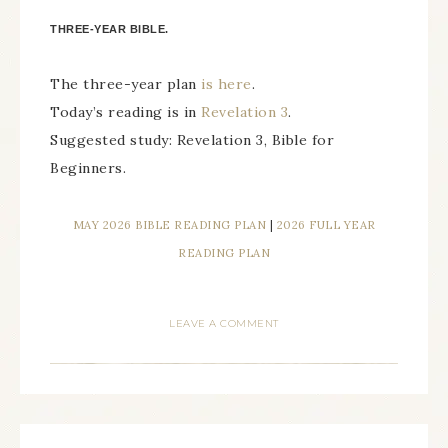
THREE-YEAR BIBLE.
The three-year plan
is here
.
Today’s reading is in
Revelation 3
.
Suggested study: Revelation 3, Bible for
Beginners.
MAY 2026 BIBLE READING PLAN
|
2026 FULL YEAR
READING PLAN
LEAVE A COMMENT