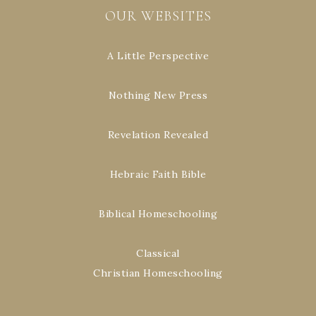
OUR WEBSITES
A Little Perspective
Nothing New Press
Revelation Revealed
Hebraic Faith Bible
Biblical Homeschooling
Classical
Christian Homeschooling