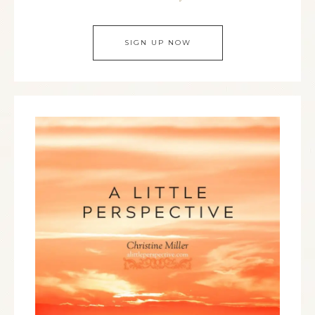
SIGN UP NOW