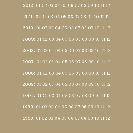
2012
:
01
02
03
04
05
06
07
08
09
10
11
12
2011
:
01
02
03
04
05
06
07
08
09
10
11
12
2010
:
01
02
03
04
05
06
07
08
09
10
11
12
2009
:
01
02
03
04
05
06
07
08
09
10
11
12
2008
:
01
02
03
04
05
06
07
08
09
10
11
12
2007
:
01
02
03
04
05
06
07
08
09
10
11
12
2006
:
01
02
03
04
05
06
07
08
09
10
11
12
2005
:
01
02
03
04
05
06
07
08
09
10
11
12
2004
:
01
02
03
04
05
06
07
08
09
10
11
12
1999
:
01
02
03
04
05
06
07
08
09
10
11
12
1998
:
01
02
03
04
05
06
07
08
09
10
11
12