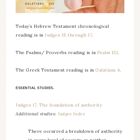
Today’s Hebrew Testament chronological
reading is in
Judges 15 through 17
.
The Psalms/ Proverbs reading is in
Psalm 132
.
The Greek Testament reading is in
Galatians 4
.
ESSENTIAL STUDIES.
Judges 17, The foundation of authority
Additional studies:
Judges Index
There occurred a breakdown of authority