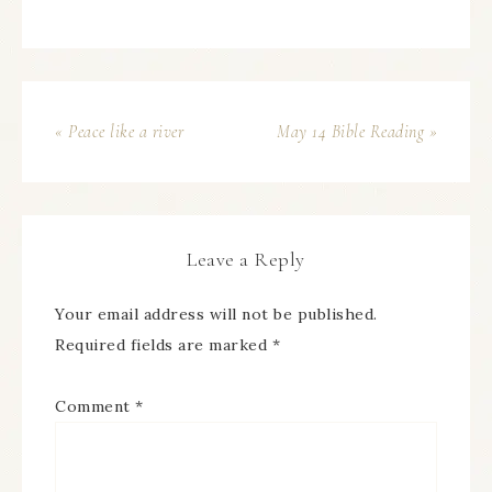
« Peace like a river
May 14 Bible Reading »
Leave a Reply
Your email address will not be published.
Required fields are marked
*
Comment
*