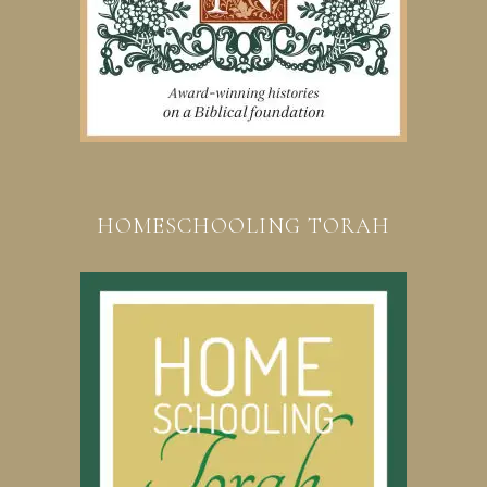
HOMESCHOOLING TORAH