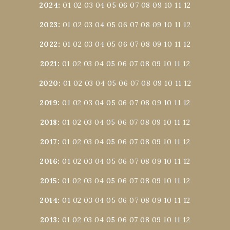
2024
:
01
02
03
04
05
06
07
08
09
10
11
12
2023
:
01
02
03
04
05
06
07
08
09
10
11
12
2022
:
01
02
03
04
05
06
07
08
09
10
11
12
2021
:
01
02
03
04
05
06
07
08
09
10
11
12
2020
:
01
02
03
04
05
06
07
08
09
10
11
12
2019
:
01
02
03
04
05
06
07
08
09
10
11
12
2018
:
01
02
03
04
05
06
07
08
09
10
11
12
2017
:
01
02
03
04
05
06
07
08
09
10
11
12
2016
:
01
02
03
04
05
06
07
08
09
10
11
12
2015
:
01
02
03
04
05
06
07
08
09
10
11
12
2014
:
01
02
03
04
05
06
07
08
09
10
11
12
2013
:
01
02
03
04
05
06
07
08
09
10
11
12