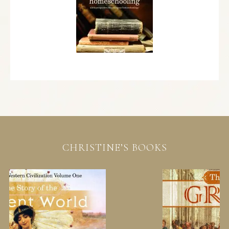
CHRISTINE’S BOOKS