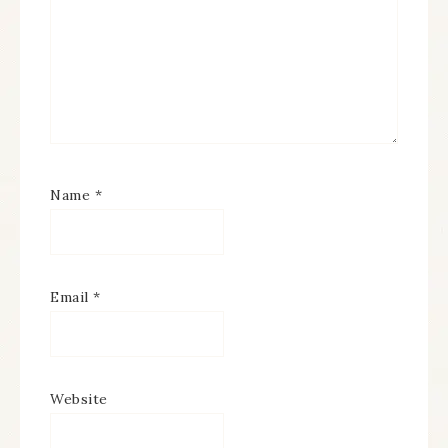
Name
*
Email
*
Website