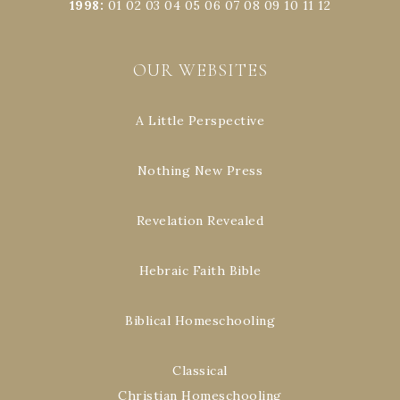
1998
:
01
02
03
04
05
06
07
08
09
10
11
12
OUR WEBSITES
A Little Perspective
Nothing New Press
Revelation Revealed
Hebraic Faith Bible
Biblical Homeschooling
Classical
Christian Homeschooling