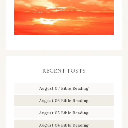
RECENT POSTS
August 07 Bible Reading
August 06 Bible Reading
August 05 Bible Reading
August 04 Bible Reading