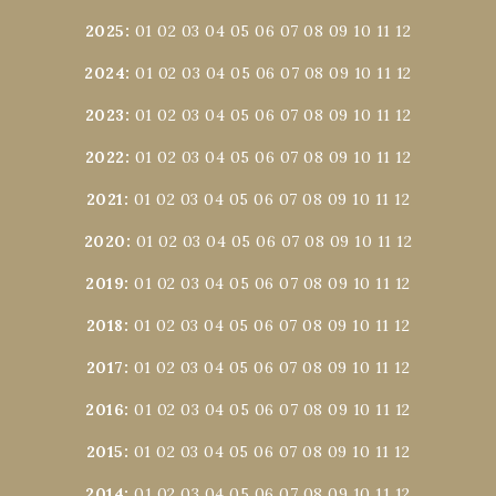
2025
:
01
02
03
04
05
06
07
08
09
10
11
12
2024
:
01
02
03
04
05
06
07
08
09
10
11
12
2023
:
01
02
03
04
05
06
07
08
09
10
11
12
2022
:
01
02
03
04
05
06
07
08
09
10
11
12
2021
:
01
02
03
04
05
06
07
08
09
10
11
12
2020
:
01
02
03
04
05
06
07
08
09
10
11
12
2019
:
01
02
03
04
05
06
07
08
09
10
11
12
2018
:
01
02
03
04
05
06
07
08
09
10
11
12
2017
:
01
02
03
04
05
06
07
08
09
10
11
12
2016
:
01
02
03
04
05
06
07
08
09
10
11
12
2015
:
01
02
03
04
05
06
07
08
09
10
11
12
2014
:
01
02
03
04
05
06
07
08
09
10
11
12