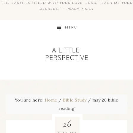
“
THE EARTH IS FILLED WITH YOUR LOVE, LORD; TEACH ME YOUR
DECREES.” ~ PSALM 119:64
MENU
You are here:
Home
/
Bible Study
/
may 26 bible
reading
26
2019