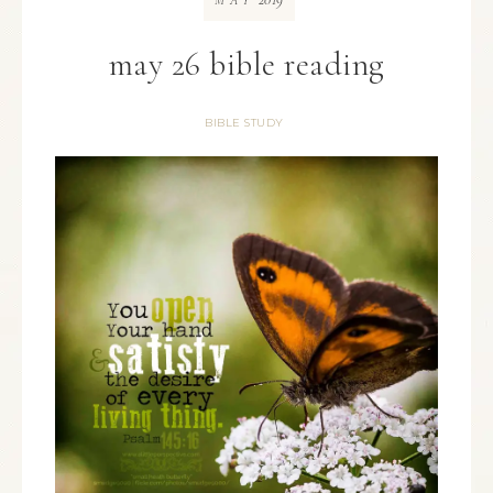
MAY
may 26 bible reading
BIBLE STUDY