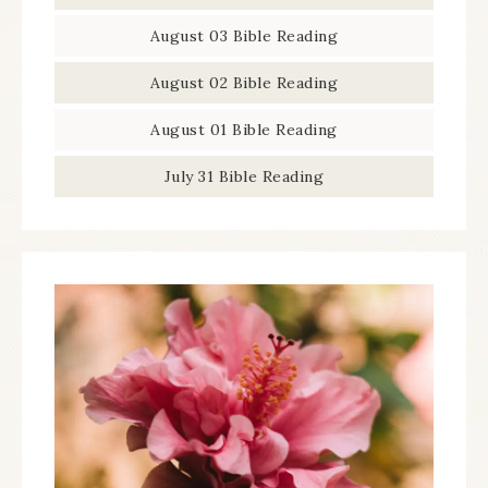
August 03 Bible Reading
August 02 Bible Reading
August 01 Bible Reading
July 31 Bible Reading