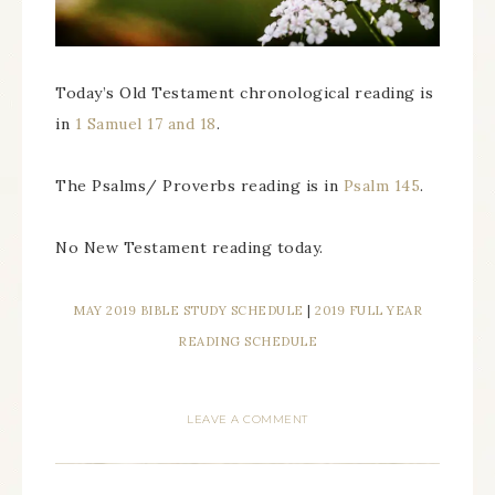
Today’s Old Testament chronological reading is
in
1 Samuel 17 and 18
.
The Psalms/ Proverbs reading is in
Psalm 145
.
No New Testament reading today.
MAY 2019 BIBLE STUDY SCHEDULE
|
2019 FULL YEAR
READING SCHEDULE
LEAVE A COMMENT