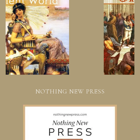
NOTHING NEW PRESS