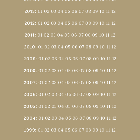
2013
:
01
02
03
04
05
06
07
08
09
10
11
12
2012
:
01
02
03
04
05
06
07
08
09
10
11
12
2011
:
01
02
03
04
05
06
07
08
09
10
11
12
2010
:
01
02
03
04
05
06
07
08
09
10
11
12
2009
:
01
02
03
04
05
06
07
08
09
10
11
12
2008
:
01
02
03
04
05
06
07
08
09
10
11
12
2007
:
01
02
03
04
05
06
07
08
09
10
11
12
2006
:
01
02
03
04
05
06
07
08
09
10
11
12
2005
:
01
02
03
04
05
06
07
08
09
10
11
12
2004
:
01
02
03
04
05
06
07
08
09
10
11
12
1999
:
01
02
03
04
05
06
07
08
09
10
11
12