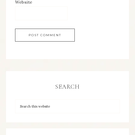
Website
SEARCH