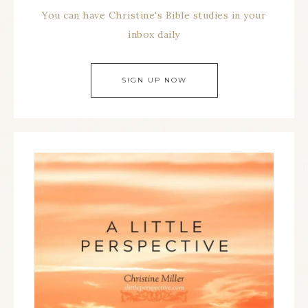
You can have Christine's Bible studies in your
inbox daily
SIGN UP NOW