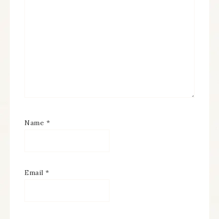
Name
*
Email
*