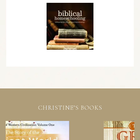
CHRISTINE’S BOOKS