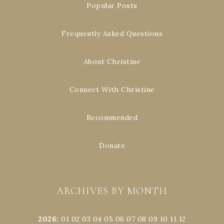
Popular Posts
Frequently Asked Questions
About Christine
Connect With Christine
Recommended
Donate
ARCHIVES BY MONTH
2026
:
01
02
03
04
05
06
07
08
09
10
11
12