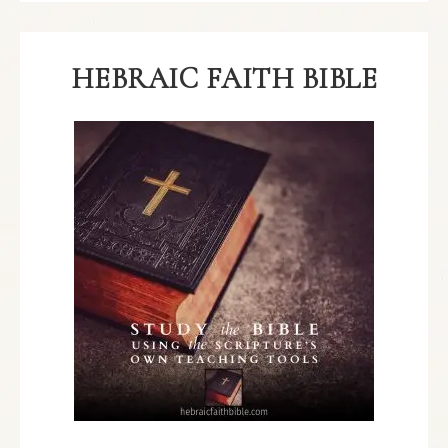
HEBRAIC FAITH BIBLE