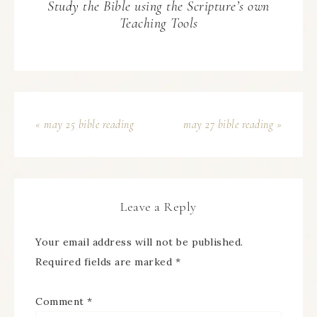
Study the Bible using the Scripture’s own
Teaching Tools
« may 25 bible reading
may 27 bible reading »
Leave a Reply
Your email address will not be published.
Required fields are marked
*
Comment
*