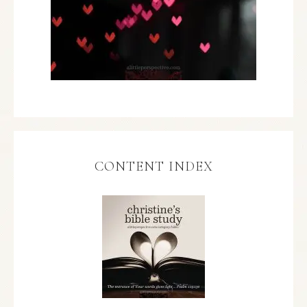
CONTENT INDEX