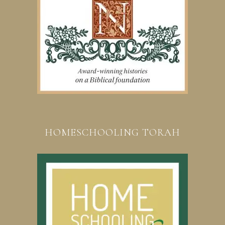
HOMESCHOOLING TORAH