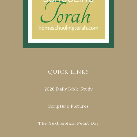
QUICK LINKS
2026 Daily Bible Study
Scripture Pictures
The Next Biblical Feast Day