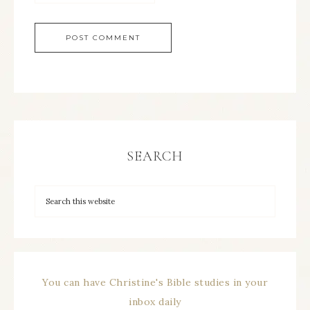
SEARCH
You can have Christine's Bible studies in your
inbox daily