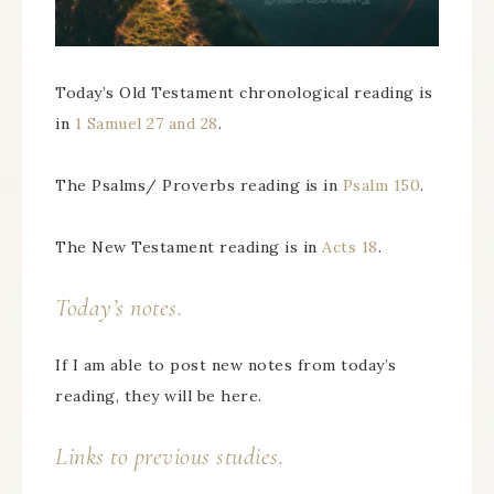
Today’s Old Testament chronological reading is
in
1 Samuel 27 and 28
.
The Psalms/ Proverbs reading is in
Psalm 150
.
The New Testament reading is in
Acts 18
.
Today’s notes.
If I am able to post new notes from today’s
reading, they will be here.
Links to previous studies.