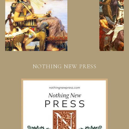
NOTHING NEW PRESS