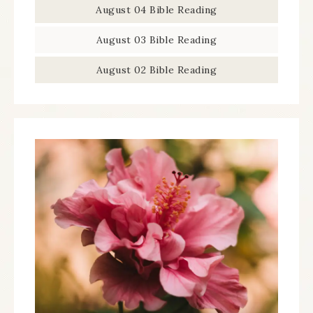
August 04 Bible Reading
August 03 Bible Reading
August 02 Bible Reading