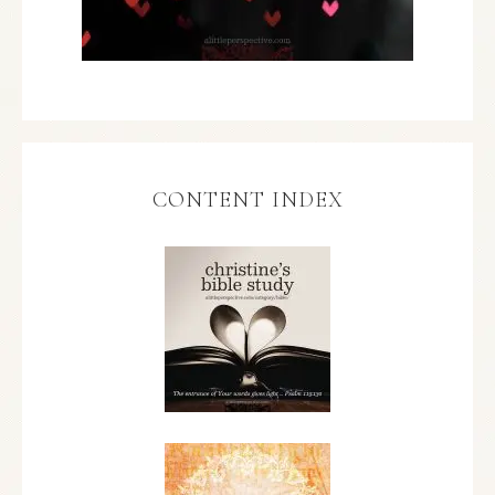
CONTENT INDEX