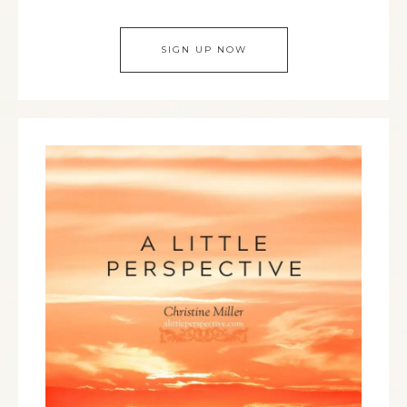
SIGN UP NOW