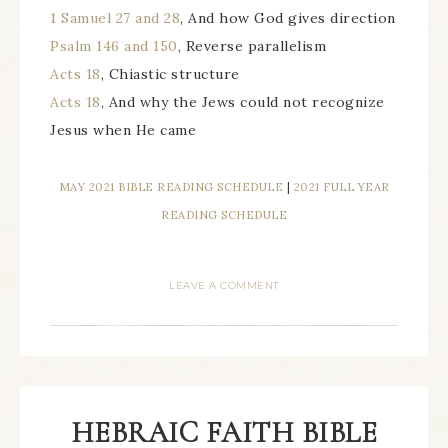
1 Samuel 27 and 28
, And how God gives direction
Psalm 146 and 150
, Reverse parallelism
Acts 18
, Chiastic structure
Acts 18
, And why the Jews could not recognize
Jesus when He came
MAY 2021 BIBLE READING SCHEDULE
|
2021 FULL YEAR
READING SCHEDULE
LEAVE A COMMENT
HEBRAIC FAITH BIBLE