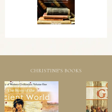
CHRISTINE’S BOOKS