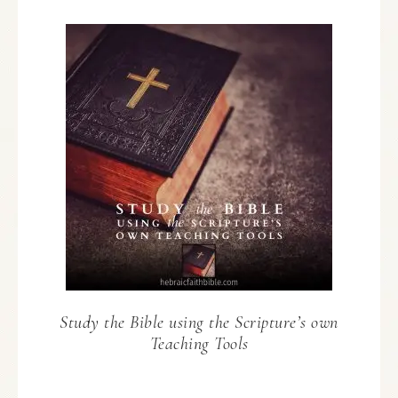
Study the Bible using the Scripture’s own
Teaching Tools