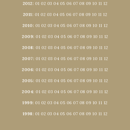
2012
:
01
02
03
04
05
06
07
08
09
10
11
12
2011
:
01
02
03
04
05
06
07
08
09
10
11
12
2010
:
01
02
03
04
05
06
07
08
09
10
11
12
2009
:
01
02
03
04
05
06
07
08
09
10
11
12
2008
:
01
02
03
04
05
06
07
08
09
10
11
12
2007
:
01
02
03
04
05
06
07
08
09
10
11
12
2006
:
01
02
03
04
05
06
07
08
09
10
11
12
2005
:
01
02
03
04
05
06
07
08
09
10
11
12
2004
:
01
02
03
04
05
06
07
08
09
10
11
12
1999
:
01
02
03
04
05
06
07
08
09
10
11
12
1998
:
01
02
03
04
05
06
07
08
09
10
11
12