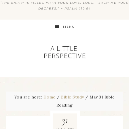
“
THE EARTH IS FILLED WITH YOUR LOVE, LORD; TEACH ME YOUR
DECREES.” ~ PSALM 119:64
MENU
You are here:
Home
/
Bible Study
/
May 31 Bible
Reading
31
2021