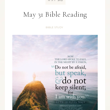
MAY
May 31 Bible Reading
BIBLE STUDY