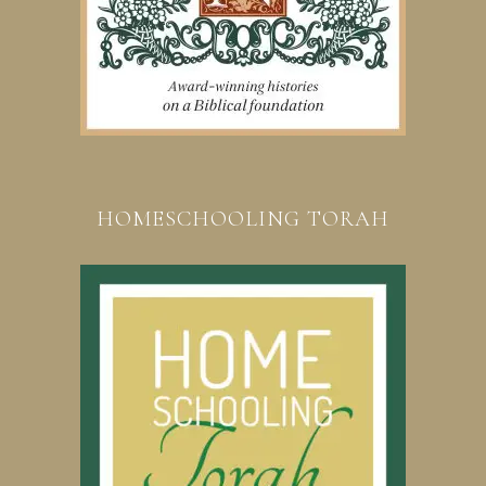
HOMESCHOOLING TORAH