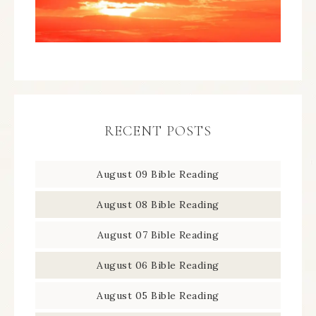
RECENT POSTS
August 09 Bible Reading
August 08 Bible Reading
August 07 Bible Reading
August 06 Bible Reading
August 05 Bible Reading