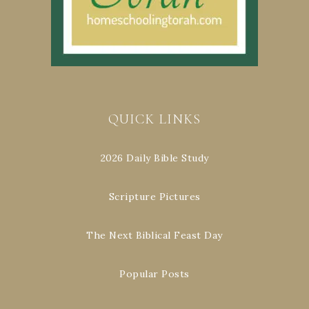
QUICK LINKS
2026 Daily Bible Study
Scripture Pictures
The Next Biblical Feast Day
Popular Posts