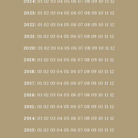
2024
:
01
02
03
04
05
06
07
08
09
10
11
12
2023
:
01
02
03
04
05
06
07
08
09
10
11
12
2022
:
01
02
03
04
05
06
07
08
09
10
11
12
2021
:
01
02
03
04
05
06
07
08
09
10
11
12
2020
:
01
02
03
04
05
06
07
08
09
10
11
12
2019
:
01
02
03
04
05
06
07
08
09
10
11
12
2018
:
01
02
03
04
05
06
07
08
09
10
11
12
2017
:
01
02
03
04
05
06
07
08
09
10
11
12
2016
:
01
02
03
04
05
06
07
08
09
10
11
12
2015
:
01
02
03
04
05
06
07
08
09
10
11
12
2014
:
01
02
03
04
05
06
07
08
09
10
11
12
2013
:
01
02
03
04
05
06
07
08
09
10
11
12