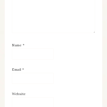
Name
*
Email
*
Website