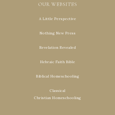
OUR WEBSITES
A Little Perspective
Nothing New Press
Revelation Revealed
Hebraic Faith Bible
Biblical Homeschooling
Classical
Christian Homeschooling