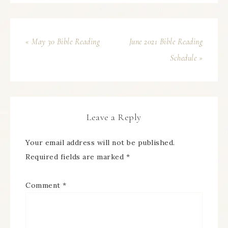
« May 30 Bible Reading
June 2021 Bible Reading
Schedule »
Leave a Reply
Your email address will not be published.
Required fields are marked
*
Comment
*