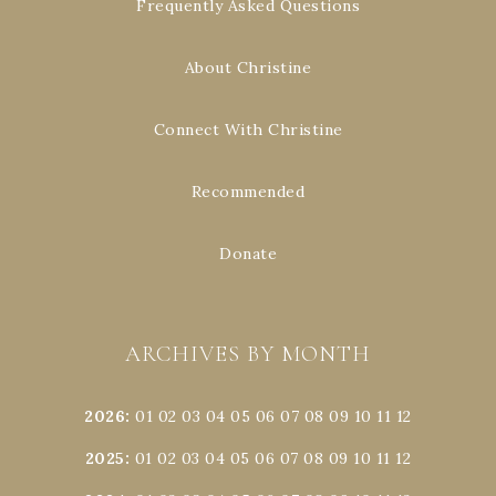
Frequently Asked Questions
About Christine
Connect With Christine
Recommended
Donate
ARCHIVES BY MONTH
2026
:
01
02
03
04
05
06
07
08
09
10
11
12
2025
:
01
02
03
04
05
06
07
08
09
10
11
12