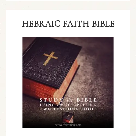
HEBRAIC FAITH BIBLE