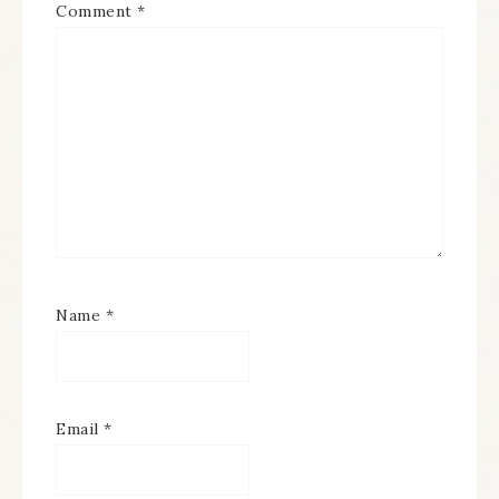
Comment
*
Name
*
Email
*