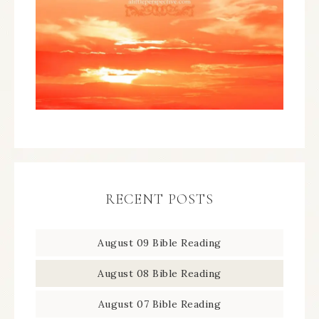
RECENT POSTS
August 09 Bible Reading
August 08 Bible Reading
August 07 Bible Reading