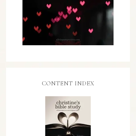
CONTENT INDEX