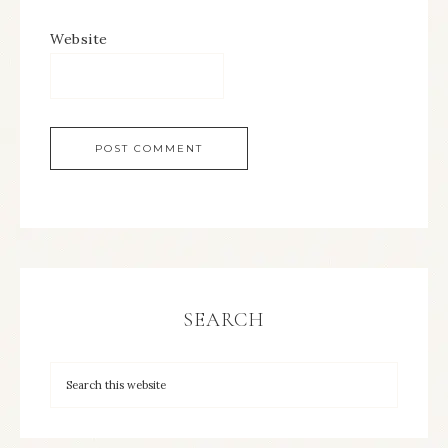
Website
SEARCH