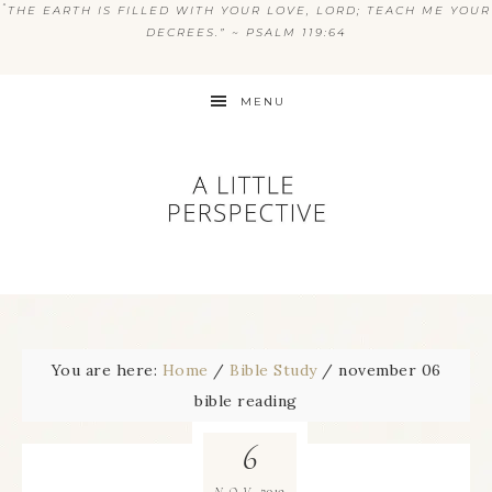
“
THE EARTH IS FILLED WITH YOUR LOVE, LORD; TEACH ME YOUR
DECREES.” ~ PSALM 119:64
MENU
You are here:
Home
/
Bible Study
/
november 06
bible reading
6
2019