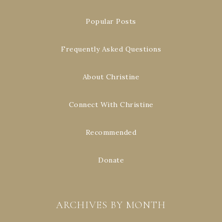
Popular Posts
Frequently Asked Questions
About Christine
Connect With Christine
Recommended
Donate
ARCHIVES BY MONTH