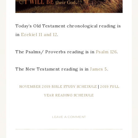
Today’s Old Testament chronological reading is
in
Ezekiel 11 and 12
.
The Psalms/ Proverbs reading is in
Psalm 126
.
The New Testament reading is in
James 5
.
NOVEMBER 2019 BIBLE STUDY SCHEDULE
|
2019 FULL
YEAR READING SCHEDULE
LEAVE A COMMENT