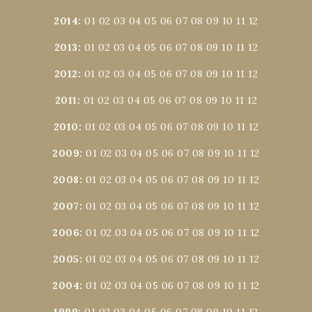
2014
:
01
02
03
04
05
06
07
08
09
10
11
12
2013
:
01
02
03
04
05
06
07
08
09
10
11
12
2012
:
01
02
03
04
05
06
07
08
09
10
11
12
2011
:
01
02
03
04
05
06
07
08
09
10
11
12
2010
:
01
02
03
04
05
06
07
08
09
10
11
12
2009
:
01
02
03
04
05
06
07
08
09
10
11
12
2008
:
01
02
03
04
05
06
07
08
09
10
11
12
2007
:
01
02
03
04
05
06
07
08
09
10
11
12
2006
:
01
02
03
04
05
06
07
08
09
10
11
12
2005
:
01
02
03
04
05
06
07
08
09
10
11
12
2004
:
01
02
03
04
05
06
07
08
09
10
11
12
1999
:
01
02
03
04
05
06
07
08
09
10
11
12