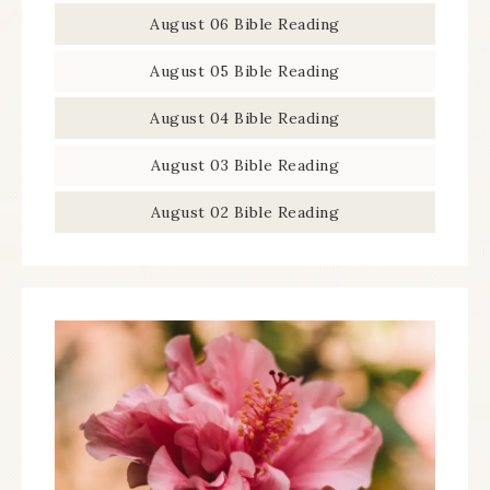
August 06 Bible Reading
August 05 Bible Reading
August 04 Bible Reading
August 03 Bible Reading
August 02 Bible Reading