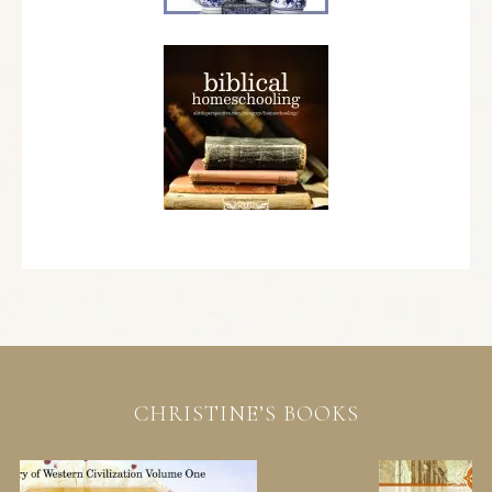
CHRISTINE’S BOOKS