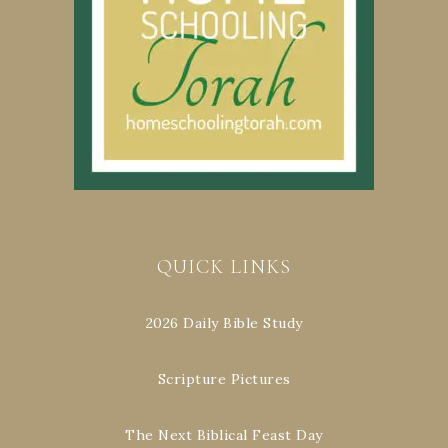
QUICK LINKS
2026 Daily Bible Study
Scripture Pictures
The Next Biblical Feast Day