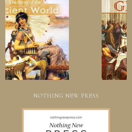
NOTHING NEW PRESS