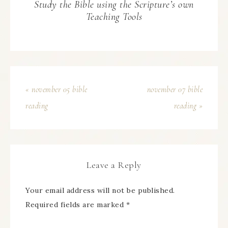
Study the Bible using the Scripture’s own
Teaching Tools
« november 05 bible
november 07 bible
reading
reading »
Leave a Reply
Your email address will not be published.
Required fields are marked
*