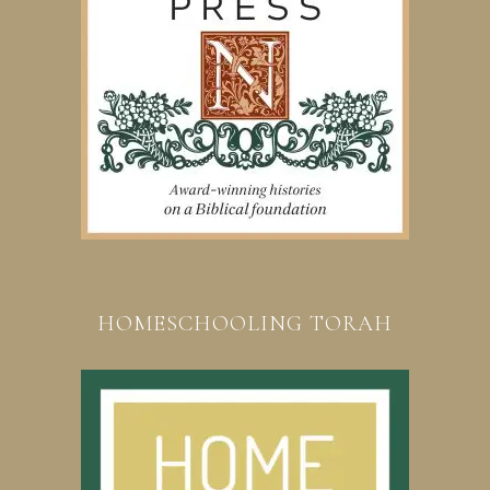
HOMESCHOOLING TORAH