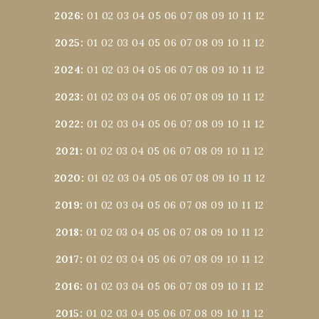
2026
:
01
02
03
04
05
06
07
08
09
10
11
12
2025
:
01
02
03
04
05
06
07
08
09
10
11
12
2024
:
01
02
03
04
05
06
07
08
09
10
11
12
2023
:
01
02
03
04
05
06
07
08
09
10
11
12
2022
:
01
02
03
04
05
06
07
08
09
10
11
12
2021
:
01
02
03
04
05
06
07
08
09
10
11
12
2020
:
01
02
03
04
05
06
07
08
09
10
11
12
2019
:
01
02
03
04
05
06
07
08
09
10
11
12
2018
:
01
02
03
04
05
06
07
08
09
10
11
12
2017
:
01
02
03
04
05
06
07
08
09
10
11
12
2016
:
01
02
03
04
05
06
07
08
09
10
11
12
2015
:
01
02
03
04
05
06
07
08
09
10
11
12