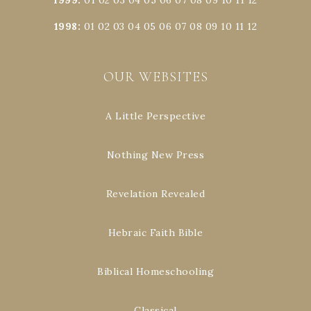
1998
:
01
02
03
04
05
06
07
08
09
10
11
12
OUR WEBSITES
A Little Perspective
Nothing New Press
Revelation Revealed
Hebraic Faith Bible
Biblical Homeschooling
Classical