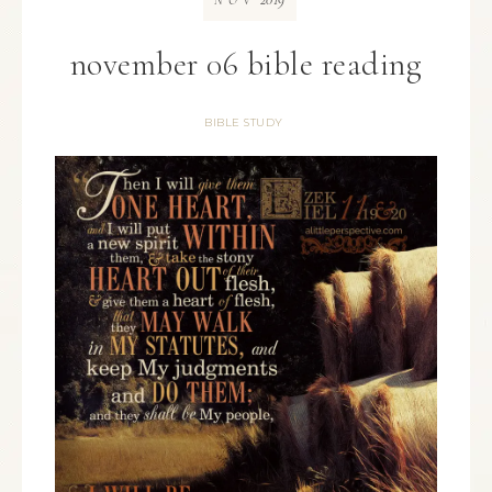
NOV
november 06 bible reading
BIBLE STUDY