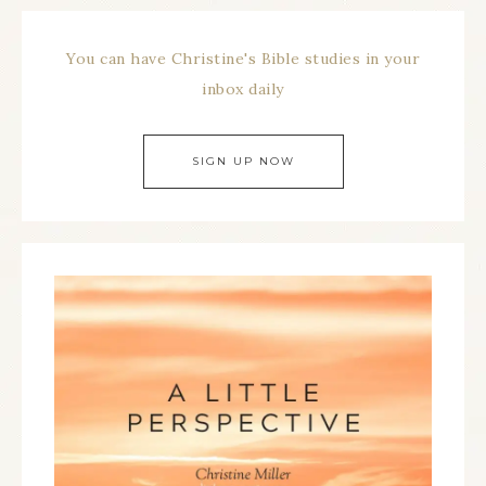
You can have Christine's Bible studies in your
inbox daily
SIGN UP NOW