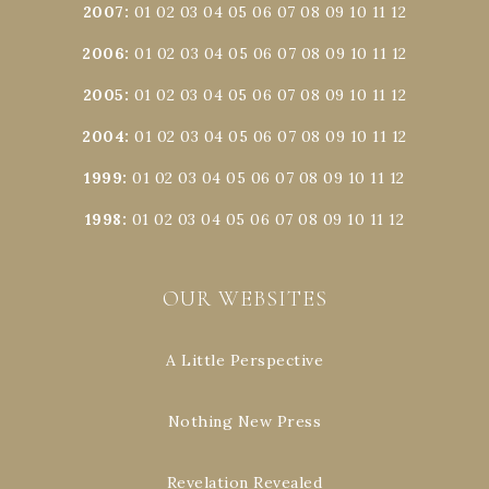
2007
:
01
02
03
04
05
06
07
08
09
10
11
12
2006
:
01
02
03
04
05
06
07
08
09
10
11
12
2005
:
01
02
03
04
05
06
07
08
09
10
11
12
2004
:
01
02
03
04
05
06
07
08
09
10
11
12
1999
:
01
02
03
04
05
06
07
08
09
10
11
12
1998
:
01
02
03
04
05
06
07
08
09
10
11
12
OUR WEBSITES
A Little Perspective
Nothing New Press
Revelation Revealed