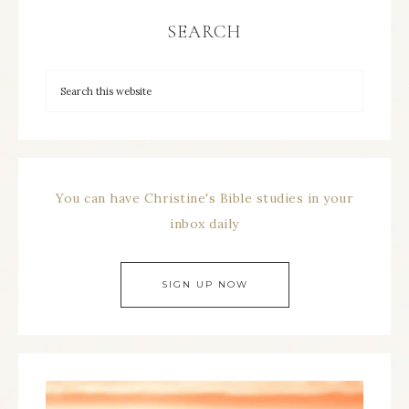
SEARCH
You can have Christine's Bible studies in your
inbox daily
SIGN UP NOW