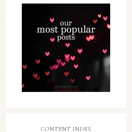
CONTENT INDEX