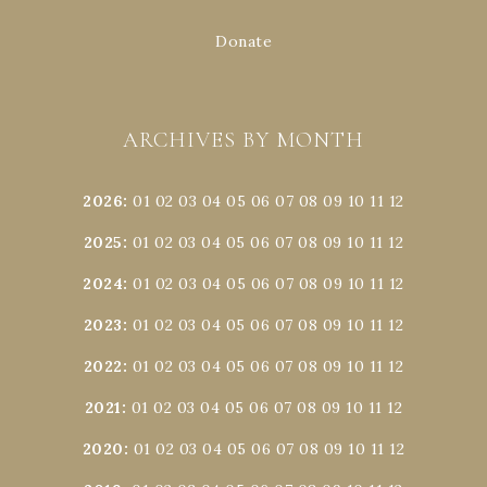
Donate
ARCHIVES BY MONTH
2026
:
01
02
03
04
05
06
07
08
09
10
11
12
2025
:
01
02
03
04
05
06
07
08
09
10
11
12
2024
:
01
02
03
04
05
06
07
08
09
10
11
12
2023
:
01
02
03
04
05
06
07
08
09
10
11
12
2022
:
01
02
03
04
05
06
07
08
09
10
11
12
2021
:
01
02
03
04
05
06
07
08
09
10
11
12
2020
:
01
02
03
04
05
06
07
08
09
10
11
12