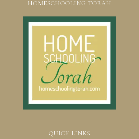
HOMESCHOOLING TORAH
QUICK LINKS