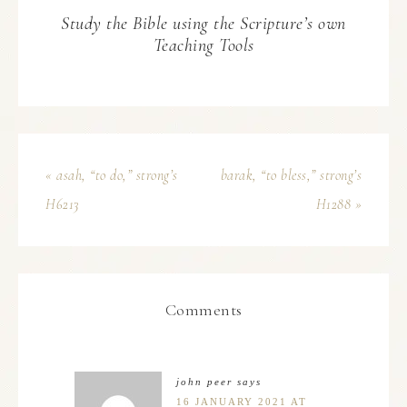
Study the Bible using the Scripture’s own
Teaching Tools
« asah, “to do,” strong’s
barak, “to bless,” strong’s
H6213
H1288 »
Comments
john peer
says
16 JANUARY 2021 AT