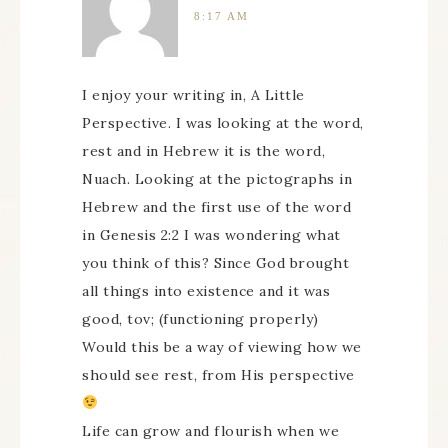
8:17 AM
I enjoy your writing in, A Little
Perspective. I was looking at the word,
rest and in Hebrew it is the word,
Nuach. Looking at the pictographs in
Hebrew and the first use of the word
in Genesis 2:2 I was wondering what
you think of this? Since God brought
all things into existence and it was
good, tov; (functioning properly)
Would this be a way of viewing how we
should see rest, from His perspective
Life can grow and flourish when we