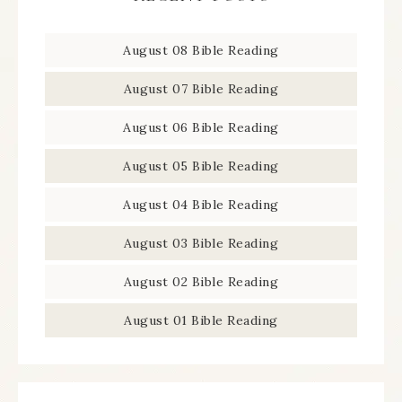
August 08 Bible Reading
August 07 Bible Reading
August 06 Bible Reading
August 05 Bible Reading
August 04 Bible Reading
August 03 Bible Reading
August 02 Bible Reading
August 01 Bible Reading