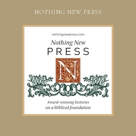
NOTHING NEW PRESS