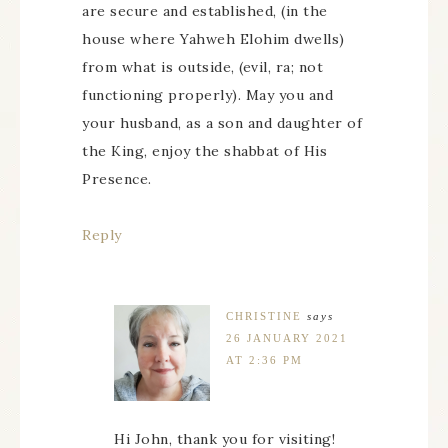
are secure and established, (in the
house where Yahweh Elohim dwells)
from what is outside, (evil, ra; not
functioning properly). May you and
your husband, as a son and daughter of
the King, enjoy the shabbat of His
Presence.
Reply
CHRISTINE
says
26 JANUARY 2021
AT 2:36 PM
Hi John, thank you for visiting!