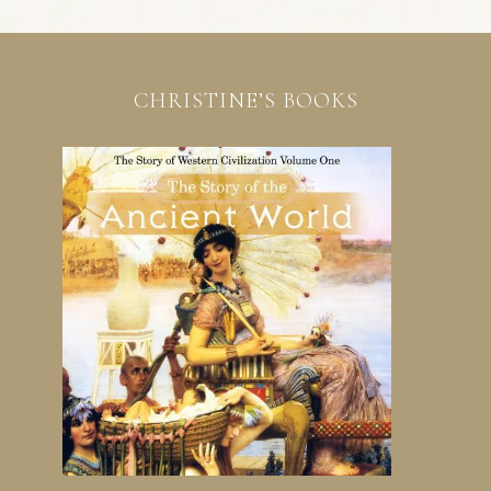
CHRISTINE’S BOOKS