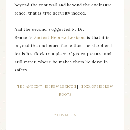
beyond the tent wall and beyond the enclosure
fence, that is true security indeed.
And the second, suggested by Dr.
Benner’s
Ancient Hebrew Lexicon
, is that it is
beyond the enclosure fence that the shepherd
leads his flock to a place of green pasture and
still water, where he makes them lie down in
safety.
THE ANCIENT HEBREW LEXICON
|
INDEX OF HEBREW
ROOTS
2 COMMENTS