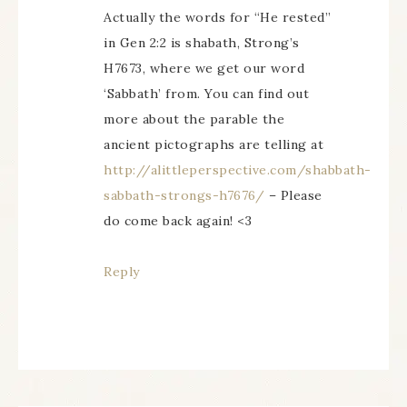
Actually the words for “He rested”
in Gen 2:2 is shabath, Strong’s
H7673, where we get our word
‘Sabbath’ from. You can find out
more about the parable the
ancient pictographs are telling at
http://alittleperspective.com/shabbath-
sabbath-strongs-h7676/
– Please
do come back again! <3
Reply