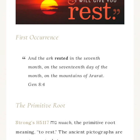
First Occurrence
And the ark
rested
in the seventh
month, on the seventeenth day of the
month, on the mountains of Ararat.
Gen 8:4
The Primitive Root
נוח
Strong’s H5117
nuach
, the primitive root
meaning, “to rest.” The ancient pictographs are