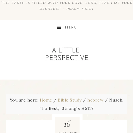
“
THE EARTH IS FILLED WITH YOUR LOVE, LORD; TEACH ME YOUR
DECREES.” ~ PSALM 119:64
MENU
You are here:
Home
/
Bible Study
/
hebrew
/
Nuach,
“To Rest,” Strong’s H5117
16
2017