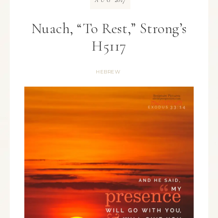
AUG
Nuach, “To Rest,” Strong’s
H5117
HEBREW