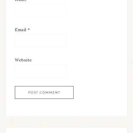
Email
*
Website