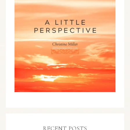
RECENT POSTS