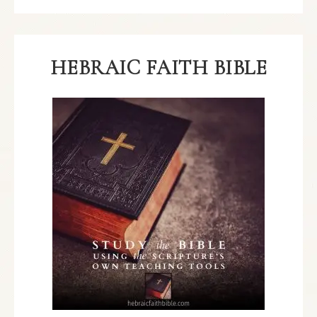
HEBRAIC FAITH BIBLE