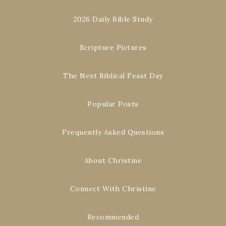
2026 Daily Bible Study
Scripture Pictures
The Next Biblical Feast Day
Popular Posts
Frequently Asked Questions
About Christine
Connect With Christine
Recommended