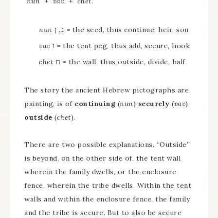
nun
+
vav
+
chet
.
נ, ן
nun
= the seed, thus continue, heir, son
ו
vav
= the tent peg, thus add, secure, hook
ח
chet
= the wall, thus outside, divide, half
The story the ancient Hebrew pictographs are
painting, is of
continuing
(
nun
)
securely
(
vav
)
outside
(
chet
).
There are two possible explanations. “Outside”
is beyond, on the other side of, the tent wall
wherein the family dwells, or the enclosure
fence, wherein the tribe dwells. Within the tent
walls and within the enclosure fence, the family
and the tribe is secure. But to also be secure