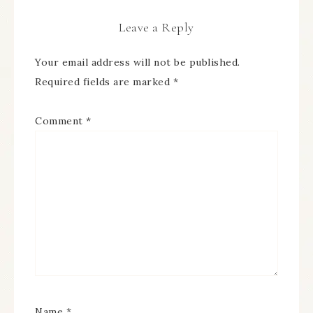
Leave a Reply
Your email address will not be published.
Required fields are marked
*
Comment
*
Name
*