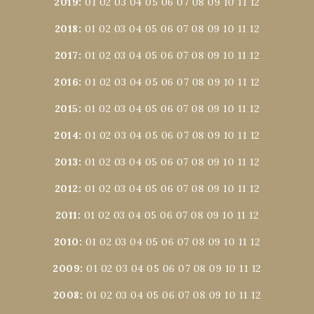
2019
:
01
02
03
04
05
06
07
08
09
10
11
12
2018
:
01
02
03
04
05
06
07
08
09
10
11
12
2017
:
01
02
03
04
05
06
07
08
09
10
11
12
2016
:
01
02
03
04
05
06
07
08
09
10
11
12
2015
:
01
02
03
04
05
06
07
08
09
10
11
12
2014
:
01
02
03
04
05
06
07
08
09
10
11
12
2013
:
01
02
03
04
05
06
07
08
09
10
11
12
2012
:
01
02
03
04
05
06
07
08
09
10
11
12
2011
:
01
02
03
04
05
06
07
08
09
10
11
12
2010
:
01
02
03
04
05
06
07
08
09
10
11
12
2009
:
01
02
03
04
05
06
07
08
09
10
11
12
2008
:
01
02
03
04
05
06
07
08
09
10
11
12