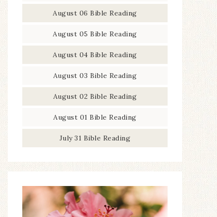
August 06 Bible Reading
August 05 Bible Reading
August 04 Bible Reading
August 03 Bible Reading
August 02 Bible Reading
August 01 Bible Reading
July 31 Bible Reading