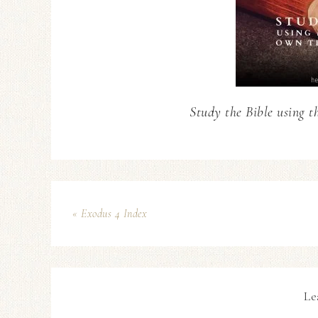
Study the Bible using t
« Exodus 4 Index
Le