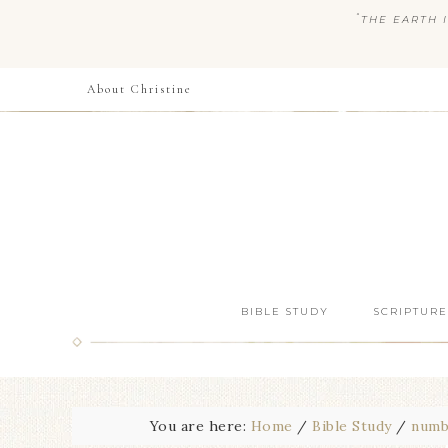
“
THE EARTH I
About Christine
BIBLE STUDY
SCRIPTURE
You are here:
Home
/
Bible Study
/
numb