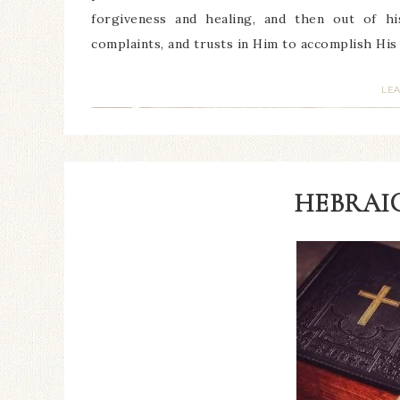
forgiveness and healing, and then out of hi
complaints, and trusts in Him to accomplish Hi
LE
HEBRAIC