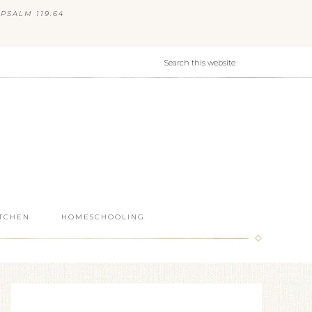
PSALM 119:64
ITCHEN
HOMESCHOOLING