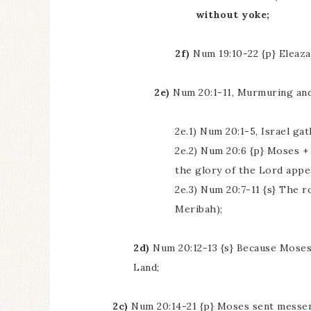
without yoke;
2f)
Num 19:10-22 {p} Eleazar
2e)
Num 20:1-11, Murmuring and
2e.1) Num 20:1-5, Israel g
2e.2) Num 20:6 {p} Moses + 
the glory of the Lord appe
2e.3) Num 20:7-11 {s} The r
Meribah);
2d)
Num 20:12-13 {s} Because Moses d
Land;
2c)
Num 20:14-21 {p} Moses sent messen