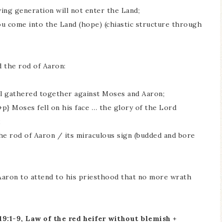
ing generation will not enter the Land;
u come into the Land (hope) (chiastic structure through
d the rod of Aaron:
 al gathered together against Moses and Aaron;
+p} Moses fell on his face … the glory of the Lord
;
The rod of Aaron / its miraculous sign (budded and bore
aron to attend to his priesthood that no more wrath
:1-9, Law of the red heifer without blemish +