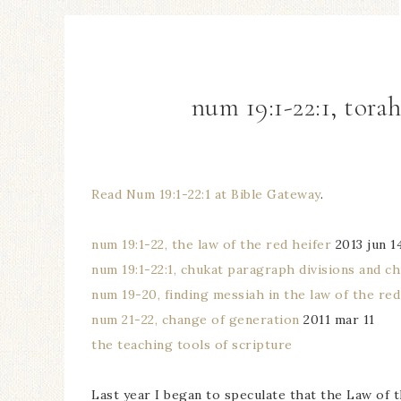
num 19:1-22:1, tora
Read Num 19:1-22:1 at Bible Gateway
.
num 19:1-22, the law of the red heifer
2013 jun 1
num 19:1-22:1, chukat paragraph divisions and ch
num 19-20, finding messiah in the law of the red
num 21-22, change of generation
2011 mar 11
the teaching tools of scripture
Last year I began to speculate that the Law of t