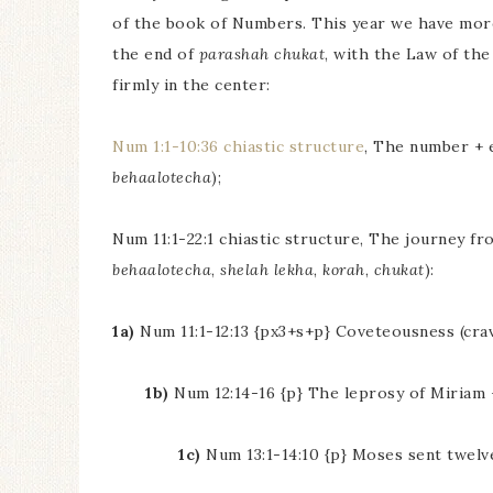
of the book of Numbers. This year we have more
the end of
parashah chukat
, with the Law of the
firmly in the center:
Num 1:1-10:36 chiastic structure
, The number + 
behaalotecha
);
Num 11:1-22:1 chiastic structure, The journey fro
behaalotecha
,
shelah lekha
,
korah
,
chukat
):
1a)
Num 11:1-12:13 {px3+s+p} Coveteousness (cravi
1b)
Num 12:14-16 {p} The leprosy of Miriam +
1c)
Num 13:1-14:10 {p} Moses sent twelve