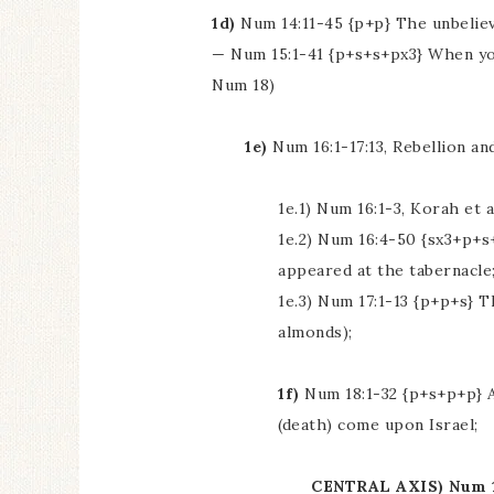
1d)
Num 14:11-45 {p+p} The unbeliev
— Num 15:1-41 {p+s+s+px3} When yo
Num 18)
1e)
Num 16:1-17:13, Rebellion an
1e.1) Num 16:1-3, Korah et
1e.2) Num 16:4-50 {sx3+p+s
appeared at the tabernacle
1e.3) Num 17:1-13 {p+p+s} 
almonds);
1f)
Num 18:1-32 {p+s+p+p} A
(death) come upon Israel;
CENTRAL AXIS) Num 19