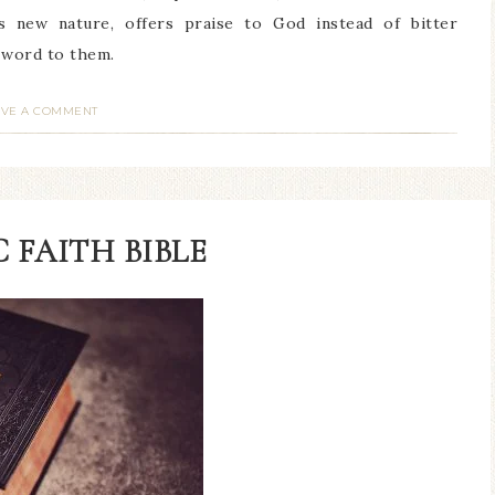
s new nature, offers praise to God instead of bitter
s word to them.
AVE A COMMENT
 FAITH BIBLE