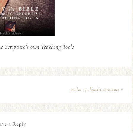
he Scripture’s own Teaching Tools
psalm 73 chiastic structure »
ave a Reply