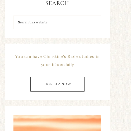
SEARCH
You can have Christine's Bible studies in
your inbox daily
SIGN UP NOW