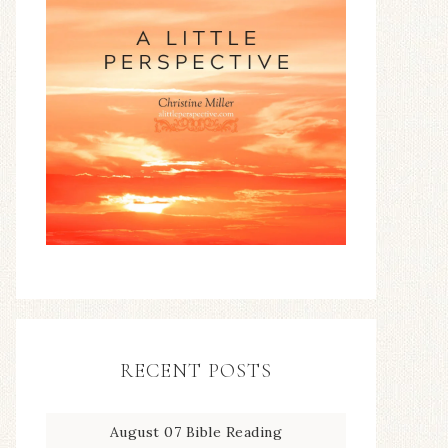
RECENT POSTS
August 07 Bible Reading