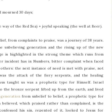
l mourned 30 days;
way of the Red Sea) + joyful speaking (the well at Beer).
lief, from complaints to praise, was a journey of 38 years.
e unbelieving generation and the rising up of the new
nge is highlighted in the strong theme which runs from
er incident has in Numbers, bitter complaint when faced
e others: the next instance of need is met with praise, not
was the attack of the fiery serpents, and the healing
sus taught us was a prophetic type for Himself. Israel
to the bronze serpent lifted up from the earth, and lived
 generation
from unbelief to belief, a prophetic type for
believed, which praised rather than complained, is the
onfessed his sin, repented of it, looked to Jesus for