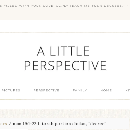
S FILLED WITH YOUR LOVE, LORD; TEACH ME YOUR DECREES.” ~ 
 PICTURES
PERSPECTIVE
FAMILY
HOME
K
ers
/
num 19:1-22:1, torah portion chukat, “decree”