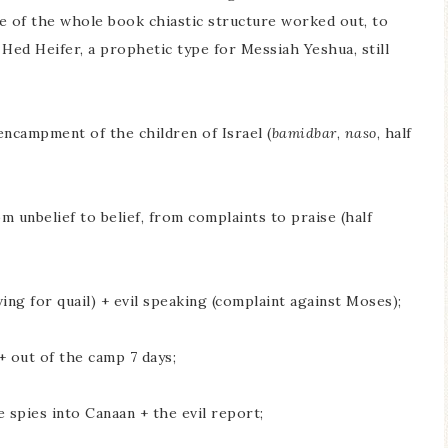
 of the whole book chiastic structure worked out, to
 Hed Heifer, a prophetic type for Messiah Yeshua, still
encampment of the children of Israel (
bamidbar
,
naso
, half
m unbelief to belief, from complaints to praise (half
ng for quail) + evil speaking (complaint against Moses);
 out of the camp 7 days;
 spies into Canaan + the evil report;