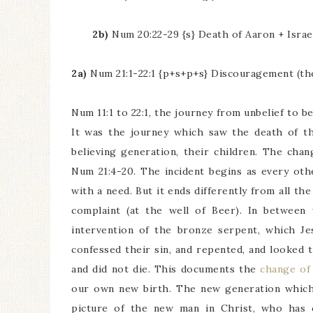
2b)
Num 20:22-29 {s} Death of Aaron + Israe
2a)
Num 21:1-22:1 {p+s+p+s} Discouragement (the 
Num 11:1 to 22:1, the journey from unbelief to be
It was the journey which saw the death of th
believing generation, their children. The cha
Num 21:4-20. The incident begins as every oth
with a need. But it ends differently from all th
complaint (at the well of Beer). In between 
intervention of the bronze serpent, which Je
confessed their sin, and repented, and looked 
and did not die. This documents the
change of
our own new birth. The new generation which 
picture of the new man in Christ, who has c