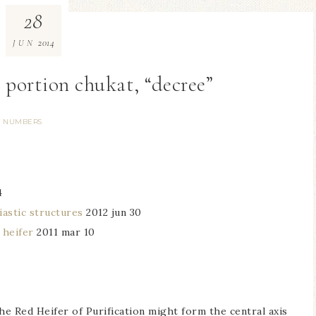
28
2014
JUN
h portion chukat, “decree”
NUMBERS
4
iastic structures
2012 jun 30
 heifer
2011 mar 10
he Red Heifer of Purification might form the central axis