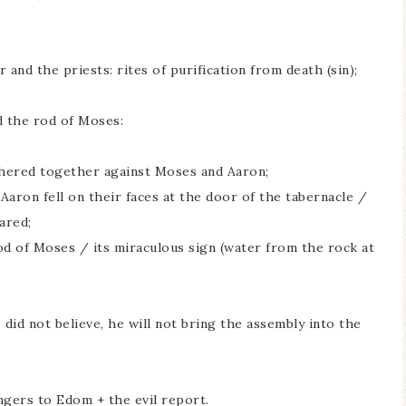
 and the priests: rites of purification from death (sin);
 the rod of Moses:
athered together against Moses and Aaron;
Aaron fell on their faces at the door of the tabernacle /
ared;
od of Moses / its miraculous sign (water from the rock at
id not believe, he will not bring the assembly into the
gers to Edom + the evil report.