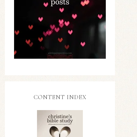
CONTENT INDEX