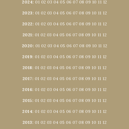
2024
:
01
02
03
04
05
06
07
08
09
10
11
12
2023
:
01
02
03
04
05
06
07
08
09
10
11
12
2022
:
01
02
03
04
05
06
07
08
09
10
11
12
2021
:
01
02
03
04
05
06
07
08
09
10
11
12
2020
:
01
02
03
04
05
06
07
08
09
10
11
12
2019
:
01
02
03
04
05
06
07
08
09
10
11
12
2018
:
01
02
03
04
05
06
07
08
09
10
11
12
2017
:
01
02
03
04
05
06
07
08
09
10
11
12
2016
:
01
02
03
04
05
06
07
08
09
10
11
12
2015
:
01
02
03
04
05
06
07
08
09
10
11
12
2014
:
01
02
03
04
05
06
07
08
09
10
11
12
2013
:
01
02
03
04
05
06
07
08
09
10
11
12