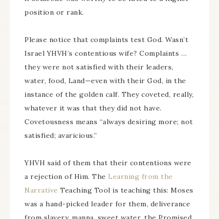
position or rank.
Please notice that complaints test God. Wasn’t
Israel YHVH’s contentious wife? Complaints …
they were not satisfied with their leaders,
water, food, Land—even with their God, in the
instance of the golden calf. They coveted, really,
whatever it was that they did not have.
Covetousness means “always desiring more; not
satisfied; avaricious.”
YHVH said of them that their contentions were
a rejection of Him. The
Learning from the
Narrative
Teaching Tool is teaching this: Moses
was a hand-picked leader for them, deliverance
from slavery, manna, sweet water, the Promised