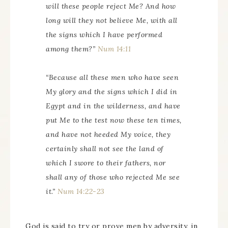
will these people reject Me? And how
long will they not believe Me, with all
the signs which I have performed
among them?”
Num 14:11
“Because all these men who have seen
My glory and the signs which I did in
Egypt and in the wilderness, and have
put Me to the test now these ten times,
and have not heeded My voice, they
certainly shall not see the land of
which I swore to their fathers, nor
shall any of those who rejected Me see
it.”
Num 14:22-23
God is said to try or prove men by adversity, in