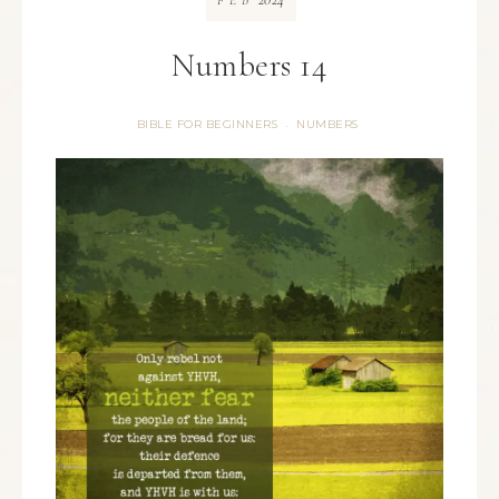
FEB
Numbers 14
BIBLE FOR BEGINNERS
NUMBERS
·