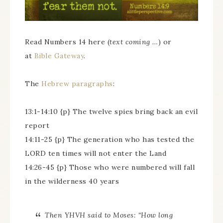
Read Numbers 14 here (
text coming …
) or
at
Bible Gateway
.
The
Hebrew paragraphs
:
13:1-14:10 {p} The twelve spies bring back an evil
report
14:11-25 {p} The generation who has tested the
LORD ten times will not enter the Land
14:26-45 {p} Those who were numbered will fall
in the wilderness 40 years
Then YHVH said to Moses: “How long