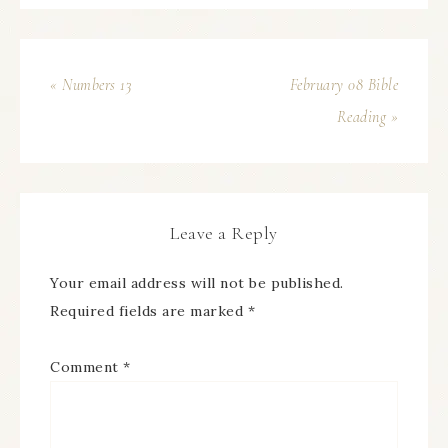
« Numbers 13
February 08 Bible
Reading »
Leave a Reply
Your email address will not be published.
Required fields are marked
*
Comment
*