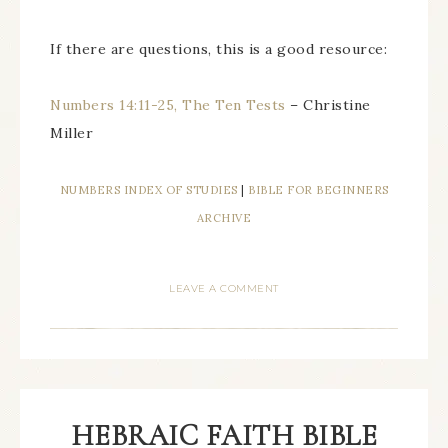
If there are questions, this is a good resource:
Numbers 14:11-25, The Ten Tests
– Christine
Miller
NUMBERS INDEX OF STUDIES
|
BIBLE FOR BEGINNERS
ARCHIVE
LEAVE A COMMENT
HEBRAIC FAITH BIBLE