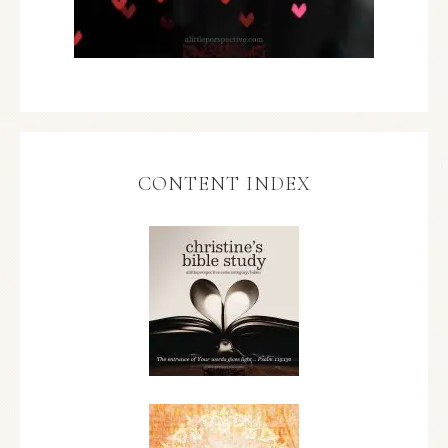
CONTENT INDEX