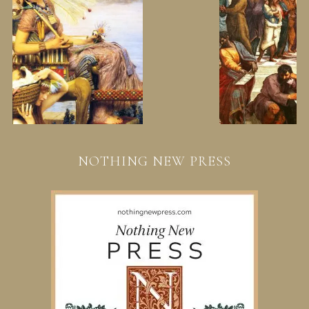
NOTHING NEW PRESS