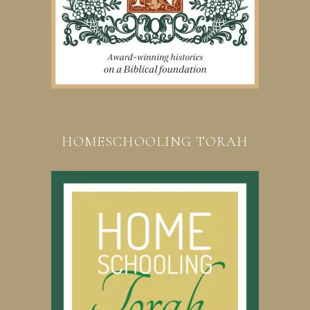
HOMESCHOOLING TORAH