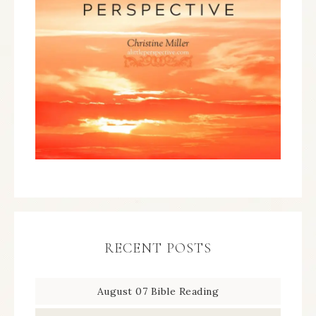
RECENT POSTS
August 07 Bible Reading