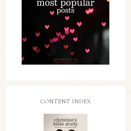
CONTENT INDEX