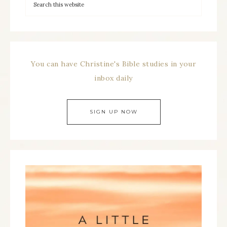
You can have Christine's Bible studies in your
inbox daily
SIGN UP NOW