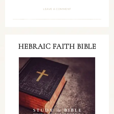
LEAVE A COMMENT
HEBRAIC FAITH BIBLE