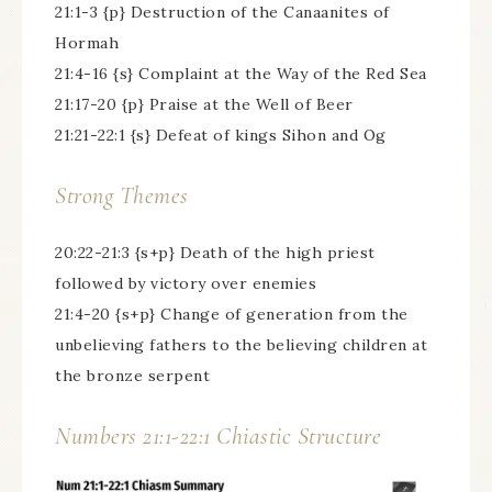
21:1-3 {p} Destruction of the Canaanites of
Hormah
21:4-16 {s} Complaint at the Way of the Red Sea
21:17-20 {p} Praise at the Well of Beer
21:21-22:1 {s} Defeat of kings Sihon and Og
Strong Themes
20:22-21:3 {s+p} Death of the high priest
followed by victory over enemies
21:4-20 {s+p} Change of generation from the
unbelieving fathers to the believing children at
the bronze serpent
Numbers 21:1-22:1 Chiastic Structure