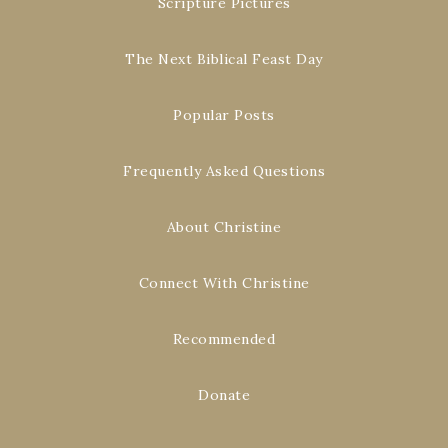
Scripture Pictures
The Next Biblical Feast Day
Popular Posts
Frequently Asked Questions
About Christine
Connect With Christine
Recommended
Donate