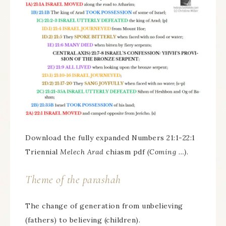
Download the fully expanded Numbers 21:1-22:1
Triennial
Melech Arad
chiasm pdf
(Coming …)
.
Theme of the parashah
The change of generation from unbelieving
(fathers) to believing (children).