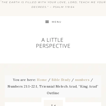
“
THE EARTH IS FILLED WITH YOUR LOVE, LORD; TEACH ME YOUR
DECREES.” ~ PSALM 119:64
MENU
You are here:
Home
/
Bible Study
/
numbers
/
Numbers 21:1-22:1, Triennial Melech Arad, “King Arad”
Outline
14