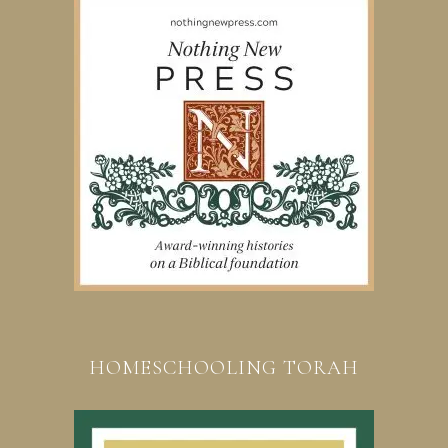
HOMESCHOOLING TORAH