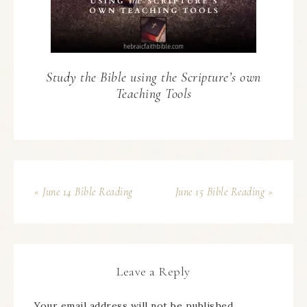
Study the Bible using the Scripture’s own
Teaching Tools
« June 14 Bible Reading
June 15 Bible Reading »
Leave a Reply
Your email address will not be published.