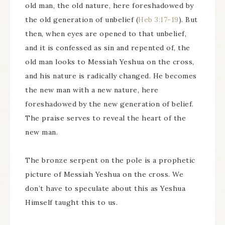
old man, the old nature, here foreshadowed by
the old generation of unbelief (
Heb 3:17-19
). But
then, when eyes are opened to that unbelief,
and it is confessed as sin and repented of, the
old man looks to Messiah Yeshua on the cross,
and his nature is radically changed. He becomes
the new man with a new nature, here
foreshadowed by the new generation of belief.
The praise serves to reveal the heart of the
new man.
The bronze serpent on the pole is a prophetic
picture of Messiah Yeshua on the cross. We
don’t have to speculate about this as Yeshua
Himself taught this to us.