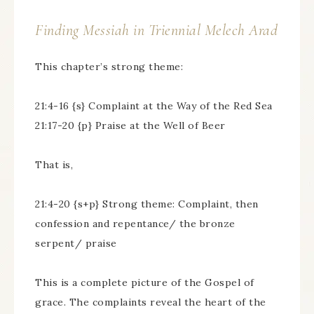
Finding Messiah in Triennial
Melech Arad
This chapter’s strong theme:
21:4-16 {s} Complaint at the Way of the Red Sea
21:17-20 {p} Praise at the Well of Beer
That is,
21:4-20 {s+p} Strong theme: Complaint, then
confession and repentance/ the bronze
serpent/ praise
This is a complete picture of the Gospel of
grace. The complaints reveal the heart of the