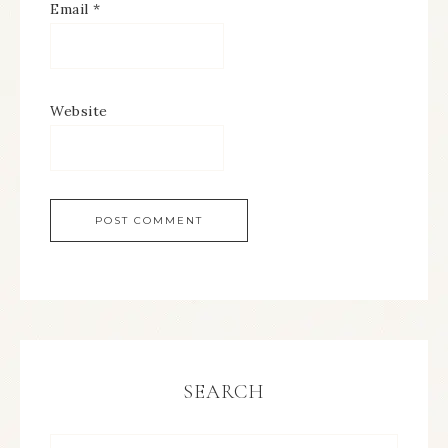
Email
*
Website
SEARCH