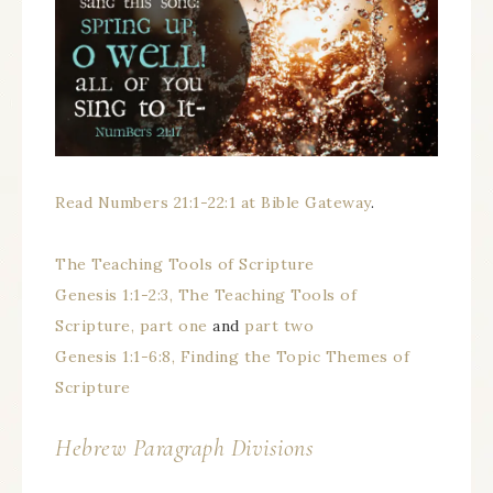
Read Numbers 21:1-22:1 at Bible Gateway
.
The Teaching Tools of Scripture
Genesis 1:1-2:3, The Teaching Tools of
Scripture, part one
and
part two
Genesis 1:1-6:8, Finding the Topic Themes of
Scripture
Hebrew Paragraph Divisions