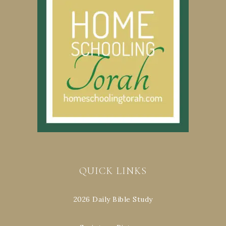
QUICK LINKS
2026 Daily Bible Study