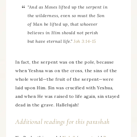
“And as Moses lifted up the serpent in
the wilderness, even so must the Son
of Man be lifted up, that whoever
believes in Him should not perish
but have eternal life.”
Joh 3:14-15
In fact, the serpent was on the pole, because
when Yeshua was on the cross, the sins of the
whole world—the fruit of the serpent—were
laid upon Him. Sin was crucified with Yeshua,
and when He was raised to life again, sin stayed
dead in the grave. Hallelujah!
Additional readings for this parashah