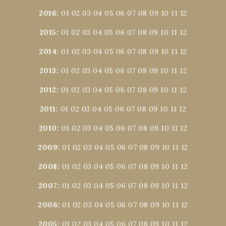
2016
:
01
02
03
04
05
06
07
08
09
10
11
12
2015
:
01
02
03
04
05
06
07
08
09
10
11
12
2014
:
01
02
03
04
05
06
07
08
09
10
11
12
2013
:
01
02
03
04
05
06
07
08
09
10
11
12
2012
:
01
02
03
04
05
06
07
08
09
10
11
12
2011
:
01
02
03
04
05
06
07
08
09
10
11
12
2010
:
01
02
03
04
05
06
07
08
09
10
11
12
2009
:
01
02
03
04
05
06
07
08
09
10
11
12
2008
:
01
02
03
04
05
06
07
08
09
10
11
12
2007
:
01
02
03
04
05
06
07
08
09
10
11
12
2006
:
01
02
03
04
05
06
07
08
09
10
11
12
2005
:
01
02
03
04
05
06
07
08
09
10
11
12