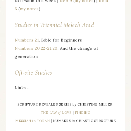
No Psalm this week |
Neh 9
(
my notes
) |
Rom
6
(
my notes
)
Studies in Triennial
Melech Arad
Numbers 21
, Bible for Beginners
Numbers 20:22-21:20
, And the change of
generation
Off-site Studies
Links …
SCRIPTURE REVEALED SERIES
by
CHRISTINE MILLER:
THE LAW
of
LOVE
|
FINDING
MESSIAH
in
TORAH
| NUMBERS
in
CHIASTIC STRUCTURE