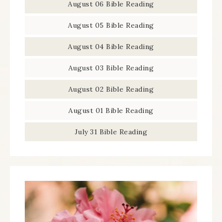
August 06 Bible Reading
August 05 Bible Reading
August 04 Bible Reading
August 03 Bible Reading
August 02 Bible Reading
August 01 Bible Reading
July 31 Bible Reading