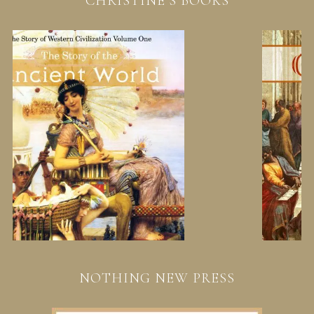
CHRISTINE’S BOOKS
NOTHING NEW PRESS