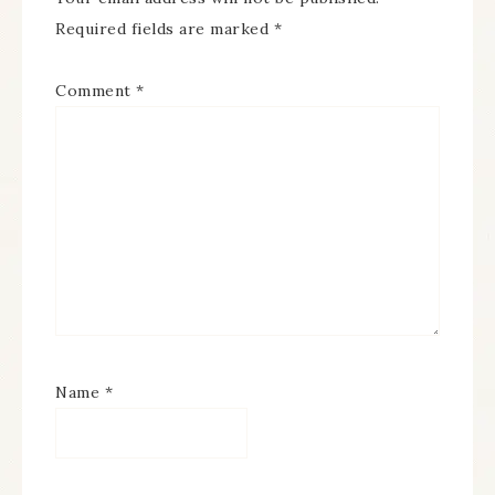
Required fields are marked
*
Comment
*
Name
*