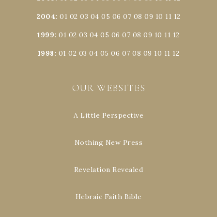
2004
:
01
02
03
04
05
06
07
08
09
10
11
12
1999
:
01
02
03
04
05
06
07
08
09
10
11
12
1998
:
01
02
03
04
05
06
07
08
09
10
11
12
OUR WEBSITES
A Little Perspective
Nothing New Press
Revelation Revealed
Hebraic Faith Bible