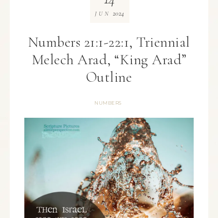
2024
JUN
Numbers 21:1-22:1, Triennial
Melech Arad, “King Arad”
Outline
NUMBERS