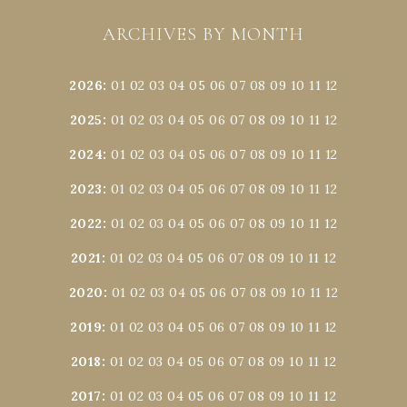
ARCHIVES BY MONTH
2026
:
01
02
03
04
05
06
07
08
09
10
11
12
2025
:
01
02
03
04
05
06
07
08
09
10
11
12
2024
:
01
02
03
04
05
06
07
08
09
10
11
12
2023
:
01
02
03
04
05
06
07
08
09
10
11
12
2022
:
01
02
03
04
05
06
07
08
09
10
11
12
2021
:
01
02
03
04
05
06
07
08
09
10
11
12
2020
:
01
02
03
04
05
06
07
08
09
10
11
12
2019
:
01
02
03
04
05
06
07
08
09
10
11
12
2018
:
01
02
03
04
05
06
07
08
09
10
11
12
2017
:
01
02
03
04
05
06
07
08
09
10
11
12