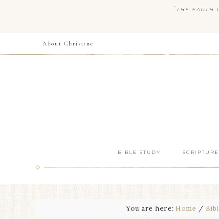
“
THE EARTH I
About Christine
BIBLE STUDY
SCRIPTURE
You are here:
Home
/
Bib