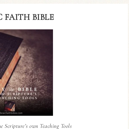
 FAITH BIBLE
he Scripture’s own Teaching Tools