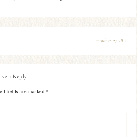
numbers 27-28 »
ave a Reply
ed fields are marked
*