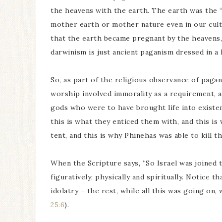
the heavens with the earth. The earth was the “f
mother earth or mother nature even in our cultu
that the earth became pregnant by the heavens, 
darwinism is just ancient paganism dressed in a 
So, as part of the religious observance of pagan
worship involved immorality as a requirement, as 
gods who were to have brought life into existe
this is what they enticed them with, and this is
tent, and this is why Phinehas was able to kill t
When the Scripture says, “So Israel was joined to
figuratively; physically and spiritually. Notice t
idolatry – the rest, while all this was going on
25:6
).