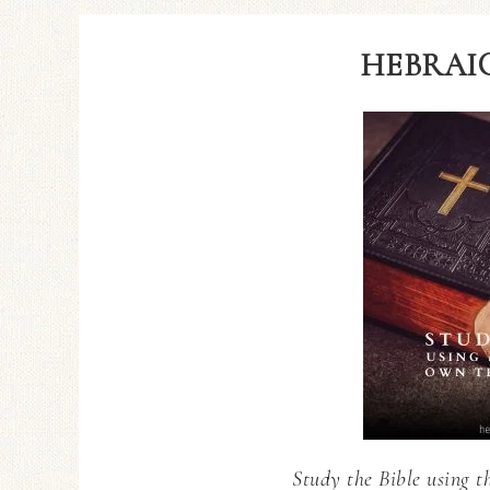
HEBRAIC
Study the Bible using t