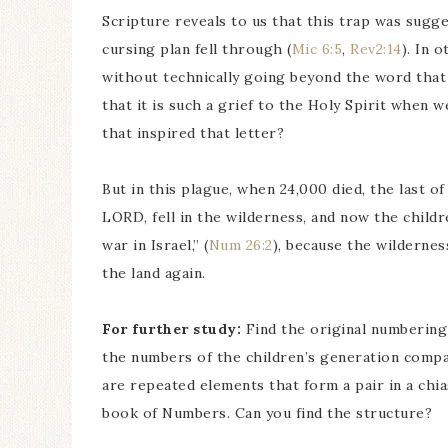
Scripture reveals to us that this trap was sugg
cursing plan fell through (
Mic 6:5
,
Rev2:14
). In 
without technically going beyond the word tha
that it is such a grief to the Holy Spirit when 
that inspired that letter?
But in this plague, when 24,000 died, the last o
LORD, fell in the wilderness, and now the childr
war in Israel,” (
Num 26:2
), because the wildernes
the land again.
For further study:
Find the original numbering
the numbers of the children’s generation compa
are repeated elements that form a pair in a chi
book of Numbers. Can you find the structure?