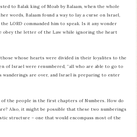
ested to Balak king of Moab by Balaam, when the whole
other words, Balaam found a way to lay a curse on Israel,
t the LORD commanded him to speak. Is it any wonder
we obey the letter of the Law while ignoring the heart
f those whose hearts were divided in their loyalites to the
en of Israel were renumbered, “all who are able to go to
s wanderings are over, and Israel is preparing to enter
 of the people in the first chapters of Numbers. How do
re? Also, it might be possible that these two numberings
astic structure – one that would encompass most of the