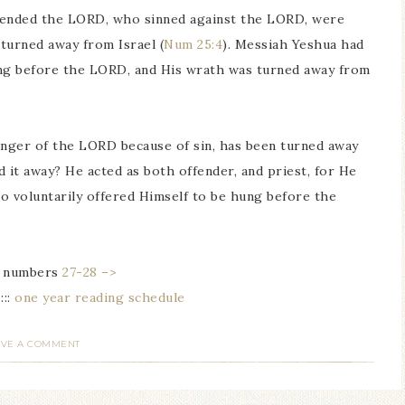
fended the LORD, who sinned against the LORD, were
turned away from Israel (
Num 25:4
). Messiah Yeshua had
ung before the LORD, and His wrath was turned away from
anger of the LORD because of sin, has been turned away
it away? He acted as both offender, and priest, for He
o voluntarily offered Himself to be hung before the
numbers
27-28 –>
 :::
one year reading schedule
AVE A COMMENT