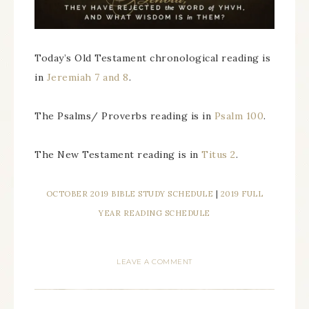
Today’s Old Testament chronological reading is
in
Jeremiah 7 and 8
.
The Psalms/ Proverbs reading is in
Psalm 100
.
The New Testament reading is in
Titus 2
.
OCTOBER 2019 BIBLE STUDY SCHEDULE
|
2019 FULL
YEAR READING SCHEDULE
LEAVE A COMMENT