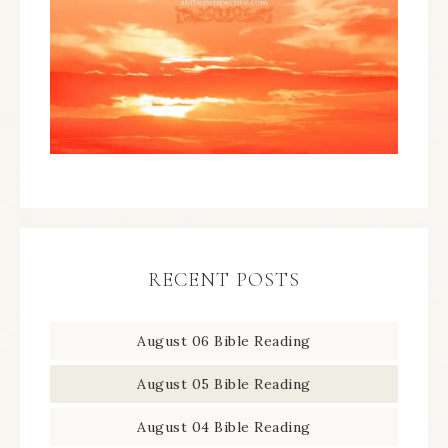
RECENT POSTS
August 06 Bible Reading
August 05 Bible Reading
August 04 Bible Reading