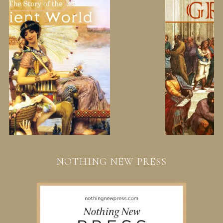
NOTHING NEW PRESS