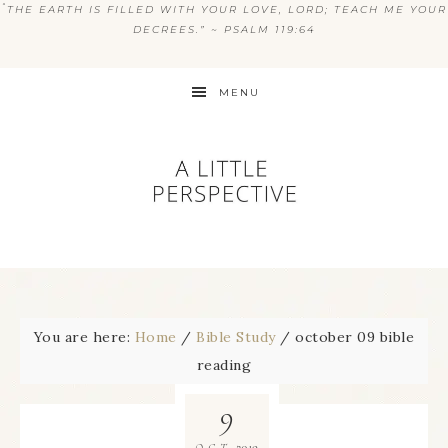
“
THE EARTH IS FILLED WITH YOUR LOVE, LORD; TEACH ME YOUR
DECREES.” ~ PSALM 119:64
MENU
You are here:
Home
/
Bible Study
/
october 09 bible
reading
9
2019