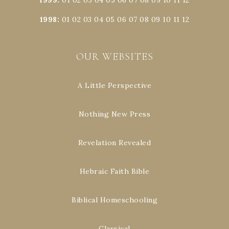
1998
:
01
02
03
04
05
06
07
08
09
10
11
12
OUR WEBSITES
A Little Perspective
Nothing New Press
Revelation Revealed
Hebraic Faith Bible
Biblical Homeschooling
Classical