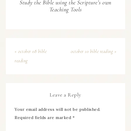
Study the Bible using the Scripture’s own
Teaching Tools
« october 08 bible
october 10 bible reading »
reading
Leave a Reply
Your email address will not be published.
Required fields are marked
*