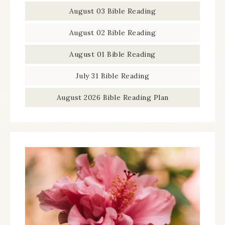
August 03 Bible Reading
August 02 Bible Reading
August 01 Bible Reading
July 31 Bible Reading
August 2026 Bible Reading Plan