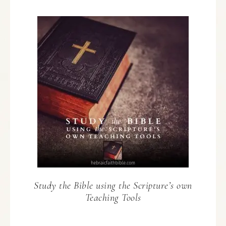
Study the Bible using the Scripture’s own
Teaching Tools