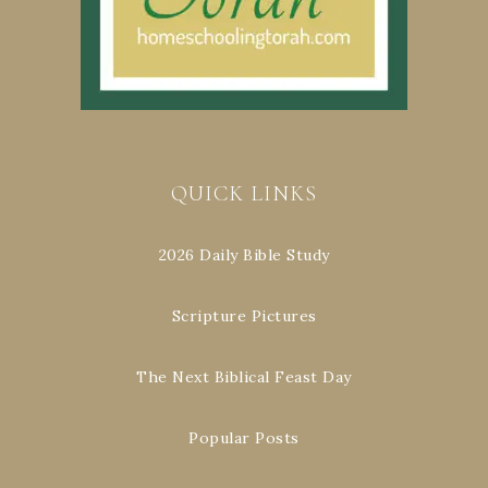
QUICK LINKS
2026 Daily Bible Study
Scripture Pictures
The Next Biblical Feast Day
Popular Posts