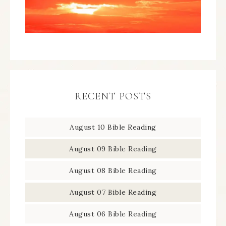
RECENT POSTS
August 10 Bible Reading
August 09 Bible Reading
August 08 Bible Reading
August 07 Bible Reading
August 06 Bible Reading