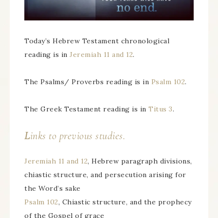
Today’s Hebrew Testament chronological
reading is in
Jeremiah 11 and 12
.
The Psalms/ Proverbs reading is in
Psalm 102
.
The Greek Testament reading is in
Titus 3
.
L
inks to previous studies.
Jeremiah 11 and 12
, Hebrew paragraph divisions,
chiastic structure, and persecution arising for
the Word’s sake
Psalm 102
, Chiastic structure, and the prophecy
of the Gospel of grace