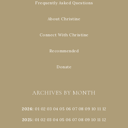
Frequently Asked Questions
About Christine
Connect With Christine
Recommended
Donate
ARCHIVES BY MONTH
2026
:
01
02
03
04
05
06
07
08
09
10
11
12
2025
:
01
02
03
04
05
06
07
08
09
10
11
12