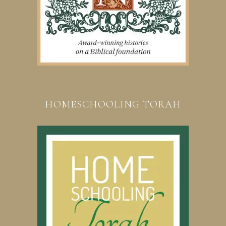
HOMESCHOOLING TORAH