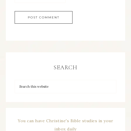
SEARCH
You can have Christine's Bible studies in your
inbox daily