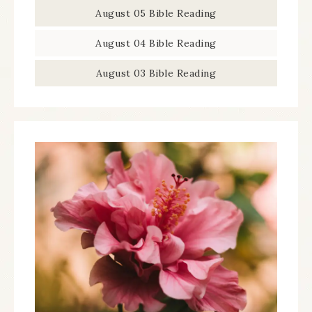
August 05 Bible Reading
August 04 Bible Reading
August 03 Bible Reading