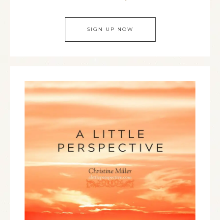
SIGN UP NOW