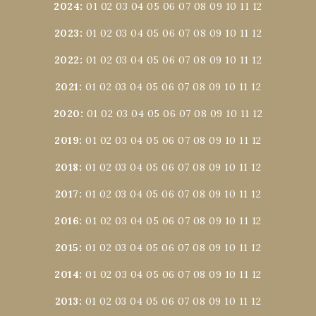
2024
:
01
02
03
04
05
06
07
08
09
10
11
12
2023
:
01
02
03
04
05
06
07
08
09
10
11
12
2022
:
01
02
03
04
05
06
07
08
09
10
11
12
2021
:
01
02
03
04
05
06
07
08
09
10
11
12
2020
:
01
02
03
04
05
06
07
08
09
10
11
12
2019
:
01
02
03
04
05
06
07
08
09
10
11
12
2018
:
01
02
03
04
05
06
07
08
09
10
11
12
2017
:
01
02
03
04
05
06
07
08
09
10
11
12
2016
:
01
02
03
04
05
06
07
08
09
10
11
12
2015
:
01
02
03
04
05
06
07
08
09
10
11
12
2014
:
01
02
03
04
05
06
07
08
09
10
11
12
2013
:
01
02
03
04
05
06
07
08
09
10
11
12