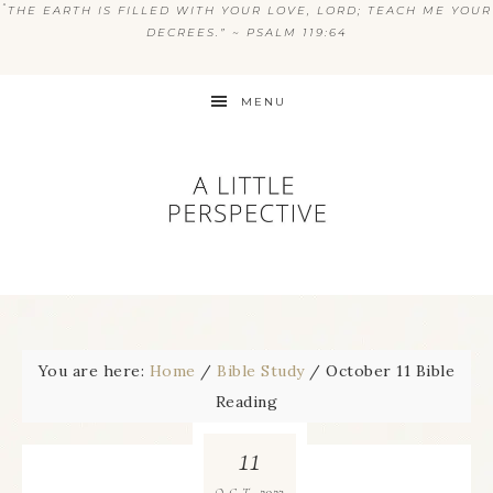
“
THE EARTH IS FILLED WITH YOUR LOVE, LORD; TEACH ME YOUR
DECREES.” ~ PSALM 119:64
MENU
You are here:
Home
/
Bible Study
/
October 11 Bible
Reading
11
2023