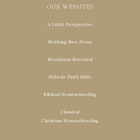
OUR WEBSITES
A Little Perspective
Nothing New Press
Revelation Revealed
Hebraic Faith Bible
Biblical Homeschooling
Classical
Christian Homeschooling