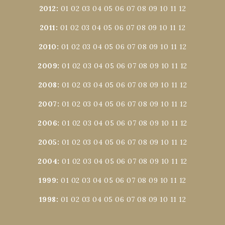
2012
:
01
02
03
04
05
06
07
08
09
10
11
12
2011
:
01
02
03
04
05
06
07
08
09
10
11
12
2010
:
01
02
03
04
05
06
07
08
09
10
11
12
2009
:
01
02
03
04
05
06
07
08
09
10
11
12
2008
:
01
02
03
04
05
06
07
08
09
10
11
12
2007
:
01
02
03
04
05
06
07
08
09
10
11
12
2006
:
01
02
03
04
05
06
07
08
09
10
11
12
2005
:
01
02
03
04
05
06
07
08
09
10
11
12
2004
:
01
02
03
04
05
06
07
08
09
10
11
12
1999
:
01
02
03
04
05
06
07
08
09
10
11
12
1998
:
01
02
03
04
05
06
07
08
09
10
11
12