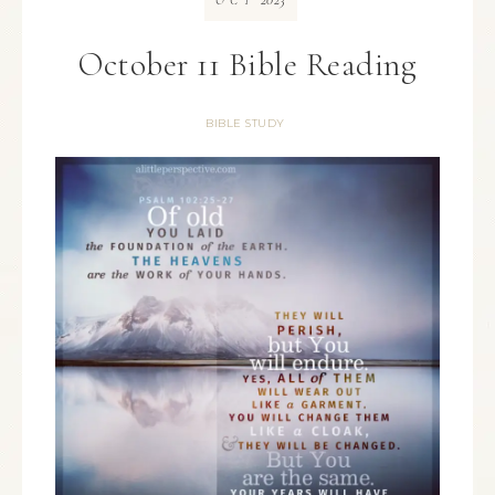
OCT
October 11 Bible Reading
BIBLE STUDY