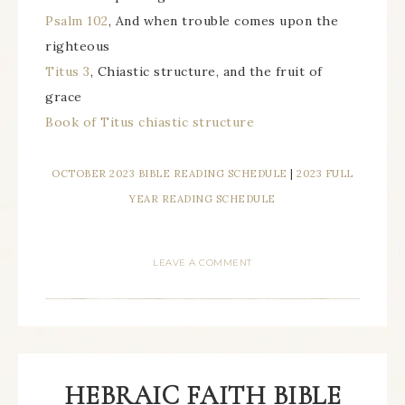
Psalm 102
, And when trouble comes upon the
righteous
Titus 3
, Chiastic structure, and the fruit of
grace
Book of Titus chiastic structure
OCTOBER 2023 BIBLE READING SCHEDULE
|
2023 FULL
YEAR READING SCHEDULE
LEAVE A COMMENT
HEBRAIC FAITH BIBLE