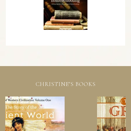
CHRISTINE’S BOOKS