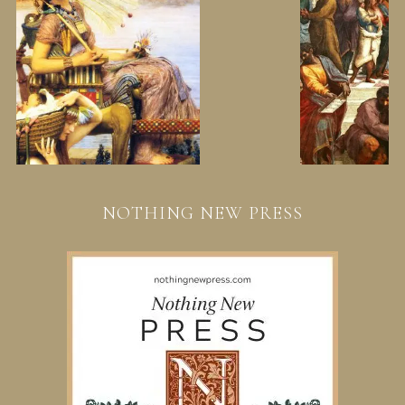
NOTHING NEW PRESS