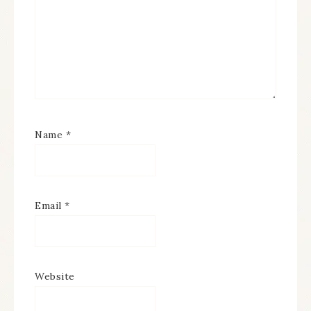
Name
*
Email
*
Website