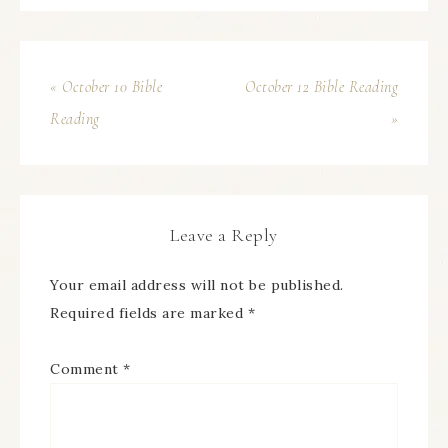
« October 10 Bible
October 12 Bible Reading
Reading
»
Leave a Reply
Your email address will not be published.
Required fields are marked
*
Comment
*