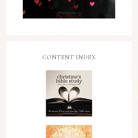
CONTENT INDEX