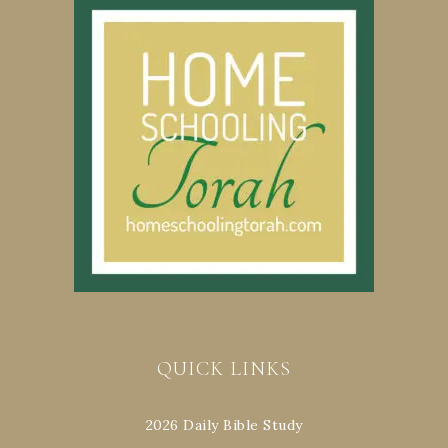
QUICK LINKS
2026 Daily Bible Study