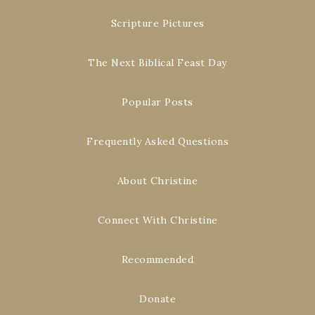
Scripture Pictures
The Next Biblical Feast Day
Popular Posts
Frequently Asked Questions
About Christine
Connect With Christine
Recommended
Donate