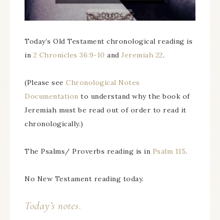
Today’s Old Testament chronological reading is
in
2 Chronicles 36:9-10
and
Jeremiah 22
.
(Please see
Chronological Notes
Documentation
to understand why the book of
Jeremiah must be read out of order to read it
chronologically.)
The Psalms/ Proverbs reading is in
Psalm 115
.
No New Testament reading today.
Today’s notes.