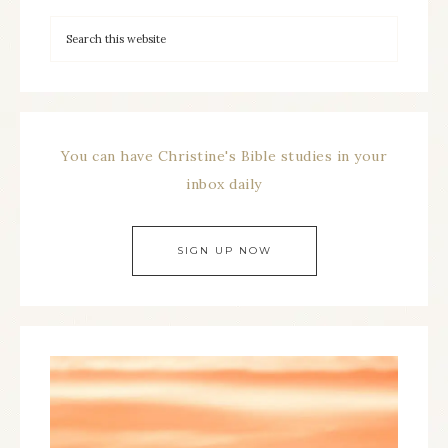
You can have Christine's Bible studies in your
inbox daily
SIGN UP NOW