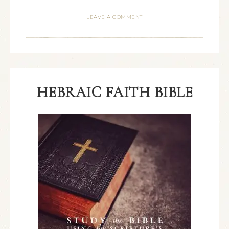
LEAVE A COMMENT
HEBRAIC FAITH BIBLE