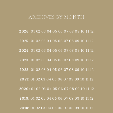
ARCHIVES BY MONTH
2026
:
01
02
03
04
05
06
07
08
09
10
11
12
2025
:
01
02
03
04
05
06
07
08
09
10
11
12
2024
:
01
02
03
04
05
06
07
08
09
10
11
12
2023
:
01
02
03
04
05
06
07
08
09
10
11
12
2022
:
01
02
03
04
05
06
07
08
09
10
11
12
2021
:
01
02
03
04
05
06
07
08
09
10
11
12
2020
:
01
02
03
04
05
06
07
08
09
10
11
12
2019
:
01
02
03
04
05
06
07
08
09
10
11
12
2018
:
01
02
03
04
05
06
07
08
09
10
11
12