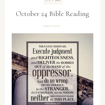
OCT
October 24 Bible Reading
BIBLE STUDY