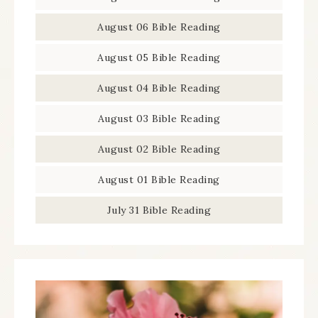
August 06 Bible Reading
August 05 Bible Reading
August 04 Bible Reading
August 03 Bible Reading
August 02 Bible Reading
August 01 Bible Reading
July 31 Bible Reading