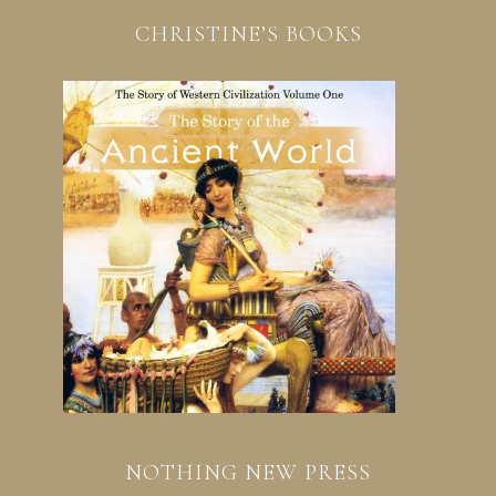
CHRISTINE’S BOOKS
NOTHING NEW PRESS