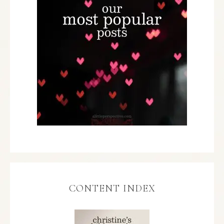
CONTENT INDEX