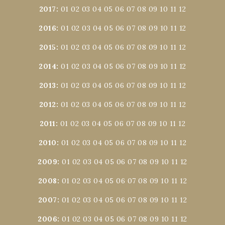
2017
:
01
02
03
04
05
06
07
08
09
10
11
12
2016
:
01
02
03
04
05
06
07
08
09
10
11
12
2015
:
01
02
03
04
05
06
07
08
09
10
11
12
2014
:
01
02
03
04
05
06
07
08
09
10
11
12
2013
:
01
02
03
04
05
06
07
08
09
10
11
12
2012
:
01
02
03
04
05
06
07
08
09
10
11
12
2011
:
01
02
03
04
05
06
07
08
09
10
11
12
2010
:
01
02
03
04
05
06
07
08
09
10
11
12
2009
:
01
02
03
04
05
06
07
08
09
10
11
12
2008
:
01
02
03
04
05
06
07
08
09
10
11
12
2007
:
01
02
03
04
05
06
07
08
09
10
11
12
2006
:
01
02
03
04
05
06
07
08
09
10
11
12