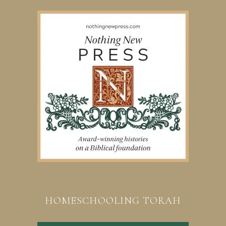
HOMESCHOOLING TORAH