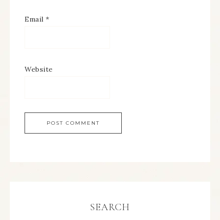
Email
*
Website
SEARCH