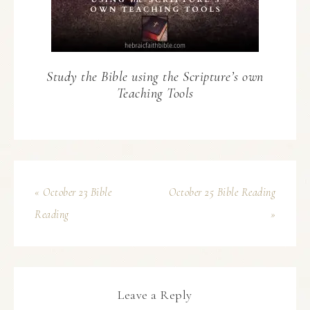
Study the Bible using the Scripture’s own
Teaching Tools
« October 23 Bible
October 25 Bible Reading
Reading
»
Leave a Reply