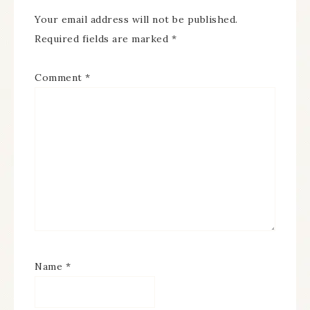
Your email address will not be published.
Required fields are marked
*
Comment
*
Name
*