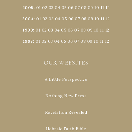
2005
:
01
02
03
04
05
06
07
08
09
10
11
12
2004
:
01
02
03
04
05
06
07
08
09
10
11
12
1999
:
01
02
03
04
05
06
07
08
09
10
11
12
1998
:
01
02
03
04
05
06
07
08
09
10
11
12
OUR WEBSITES
A Little Perspective
Nothing New Press
Revelation Revealed
Hebraic Faith Bible