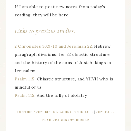
If I am able to post new notes from today’s
reading, they will be here.
Links to previous studies.
2 Chronicles 36:9-10 and Jeremiah 22
, Hebrew
paragraph divisions, Jer 22 chiastic structure,
and the history of the sons of Josiah, kings in
Jerusalem
Psalm 115
, Chiastic structure, and YHVH who is
mindful of us
Psalm 115
, And the folly of idolatry
OCTOBER 2021 BIBLE READING SCHEDULE
|
2021 FULL
YEAR READING SCHEDULE