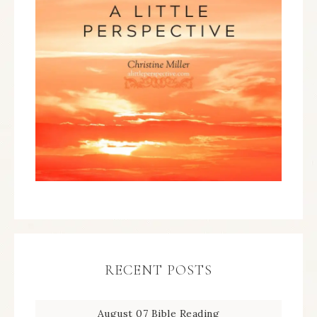
RECENT POSTS
August 07 Bible Reading