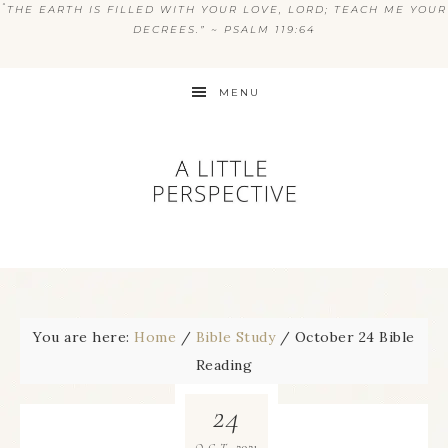
“
THE EARTH IS FILLED WITH YOUR LOVE, LORD; TEACH ME YOUR
DECREES.” ~ PSALM 119:64
MENU
You are here:
Home
/
Bible Study
/
October 24 Bible
Reading
24
2021