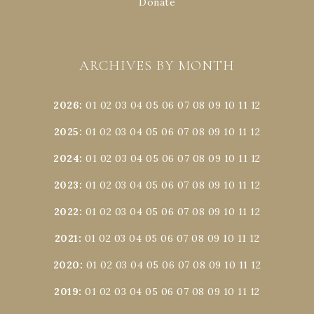
Donate
ARCHIVES BY MONTH
2026
:
01
02
03
04
05
06
07
08
09
10
11
12
2025
:
01
02
03
04
05
06
07
08
09
10
11
12
2024
:
01
02
03
04
05
06
07
08
09
10
11
12
2023
:
01
02
03
04
05
06
07
08
09
10
11
12
2022
:
01
02
03
04
05
06
07
08
09
10
11
12
2021
:
01
02
03
04
05
06
07
08
09
10
11
12
2020
:
01
02
03
04
05
06
07
08
09
10
11
12
2019
:
01
02
03
04
05
06
07
08
09
10
11
12