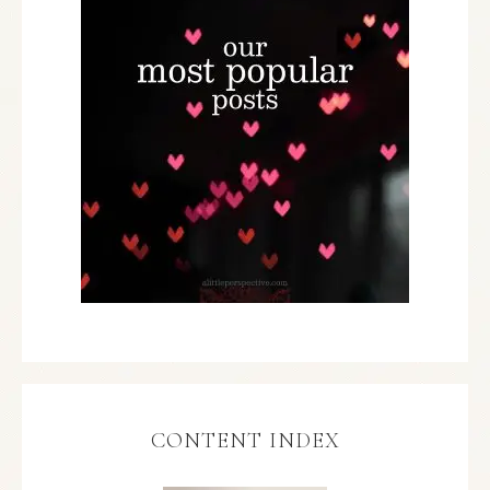
CONTENT INDEX