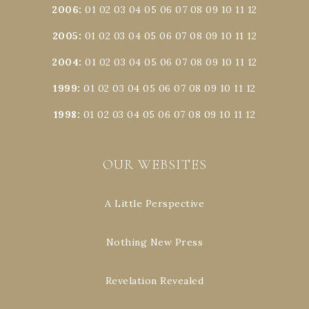
2006
:
01
02
03
04
05
06
07
08
09
10
11
12
2005
:
01
02
03
04
05
06
07
08
09
10
11
12
2004
:
01
02
03
04
05
06
07
08
09
10
11
12
1999
:
01
02
03
04
05
06
07
08
09
10
11
12
1998
:
01
02
03
04
05
06
07
08
09
10
11
12
OUR WEBSITES
A Little Perspective
Nothing New Press
Revelation Revealed