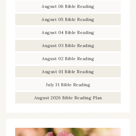
August 06 Bible Reading
August 05 Bible Reading
August 04 Bible Reading
August 03 Bible Reading
August 02 Bible Reading
August 01 Bible Reading
July 31 Bible Reading
August 2026 Bible Reading Plan