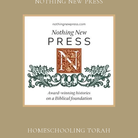
NOTHING NEW PRESS
HOMESCHOOLING TORAH