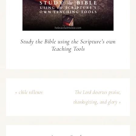
Study the Bible using the Scripture’s own
Teaching Tools
« chile rellenos
The Lord deserves praise,
thanksgiving, and glory »