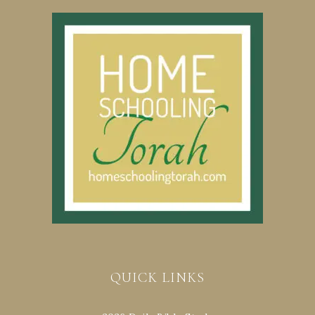
QUICK LINKS