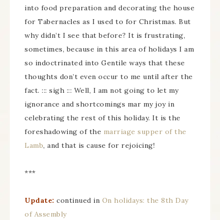
into food preparation and decorating the house
for Tabernacles as I used to for Christmas. But
why didn’t I see that before? It is frustrating,
sometimes, because in this area of holidays I am
so indoctrinated into Gentile ways that these
thoughts don’t even occur to me until after the
fact. ::: sigh ::: Well, I am not going to let my
ignorance and shortcomings mar my joy in
celebrating the rest of this holiday. It is the
foreshadowing of the
marriage supper of the
Lamb
, and that is cause for rejoicing!
***
Update:
continued in
On holidays: the 8th Day
of Assembly