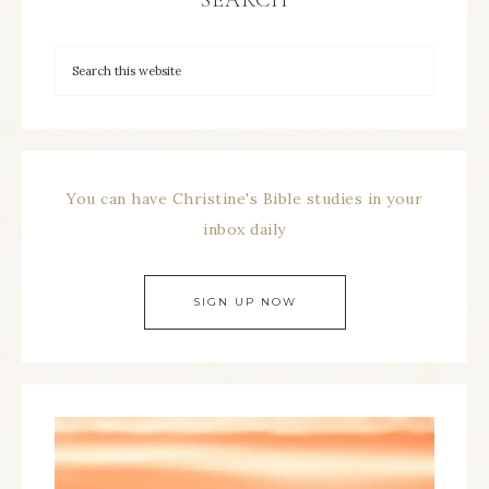
SEARCH
You can have Christine's Bible studies in your
inbox daily
SIGN UP NOW