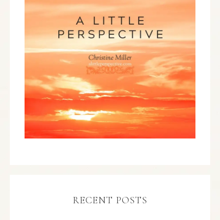
RECENT POSTS