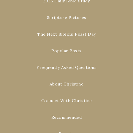
2026 Daily Bible Study
Scripture Pictures
The Next Biblical Feast Day
Popular Posts
Frequently Asked Questions
About Christine
Connect With Christine
Recommended