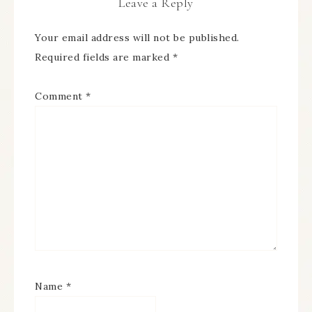
Leave a Reply
Your email address will not be published.
Required fields are marked
*
Comment
*
Name
*