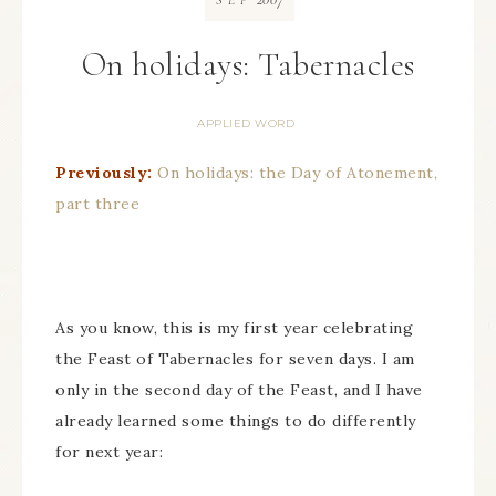
SEP
On holidays: Tabernacles
APPLIED WORD
Previously:
On holidays: the Day of Atonement,
part three
As you know, this is my first year celebrating
the Feast of Tabernacles for seven days. I am
only in the second day of the Feast, and I have
already learned some things to do differently
for next year: