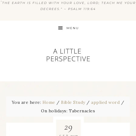
“
THE EARTH IS FILLED WITH YOUR LOVE, LORD; TEACH ME YOUR
DECREES.” ~ PSALM 119:64
MENU
You are here:
Home
/
Bible Study
/
applied word
/
On holidays: Tabernacles
29
2007