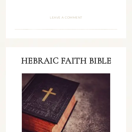
LEAVE A COMMENT
HEBRAIC FAITH BIBLE