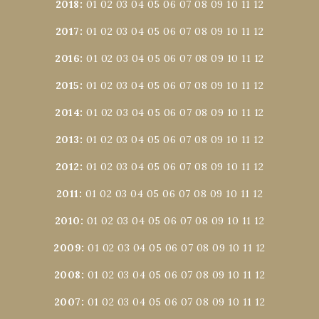
2018
:
01
02
03
04
05
06
07
08
09
10
11
12
2017
:
01
02
03
04
05
06
07
08
09
10
11
12
2016
:
01
02
03
04
05
06
07
08
09
10
11
12
2015
:
01
02
03
04
05
06
07
08
09
10
11
12
2014
:
01
02
03
04
05
06
07
08
09
10
11
12
2013
:
01
02
03
04
05
06
07
08
09
10
11
12
2012
:
01
02
03
04
05
06
07
08
09
10
11
12
2011
:
01
02
03
04
05
06
07
08
09
10
11
12
2010
:
01
02
03
04
05
06
07
08
09
10
11
12
2009
:
01
02
03
04
05
06
07
08
09
10
11
12
2008
:
01
02
03
04
05
06
07
08
09
10
11
12
2007
:
01
02
03
04
05
06
07
08
09
10
11
12