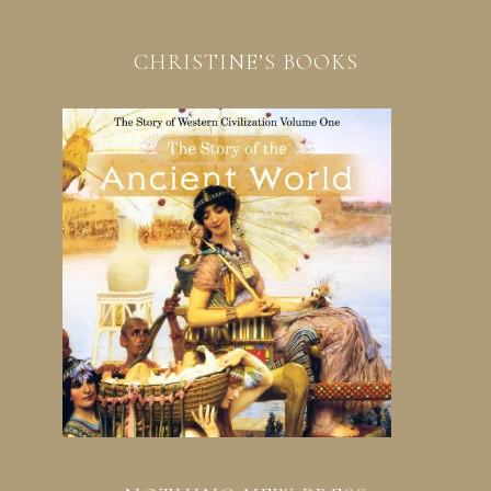
CHRISTINE’S BOOKS