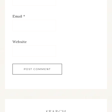
Email
*
Website