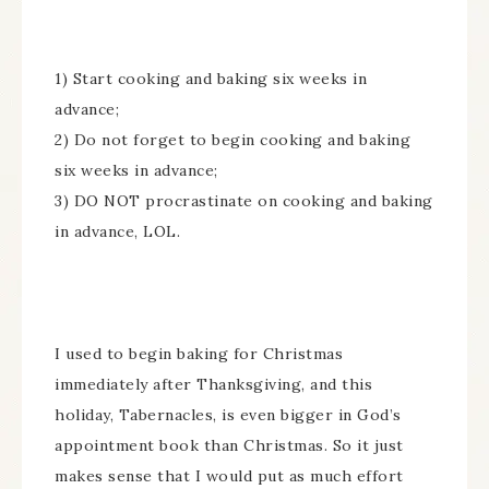
1) Start cooking and baking six weeks in
advance;
2) Do not forget to begin cooking and baking
six weeks in advance;
3) DO NOT procrastinate on cooking and baking
in advance, LOL.
I used to begin baking for Christmas
immediately after Thanksgiving, and this
holiday, Tabernacles, is even bigger in God’s
appointment book than Christmas. So it just
makes sense that I would put as much effort