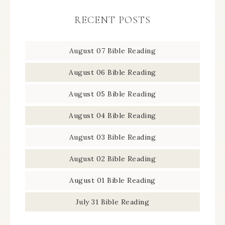
RECENT POSTS
August 07 Bible Reading
August 06 Bible Reading
August 05 Bible Reading
August 04 Bible Reading
August 03 Bible Reading
August 02 Bible Reading
August 01 Bible Reading
July 31 Bible Reading