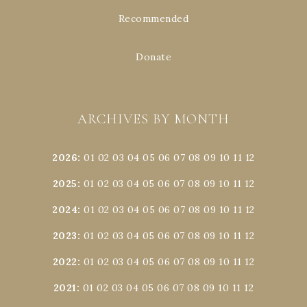
Recommended
Donate
ARCHIVES BY MONTH
2026
:
01
02
03
04
05
06
07
08
09
10
11
12
2025
:
01
02
03
04
05
06
07
08
09
10
11
12
2024
:
01
02
03
04
05
06
07
08
09
10
11
12
2023
:
01
02
03
04
05
06
07
08
09
10
11
12
2022
:
01
02
03
04
05
06
07
08
09
10
11
12
2021
:
01
02
03
04
05
06
07
08
09
10
11
12