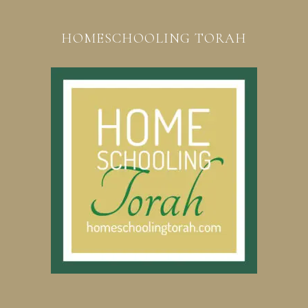
HOMESCHOOLING TORAH