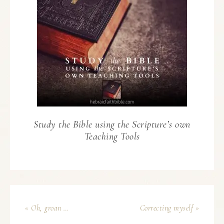
Study the Bible using the Scripture’s own
Teaching Tools
« Oh, groan …
Correcting myself »