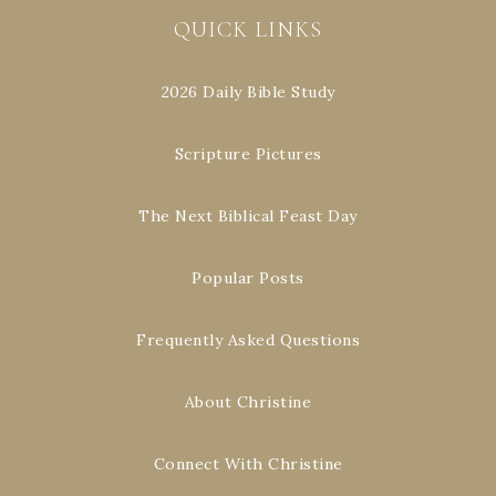
QUICK LINKS
2026 Daily Bible Study
Scripture Pictures
The Next Biblical Feast Day
Popular Posts
Frequently Asked Questions
About Christine
Connect With Christine