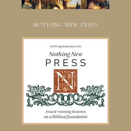
NOTHING NEW PRESS