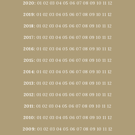
2020
:
01
02
03
04
05
06
07
08
09
10
11
12
2019
:
01
02
03
04
05
06
07
08
09
10
11
12
2018
:
01
02
03
04
05
06
07
08
09
10
11
12
2017
:
01
02
03
04
05
06
07
08
09
10
11
12
2016
:
01
02
03
04
05
06
07
08
09
10
11
12
2015
:
01
02
03
04
05
06
07
08
09
10
11
12
2014
:
01
02
03
04
05
06
07
08
09
10
11
12
2013
:
01
02
03
04
05
06
07
08
09
10
11
12
2012
:
01
02
03
04
05
06
07
08
09
10
11
12
2011
:
01
02
03
04
05
06
07
08
09
10
11
12
2010
:
01
02
03
04
05
06
07
08
09
10
11
12
2009
:
01
02
03
04
05
06
07
08
09
10
11
12