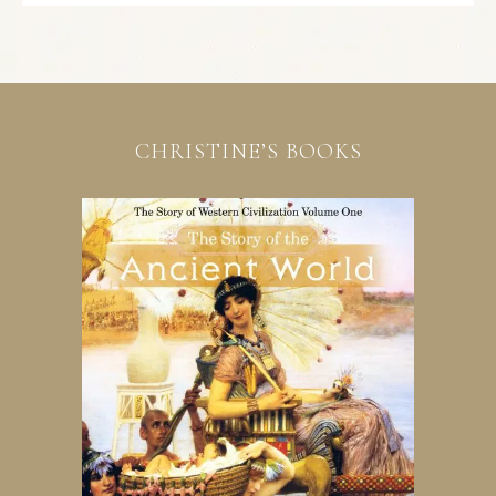
CHRISTINE’S BOOKS