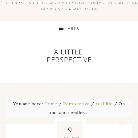
“
THE EARTH IS FILLED WITH YOUR LOVE, LORD; TEACH ME YOUR
DECREES.” ~ PSALM 119:64
MENU
You are here:
Home
/
Perspective
/
real life
/
On
pins and needles …
9
2005