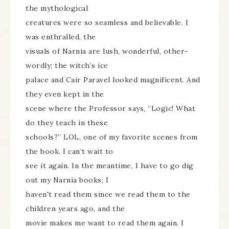
the mythological
creatures were so seamless and believable. I
was enthralled, the
visuals of Narnia are lush, wonderful, other-
wordly; the witch’s ice
palace and Cair Paravel looked magnificent. And
they even kept in the
scene where the Professor says, “Logic! What
do they teach in these
schools?” LOL, one of my favorite scenes from
the book. I can’t wait to
see it again. In the meantime, I have to go dig
out my Narnia books; I
haven't read them since we read them to the
children years ago, and the
movie makes me want to read them again. I