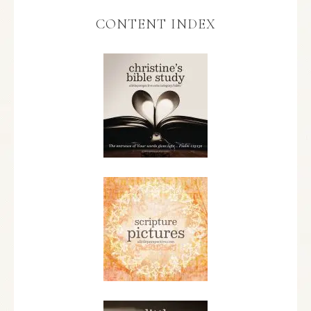
CONTENT INDEX