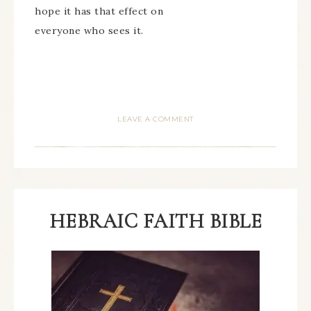
hope it has that effect on
everyone who sees it.
LEAVE A COMMENT
HEBRAIC FAITH BIBLE