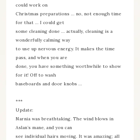
could work on
Christmas preparations … no, not enough time
for that … I could get
some cleaning done … actually, cleaning is a
wonderfully calming way
to use up nervous energy. It makes the time
pass, and when you are
done, you have something worthwhile to show
for it! Off to wash
baseboards and door knobs …
***
Update:
Narnia was breathtaking. The wind blows in
Aslan’s mane, and you can
see individual hairs moving. It was amazing; all