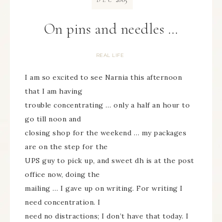
DEC
On pins and needles …
REAL LIFE
I am so excited to see Narnia this afternoon
that I am having
trouble concentrating … only a half an hour to
go till noon and
closing shop for the weekend … my packages
are on the step for the
UPS guy to pick up, and sweet dh is at the post
office now, doing the
mailing … I gave up on writing. For writing I
need concentration. I
need no distractions; I don’t have that today. I