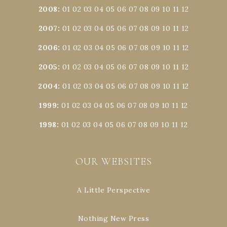
2008
:
01
02
03
04
05
06
07
08
09
10
11
12
2007
:
01
02
03
04
05
06
07
08
09
10
11
12
2006
:
01
02
03
04
05
06
07
08
09
10
11
12
2005
:
01
02
03
04
05
06
07
08
09
10
11
12
2004
:
01
02
03
04
05
06
07
08
09
10
11
12
1999
:
01
02
03
04
05
06
07
08
09
10
11
12
1998
:
01
02
03
04
05
06
07
08
09
10
11
12
OUR WEBSITES
A Little Perspective
Nothing New Press