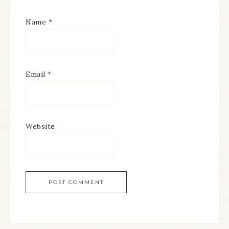
Name
*
Email
*
Website