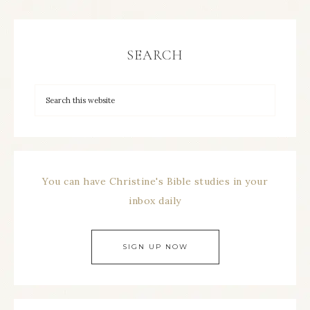
SEARCH
You can have Christine's Bible studies in your
inbox daily
SIGN UP NOW