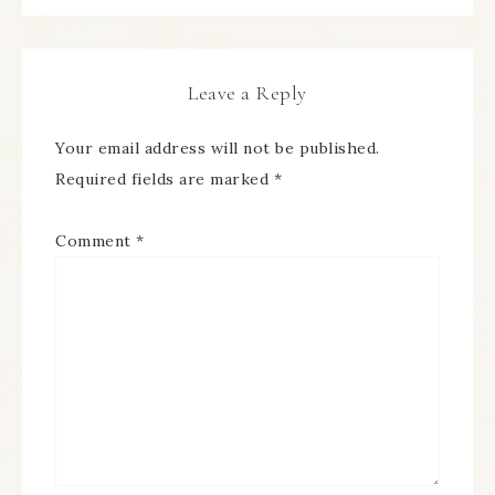
Leave a Reply
Your email address will not be published.
Required fields are marked
*
Comment
*